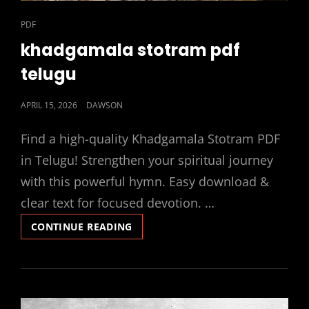
CAT
PDF
LINKS
khadgamala stotram pdf
telugu
POSTED
APRIL 15, 2026
DAWSON
ON
Find a high-quality Khadgamala Stotram PDF
in Telugu! Strengthen your spiritual journey
with this powerful hymn. Easy download &
clear text for focused devotion. …
KHADGAMALA
CONTINUE READING
STOTRAM
PDF
TELUGU