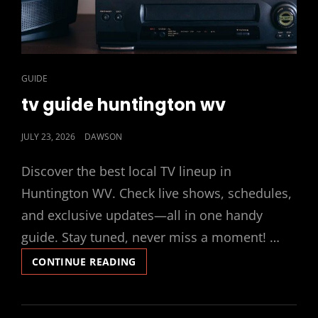
CAT
GUIDE
LINKS
tv guide huntington wv
POSTED
JULY 23, 2026
DAWSON
ON
Discover the best local TV lineup in
Huntington WV. Check live shows, schedules,
and exclusive updates—all in one handy
guide. Stay tuned, never miss a moment! …
TV
CONTINUE READING
GUIDE
HUNTINGTON
WV