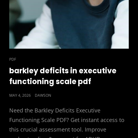
CAT
PDF
LINKS
barkley deficits in executive
functioning scale pdf
POSTED
MAY 4, 2026
DAWSON
ON
Need the Barkley Deficits Executive
Functioning Scale PDF? Get instant access to
this crucial assessment tool. Improve