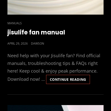
CAT
MANUALS
LINKS
jisulife fan manual
POSTED
APRIL 29, 2026
DAWSON
ON
Need help with your Jisulife fan? Find official
manuals, troubleshooting tips & FAQs right
here! Keep cool & enjoy peak performance.
Download now! …
JISULIFE
CONTINUE READING
FAN
MANUAL