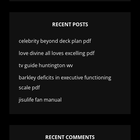
RECENT POSTS
celebrity beyond deck plan pdf
love divine all loves excelling pdf
tv guide huntington wv
barkley deficits in executive functioning
scale pdf
jisulife fan manual
RECENT COMMENTS