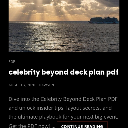
CAT
PDF
LINKS
celebrity beyond deck plan pdf
POSTED
AUGUST 7, 2026
DAWSON
ON
Dive into the Celebrity Beyond Deck Plan PDF
and unlock insider tips, layout secrets, and
the ultimate playbook for your next big event.
Get the PDF now! …
CELEBRITY
CONTINUE READING