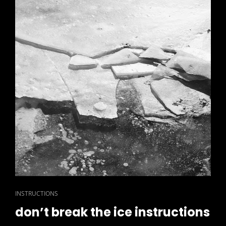
CAT
INSTRUCTIONS
LINKS
don’t break the ice instructions