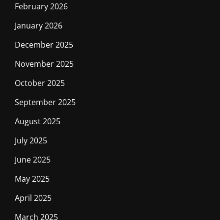
February 2026
January 2026
December 2025
November 2025
October 2025
September 2025
August 2025
July 2025
June 2025
May 2025
April 2025
March 2025