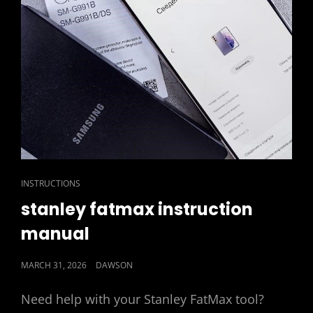
CAT
INSTRUCTIONS
LINKS
stanley fatmax instruction
manual
POSTED
MARCH 31, 2026
DAWSON
ON
Need help with your Stanley FatMax tool?