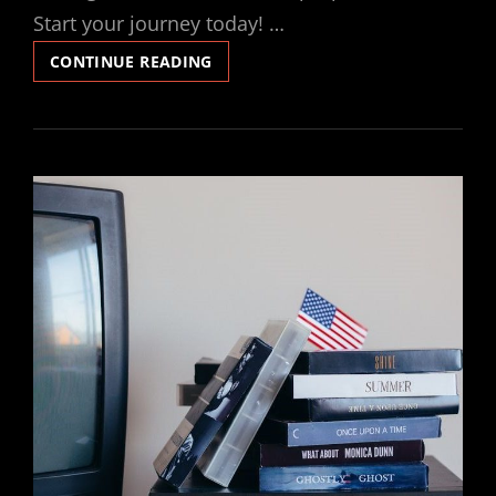
Start your journey today! …
LOVE
CONTINUE READING
DIVINE
ALL
LOVES
EXCELLING
PDF