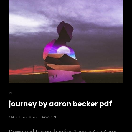
CAT
PDF
LINKS
journey by aaron becker pdf
POSTED
MARCH 26, 2026
DAWSON
ON
Download the enchanting ‘Journey’ by Aaron