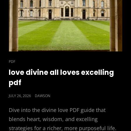
CAT
PDF
LINKS
love divine all loves excelling
pdf
POSTED
JULY 26, 2026
DAWSON
ON
Dive into the divine love PDF guide that
blends heart, wisdom, and excelling
strategies for a richer, more purposeful life.