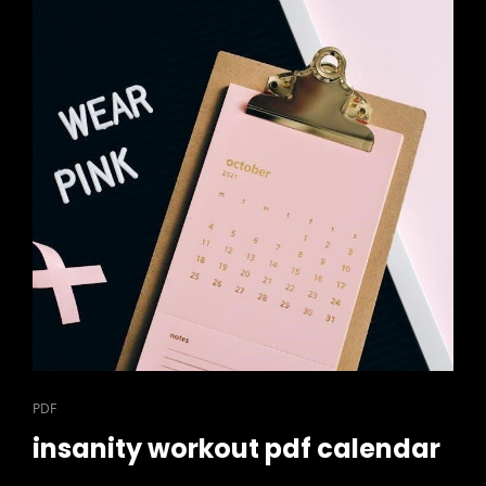
CAT
PDF
LINKS
insanity workout pdf calendar