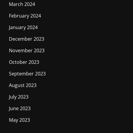
March 2024
February 2024
January 2024
December 2023
November 2023
October 2023
September 2023
August 2023
July 2023
June 2023
May 2023