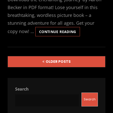
Becker in PDF format! Lose yourself in this
breathtaking, wordless picture book – a
stunning adventure for all ages. Get your
copy now! …
JOURNEY
CONTINUE READING
BY
AARON
BECKER
PDF
Posts
OLDER POSTS
navigation
Search
Search