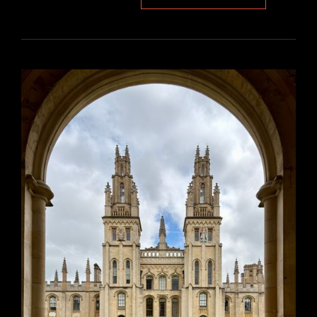
BEYOND
DECK
PLAN
PDF