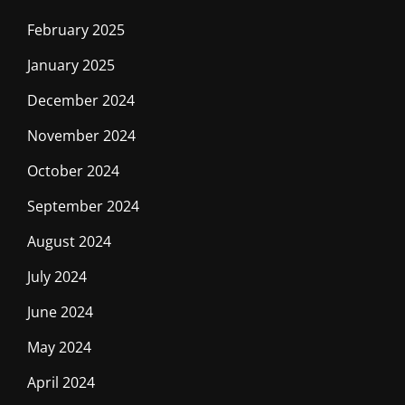
February 2025
January 2025
December 2024
November 2024
October 2024
September 2024
August 2024
July 2024
June 2024
May 2024
April 2024