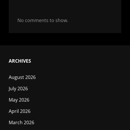
No comments to show.
ARCHIVES
August 2026
July 2026
May 2026
April 2026
March 2026