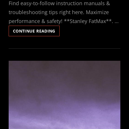
Find easy-to-follow instruction manuals &
troubleshooting tips right here. Maximize
performance & safety! **Stanley FatMax**. …
STANLEY
CONTINUE READING
FATMAX
INSTRUCTION
MANUAL