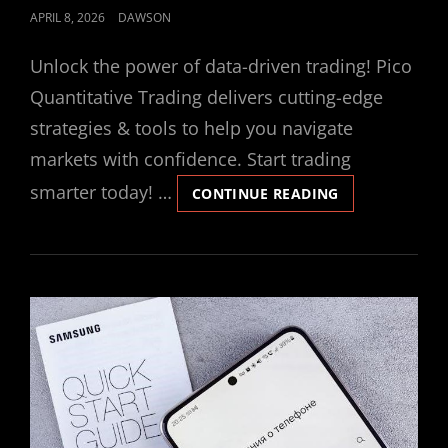
POSTED
APRIL 8, 2026
DAWSON
ON
Unlock the power of data-driven trading! Pico
Quantitative Trading delivers cutting-edge
strategies & tools to help you navigate
markets with confidence. Start trading
smarter today! …
DON’T
CONTINUE READING
BREAK
THE
ICE
INSTRUCTIONS