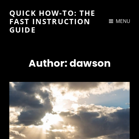
QUICK HOW-TO: THE
FAST INSTRUCTION
MENU
GUIDE
Author:
dawson