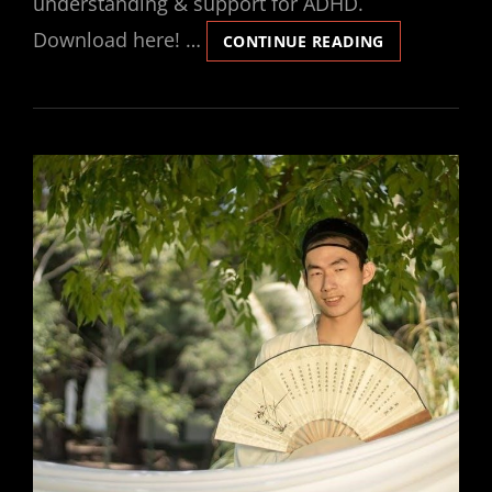
understanding & support for ADHD.
Download here! …
BARKLEY
CONTINUE READING
DEFICITS
IN
EXECUTIVE
FUNCTIONIN
SCALE
PDF