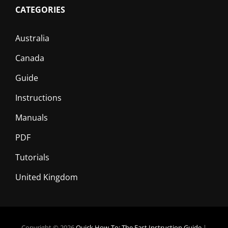
CATEGORIES
Australia
Canada
Guide
Instructions
Manuals
PDF
Tutorials
United Kingdom
Copyright © 2026
Quick How-To: The Fast Instruction Guide
|