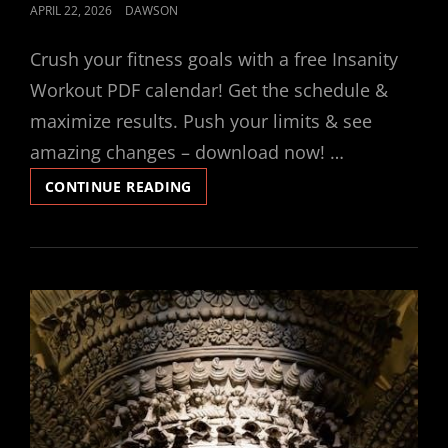
POSTED
APRIL 22, 2026
DAWSON
ON
Crush your fitness goals with a free Insanity
Workout PDF calendar! Get the schedule &
maximize results. Push your limits & see
amazing changes – download now! …
INSANITY
CONTINUE READING
WORKOUT
PDF
CALENDAR