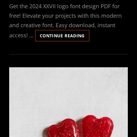
Get the 2024 XXVII logo font design PDF for
free! Elevate your projects with this modern
and creative font. Easy download, instant
access! …
XXVIDOE
CONTINUE READING
2024
LOGO
DESIGN
FONT
FREE
DOWNLOAD
PDF