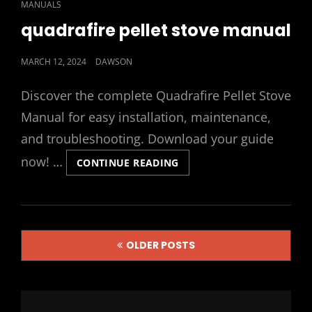
CAT
MANUALS
LINKS
quadrafire pellet stove manual
POSTED
MARCH 12, 2024
DAWSON
ON
Discover the complete Quadrafire Pellet Stove
Manual for easy installation, maintenance,
and troubleshooting. Download your guide
now! …
QUADRAFIRE
CONTINUE READING
PELLET
STOVE
MANUAL
Posts
OLDER POSTS
navigation