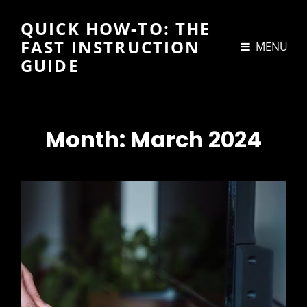
QUICK HOW-TO: THE
FAST INSTRUCTION
MENU
GUIDE
Month:
March 2024