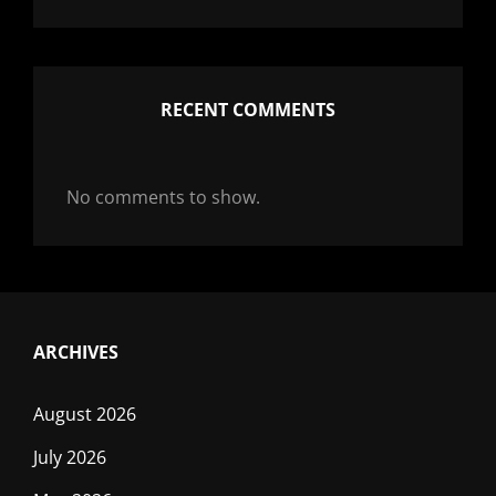
RECENT COMMENTS
No comments to show.
ARCHIVES
August 2026
July 2026