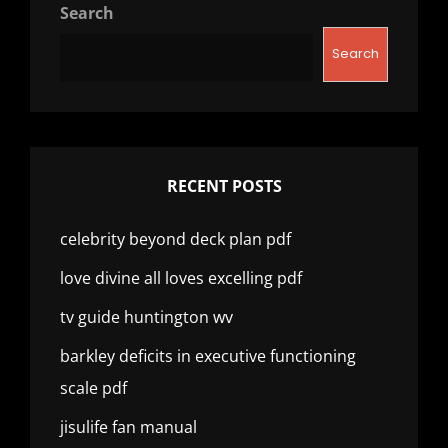
Search
Search
RECENT POSTS
celebrity beyond deck plan pdf
love divine all loves excelling pdf
tv guide huntington wv
barkley deficits in executive functioning
scale pdf
jisulife fan manual