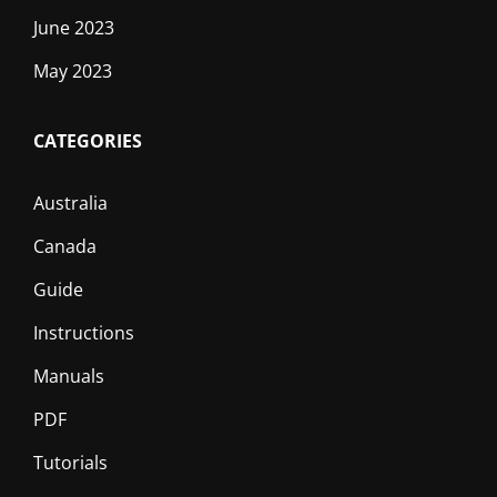
June 2023
May 2023
CATEGORIES
Australia
Canada
Guide
Instructions
Manuals
PDF
Tutorials