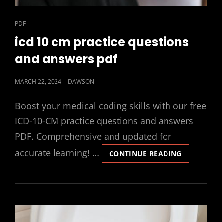
CAT
PDF
LINKS
icd 10 cm practice questions
and answers pdf
POSTED
MARCH 22, 2024
DAWSON
ON
Boost your medical coding skills with our free
ICD-10-CM practice questions and answers
PDF. Comprehensive and updated for
accurate learning! …
ICD
CONTINUE READING
10
CM
PRACTICE
QUESTION
AND
ANSWERS