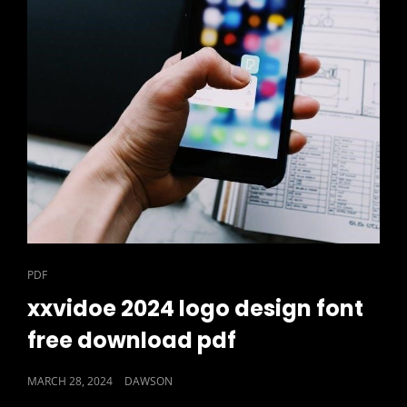
CAT
PDF
LINKS
xxvidoe 2024 logo design font
free download pdf
POSTED
MARCH 28, 2024
DAWSON
ON