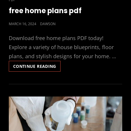
LINKS
free home plans pdf
POSTED
MARCH 16, 2024
DAWSON
ON
Download free home plans PDF today!
Explore a variety of house blueprints, floor
plans, and stylish designs for your home. …
FREE
CONTINUE READING
HOME
PLANS
PDF