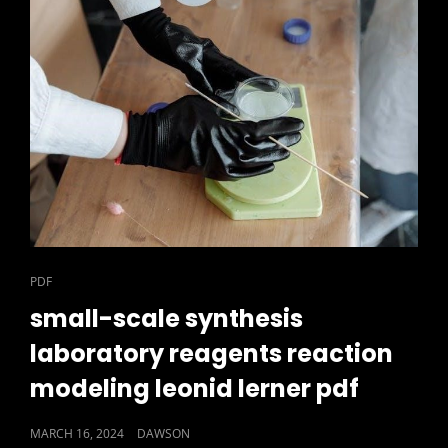
CAT
PDF
LINKS
small-scale synthesis
laboratory reagents reaction
modeling leonid lerner pdf
POSTED
MARCH 16, 2024
DAWSON