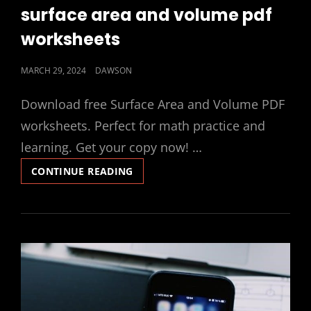
LINKS
surface area and volume pdf
worksheets
POSTED
MARCH 29, 2024
DAWSON
ON
Download free Surface Area and Volume PDF
worksheets. Perfect for math practice and
learning. Get your copy now! …
SURFACE
CONTINUE READING
AREA
AND
VOLUME
PDF
WORKSHEETS