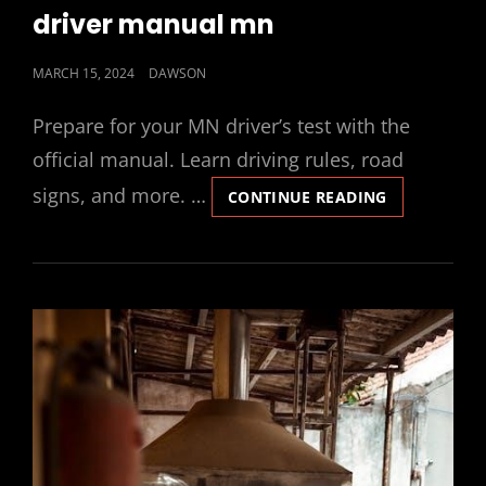
LINKS
driver manual mn
POSTED
MARCH 15, 2024
DAWSON
ON
Prepare for your MN driver’s test with the
official manual. Learn driving rules, road
signs, and more. …
DRIVER
CONTINUE READING
MANUAL
MN