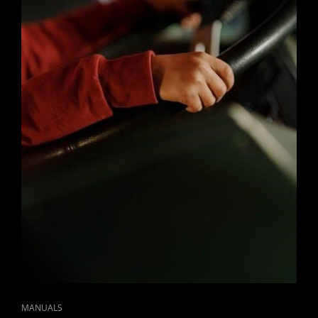
CAT
MANUALS