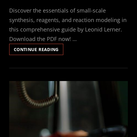
ON
Discover the essentials of small-scale
synthesis, reagents, and reaction modeling in
this comprehensive guide by Leonid Lerner.
Download the PDF now! …
SMALL-
CONTINUE READING
SCALE
SYNTHESIS
LABORATORY
REAGENTS
REACTION
MODELING
LEONID
LERNER
PDF