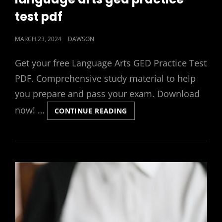
test pdf
POSTED
MARCH 23, 2024
DAWSON
ON
Get your free Language Arts GED Practice Test
PDF. Comprehensive study material to help
you prepare and pass your exam. Download
now! …
LANGUAGE
CONTINUE READING
ARTS
GED
PRACTICE
TEST
PDF