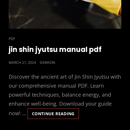
CAT
PDF
LINKS
jin shin jyutsu manual pdf
POSTED
MARCH 21, 2024
DAWSON
ON
Discover the ancient art of Jin Shin Jyutsu with
our comprehensive manual PDF. Learn
powerful techniques, balance energy, and
enhance well-being. Download your guide
now! …
JIN
CONTINUE READING
SHIN
JYUTSU