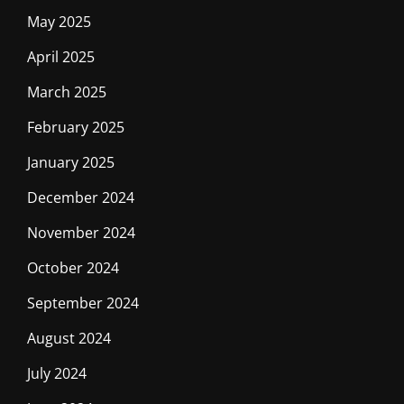
May 2025
April 2025
March 2025
February 2025
January 2025
December 2024
November 2024
October 2024
September 2024
August 2024
July 2024