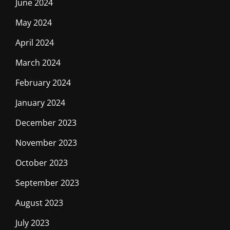
June 2024
May 2024
April 2024
March 2024
February 2024
January 2024
December 2023
November 2023
October 2023
September 2023
August 2023
July 2023