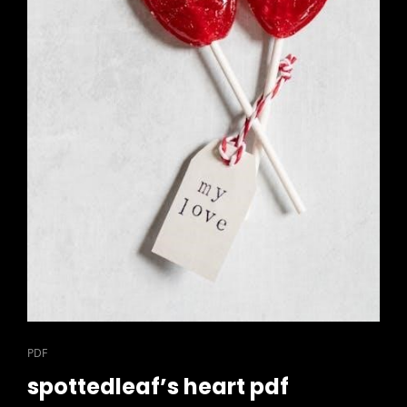
CAT
PDF
LINKS
spottedleaf’s heart pdf