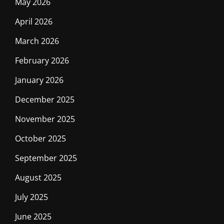
May 2026
April 2026
March 2026
February 2026
January 2026
December 2025
November 2025
October 2025
September 2025
August 2025
July 2025
June 2025