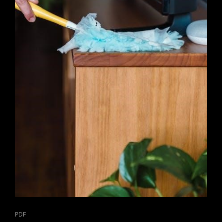
CAT
PDF