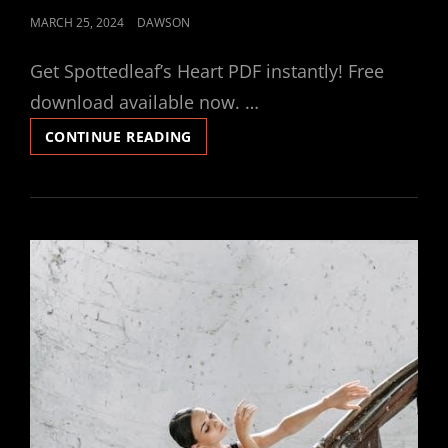
POSTED
MARCH 25, 2024
DAWSON
ON
Get Spottedleaf’s Heart PDF instantly! Free
download available now. …
SPOTTEDLEAF’S
CONTINUE READING
HEART
PDF