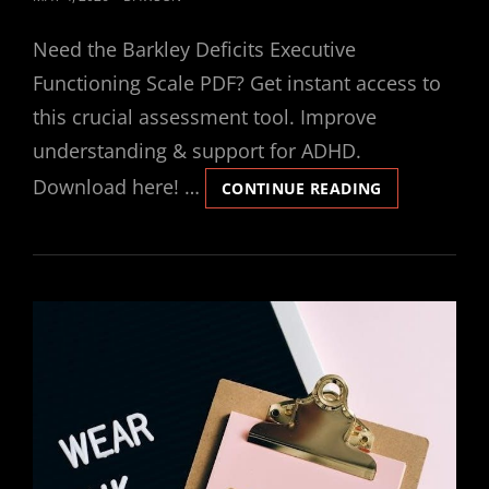
ON
Need the Barkley Deficits Executive
Functioning Scale PDF? Get instant access to
this crucial assessment tool. Improve
understanding & support for ADHD.
Download here! …
BARKLEY
CONTINUE READING
DEFICITS
IN
EXECUTIVE
FUNCTIONIN
SCALE
PDF