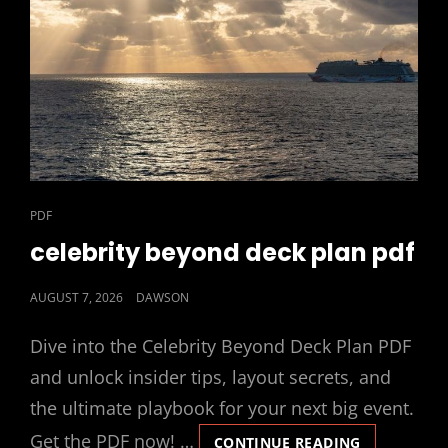
CAT
PDF
LINKS
celebrity beyond deck plan pdf
POSTED
AUGUST 7, 2026
DAWSON
ON
Dive into the Celebrity Beyond Deck Plan PDF
and unlock insider tips, layout secrets, and
the ultimate playbook for your next big event.
Get the PDF now! …
CELEBRITY
CONTINUE READING