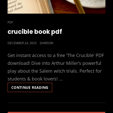
CAT
PDF
LINKS
crucible book pdf
POSTED
DECEMBER 24, 2025
DAWSON
ON
Get instant access to a free ‘The Crucible’ PDF
download! Dive into Arthur Miller’s powerful
play about the Salem witch trials. Perfect for
students & book lovers! …
CRUCIBLE
CONTINUE READING
BOOK
PDF