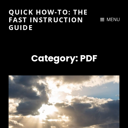
QUICK HOW-TO: THE
FAST INSTRUCTION
MENU
GUIDE
Category:
PDF