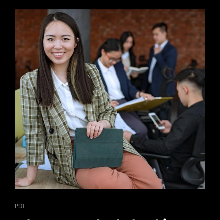
CAT
PDF
LINKS