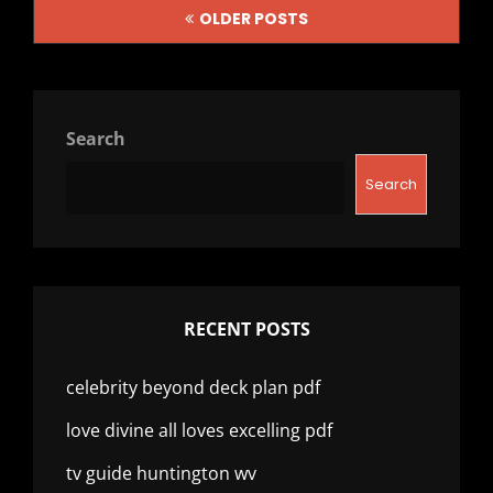
Posts
OLDER POSTS
navigation
Search
Search
RECENT POSTS
celebrity beyond deck plan pdf
love divine all loves excelling pdf
tv guide huntington wv