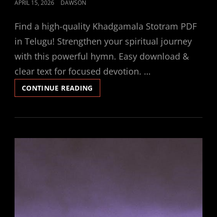
POSTED
APRIL 15, 2026
DAWSON
ON
Find a high-quality Khadgamala Stotram PDF
in Telugu! Strengthen your spiritual journey
with this powerful hymn. Easy download &
clear text for focused devotion. …
KHADGAMALA
CONTINUE READING
STOTRAM
PDF
TELUGU