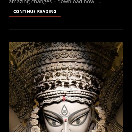
amazing changes – download now! …
INSANITY
CONTINUE READING
WORKOUT
PDF
CALENDAR