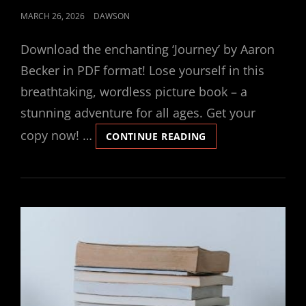
POSTED
MARCH 26, 2026
DAWSON
ON
Download the enchanting ‘Journey’ by Aaron
Becker in PDF format! Lose yourself in this
breathtaking, wordless picture book – a
stunning adventure for all ages. Get your
copy now! …
JOURNEY
CONTINUE READING
BY
AARON
BECKER
PDF