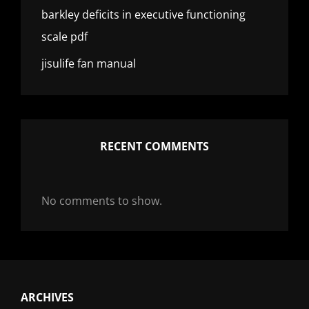
barkley deficits in executive functioning
scale pdf
jisulife fan manual
RECENT COMMENTS
No comments to show.
ARCHIVES