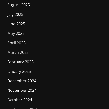
August 2025
July 2025
June 2025
May 2025
April 2025
March 2025
February 2025
January 2025
December 2024
November 2024
October 2024