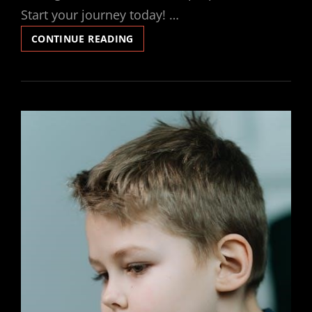
Start your journey today! …
LOVE
CONTINUE READING
DIVINE
ALL
LOVES
EXCELLING
PDF