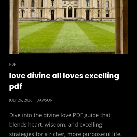
CAT
PDF
LINKS
love divine all loves excelling
pdf
POSTED
JULY 26, 2026
DAWSON
ON
Dive into the divine love PDF guide that
blends heart, wisdom, and excelling
strategies for a richer, more purposeful life.