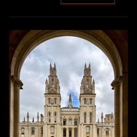
BEYOND
DECK
PLAN
PDF