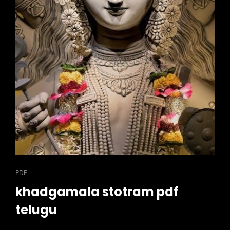
CAT
PDF
LINKS
khadgamala stotram pdf
telugu