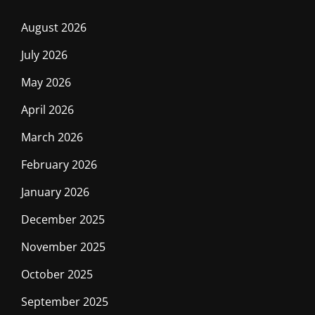
August 2026
July 2026
May 2026
April 2026
March 2026
February 2026
January 2026
December 2025
November 2025
October 2025
September 2025