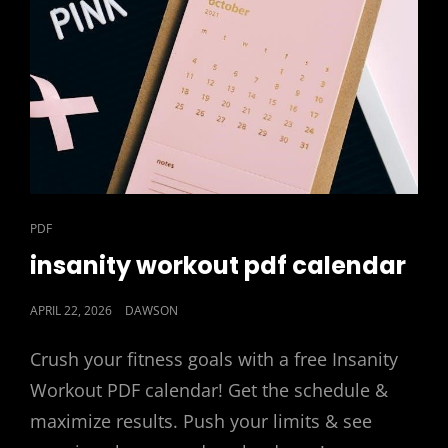
CAT
PDF
LINKS
insanity workout pdf calendar
POSTED
APRIL 22, 2026
DAWSON
ON
Crush your fitness goals with a free Insanity
Workout PDF calendar! Get the schedule &
maximize results. Push your limits & see