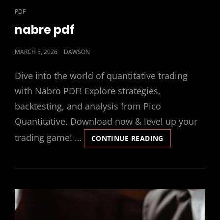
CAT
PDF
LINKS
nabre pdf
POSTED
MARCH 5, 2026
DAWSON
ON
Dive into the world of quantitative trading
with Nabro PDF! Explore strategies,
backtesting, and analysis from Pico
Quantitative. Download now & level up your
trading game! …
NABRE
CONTINUE READING
PDF