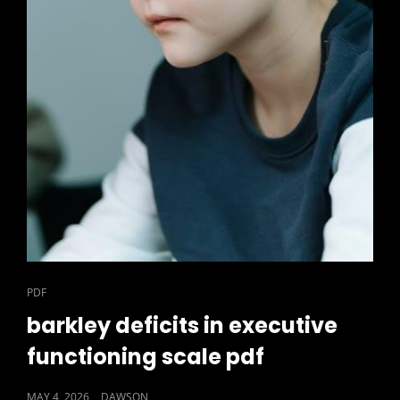
CAT
PDF
LINKS
barkley deficits in executive
functioning scale pdf
POSTED
MAY 4, 2026
DAWSON