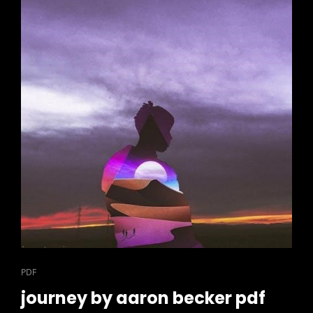
CAT
PDF
LINKS
journey by aaron becker pdf