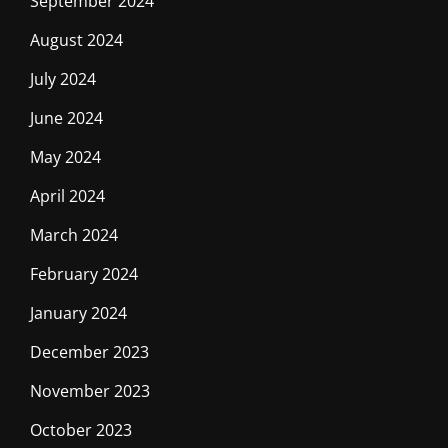
September 2024
August 2024
July 2024
June 2024
May 2024
April 2024
March 2024
February 2024
January 2024
December 2023
November 2023
October 2023