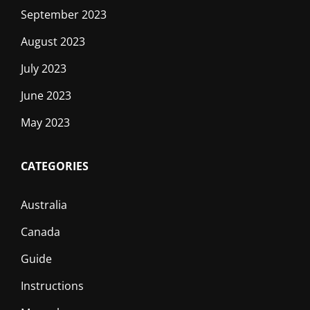
September 2023
August 2023
July 2023
June 2023
May 2023
CATEGORIES
Australia
Canada
Guide
Instructions