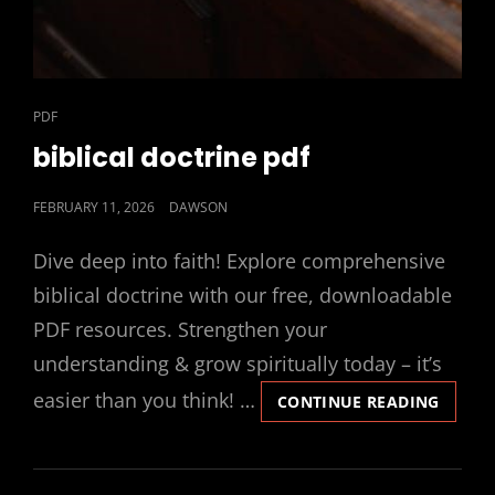
CAT
PDF
LINKS
biblical doctrine pdf
POSTED
FEBRUARY 11, 2026
DAWSON
ON
Dive deep into faith! Explore comprehensive
biblical doctrine with our free, downloadable
PDF resources. Strengthen your
understanding & grow spiritually today – it’s
easier than you think! …
BIBLIC
CONTINUE READING
DOCTR
PDF