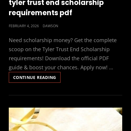
tyler trust end scholarship
requirements pdf
POSTED
FEBRUARY 4, 2026
DAWSON
ON
Need scholarship money? Get the complete
scoop on the Tyler Trust End Scholarship
requirements! Download the official PDF
guide & boost your chances. Apply now! …
TYLER
CONTINUE READING
TRUST
END
SCHOLARSHIP
REQUIREMENTS
PDF