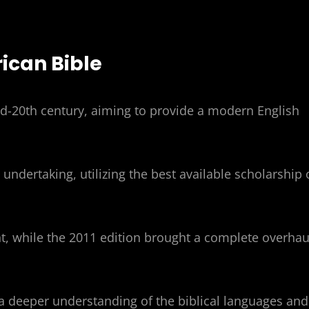
ican Bible
d-20th century, aiming to provide a modern English
 undertaking, utilizing the best available scholarship 
, while the 2011 edition brought a complete overhau
 a deeper understanding of the biblical languages and