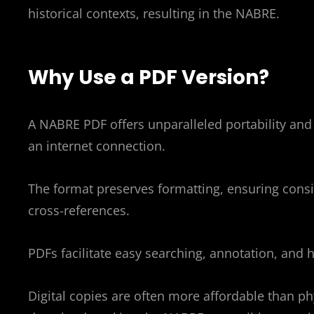
historical contexts, resulting in the NABRE.
Why Use a PDF Version?
A NABRE PDF offers unparalleled portability and 
an internet connection.
The format preserves formatting, ensuring consis
cross-references.
PDFs facilitate easy searching, annotation, and 
Digital copies are often more affordable than ph