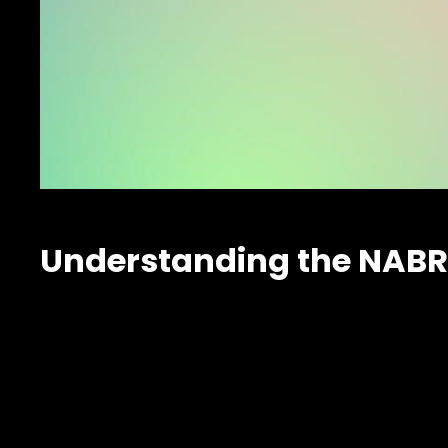
Understanding the NABR