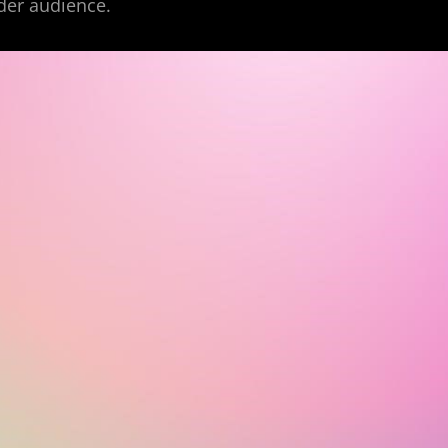
der audience.