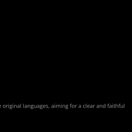
 original languages, aiming for a clear and faithful