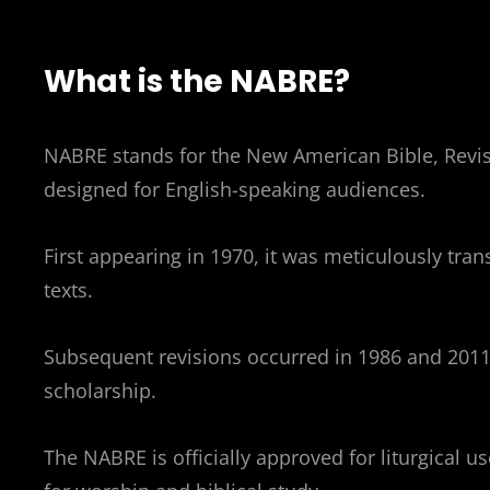
What is the NABRE?
NABRE stands for the New American Bible, Revised
designed for English-speaking audiences.
First appearing in 1970, it was meticulously tra
texts.
Subsequent revisions occurred in 1986 and 2011,
scholarship.
The NABRE is officially approved for liturgical u