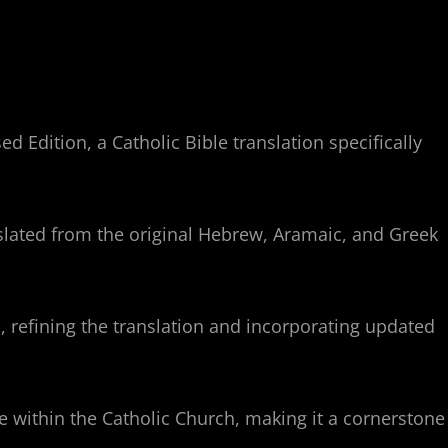
 Edition, a Catholic Bible translation specifically
nslated from the original Hebrew, Aramaic, and Greek
 refining the translation and incorporating updated
se within the Catholic Church, making it a cornerstone