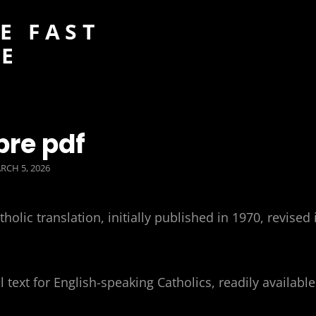
E FAST
DE
bre pdf
STED
RCH 5, 2026
N
lic translation, initially published in 1970, revised 
 text for English-speaking Catholics, readily available