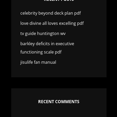
celebrity beyond deck plan pdf
love divine all loves excelling pdf
tv guide huntington wv
barkley deficits in executive
functioning scale pdf
jisulife fan manual
RECENT COMMENTS