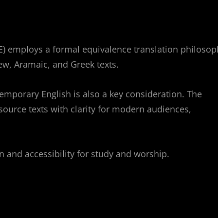
) employs a formal equivalence translation philosop
rew, Aramaic, and Greek texts.
ontemporary English is also a key consideration. The
 source texts with clarity for modern audiences,
 and accessibility for study and worship.