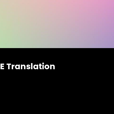
E Translation