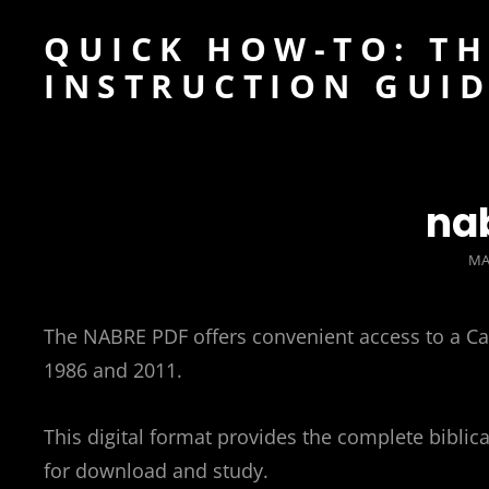
QUICK HOW-TO: TH
INSTRUCTION GUI
na
PO
MA
O
The NABRE PDF offers convenient access to a Catho
1986 and 2011.
This digital format provides the complete biblical
for download and study.