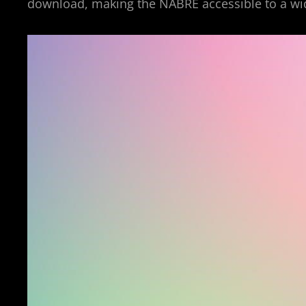
download, making the NABRE accessible to a wi