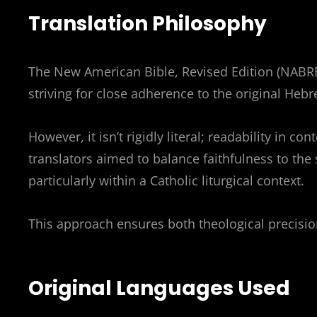
Translation Philosophy
The New American Bible, Revised Edition (NABRE
striving for close adherence to the original Heb
However, it isn’t rigidly literal; readability in c
translators aimed to balance faithfulness to the
particularly within a Catholic liturgical context.
This approach ensures both theological precision
Original Languages Used