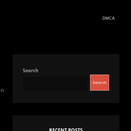
DMCA
Search
Search
in
RECENT POSTS