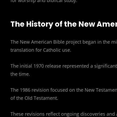
for worship and biblical study.
The History of the New Amer
The New American Bible project began in the mi
translation for Catholic use.
The initial 1970 release represented a significant
the time.
The 1986 revision focused on the New Testament
of the Old Testament.
These revisions reflect ongoing discoveries and