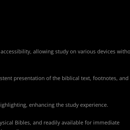
accessibility, allowing study on various devices with
tent presentation of the biblical text, footnotes, and
highlighting, enhancing the study experience.
ysical Bibles, and readily available for immediate