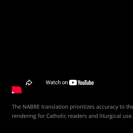
The NABRE translation prioritizes accuracy to the
rendering for Catholic readers and liturgical use.