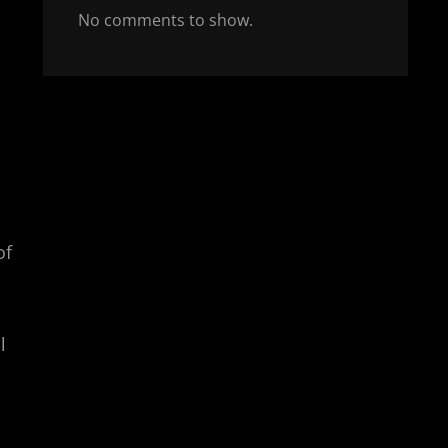
No comments to show.
of
l