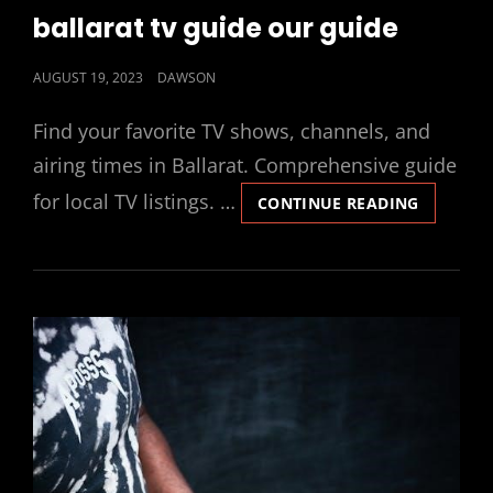
LINKS
ballarat tv guide our guide
POSTED
AUGUST 19, 2023
DAWSON
ON
Find your favorite TV shows, channels, and
airing times in Ballarat. Comprehensive guide
for local TV listings. …
BALLARA
CONTINUE READING
TV
GUIDE
OUR
GUIDE