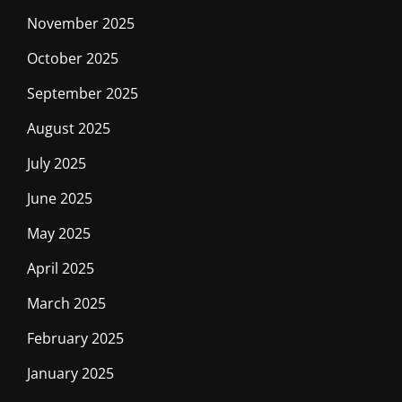
November 2025
October 2025
September 2025
August 2025
July 2025
June 2025
May 2025
April 2025
March 2025
February 2025
January 2025