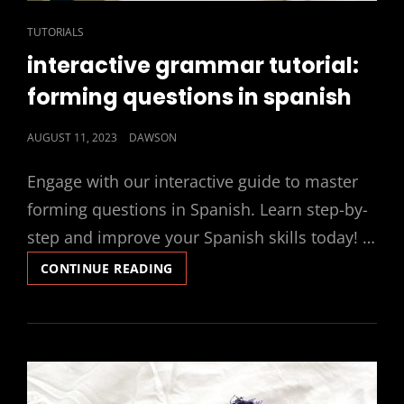
CAT
TUTORIALS
LINKS
interactive grammar tutorial:
forming questions in spanish
POSTED
AUGUST 11, 2023
DAWSON
ON
Engage with our interactive guide to master
forming questions in Spanish. Learn step-by-
step and improve your Spanish skills today! …
INTERACTIVE
CONTINUE READING
GRAMMAR
TUTORIAL:
FORMING
QUESTIONS
IN
SPANISH