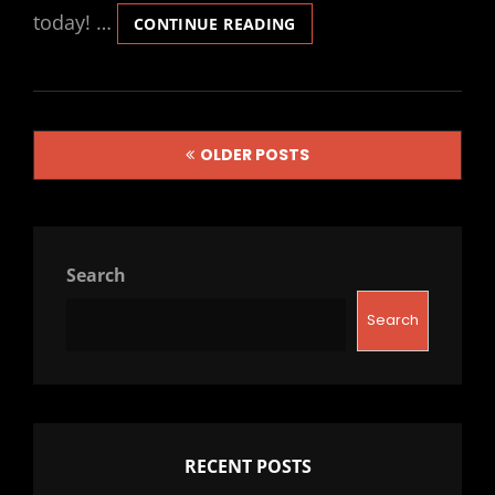
today! …
REAL-
CONTINUE READING
TIME
PATH
GUIDING
USING
Posts
BOUNDING
OLDER POSTS
VOXEL
navigation
SAMPLING
Search
Search
RECENT POSTS