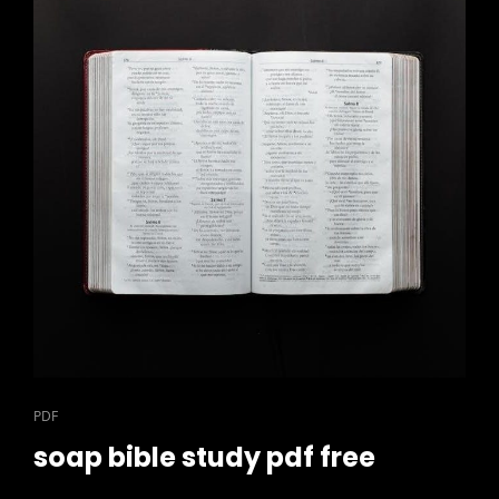
CAT
PDF
LINKS
soap bible study pdf free