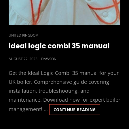
CAT
UNITED KINGDOM
LINKS
ideal logic combi 35 manual
POSTED
AUGUST 22, 2023
DAWSON
ON
Get the Ideal Logic Combi 35 manual for your
UK boiler. Comprehensive guide covering
installation, troubleshooting, and
maintenance. Download now for expert boiler
management! …
IDEAL
CONTINUE READING
LOGIC
COMBI
35