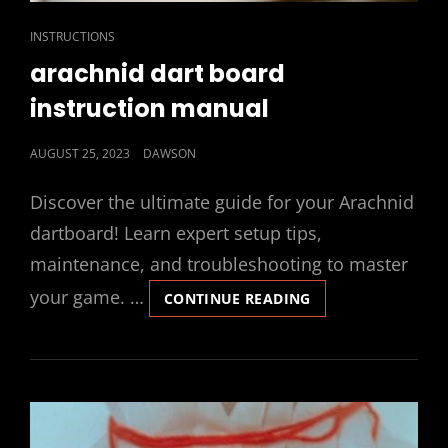
CAT
INSTRUCTIONS
LINKS
arachnid dart board
instruction manual
POSTED
AUGUST 25, 2023
DAWSON
ON
Discover the ultimate guide for your Arachnid
dartboard! Learn expert setup tips,
maintenance, and troubleshooting to master
your game. …
ARACHNID
CONTINUE READING
DART
BOARD
INSTRUCTION
MANUAL