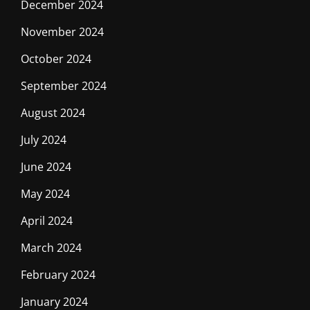
December 2024
November 2024
October 2024
September 2024
August 2024
July 2024
June 2024
May 2024
April 2024
March 2024
February 2024
January 2024