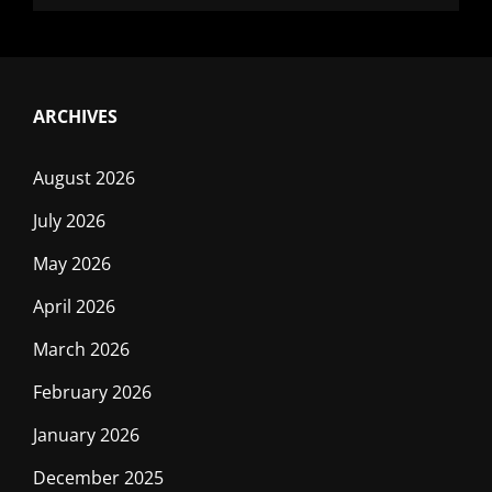
ARCHIVES
August 2026
July 2026
May 2026
April 2026
March 2026
February 2026
January 2026
December 2025