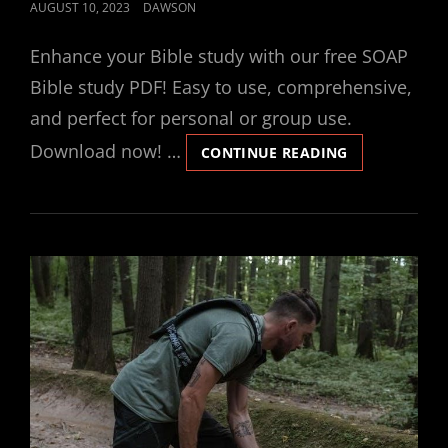
POSTED
AUGUST 10, 2023
DAWSON
ON
Enhance your Bible study with our free SOAP
Bible study PDF! Easy to use, comprehensive,
and perfect for personal or group use.
Download now! …
SOAP
CONTINUE READING
BIBLE
STUDY
PDF
FREE