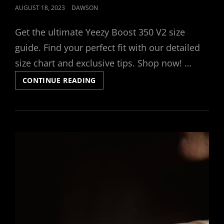
POSTED
AUGUST 18, 2023
DAWSON
ON
Get the ultimate Yeezy Boost 350 V2 size
guide. Find your perfect fit with our detailed
size chart and exclusive tips. Shop now! …
YEEZY
CONTINUE READING
BOOST
350
V2
SIZE
GUIDE