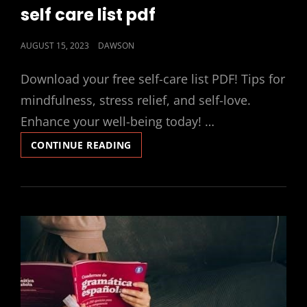
LINKS
self care list pdf
POSTED
AUGUST 15, 2023
DAWSON
ON
Download your free self-care list PDF! Tips for
mindfulness, stress relief, and self-love.
Enhance your well-being today! …
SELF
CONTINUE READING
CARE
LIST
PDF