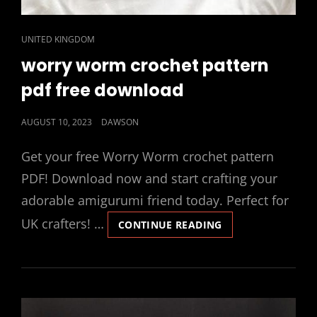
CAT
UNITED KINGDOM
LINKS
worry worm crochet pattern
pdf free download
POSTED
AUGUST 10, 2023
DAWSON
ON
Get your free Worry Worm crochet pattern
PDF! Download now and start crafting your
adorable amigurumi friend today. Perfect for
UK crafters! …
WORRY
CONTINUE READING
WORM
CROCHET
PATTERN
PDF
FREE
DOWNLOAD