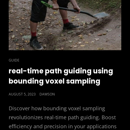
CAT
GUIDE
LINKS
real-time path guiding using
bounding voxel sampling
POSTED
AUGUST 5, 2023
DAWSON
ON
Discover how bounding voxel sampling
revolutionizes real-time path guiding. Boost
efficiency and precision in your applications