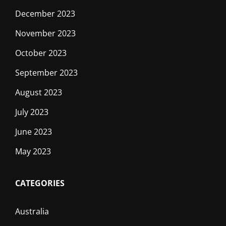
December 2023
November 2023
October 2023
September 2023
August 2023
July 2023
June 2023
May 2023
CATEGORIES
Australia