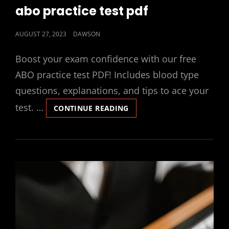
LINKS
abo practice test pdf
POSTED
AUGUST 27, 2023
DAWSON
ON
Boost your exam confidence with our free
ABO practice test PDF! Includes blood type
questions, explanations, and tips to ace your
test. …
ABO
CONTINUE READING
PRACTICE
TEST
PDF