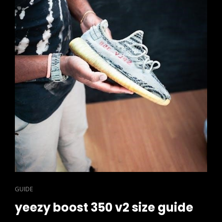
CAT
GUIDE
LINKS
yeezy boost 350 v2 size guide