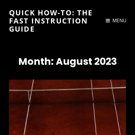
QUICK HOW-TO: THE
FAST INSTRUCTION
MENU
GUIDE
Month:
August 2023