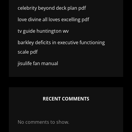
celebrity beyond deck plan pdf
love divine all loves excelling pdf
tv guide huntington wv
barkley deficits in executive functioning
scale pdf
jisulife fan manual
RECENT COMMENTS
No comments to show.