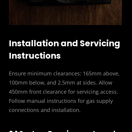
Installation and Servicing
Instructions
Ensure minimum clearances: 165mm above‚
100mm below‚ and 2.5mm at sides. Allow
450mm front clearance for servicing access.
Follow manual instructions for gas supply
connections and installation.