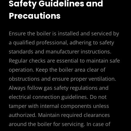
Safety Guidelines and
Precautions
Ensure the boiler is installed and serviced by
a qualified professional‚ adhering to safety
standards and manufacturer instructions.
Regular checks are essential to maintain safe
operation. Keep the boiler area clear of
obstructions and ensure proper ventilation.
Always follow gas safety regulations and
electrical connection guidelines. Do not
tamper with internal components unless
authorized. Maintain required clearances
around the boiler for servicing. In case of