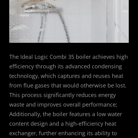
The Ideal Logic Combi 35 boiler achieves high
efficiency through its advanced condensing
technology‚ which captures and reuses heat
from flue gases that would otherwise be lost.
This process significantly reduces energy
waste and improves overall performance;
Additionally‚ the boiler features a low water
content design and a high-efficiency heat
exchanger‚ further enhancing its ability to