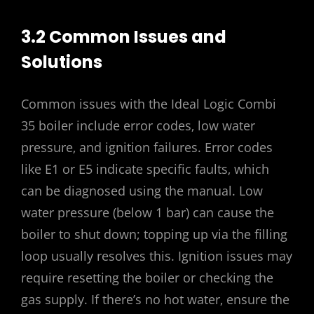
3.2 Common Issues and
Solutions
Common issues with the Ideal Logic Combi
35 boiler include error codes‚ low water
pressure‚ and ignition failures. Error codes
like E1 or E5 indicate specific faults‚ which
can be diagnosed using the manual. Low
water pressure (below 1 bar) can cause the
boiler to shut down; topping up via the filling
loop usually resolves this. Ignition issues may
require resetting the boiler or checking the
gas supply. If there’s no hot water‚ ensure the