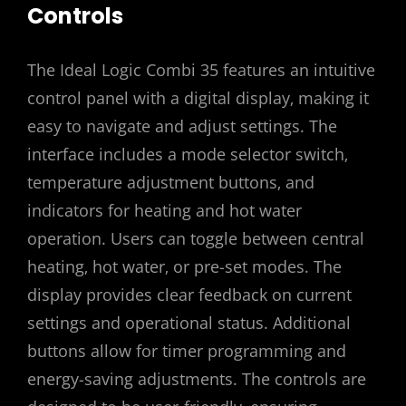
Controls
The Ideal Logic Combi 35 features an intuitive
control panel with a digital display‚ making it
easy to navigate and adjust settings. The
interface includes a mode selector switch‚
temperature adjustment buttons‚ and
indicators for heating and hot water
operation. Users can toggle between central
heating‚ hot water‚ or pre-set modes. The
display provides clear feedback on current
settings and operational status. Additional
buttons allow for timer programming and
energy-saving adjustments. The controls are