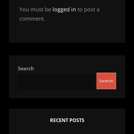
You must be
logged in
to post a
comment.
Search
Search
RECENT POSTS