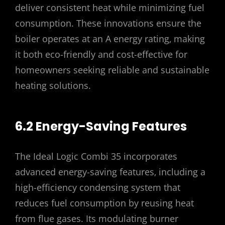
deliver consistent heat while minimizing fuel
consumption. These innovations ensure the
boiler operates at an A energy rating‚ making
it both eco-friendly and cost-effective for
homeowners seeking reliable and sustainable
heating solutions.
6.2 Energy-Saving Features
The Ideal Logic Combi 35 incorporates
advanced energy-saving features‚ including a
high-efficiency condensing system that
reduces fuel consumption by reusing heat
from flue gases. Its modulating burner