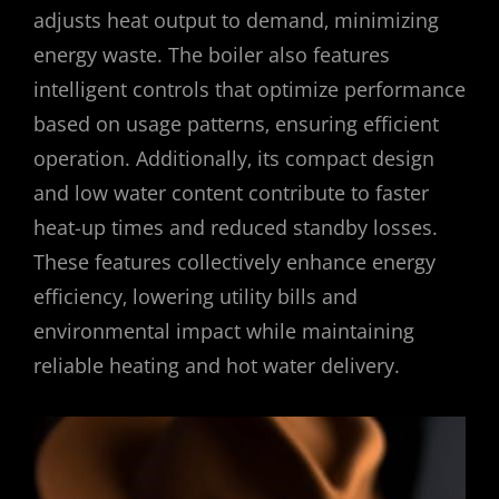
adjusts heat output to demand‚ minimizing
energy waste. The boiler also features
intelligent controls that optimize performance
based on usage patterns‚ ensuring efficient
operation. Additionally‚ its compact design
and low water content contribute to faster
heat-up times and reduced standby losses.
These features collectively enhance energy
efficiency‚ lowering utility bills and
environmental impact while maintaining
reliable heating and hot water delivery.