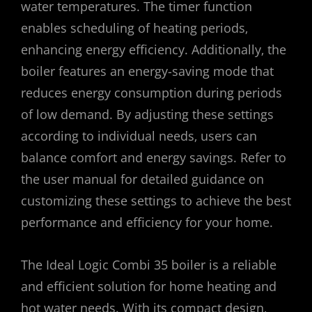
water temperatures. The timer function
enables scheduling of heating periods‚
enhancing energy efficiency. Additionally‚ the
boiler features an energy-saving mode that
reduces energy consumption during periods
of low demand. By adjusting these settings
according to individual needs‚ users can
balance comfort and energy savings. Refer to
the user manual for detailed guidance on
customizing these settings to achieve the best
performance and efficiency for your home.
The Ideal Logic Combi 35 boiler is a reliable
and efficient solution for home heating and
hot water needs. With its compact design‚