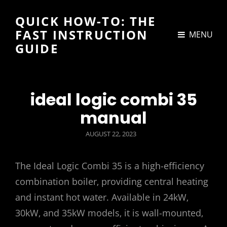
QUICK HOW-TO: THE
FAST INSTRUCTION
MENU
GUIDE
ideal logic combi 35
manual
POSTED
AUGUST 22, 2023
ON
The Ideal Logic Combi 35 is a high-efficiency
combination boiler‚ providing central heating
and instant hot water. Available in 24kW‚
30kW‚ and 35kW models‚ it is wall-mounted‚