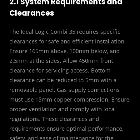
2.1 System Requirements and
Clearances
The Ideal Logic Combi 35 requires specific
clearances for safe and efficient installation.
Ensure 165mm above‚ 100mm below‚ and
2.5mm at the sides. Allow 450mm front
clearance for servicing access. Bottom
clearance can be reduced to 5mm with a
removable panel. Gas supply connections
must use 15mm copper compression. Ensure
proper ventilation and comply with local
regulations. These clearances and
requirements ensure optimal performance‚
safety‚ and ease of maintenance for the