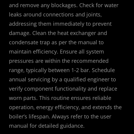
and remove any blockages. Check for water
leaks around connections and joints‚
addressing them immediately to prevent
damage. Clean the heat exchanger and
condensate trap as per the manual to
maintain efficiency. Ensure all system
pressures are within the recommended
range‚ typically between 1-2 bar. Schedule
annual servicing by a qualified engineer to
verify component functionality and replace
worn parts. This routine ensures reliable
operation‚ energy efficiency‚ and extends the
boiler’s lifespan. Always refer to the user
manual for detailed guidance.