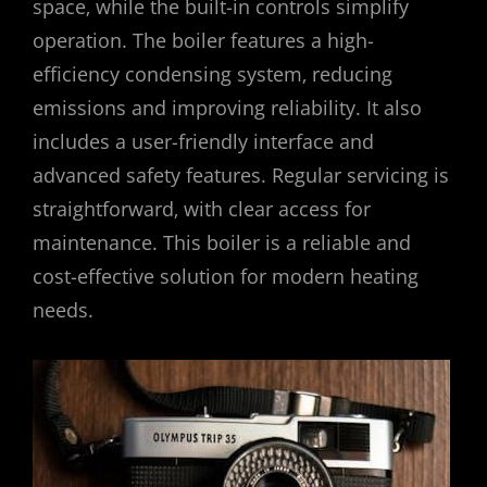
space‚ while the built-in controls simplify
operation. The boiler features a high-
efficiency condensing system‚ reducing
emissions and improving reliability. It also
includes a user-friendly interface and
advanced safety features. Regular servicing is
straightforward‚ with clear access for
maintenance. This boiler is a reliable and
cost-effective solution for modern heating
needs.