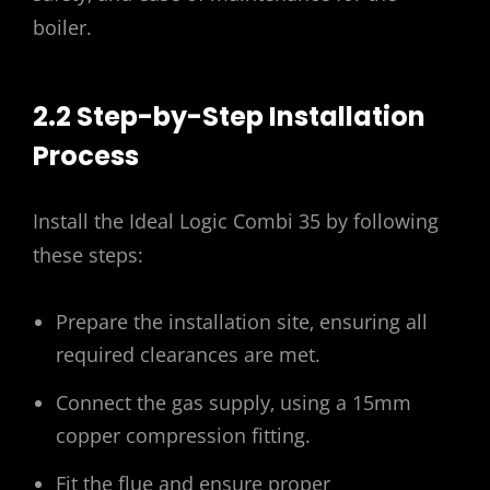
boiler.
2.2 Step-by-Step Installation
Process
Install the Ideal Logic Combi 35 by following
these steps:
Prepare the installation site‚ ensuring all
required clearances are met.
Connect the gas supply‚ using a 15mm
copper compression fitting.
Fit the flue and ensure proper