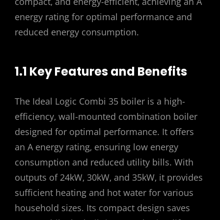
compact‚ and energy-efficient‚ achieving an A
energy rating for optimal performance and
reduced energy consumption.
1.1 Key Features and Benefits
The Ideal Logic Combi 35 boiler is a high-
efficiency‚ wall-mounted combination boiler
designed for optimal performance. It offers
an A energy rating‚ ensuring low energy
consumption and reduced utility bills. With
outputs of 24kW‚ 30kW‚ and 35kW‚ it provides
sufficient heating and hot water for various
household sizes. Its compact design saves