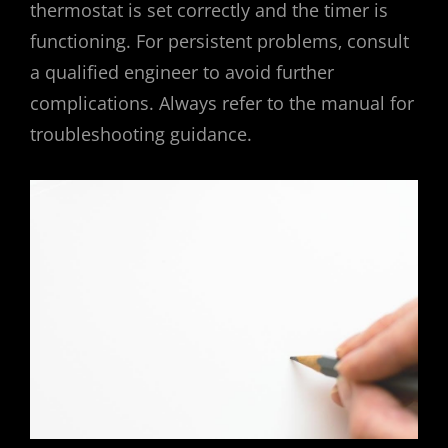
thermostat is set correctly and the timer is
functioning. For persistent problems‚ consult
a qualified engineer to avoid further
complications. Always refer to the manual for
troubleshooting guidance.