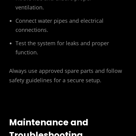
ventilation.
Connect water pipes and electrical
connections.
Test the system for leaks and proper
function.
Always use approved spare parts and follow
safety guidelines for a secure setup.
Maintenance and
Troubleshooting