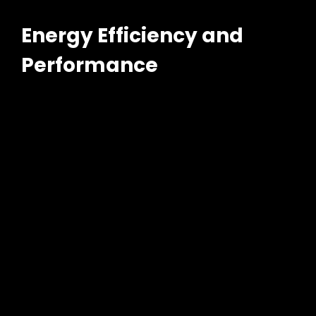
Energy Efficiency and
Performance