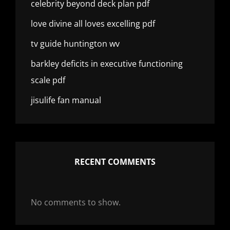
celebrity beyond deck plan pdf
love divine all loves excelling pdf
tv guide huntington wv
barkley deficits in executive functioning
scale pdf
jisulife fan manual
RECENT COMMENTS
No comments to show.