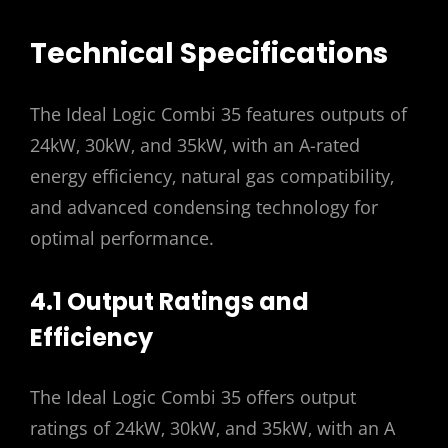
Technical Specifications
The Ideal Logic Combi 35 features outputs of
24kW‚ 30kW‚ and 35kW‚ with an A-rated
energy efficiency‚ natural gas compatibility‚
and advanced condensing technology for
optimal performance.
4.1 Output Ratings and
Efficiency
The Ideal Logic Combi 35 offers output
ratings of 24kW‚ 30kW‚ and 35kW‚ with an A