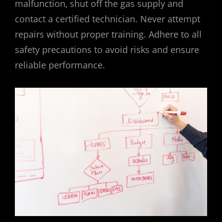
malfunction‚ shut off the gas supply and
contact a certified technician. Never attempt
repairs without proper training. Adhere to all
safety precautions to avoid risks and ensure
reliable performance.