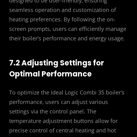
designed to be user-friendly‚ ensuring
seamless operation and customization of
heating preferences. By following the on-
screen prompts‚ users can efficiently manage
their boiler’s performance and energy usage.
7.2 Adjusting Settings for
Optimal Performance
To optimize the Ideal Logic Combi 35 boiler’s
performance‚ users can adjust various
settings via the control panel. The
temperature adjustment buttons allow for
precise control of central heating and hot