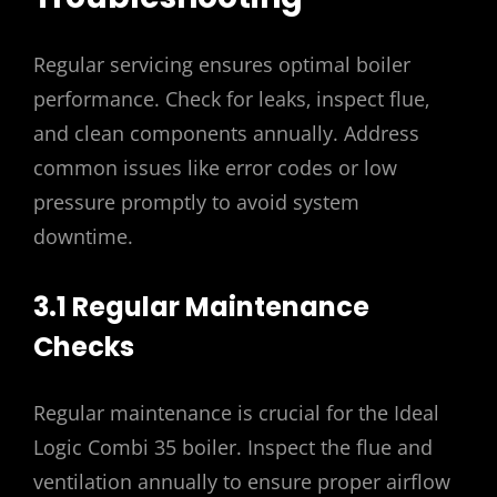
Regular servicing ensures optimal boiler
performance. Check for leaks‚ inspect flue‚
and clean components annually. Address
common issues like error codes or low
pressure promptly to avoid system
downtime.
3.1 Regular Maintenance
Checks
Regular maintenance is crucial for the Ideal
Logic Combi 35 boiler. Inspect the flue and
ventilation annually to ensure proper airflow