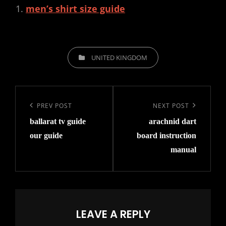
men’s shirt size guide
CATEGORIES
UNITED KINGDOM
Post
navigation
Previous
PREV POST
Next
NEXT POST
ballarat tv guide
arachnid dart
Post
Post
our guide
board instruction
manual
LEAVE A REPLY