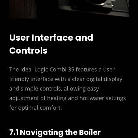
User Interface and
Controls
The Ideal Logic Combi 35 features a user-
friendly interface with a clear digital display
and simple controls‚ allowing easy
adjustment of heating and hot water settings
for optimal comfort.
7.1 Navigating the Boiler