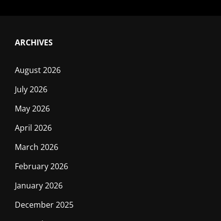
ARCHIVES
August 2026
July 2026
May 2026
April 2026
March 2026
February 2026
January 2026
December 2025