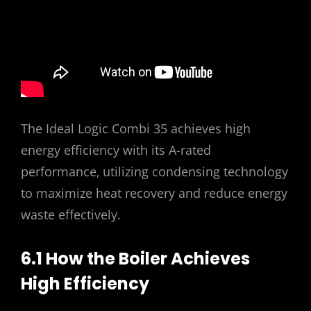
The Ideal Logic Combi 35 achieves high
energy efficiency with its A-rated
performance‚ utilizing condensing technology
to maximize heat recovery and reduce energy
waste effectively.
6.1 How the Boiler Achieves
High Efficiency