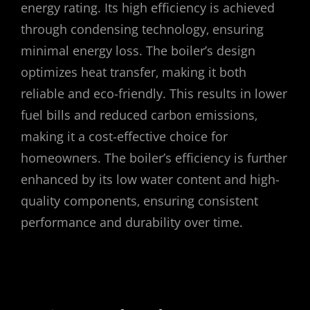
energy rating. Its high efficiency is achieved
through condensing technology‚ ensuring
minimal energy loss. The boiler’s design
optimizes heat transfer‚ making it both
reliable and eco-friendly. This results in lower
fuel bills and reduced carbon emissions‚
making it a cost-effective choice for
homeowners. The boiler’s efficiency is further
enhanced by its low water content and high-
quality components‚ ensuring consistent
performance and durability over time.