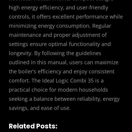
high energy efficiency‚ and user-friendly
controls‚ it offers excellent performance while
minimizing energy consumption. Regular
maintenance and proper adjustment of
settings ensure optimal functionality and
longevity. By following the guidelines
outlined in this manual‚ users can maximize
the boiler’s efficiency and enjoy consistent
comfort. The Ideal Logic Combi 35 is a
practical choice for modern households
seeking a balance between reliability‚ energy
savings‚ and ease of use.
Related Posts: