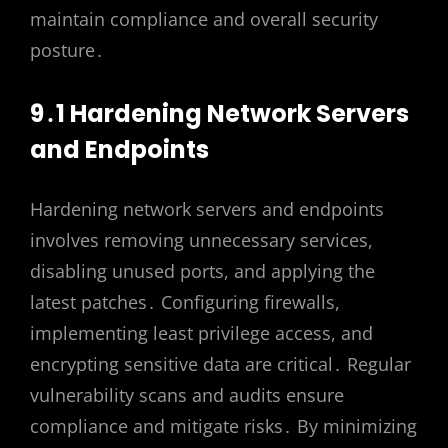
maintain compliance and overall security
posture․
9․1 Hardening Network Servers
and Endpoints
Hardening network servers and endpoints
involves removing unnecessary services,
disabling unused ports, and applying the
latest patches․ Configuring firewalls,
implementing least privilege access, and
encrypting sensitive data are critical․ Regular
vulnerability scans and audits ensure
compliance and mitigate risks․ By minimizing