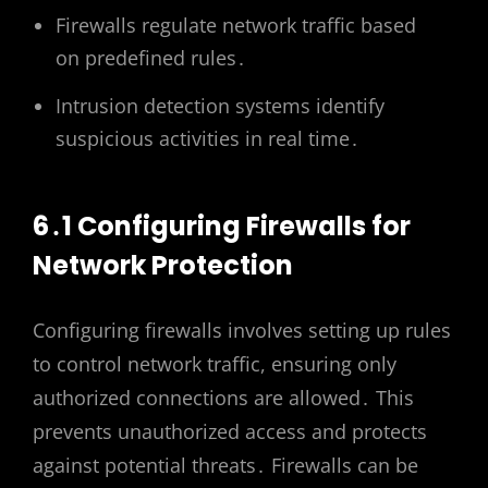
Firewalls regulate network traffic based
on predefined rules․
Intrusion detection systems identify
suspicious activities in real time․
6․1 Configuring Firewalls for
Network Protection
Configuring firewalls involves setting up rules
to control network traffic, ensuring only
authorized connections are allowed․ This
prevents unauthorized access and protects
against potential threats․ Firewalls can be