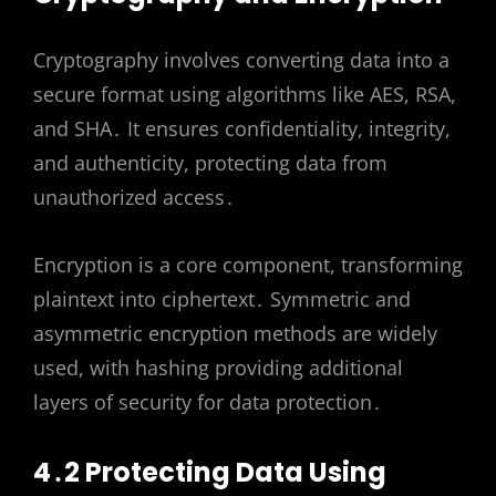
Cryptography involves converting data into a
secure format using algorithms like AES, RSA,
and SHA․ It ensures confidentiality, integrity,
and authenticity, protecting data from
unauthorized access․
Encryption is a core component, transforming
plaintext into ciphertext․ Symmetric and
asymmetric encryption methods are widely
used, with hashing providing additional
layers of security for data protection․
4․2 Protecting Data Using