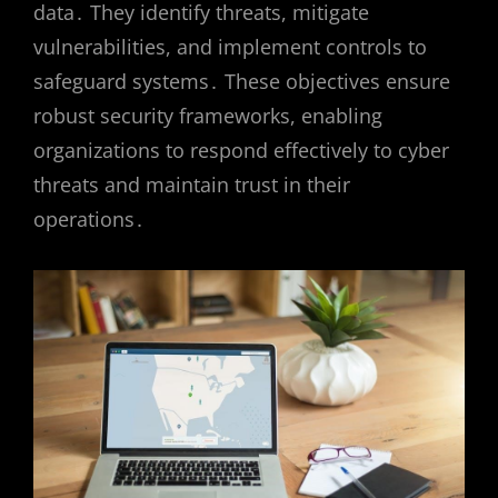
data․ They identify threats, mitigate
vulnerabilities, and implement controls to
safeguard systems․ These objectives ensure
robust security frameworks, enabling
organizations to respond effectively to cyber
threats and maintain trust in their
operations․