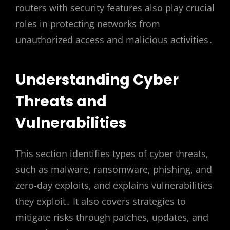
routers with security features also play crucial
roles in protecting networks from
unauthorized access and malicious activities․
Understanding Cyber
Threats and
Vulnerabilities
This section identifies types of cyber threats,
such as malware, ransomware, phishing, and
zero-day exploits, and explains vulnerabilities
they exploit․ It also covers strategies to
mitigate risks through patches, updates, and