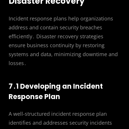
Disaster Recovery
Incident response plans help organizations
address and contain security breaches
efficiently․ Disaster recovery strategies
ensure business continuity by restoring
systems and data, minimizing downtime and
losses․
7․1 Developing an Incident
Response Plan
A well-structured incident response plan
identifies and addresses security incidents