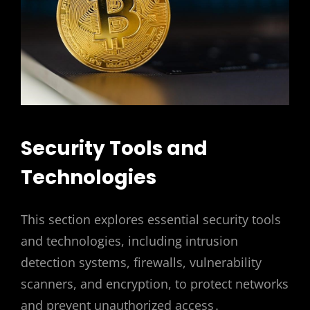
Security Tools and
Technologies
This section explores essential security tools
and technologies, including intrusion
detection systems, firewalls, vulnerability
scanners, and encryption, to protect networks
and prevent unauthorized access․