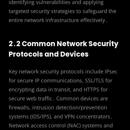
identifying vulnerabilities and applying
targeted security strategies to safeguard the
entire network infrastructure effectively․
2․2 Common Network Security
Protocols and Devices
Key network security protocols include IPsec
for secure IP communications, SSL/TLS for
encrypting data in transit, and HTTPS for
secure web traffic․ Common devices are
firewalls, intrusion detection/prevention
systems (IDS/IPS), and VPN concentrators․
Network access control (NAC) systems and