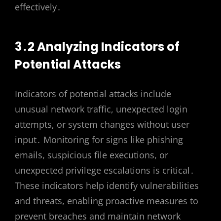
effectively․
3․2 Analyzing Indicators of
Potential Attacks
Indicators of potential attacks include
unusual network traffic, unexpected login
attempts, or system changes without user
input․ Monitoring for signs like phishing
emails, suspicious file executions, or
unexpected privilege escalations is critical․
These indicators help identify vulnerabilities
and threats, enabling proactive measures to
prevent breaches and maintain network