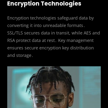
Encryption Technologies
Encryption technologies safeguard data by
converting it into unreadable formats․
SSL/TLS secures data in transit, while AES and
RSA protect data at rest․ Key management
ensures secure encryption key distribution
and storage․