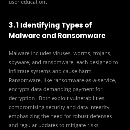
user education․
3․1 Identifying Types of
Malware and Ransomware
Malware includes viruses, worms, trojans,
spyware, and ransomware, each designed to
infiltrate systems and cause harm․
Ransomware, like ransomware-as-a-service,
encrypts data demanding payment for
decryption․ Both exploit vulnerabilities,
compromising security and data integrity,
emphasizing the need for robust defenses
and regular updates to mitigate risks