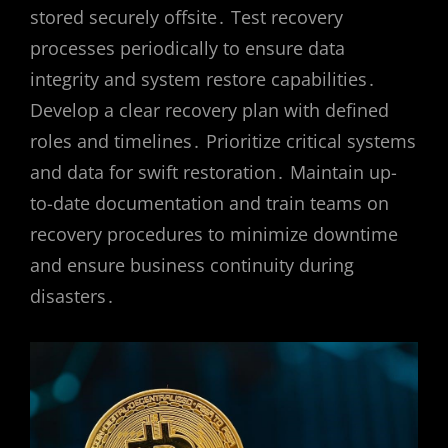
stored securely offsite․ Test recovery
processes periodically to ensure data
integrity and system restore capabilities․
Develop a clear recovery plan with defined
roles and timelines․ Prioritize critical systems
and data for swift restoration․ Maintain up-
to-date documentation and train teams on
recovery procedures to minimize downtime
and ensure business continuity during
disasters․