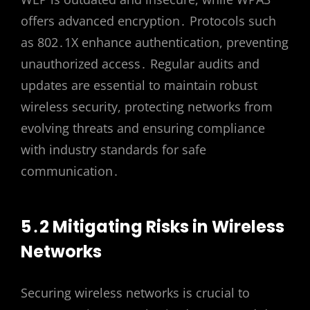
offers advanced encryption․ Protocols such
as 802․1X enhance authentication, preventing
unauthorized access․ Regular audits and
updates are essential to maintain robust
wireless security, protecting networks from
evolving threats and ensuring compliance
with industry standards for safe
communication․
5․2 Mitigating Risks in Wireless
Networks
Securing wireless networks is crucial to