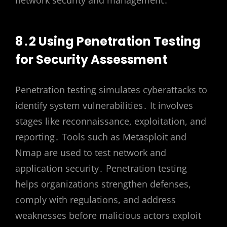
network security and management․
8․2 Using Penetration Testing
for Security Assessment
Penetration testing simulates cyberattacks to
identify system vulnerabilities․ It involves
stages like reconnaissance, exploitation, and
reporting․ Tools such as Metasploit and
Nmap are used to test network and
application security․ Penetration testing
helps organizations strengthen defenses,
comply with regulations, and address
weaknesses before malicious actors exploit