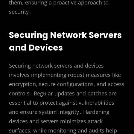
them, ensuring a proactive approach to
security․
Securing Network Servers
and Devices
Securing network servers and devices
involves implementing robust measures like
encryption, secure configurations, and access
controls․ Regular updates and patches are
essential to protect against vulnerabilities
and ensure system integrity․ Hardening
devices and servers minimizes attack
surfaces, while monitoring and audits help