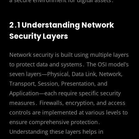
2․1 Understanding Network
Security Layers
Network security is built using multiple layers
to protect data and systems․ The OSI model’s
seven layers—Physical, Data Link, Network,
Transport, Session, Presentation, and
Application—each require specific security
measures․ Firewalls, encryption, and access
controls are implemented at various levels to
ensure comprehensive protection․
Understanding these layers helps in