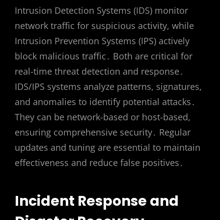
Intrusion Detection Systems (IDS) monitor
network traffic for suspicious activity, while
Intrusion Prevention Systems (IPS) actively
block malicious traffic․ Both are critical for
real-time threat detection and response․
IDS/IPS systems analyze patterns, signatures,
and anomalies to identify potential attacks․
They can be network-based or host-based,
ensuring comprehensive security․ Regular
updates and tuning are essential to maintain
effectiveness and reduce false positives․
Incident Response and