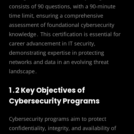
consists of 90 questions, with a 90-minute
time limit, ensuring a comprehensive
assessment of foundational cybersecurity
knowledge․ This certification is essential for
career advancement in IT security,
demonstrating expertise in protecting
networks and data in an evolving threat
landscape․
1․2 Key Objectives of
Cybersecurity Programs
Cybersecurity programs aim to protect
confidentiality, integrity, and availability of