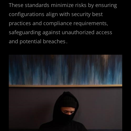
These standards minimize risks by ensuring
configurations align with security best
practices and compliance requirements,
safeguarding against unauthorized access
and potential breaches․