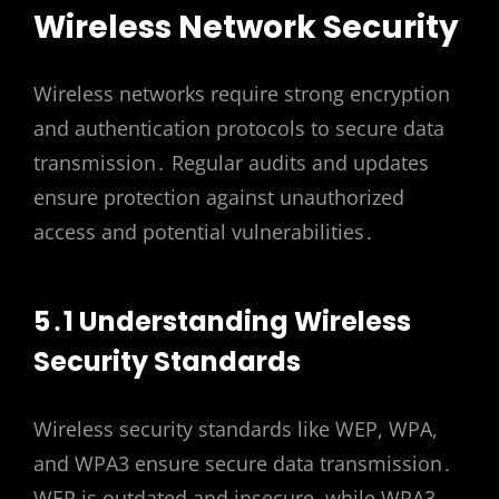
Wireless Network Security
Wireless networks require strong encryption
and authentication protocols to secure data
transmission․ Regular audits and updates
ensure protection against unauthorized
access and potential vulnerabilities․
5․1 Understanding Wireless
Security Standards
Wireless security standards like WEP, WPA,
and WPA3 ensure secure data transmission․
WEP is outdated and insecure, while WPA3