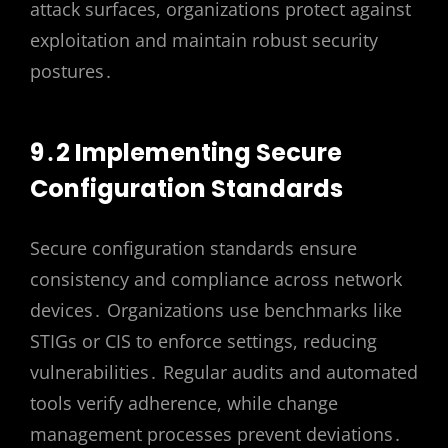
attack surfaces, organizations protect against
exploitation and maintain robust security
postures․
9․2 Implementing Secure
Configuration Standards
Secure configuration standards ensure
consistency and compliance across network
devices․ Organizations use benchmarks like
STIGs or CIS to enforce settings, reducing
vulnerabilities․ Regular audits and automated
tools verify adherence, while change
management processes prevent deviations․