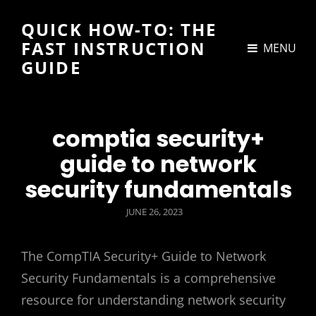
QUICK HOW-TO: THE
FAST INSTRUCTION
MENU
GUIDE
comptia security+
guide to network
security fundamentals
POSTED
JUNE 26, 2023
ON
The CompTIA Security+ Guide to Network
Security Fundamentals is a comprehensive
resource for understanding network security