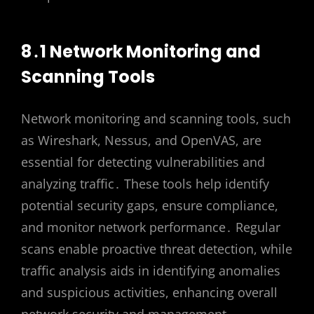
8․1 Network Monitoring and
Scanning Tools
Network monitoring and scanning tools, such
as Wireshark, Nessus, and OpenVAS, are
essential for detecting vulnerabilities and
analyzing traffic․ These tools help identify
potential security gaps, ensure compliance,
and monitor network performance․ Regular
scans enable proactive threat detection, while
traffic analysis aids in identifying anomalies
and suspicious activities, enhancing overall