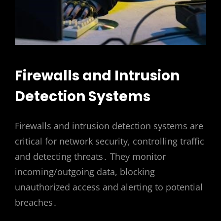
Firewalls and Intrusion
Detection Systems
Firewalls and intrusion detection systems are
critical for network security, controlling traffic
and detecting threats․ They monitor
incoming/outgoing data, blocking
unauthorized access and alerting to potential
breaches․