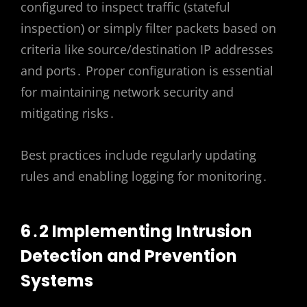
configured to inspect traffic (stateful
inspection) or simply filter packets based on
criteria like source/destination IP addresses
and ports․ Proper configuration is essential
for maintaining network security and
mitigating risks․
Best practices include regularly updating
rules and enabling logging for monitoring․
6․2 Implementing Intrusion
Detection and Prevention
Systems