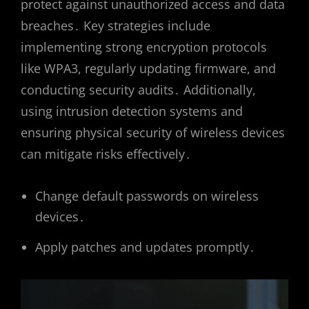
protect against unauthorized access and data
breaches․ Key strategies include
implementing strong encryption protocols
like WPA3, regularly updating firmware, and
conducting security audits․ Additionally,
using intrusion detection systems and
ensuring physical security of wireless devices
can mitigate risks effectively․
Change default passwords on wireless
devices․
Apply patches and updates promptly․