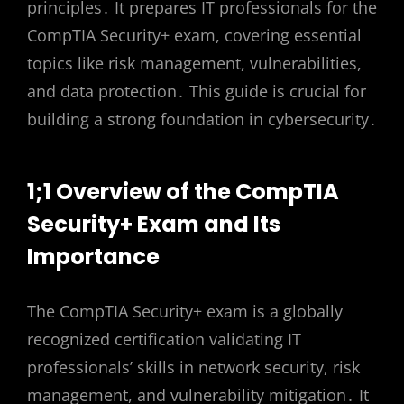
principles․ It prepares IT professionals for the
CompTIA Security+ exam, covering essential
topics like risk management, vulnerabilities,
and data protection․ This guide is crucial for
building a strong foundation in cybersecurity․
1;1 Overview of the CompTIA
Security+ Exam and Its
Importance
The CompTIA Security+ exam is a globally
recognized certification validating IT
professionals’ skills in network security, risk
management, and vulnerability mitigation․ It