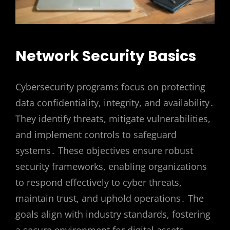
Network Security Basics
Cybersecurity programs focus on protecting
data confidentiality, integrity, and availability․
They identify threats, mitigate vulnerabilities,
and implement controls to safeguard
systems․ These objectives ensure robust
security frameworks, enabling organizations
to respond effectively to cyber threats,
maintain trust, and uphold operations․ The
goals align with industry standards, fostering
a secure environment for digital assets․