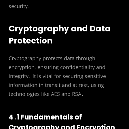
security․
Cryptography and Data
Protection
Cryptography protects data through
encryption, ensuring confidentiality and
integrity․ It is vital for securing sensitive
information in transit and at rest, using
technologies like AES and RSA․
4․1 Fundamentals of
Cryptography and Encryption