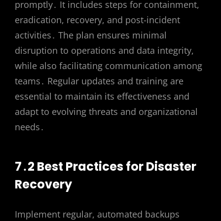
promptly․ It includes steps for containment,
eradication, recovery, and post-incident
activities․ The plan ensures minimal
disruption to operations and data integrity,
while also facilitating communication among
teams․ Regular updates and training are
essential to maintain its effectiveness and
adapt to evolving threats and organizational
needs․
7․2 Best Practices for Disaster
Recovery
Implement regular, automated backups