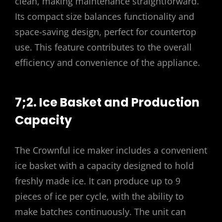
clean, making maintenance straightforward.
Its compact size balances functionality and
space-saving design, perfect for countertop
use. This feature contributes to the overall
efficiency and convenience of the appliance.
7;2. Ice Basket and Production
Capacity
The Crownful ice maker includes a convenient
ice basket with a capacity designed to hold
freshly made ice. It can produce up to 9
pieces of ice per cycle, with the ability to
make batches continuously. The unit can