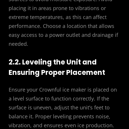
placing it in areas prone to vibrations or
extreme temperatures, as this can affect
performance. Choose a location that allows
easy access to a power outlet and drainage if
needed.
2.2. Leveling the Unit and
Ensuring Proper Placement
Ensure your Crownful ice maker is placed on
a level surface to function correctly. If the
surface is uneven, adjust the unit’s feet to
balance it. Proper leveling prevents noise,
vibration, and ensures even ice production.