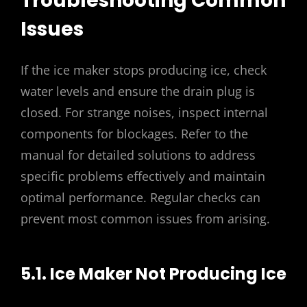
Troubleshooting Common
Issues
If the ice maker stops producing ice, check
water levels and ensure the drain plug is
closed. For strange noises, inspect internal
components for blockages. Refer to the
manual for detailed solutions to address
specific problems effectively and maintain
optimal performance. Regular checks can
prevent most common issues from arising.
5.1. Ice Maker Not Producing Ice