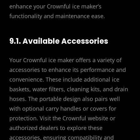
enhance your Crownful ice maker’s
functionality and maintenance ease.
9.1. Available Accessories
Your Crownful ice maker offers a variety of
accessories to enhance its performance and
convenience. These include additional ice
baskets, water filters, cleaning kits, and drain
hoses. The portable design also pairs well
with optional carry handles or covers for
protection. Visit the Crownful website or
authorized dealers to explore these
accessories, ensuring compatibility and