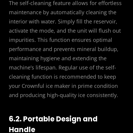
The self-cleaning feature allows for effortless
maintenance by automatically cleaning the
interior with water. Simply fill the reservoir,
activate the mode, and the unit will flush out
impurities. This function ensures optimal
performance and prevents mineral buildup,
maintaining hygiene and extending the
machine’s lifespan. Regular use of the self-
cleaning function is recommended to keep
your Crownful ice maker in prime condition
and producing high-quality ice consistently.
6.2. Portable Design and
Handle