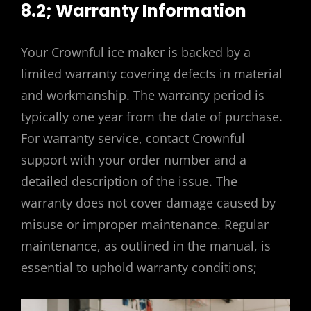
8.2; Warranty Information
Your Crownful ice maker is backed by a
limited warranty covering defects in material
and workmanship. The warranty period is
typically one year from the date of purchase.
For warranty service, contact Crownful
support with your order number and a
detailed description of the issue. The
warranty does not cover damage caused by
misuse or improper maintenance. Regular
maintenance, as outlined in the manual, is
essential to uphold warranty conditions;