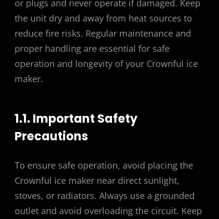
or plugs and never operate if damaged. Keep
the unit dry and away from heat sources to
reduce fire risks. Regular maintenance and
proper handling are essential for safe
operation and longevity of your Crownful ice
maker.
1.1. Important Safety
Precautions
To ensure safe operation, avoid placing the
Crownful ice maker near direct sunlight,
stoves, or radiators. Always use a grounded
outlet and avoid overloading the circuit. Keep