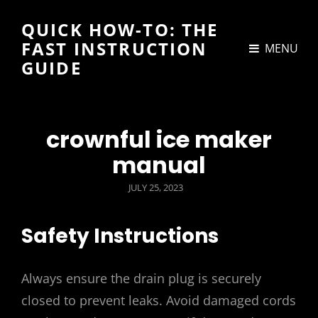
QUICK HOW-TO: THE
FAST INSTRUCTION
MENU
GUIDE
crownful ice maker
manual
POSTED
JULY 25, 2023
ON
Safety Instructions
Always ensure the drain plug is securely
closed to prevent leaks. Avoid damaged cords