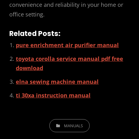
convenience and reliability in your home or
office setting.
Related Posts:
pure enrichment air purifier manual
toyota corolla service manual pdf free
download
elna sewing machine manual
ti 30xa instruction manual
CATEGORIES
MANUALS