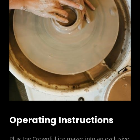
Operating Instructions
Plug the Crownful ice maker into an exclusive