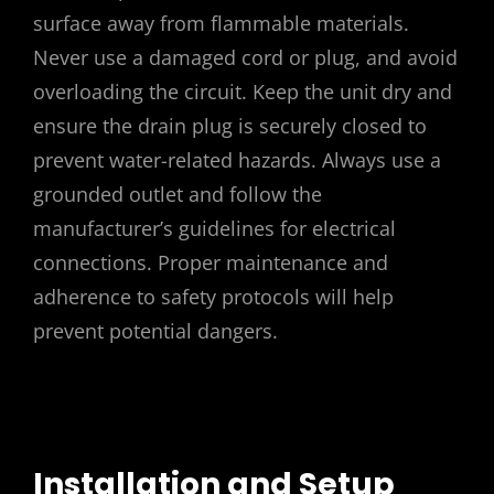
surface away from flammable materials.
Never use a damaged cord or plug, and avoid
overloading the circuit. Keep the unit dry and
ensure the drain plug is securely closed to
prevent water-related hazards. Always use a
grounded outlet and follow the
manufacturer’s guidelines for electrical
connections. Proper maintenance and
adherence to safety protocols will help
prevent potential dangers.
Installation and Setup