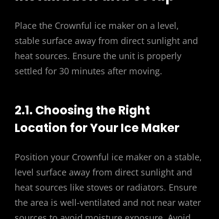
Place the Crownful ice maker on a level,
stable surface away from direct sunlight and
heat sources. Ensure the unit is properly
settled for 30 minutes after moving.
2.1. Choosing the Right
Location for Your Ice Maker
Position your Crownful ice maker on a stable,
level surface away from direct sunlight and
heat sources like stoves or radiators. Ensure
the area is well-ventilated and not near water
sources to avoid moisture exposure. Avoid