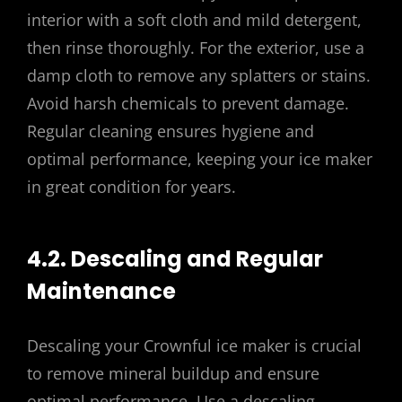
interior with a soft cloth and mild detergent,
then rinse thoroughly. For the exterior, use a
damp cloth to remove any splatters or stains.
Avoid harsh chemicals to prevent damage.
Regular cleaning ensures hygiene and
optimal performance, keeping your ice maker
in great condition for years.
4.2. Descaling and Regular
Maintenance
Descaling your Crownful ice maker is crucial
to remove mineral buildup and ensure
optimal performance. Use a descaling