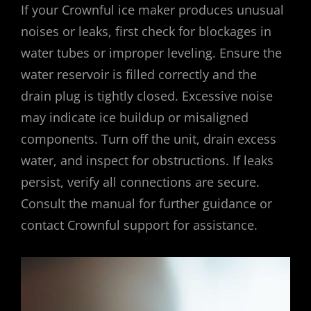
If your Crownful ice maker produces unusual
noises or leaks, first check for blockages in
water tubes or improper leveling. Ensure the
water reservoir is filled correctly and the
drain plug is tightly closed. Excessive noise
may indicate ice buildup or misaligned
components. Turn off the unit, drain excess
water, and inspect for obstructions. If leaks
persist, verify all connections are secure.
Consult the manual for further guidance or
contact Crownful support for assistance.