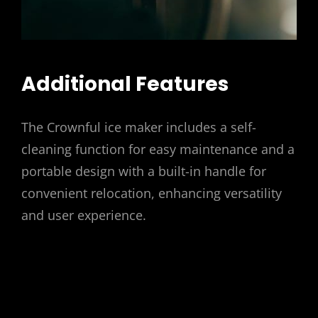
Additional Features
The Crownful ice maker includes a self-
cleaning function for easy maintenance and a
portable design with a built-in handle for
convenient relocation, enhancing versatility
and user experience.