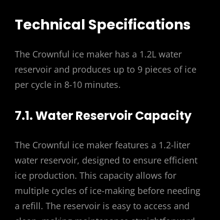
Technical Specifications
The Crownful ice maker has a 1.2L water
reservoir and produces up to 9 pieces of ice
per cycle in 8-10 minutes.
7.1. Water Reservoir Capacity
The Crownful ice maker features a 1.2-liter
water reservoir, designed to ensure efficient
ice production. This capacity allows for
multiple cycles of ice-making before needing
a refill. The reservoir is easy to access and