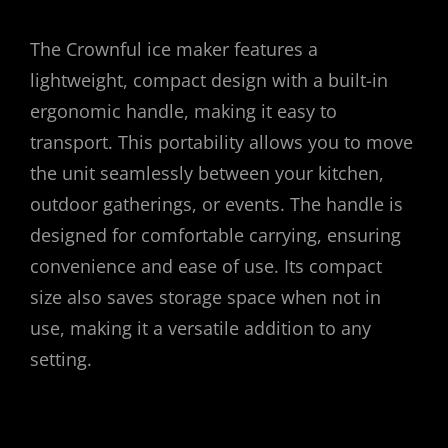
The Crownful ice maker features a
lightweight, compact design with a built-in
ergonomic handle, making it easy to
transport. This portability allows you to move
the unit seamlessly between your kitchen,
outdoor gatherings, or events. The handle is
designed for comfortable carrying, ensuring
convenience and ease of use. Its compact
size also saves storage space when not in
use, making it a versatile addition to any
setting.