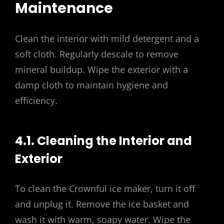
Maintenance
Clean the interior with mild detergent and a
soft cloth. Regularly descale to remove
mineral buildup. Wipe the exterior with a
damp cloth to maintain hygiene and
efficiency.
4.1. Cleaning the Interior and
Exterior
To clean the Crownful ice maker, turn it off
and unplug it. Remove the ice basket and
wash it with warm, soapy water. Wipe the