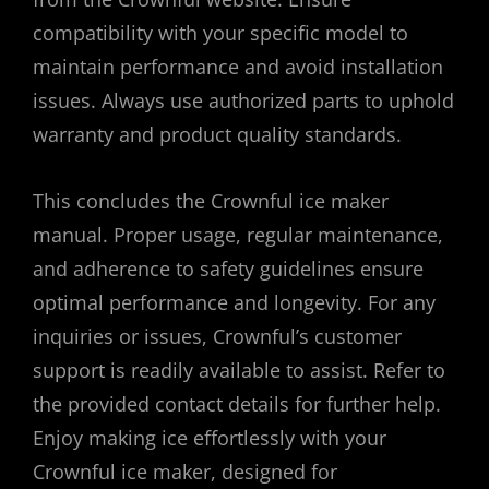
compatibility with your specific model to
maintain performance and avoid installation
issues. Always use authorized parts to uphold
warranty and product quality standards.
This concludes the Crownful ice maker
manual. Proper usage, regular maintenance,
and adherence to safety guidelines ensure
optimal performance and longevity. For any
inquiries or issues, Crownful’s customer
support is readily available to assist. Refer to
the provided contact details for further help.
Enjoy making ice effortlessly with your
Crownful ice maker, designed for