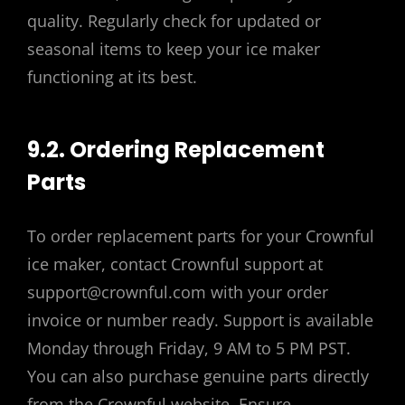
quality. Regularly check for updated or
seasonal items to keep your ice maker
functioning at its best.
9.2. Ordering Replacement
Parts
To order replacement parts for your Crownful
ice maker, contact Crownful support at
support@crownful.com with your order
invoice or number ready. Support is available
Monday through Friday, 9 AM to 5 PM PST.
You can also purchase genuine parts directly
from the Crownful website. Ensure