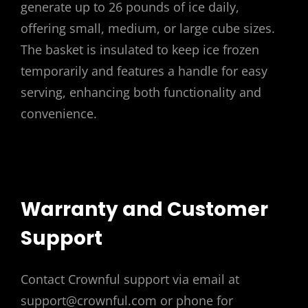
generate up to 26 pounds of ice daily,
offering small, medium, or large cube sizes.
The basket is insulated to keep ice frozen
temporarily and features a handle for easy
serving, enhancing both functionality and
convenience.
Warranty and Customer
Support
Contact Crownful support via email at
support@crownful.com or phone for