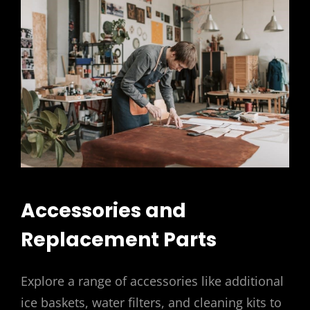
Accessories and
Replacement Parts
Explore a range of accessories like additional
ice baskets, water filters, and cleaning kits to