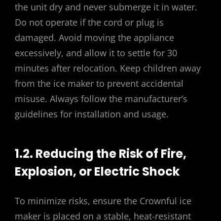
the unit dry and never submerge it in water.
Do not operate if the cord or plug is
damaged. Avoid moving the appliance
excessively, and allow it to settle for 30
minutes after relocation. Keep children away
from the ice maker to prevent accidental
misuse. Always follow the manufacturer’s
guidelines for installation and usage.
1.2. Reducing the Risk of Fire,
Explosion, or Electric Shock
To minimize risks, ensure the Crownful ice
maker is placed on a stable, heat-resistant