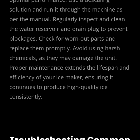
solution and run it through the machine as
per the manual. Regularly inspect and clean
the water reservoir and drain plug to prevent
blockages. Check for worn-out parts and
replace them promptly. Avoid using harsh
chemicals, as they may damage the unit.
Proper maintenance extends the lifespan and
efficiency of your ice maker, ensuring it
continues to produce high-quality ice
consistently.