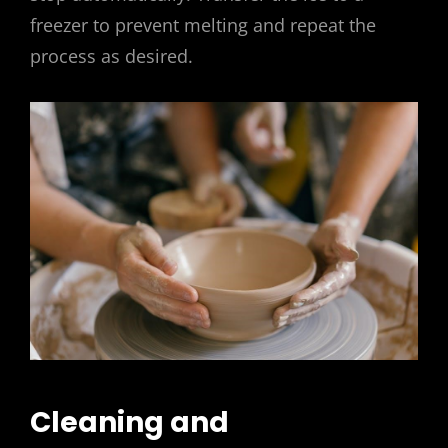
freezer to prevent melting and repeat the
process as desired.
Cleaning and