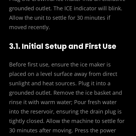
grounded outlet. The ICE indicator will blink.
Allow the unit to settle for 30 minutes if
moved recently.
3.1. Initial Setup and First Use
Before first use, ensure the ice maker is
placed on a level surface away from direct
sunlight and heat sources. Plug it into a
grounded outlet. Remove the ice basket and
rinse it with warm water; Pour fresh water
into the reservoir, ensuring the drain plug is
tightly closed. Allow the machine to settle for
30 minutes after moving. Press the power