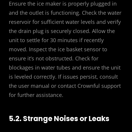
Ensure the ice maker is properly plugged in
and the outlet is functioning. Check the water
reservoir for sufficient water levels and verify
the drain plug is securely closed. Allow the
unit to settle for 30 minutes if recently
moved. Inspect the ice basket sensor to
ensure it’s not obstructed. Check for
blockages in water tubes and ensure the unit
is leveled correctly. If issues persist, consult
the user manual or contact Crownful support
for further assistance.
5.2. Strange Noises or Leaks