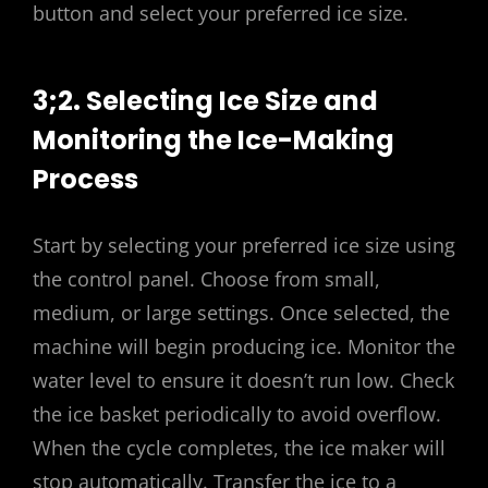
button and select your preferred ice size.
3;2. Selecting Ice Size and
Monitoring the Ice-Making
Process
Start by selecting your preferred ice size using
the control panel. Choose from small,
medium, or large settings. Once selected, the
machine will begin producing ice. Monitor the
water level to ensure it doesn’t run low. Check
the ice basket periodically to avoid overflow.
When the cycle completes, the ice maker will
stop automatically. Transfer the ice to a