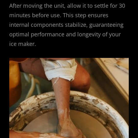
After moving the unit, allow it to settle for 30
minutes before use. This step ensures
internal components stabilize, guaranteeing
optimal performance and longevity of your
ice maker.