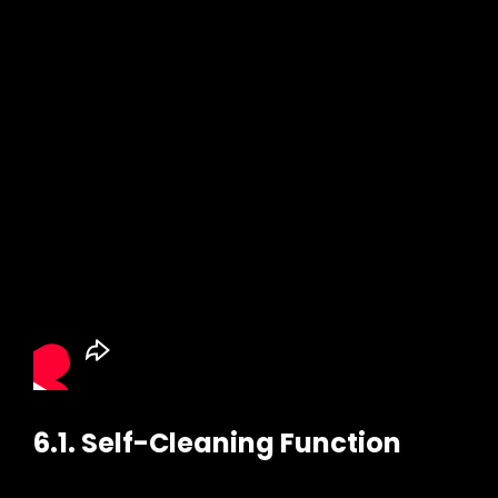
6.1. Self-Cleaning Function