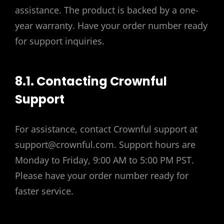
assistance. The product is backed by a one-
year warranty. Have your order number ready
for support inquiries.
8.1. Contacting Crownful
Support
For assistance, contact Crownful support at
support@crownful.com. Support hours are
Monday to Friday, 9:00 AM to 5:00 PM PST.
Please have your order number ready for
faster service.