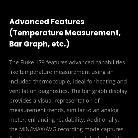
Advanced Features
(Temperature Measurement,
Bar Graph, etc.)
The Fluke 179 features advanced capabilities
like temperature measurement using an
included thermocouple, ideal for heating and
ventilation diagnostics. The bar graph display
provides a visual representation of
measurement trends, similar to an analog
meter, enhancing readability. Additionally,
the MIN/MAX/AVG recording mode captures