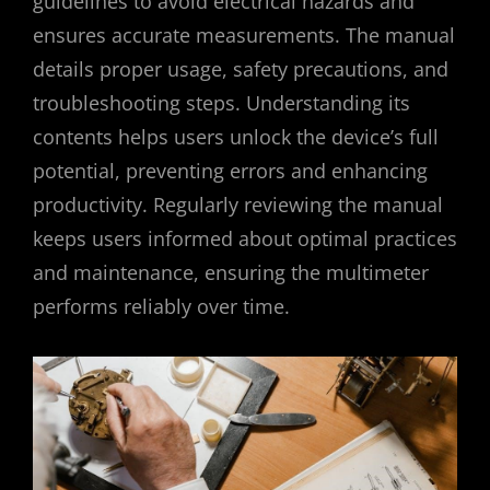
guidelines to avoid electrical hazards and
ensures accurate measurements. The manual
details proper usage, safety precautions, and
troubleshooting steps. Understanding its
contents helps users unlock the device’s full
potential, preventing errors and enhancing
productivity. Regularly reviewing the manual
keeps users informed about optimal practices
and maintenance, ensuring the multimeter
performs reliably over time.