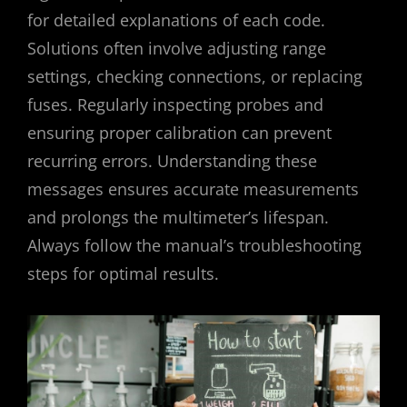
for detailed explanations of each code.
Solutions often involve adjusting range
settings, checking connections, or replacing
fuses. Regularly inspecting probes and
ensuring proper calibration can prevent
recurring errors. Understanding these
messages ensures accurate measurements
and prolongs the multimeter’s lifespan.
Always follow the manual’s troubleshooting
steps for optimal results.