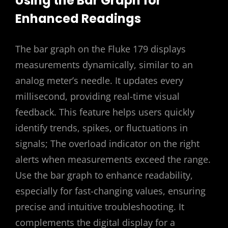
Using the Bar Graph for
Enhanced Readings
The bar graph on the Fluke 179 displays
measurements dynamically, similar to an
analog meter’s needle. It updates every
millisecond, providing real-time visual
feedback. This feature helps users quickly
identify trends, spikes, or fluctuations in
signals; The overload indicator on the right
alerts when measurements exceed the range.
Use the bar graph to enhance readability,
especially for fast-changing values, ensuring
precise and intuitive troubleshooting. It
complements the digital display for a