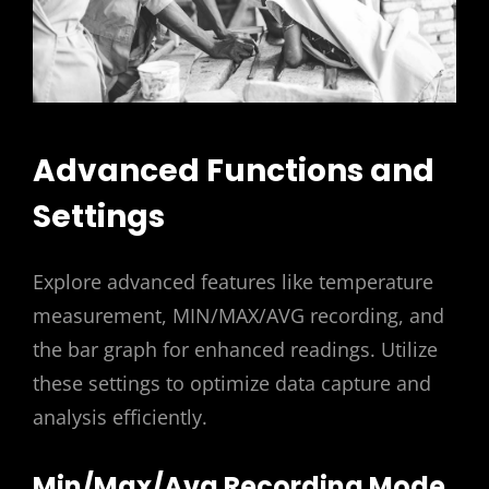
Advanced Functions and
Settings
Explore advanced features like temperature
measurement, MIN/MAX/AVG recording, and
the bar graph for enhanced readings. Utilize
these settings to optimize data capture and
analysis efficiently.
Min/Max/Avg Recording Mode