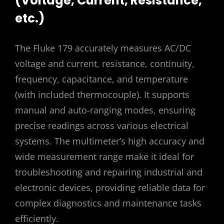
(Voltage, Current, Resistance,
etc.)
The Fluke 179 accurately measures AC/DC
voltage and current, resistance, continuity,
frequency, capacitance, and temperature
(with included thermocouple). It supports
manual and auto-ranging modes, ensuring
precise readings across various electrical
systems. The multimeter’s high accuracy and
wide measurement range make it ideal for
troubleshooting and repairing industrial and
electronic devices, providing reliable data for
complex diagnostics and maintenance tasks
efficiently.