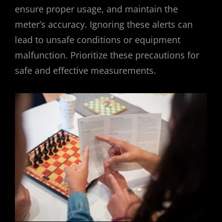
ensure proper usage, and maintain the
meter’s accuracy. Ignoring these alerts can
lead to unsafe conditions or equipment
malfunction. Prioritize these precautions for
safe and effective measurements.