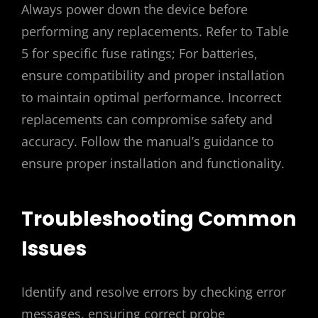
Always power down the device before
performing any replacements. Refer to Table
5 for specific fuse ratings; For batteries,
ensure compatibility and proper installation
to maintain optimal performance. Incorrect
replacements can compromise safety and
accuracy. Follow the manual’s guidance to
ensure proper installation and functionality.
Troubleshooting Common
Issues
Identify and resolve errors by checking error
messages, ensuring correct probe