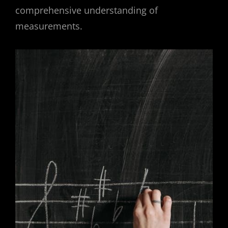
comprehensive understanding of
measurements.