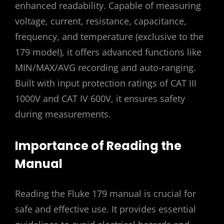
enhanced readability. Capable of measuring
voltage, current, resistance, capacitance,
frequency, and temperature (exclusive to the
179 model), it offers advanced functions like
MIN/MAX/AVG recording and auto-ranging.
Built with input protection ratings of CAT III
1000V and CAT IV 600V, it ensures safety
during measurements.
Importance of Reading the
Manual
Reading the Fluke 179 manual is crucial for
safe and effective use. It provides essential