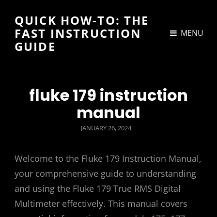
QUICK HOW-TO: THE
FAST INSTRUCTION
MENU
GUIDE
fluke 179 instruction
manual
POSTED
JANUARY 26, 2024
ON
Welcome to the Fluke 179 Instruction Manual,
your comprehensive guide to understanding
and using the Fluke 179 True RMS Digital
Multimeter effectively. This manual covers