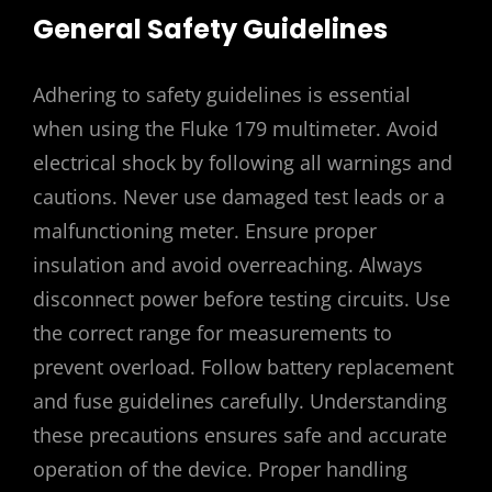
General Safety Guidelines
Adhering to safety guidelines is essential
when using the Fluke 179 multimeter. Avoid
electrical shock by following all warnings and
cautions. Never use damaged test leads or a
malfunctioning meter. Ensure proper
insulation and avoid overreaching. Always
disconnect power before testing circuits. Use
the correct range for measurements to
prevent overload. Follow battery replacement
and fuse guidelines carefully. Understanding
these precautions ensures safe and accurate
operation of the device. Proper handling