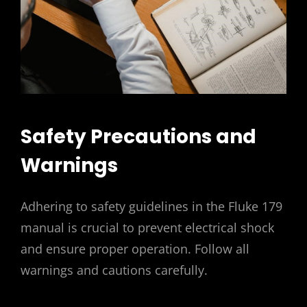
Safety Precautions and
Warnings
Adhering to safety guidelines in the Fluke 179
manual is crucial to prevent electrical shock
and ensure proper operation. Follow all
warnings and cautions carefully.