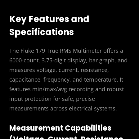
Key Features and
Specifications
The Fluke 179 True RMS Multimeter offers a
6000-count, 3.75-digit display, bar graph, and
measures voltage, current, resistance,
capacitance, frequency, and temperature. It
features min/max/avg recording and robust
input protection for safe, precise
measurements across electrical systems.
Measurement Capabilities