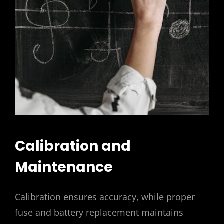
Calibration and
Maintenance
Calibration ensures accuracy, while proper
fuse and battery replacement maintains