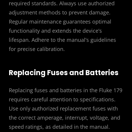
required standards. Always use authorized
adjustment methods to prevent damage.
Regular maintenance guarantees optimal
functionality and extends the device’s
lifespan. Adhere to the manual’s guidelines
for precise calibration.
Replacing Fuses and Batteries
Replacing fuses and batteries in the Fluke 179
requires careful attention to specifications.
Use only authorized replacement fuses with
the correct amperage, interrupt, voltage, and
speed ratings, as detailed in the manual.