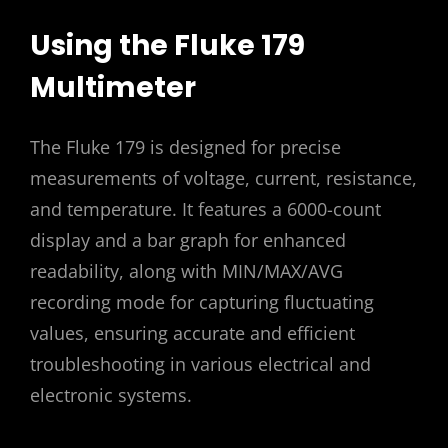
Using the Fluke 179
Multimeter
The Fluke 179 is designed for precise
measurements of voltage, current, resistance,
and temperature. It features a 6000-count
display and a bar graph for enhanced
readability, along with MIN/MAX/AVG
recording mode for capturing fluctuating
values, ensuring accurate and efficient
troubleshooting in various electrical and
electronic systems.