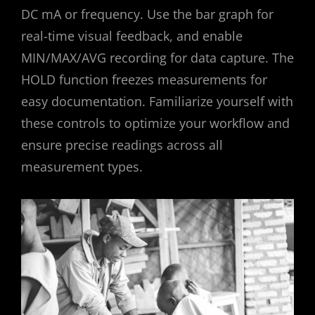
DC mA or frequency. Use the bar graph for
real-time visual feedback, and enable
MIN/MAX/AVG recording for data capture. The
HOLD function freezes measurements for
easy documentation. Familiarize yourself with
these controls to optimize your workflow and
ensure precise readings across all
measurement types.