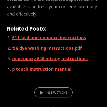
available to address your concerns promptly
and effectively.
Related Posts:
511 seal and enhance instructions
tie dye washing instructions pdf
macropoxy 646 mixing instructions
p touch instruction manual
CATEGORIES
INSTRUCTIONS