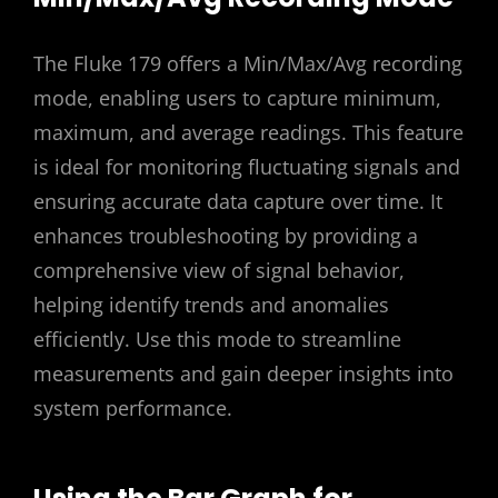
The Fluke 179 offers a Min/Max/Avg recording
mode, enabling users to capture minimum,
maximum, and average readings. This feature
is ideal for monitoring fluctuating signals and
ensuring accurate data capture over time. It
enhances troubleshooting by providing a
comprehensive view of signal behavior,
helping identify trends and anomalies
efficiently. Use this mode to streamline
measurements and gain deeper insights into
system performance.