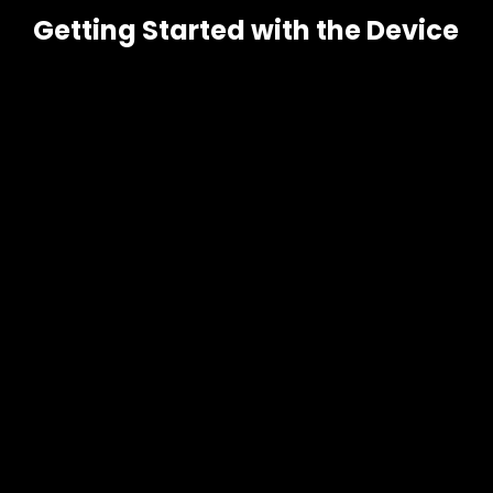
Getting Started with the Device