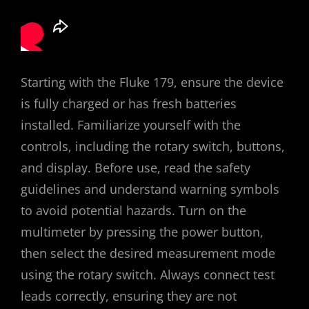
Starting with the Fluke 179, ensure the device
is fully charged or has fresh batteries
installed. Familiarize yourself with the
controls, including the rotary switch, buttons,
and display. Before use, read the safety
guidelines and understand warning symbols
to avoid potential hazards. Turn on the
multimeter by pressing the power button,
then select the desired measurement mode
using the rotary switch. Always connect test
leads correctly, ensuring they are not