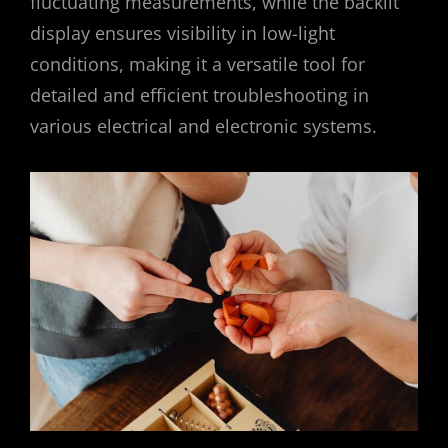
fluctuating measurements, while the backlit
display ensures visibility in low-light
conditions, making it a versatile tool for
detailed and efficient troubleshooting in
various electrical and electronic systems.