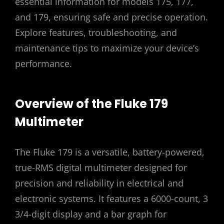
essential information for models 175, 177,
and 179, ensuring safe and precise operation.
Explore features, troubleshooting, and
maintenance tips to maximize your device’s
performance.
Overview of the Fluke 179
Multimeter
The Fluke 179 is a versatile, battery-powered,
true-RMS digital multimeter designed for
precision and reliability in electrical and
electronic systems. It features a 6000-count, 3
3/4-digit display and a bar graph for