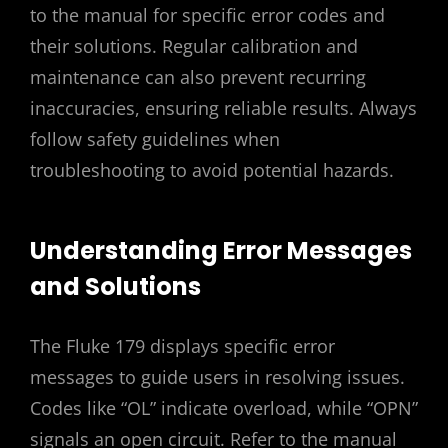
to the manual for specific error codes and
their solutions. Regular calibration and
maintenance can also prevent recurring
inaccuracies, ensuring reliable results. Always
follow safety guidelines when
troubleshooting to avoid potential hazards.
Understanding Error Messages
and Solutions
The Fluke 179 displays specific error
messages to guide users in resolving issues.
Codes like “OL” indicate overload, while “OPN”
signals an open circuit. Refer to the manual