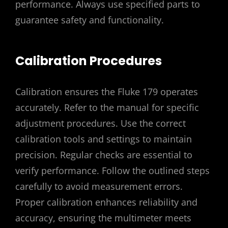
performance. Always use specified parts to
guarantee safety and functionality.
Calibration Procedures
Calibration ensures the Fluke 179 operates
accurately. Refer to the manual for specific
adjustment procedures. Use the correct
calibration tools and settings to maintain
precision. Regular checks are essential to
verify performance. Follow the outlined steps
carefully to avoid measurement errors.
Proper calibration enhances reliability and
accuracy, ensuring the multimeter meets