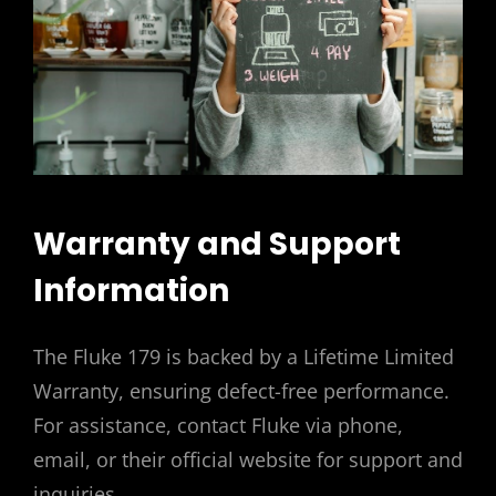
Warranty and Support
Information
The Fluke 179 is backed by a Lifetime Limited
Warranty, ensuring defect-free performance.
For assistance, contact Fluke via phone,
email, or their official website for support and
inquiries.