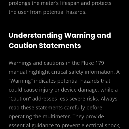
prolongs the meter’s lifespan and protects
the user from potential hazards.
Understanding Warning and
Caution Statements
Warnings and cautions in the Fluke 179
manual highlight critical safety information. A
“Warning” indicates potential hazards that
could cause injury or device damage, while a
“Caution” addresses less severe risks. Always
read these statements carefully before
operating the multimeter. They provide
essential guidance to prevent electrical shock,