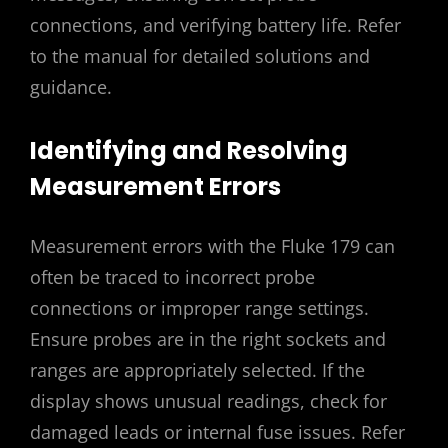
connections, and verifying battery life. Refer
to the manual for detailed solutions and
guidance.
Identifying and Resolving
Measurement Errors
Measurement errors with the Fluke 179 can
often be traced to incorrect probe
connections or improper range settings.
Ensure probes are in the right sockets and
ranges are appropriately selected. If the
display shows unusual readings, check for
damaged leads or internal fuse issues. Refer