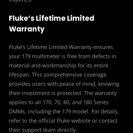
Fluke’s Lifetime Limited
Warranty
Fluke’s Lifetime Limited Warranty ensures
your 179 multimeter is free from defects in
material and workmanship for its entire
lifespan. This comprehensive coverage
provides users with peace of mind, knowing
their investment is protected. The warranty
applies to all 170, 70, 80, and 180 Series
DMMs, including the 179 model. For details,
refer to the official Fluke website or contact
their support team directly.