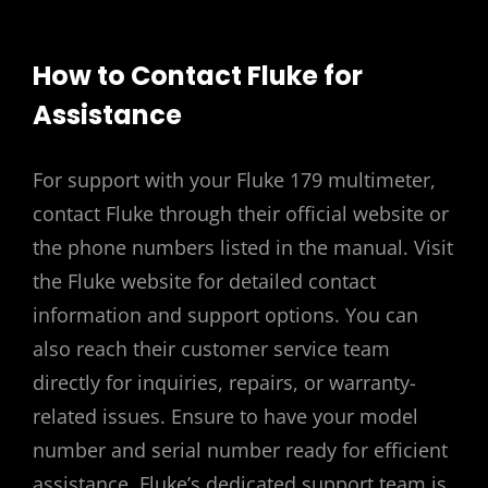
How to Contact Fluke for
Assistance
For support with your Fluke 179 multimeter,
contact Fluke through their official website or
the phone numbers listed in the manual. Visit
the Fluke website for detailed contact
information and support options. You can
also reach their customer service team
directly for inquiries, repairs, or warranty-
related issues. Ensure to have your model
number and serial number ready for efficient
assistance. Fluke’s dedicated support team is