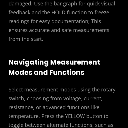
damaged. Use the bar graph for quick visual
feedback and the HOLD function to freeze
readings for easy documentation; This
ensures accurate and safe measurements
from the start.
Navigating Measurement
Modes and Functions
Select measurement modes using the rotary
switch, choosing from voltage, current,
resistance, or advanced functions like
temperature. Press the YELLOW button to
toggle between alternate functions, such as