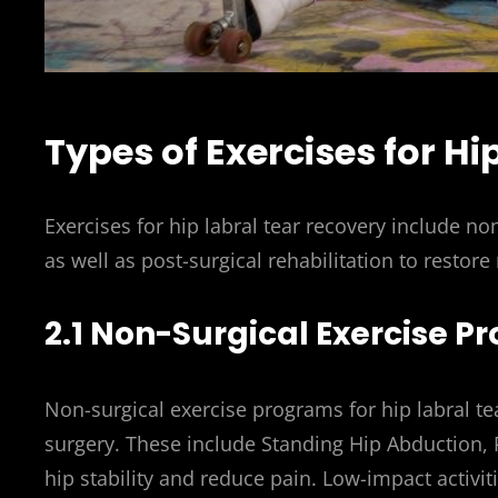
Types of Exercises for Hi
Exercises for hip labral tear recovery include no
as well as post-surgical rehabilitation to restore
2.1 Non-Surgical Exercise 
Non-surgical exercise programs for hip labral t
surgery. These include Standing Hip Abduction, 
hip stability and reduce pain. Low-impact activi