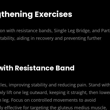
gthening Exercises
on with resistance bands, Single Leg Bridge, and Part
tability, aiding in recovery and preventing further
 with Resistance Band
es, improving stability and reducing pain. Stand wit
 lift one leg outward, keeping it straight, then lower
ch leg. Focus on controlled movements to avoid
rly effective for targeting the gluteus medius muscle,