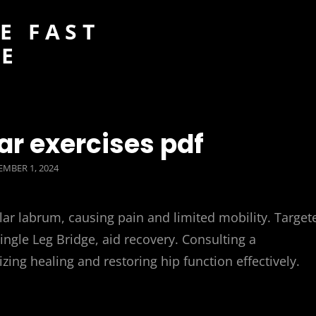
E FAST
DE
ear exercises pdf
TED
MBER 1, 2024
lar labrum, causing pain and limited mobility. Target
ngle Leg Bridge, aid recovery. Consulting a
zing healing and restoring hip function effectively.