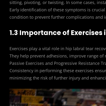
sitting, pivoting, or twisting. In some cases, inst
Early identification of these symptoms is crucia
condition to prevent further complications and im
1.3 Importance of Exercises
Exercises play a vital role in hip labral tear recove
They help prevent adhesions, improve range of 
Passive Exercises and Progressive Resistance Tr
Consistency in performing these exercises ensures
minimizing the risk of further injury and enhanci