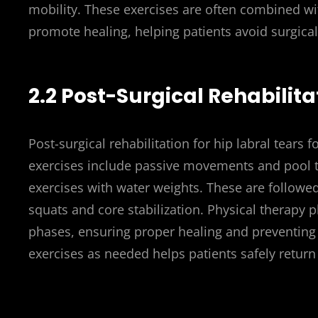
mobility. These exercises are often combined w
promote healing, helping patients avoid surgical i
2.2 Post-Surgical Rehabilita
Post-surgical rehabilitation for hip labral tears 
exercises include passive movements and pool t
exercises with water weights. These are followed
squats and core stabilization. Physical therapy p
phases, ensuring proper healing and preventing
exercises as needed helps patients safely return 