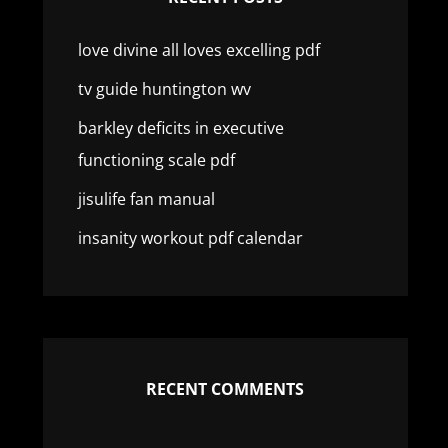
love divine all loves excelling pdf
tv guide huntington wv
barkley deficits in executive
functioning scale pdf
jisulife fan manual
insanity workout pdf calendar
RECENT COMMENTS