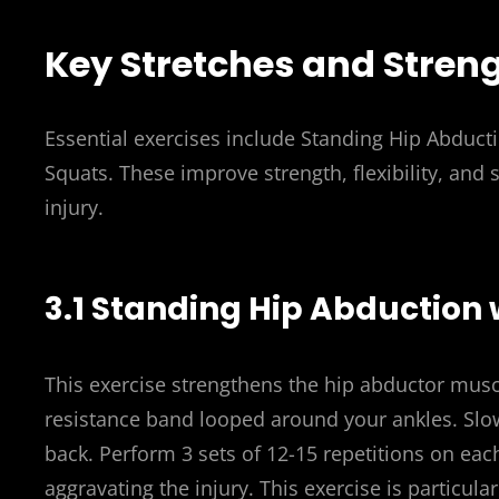
Key Stretches and Stren
Essential exercises include Standing Hip Abducti
Squats. These improve strength, flexibility, and s
injury.
3.1 Standing Hip Abduction
This exercise strengthens the hip abductor muscl
resistance band looped around your ankles. Slowly
back. Perform 3 sets of 12-15 repetitions on ea
aggravating the injury. This exercise is particula