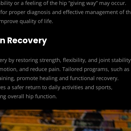
ability or a feeling of the hip “giving way” may occur.
l for proper diagnosis and effective management of t
prove quality of life.
 in Recovery
ry by restoring strength, flexibility, and joint stability
motion, and reduce pain. Tailored programs, such as
aining, promote healing and functional recovery.
 a safer return to daily activities and sports,
ng overall hip function.