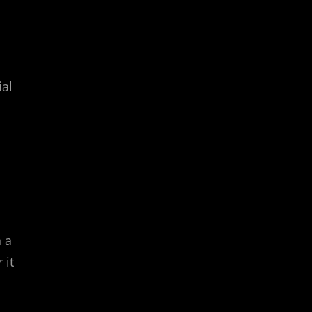
ial
h a
 it