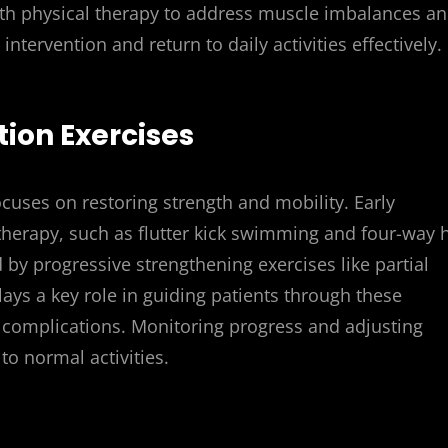
ith physical therapy to address muscle imbalances a
ntervention and return to daily activities effectively.
tion Exercises
focuses on restoring strength and mobility. Early
herapy, such as flutter kick swimming and four-way 
 by progressive strengthening exercises like partial
lays a key role in guiding patients through these
 complications. Monitoring progress and adjusting
to normal activities.