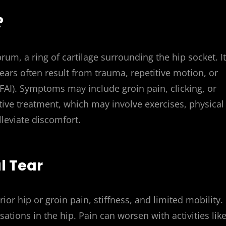
?
brum, a ring of cartilage surrounding the hip socket. It
Tears often result from trauma, repetitive motion, or
AI). Symptoms may include groin pain, clicking, or
ective treatment, which may involve exercises, physical
lleviate discomfort.
l Tear
ior hip or groin pain, stiffness, and limited mobility.
ations in the hip. Pain can worsen with activities lik