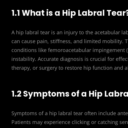
1.1 What is a Hip Labral Tear
A hip labral tear is an injury to the acetabular la
can cause pain, stiffness, and limited mobility. 
conditions like femoroacetabular impingement (F
instability. Accurate diagnosis is crucial for eff
therapy, or surgery to restore hip function and a
1.2 Symptoms of a Hip Labra
Symptoms of a hip labral tear often include anter
Patients may experience clicking or catching sens