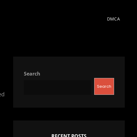
DMCA
Search
Search
ed
RECENT POSTS