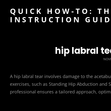
QUICK HOW-TO: TH
INSTRUCTION GUI
hip labral t
POS
NOVE
ON
A hip labral tear involves damage to the acetabu
exercises, such as Standing Hip Abduction and Si
professional ensures a tailored approach, optimi