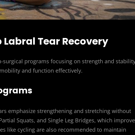
p Labral Tear Recovery
n-surgical programs focusing on strength and stability
 mobility and function effectively.
Programs
ears emphasize strengthening and stretching without
Partial Squats, and Single Leg Bridges, which improve
ties like cycling are also recommended to maintain