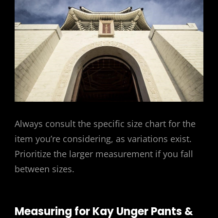
Always consult the specific size chart for the
item you’re considering, as variations exist.
Prioritize the larger measurement if you fall
between sizes.
Measuring for Kay Unger Pants &