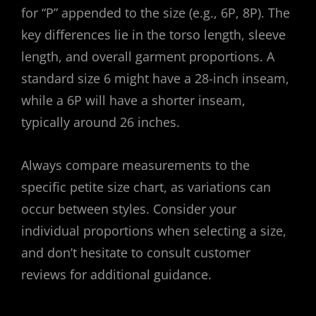
for “P” appended to the size (e.g., 6P, 8P). The
key differences lie in the torso length, sleeve
length, and overall garment proportions. A
standard size 6 might have a 28-inch inseam,
while a 6P will have a shorter inseam,
typically around 26 inches.
Always compare measurements to the
specific petite size chart, as variations can
occur between styles. Consider your
individual proportions when selecting a size,
and don’t hesitate to consult customer
reviews for additional guidance.