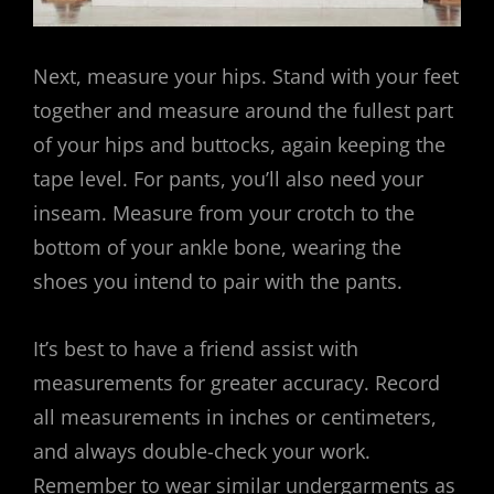
Next, measure your hips. Stand with your feet
together and measure around the fullest part
of your hips and buttocks, again keeping the
tape level. For pants, you’ll also need your
inseam. Measure from your crotch to the
bottom of your ankle bone, wearing the
shoes you intend to pair with the pants.
It’s best to have a friend assist with
measurements for greater accuracy. Record
all measurements in inches or centimeters,
and always double-check your work.
Remember to wear similar undergarments as