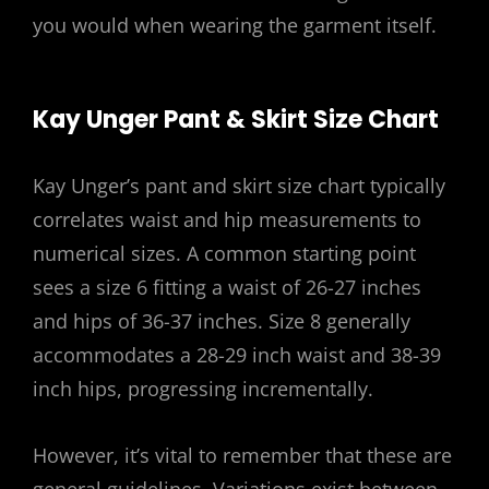
you would when wearing the garment itself.
Kay Unger Pant & Skirt Size Chart
Kay Unger’s pant and skirt size chart typically
correlates waist and hip measurements to
numerical sizes. A common starting point
sees a size 6 fitting a waist of 26-27 inches
and hips of 36-37 inches. Size 8 generally
accommodates a 28-29 inch waist and 38-39
inch hips, progressing incrementally.
However, it’s vital to remember that these are