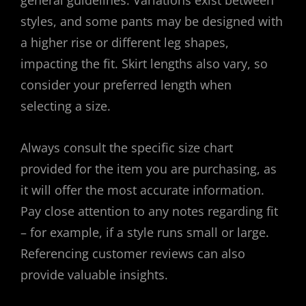
general guidelines. Variations exist between
styles, and some pants may be designed with
a higher rise or different leg shapes,
impacting the fit. Skirt lengths also vary, so
consider your preferred length when
selecting a size.
Always consult the specific size chart
provided for the item you are purchasing, as
it will offer the most accurate information.
Pay close attention to any notes regarding fit
– for example, if a style runs small or large.
Referencing customer reviews can also
provide valuable insights.