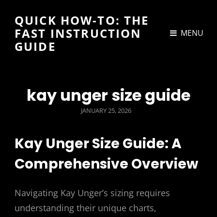
QUICK HOW-TO: THE
FAST INSTRUCTION
MENU
GUIDE
kay unger size guide
POSTED
JANUARY 25, 2026
ON
Kay Unger Size Guide: A
Comprehensive Overview
Navigating Kay Unger’s sizing requires
understanding their unique charts,