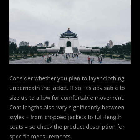
Consider whether you plan to layer clothing
underneath the jacket. If so, it’s advisable to
size up to allow for comfortable movement.
Coat lengths also vary significantly between
styles – from cropped jackets to full-length
coats – so check the product description for
specific measurements.