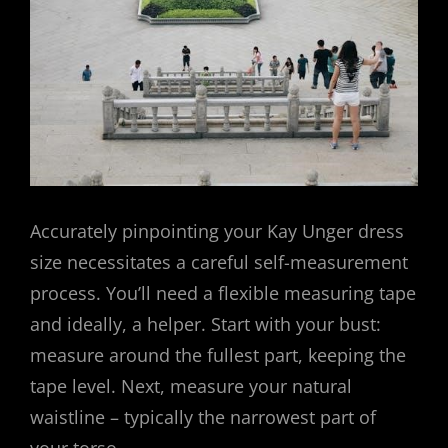
Accurately pinpointing your Kay Unger dress
size necessitates a careful self-measurement
process. You’ll need a flexible measuring tape
and ideally, a helper. Start with your bust:
measure around the fullest part, keeping the
tape level. Next, measure your natural
waistline – typically the narrowest part of