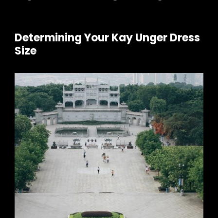
Determining Your Kay Unger Dress
Size