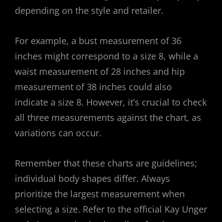
depending on the style and retailer.
For example, a bust measurement of 36
inches might correspond to a size 8, while a
waist measurement of 28 inches and hip
measurement of 38 inches could also
indicate a size 8. However, it’s crucial to check
all three measurements against the chart, as
variations can occur.
Remember that these charts are guidelines;
individual body shapes differ. Always
prioritize the largest measurement when
selecting a size. Refer to the official Kay Unger