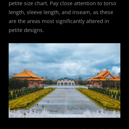
petite size chart. Pay close attention to torso
length, sleeve length, and inseam, as these
are the areas most significantly altered in
petite designs.