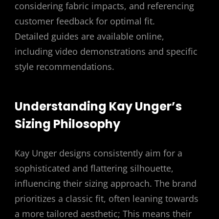
considering fabric impacts, and referencing
customer feedback for optimal fit.
Detailed guides are available online,
including video demonstrations and specific
style recommendations.
Understanding Kay Unger’s
Sizing Philosophy
Kay Unger designs consistently aim for a
sophisticated and flattering silhouette,
influencing their sizing approach. The brand
prioritizes a classic fit, often leaning towards
a more tailored aesthetic; This means their