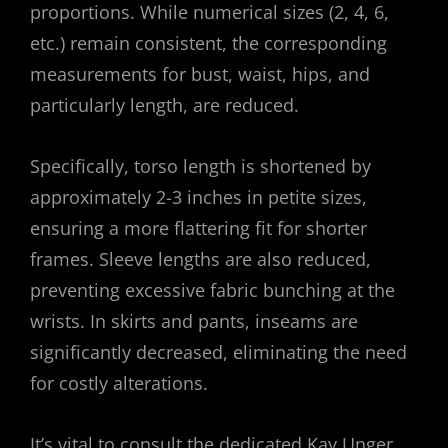
proportions. While numerical sizes (2, 4, 6,
etc.) remain consistent, the corresponding
measurements for bust, waist, hips, and
particularly length, are reduced.
Specifically, torso length is shortened by
approximately 2-3 inches in petite sizes,
ensuring a more flattering fit for shorter
frames. Sleeve lengths are also reduced,
preventing excessive fabric bunching at the
wrists. In skirts and pants, inseams are
significantly decreased, eliminating the need
for costly alterations.
It’s vital to consult the dedicated Kay Unger