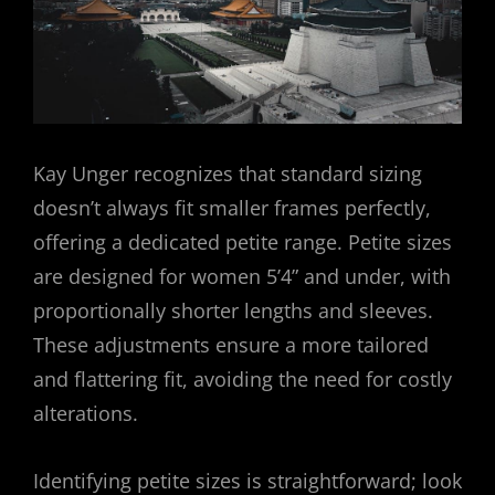
Kay Unger recognizes that standard sizing
doesn’t always fit smaller frames perfectly,
offering a dedicated petite range. Petite sizes
are designed for women 5’4” and under, with
proportionally shorter lengths and sleeves.
These adjustments ensure a more tailored
and flattering fit, avoiding the need for costly
alterations.
Identifying petite sizes is straightforward; look