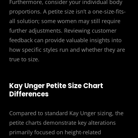
Furthermore, consider your individual body
proportions. A petite size isn’t a one-size-fits-
all solution; some women may still require
further adjustments. Reviewing customer
feedback can provide valuable insights into
how specific styles run and whether they are
true to size.
Kay Unger Petite Size Chart
Differences
Compared to standard Kay Unger sizing, the
petite charts demonstrate key alterations
primarily focused on height-related