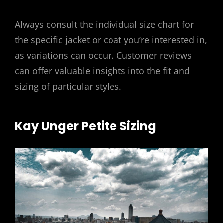
Always consult the individual size chart for
the specific jacket or coat you’re interested in,
as variations can occur. Customer reviews
can offer valuable insights into the fit and
sizing of particular styles.
Kay Unger Petite Sizing