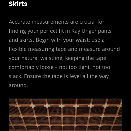
Skirts
Accurate measurements are crucial for
finding your perfect fit in Kay Unger pants
and skirts. Begin with your waist: use a
flexible measuring tape and measure around
your natural waistline, keeping the tape
comfortably loose – not too tight, not too
slack. Ensure the tape is level all the way
around.