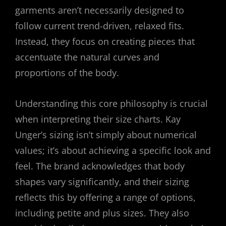
garments aren’t necessarily designed to
follow current trend-driven, relaxed fits.
Instead, they focus on creating pieces that
accentuate the natural curves and
proportions of the body.
Understanding this core philosophy is crucial
when interpreting their size charts. Kay
Unger’s sizing isn’t simply about numerical
values; it’s about achieving a specific look and
feel. The brand acknowledges that body
shapes vary significantly, and their sizing
reflects this by offering a range of options,
including petite and plus sizes. They also