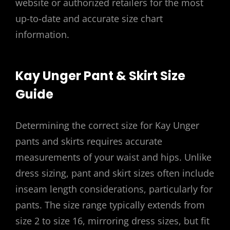
website or authorized retailers for the most
up-to-date and accurate size chart
information.
Kay Unger Pant & Skirt Size
Guide
Determining the correct size for Kay Unger
pants and skirts requires accurate
measurements of your waist and hips. Unlike
dress sizing, pant and skirt sizes often include
inseam length considerations, particularly for
pants. The size range typically extends from
size 2 to size 16, mirroring dress sizes, but fit