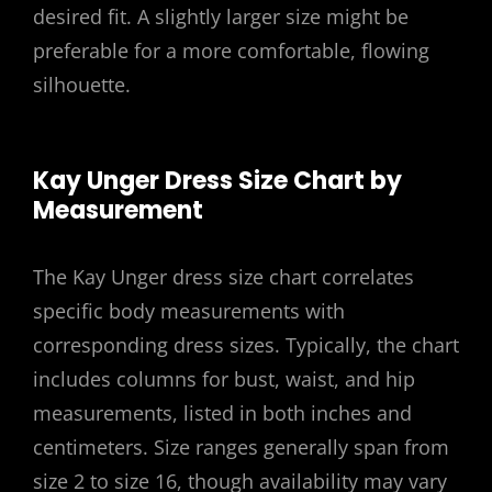
desired fit. A slightly larger size might be
preferable for a more comfortable, flowing
silhouette.
Kay Unger Dress Size Chart by
Measurement
The Kay Unger dress size chart correlates
specific body measurements with
corresponding dress sizes. Typically, the chart
includes columns for bust, waist, and hip
measurements, listed in both inches and
centimeters. Size ranges generally span from
size 2 to size 16, though availability may vary