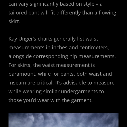
can vary significantly based on style – a
tailored pant will fit differently than a flowing
skirt.
Kay Unger’s charts generally list waist
measurements in inches and centimeters,
alongside corresponding hip measurements.
For skirts, the waist measurement is
paramount, while for pants, both waist and
inseam are critical. It’s advisable to measure
while wearing similar undergarments to
those you’d wear with the garment.