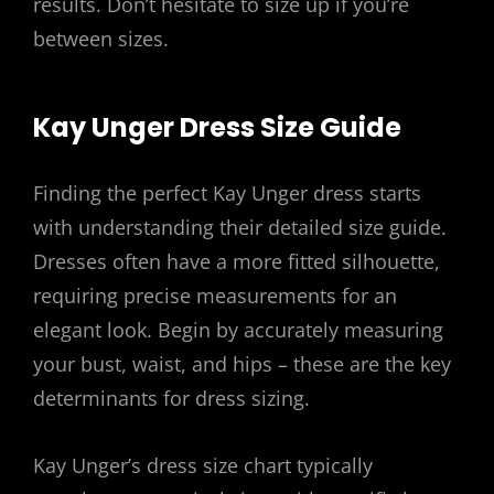
results. Don’t hesitate to size up if you’re
between sizes.
Kay Unger Dress Size Guide
Finding the perfect Kay Unger dress starts
with understanding their detailed size guide.
Dresses often have a more fitted silhouette,
requiring precise measurements for an
elegant look. Begin by accurately measuring
your bust, waist, and hips – these are the key
determinants for dress sizing.
Kay Unger’s dress size chart typically