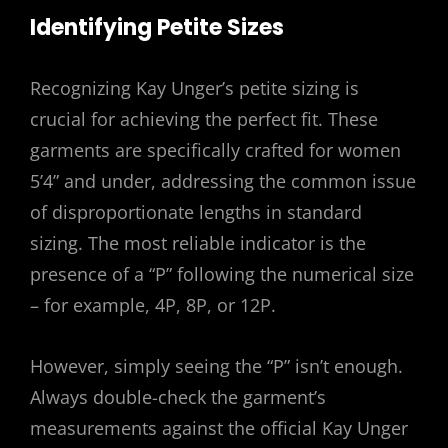
Identifying Petite Sizes
Recognizing Kay Unger’s petite sizing is
crucial for achieving the perfect fit. These
garments are specifically crafted for women
5’4” and under, addressing the common issue
of disproportionate lengths in standard
sizing. The most reliable indicator is the
presence of a “P” following the numerical size
– for example, 4P, 8P, or 12P.
However, simply seeing the “P” isn’t enough.
Always double-check the garment’s
measurements against the official Kay Unger