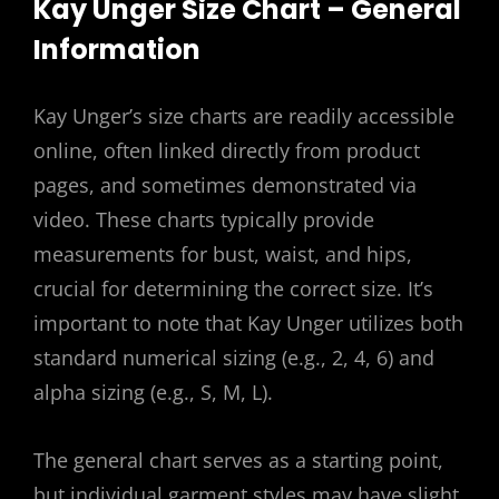
Kay Unger Size Chart – General
Information
Kay Unger’s size charts are readily accessible
online, often linked directly from product
pages, and sometimes demonstrated via
video. These charts typically provide
measurements for bust, waist, and hips,
crucial for determining the correct size. It’s
important to note that Kay Unger utilizes both
standard numerical sizing (e.g., 2, 4, 6) and
alpha sizing (e.g., S, M, L).
The general chart serves as a starting point,
but individual garment styles may have slight