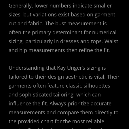
Generally, lower numbers indicate smaller
sizes, but variations exist based on garment
cut and fabric. The bust measurement is
often the primary determinant for numerical
sizing, particularly in dresses and tops. Waist
and hip measurements then refine the fit.
Understanding that Kay Unger’s sizing is
tailored to their design aesthetic is vital. Their
garments often feature classic silhouettes
and sophisticated tailoring, which can
influence the fit. Always prioritize accurate
measurements and compare them directly to
the provided chart for the most reliable