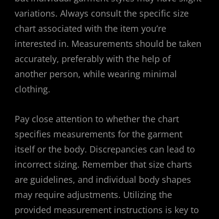
variations. Always consult the specific size
chart associated with the item you’re
interested in. Measurements should be taken
accurately, preferably with the help of
another person, while wearing minimal
clothing.
Pay close attention to whether the chart
specifies measurements for the garment
itself or the body. Discrepancies can lead to
incorrect sizing. Remember that size charts
are guidelines, and individual body shapes
may require adjustments. Utilizing the
provided measurement instructions is key to