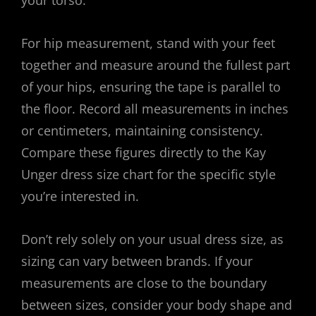
your torso.
For hip measurement, stand with your feet
together and measure around the fullest part
of your hips, ensuring the tape is parallel to
the floor. Record all measurements in inches
or centimeters, maintaining consistency.
Compare these figures directly to the Kay
Unger dress size chart for the specific style
you’re interested in.
Don’t rely solely on your usual dress size, as
sizing can vary between brands. If your
measurements are close to the boundary
between sizes, consider your body shape and