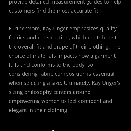
provide detailed measurement guides to help
customers find the most accurate fit.
Furthermore, Kay Unger emphasizes quality
fabrics and construction, which contribute to
the overall fit and drape of their clothing. The
choice of materials impacts how a garment
falls and conforms to the body, so
considering fabric composition is essential
when selecting a size. Ultimately, Kay Unger’s
sizing philosophy centers around
empowering women to feel confident and
elegant in their clothing.