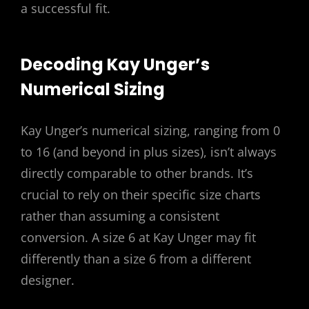
a successful fit.
Decoding Kay Unger’s
Numerical Sizing
Kay Unger’s numerical sizing, ranging from 0
to 16 (and beyond in plus sizes), isn’t always
directly comparable to other brands. It’s
crucial to rely on their specific size charts
rather than assuming a consistent
conversion. A size 6 at Kay Unger may fit
differently than a size 6 from a different
designer.