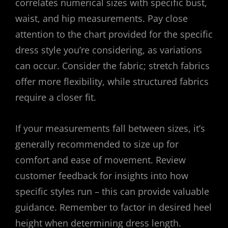
correlates numerical sizes with specific bust,
waist, and hip measurements. Pay close
attention to the chart provided for the specific
dress style you’re considering, as variations
can occur. Consider the fabric; stretch fabrics
offer more flexibility, while structured fabrics
require a closer fit.
If your measurements fall between sizes, it’s
generally recommended to size up for
comfort and ease of movement. Review
customer feedback for insights into how
specific styles run – this can provide valuable
guidance. Remember to factor in desired heel
height when determining dress length.