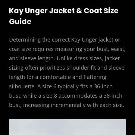
Kay Unger Jacket & Coat Size
Guide
Determining the correct Kay Unger jacket or
coat size requires measuring your bust, waist,
and sleeve length. Unlike dress sizes, jacket
sizing often prioritizes shoulder fit and sleeve
length for a comfortable and flattering
silhouette. A size 6 typically fits a 36-inch
bust, while a size 8 accommodates a 38-inch
bust, increasing incrementally with each size.