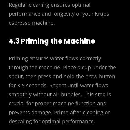
Regular cleaning ensures optimal
performance and longevity of your Krups
espresso machine.
4.3 Priming the Machine
Priming ensures water flows correctly
through the machine. Place a cup under the
spout, then press and hold the brew button
for 3-5 seconds. Repeat until water flows
smoothly without air bubbles. This step is
crucial for proper machine function and
prevents damage. Prime after cleaning or
descaling for optimal performance.