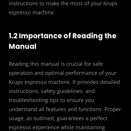
instructions to make the most of your Krups
espresso machine.
1.2 Importance of Reading the
Manual
Reading this manual is crucial for safe
operation and optimal performance of your
Krups espresso machine. It provides detailed
instructions, safety guidelines, and
troubleshooting tips to ensure you
understand all features and functions. Proper
usage, as outlined, guarantees a perfect
espresso experience while maintaining