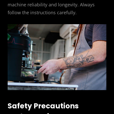
machine reliability and longevity. Always
follow the instructions carefully.
Safety Precautions