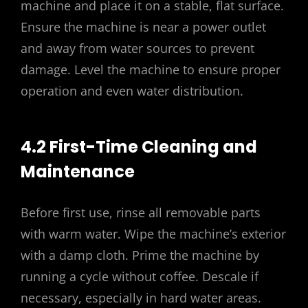
machine and place it on a stable, flat surface.
Ensure the machine is near a power outlet
and away from water sources to prevent
damage. Level the machine to ensure proper
operation and even water distribution.
4.2 First-Time Cleaning and
Maintenance
Before first use, rinse all removable parts
with warm water. Wipe the machine’s exterior
with a damp cloth. Prime the machine by
running a cycle without coffee. Descale if
necessary, especially in hard water areas.