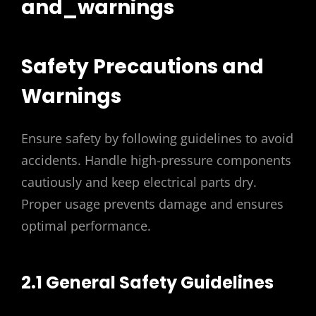
and_warnings
Safety Precautions and
Warnings
Ensure safety by following guidelines to avoid
accidents. Handle high-pressure components
cautiously and keep electrical parts dry.
Proper usage prevents damage and ensures
optimal performance.
2.1 General Safety Guidelines