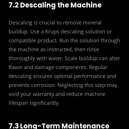
7.2 Descaling the Machine
Descaling is crucial to remove mineral
buildup. Use a Krups descaling solution or
compatible product. Run the solution through
the machine as instructed, then rinse
thoroughly with water. Scale buildup can alter
flavor and damage components. Regular
descaling ensures optimal performance and
prevents corrosion. Neglecting this step may
void your warranty and reduce machine
lifespan significantly.
7.3 Long-Term Maintenance