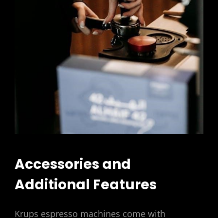
Accessories and
Additional Features
Krups espresso machines come with