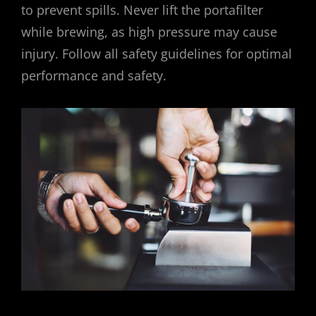
to prevent spills. Never lift the portafilter
while brewing, as high pressure may cause
injury. Follow all safety guidelines for optimal
performance and safety.