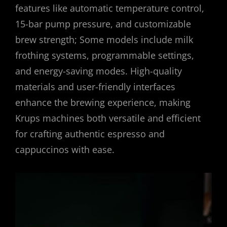
features like automatic temperature control,
15-bar pump pressure, and customizable
brew strength; Some models include milk
frothing systems, programmable settings,
and energy-saving modes. High-quality
materials and user-friendly interfaces
enhance the brewing experience, making
Krups machines both versatile and efficient
for crafting authentic espresso and
cappuccinos with ease.