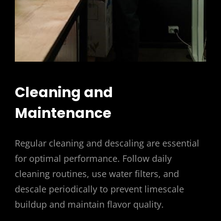
Cleaning and
Maintenance
Regular cleaning and descaling are essential
for optimal performance. Follow daily
cleaning routines, use water filters, and
descale periodically to prevent limescale
buildup and maintain flavor quality.