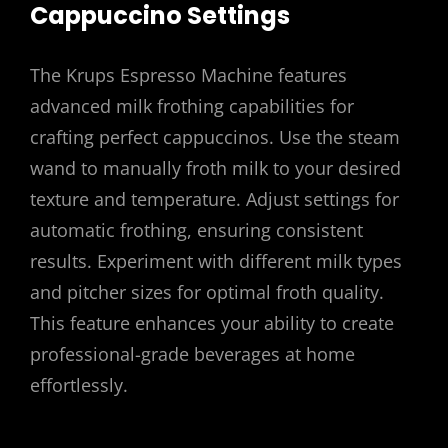
Cappuccino Settings
The Krups Espresso Machine features
advanced milk frothing capabilities for
crafting perfect cappuccinos. Use the steam
wand to manually froth milk to your desired
texture and temperature. Adjust settings for
automatic frothing, ensuring consistent
results. Experiment with different milk types
and pitcher sizes for optimal froth quality.
This feature enhances your ability to create
professional-grade beverages at home
effortlessly.