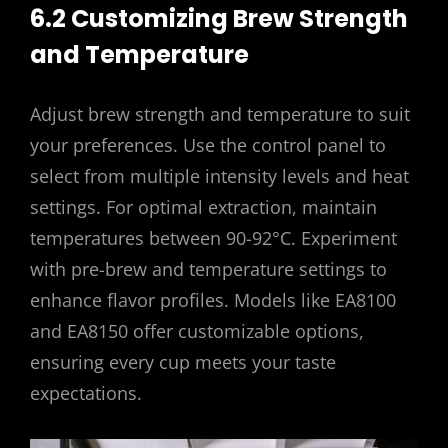
6.2 Customizing Brew Strength
and Temperature
Adjust brew strength and temperature to suit
your preferences. Use the control panel to
select from multiple intensity levels and heat
settings. For optimal extraction, maintain
temperatures between 90-92°C. Experiment
with pre-brew and temperature settings to
enhance flavor profiles. Models like EA8100
and EA8150 offer customizable options,
ensuring every cup meets your taste
expectations.