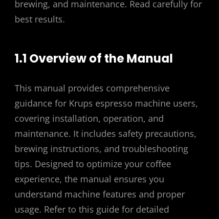
brewing, and maintenance. Read carefully for
best results.
1.1 Overview of the Manual
This manual provides comprehensive
guidance for Krups espresso machine users,
covering installation, operation, and
maintenance. It includes safety precautions,
brewing instructions, and troubleshooting
tips. Designed to optimize your coffee
experience, the manual ensures you
understand machine features and proper
usage. Refer to this guide for detailed