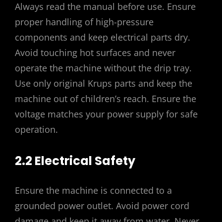
Always read the manual before use. Ensure
proper handling of high-pressure
components and keep electrical parts dry.
Avoid touching hot surfaces and never
operate the machine without the drip tray.
Use only original Krups parts and keep the
machine out of children’s reach. Ensure the
voltage matches your power supply for safe
operation.
2.2 Electrical Safety
Ensure the machine is connected to a
grounded power outlet. Avoid power cord
damage and keep it away from water. Never