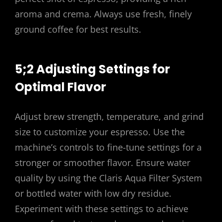
aroma and crema. Always use fresh, finely
ground coffee for best results.
5;2 Adjusting Settings for
Optimal Flavor
Adjust brew strength, temperature, and grind
size to customize your espresso. Use the
machine’s controls to fine-tune settings for a
stronger or smoother flavor. Ensure water
quality by using the Claris Aqua Filter System
or bottled water with low dry residue.
Experiment with these settings to achieve