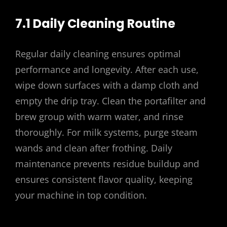
7.1 Daily Cleaning Routine
Regular daily cleaning ensures optimal
performance and longevity. After each use,
wipe down surfaces with a damp cloth and
empty the drip tray. Clean the portafilter and
brew group with warm water, and rinse
thoroughly. For milk systems, purge steam
wands and clean after frothing. Daily
maintenance prevents residue buildup and
ensures consistent flavor quality, keeping
your machine in top condition.