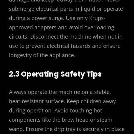
submerge electrical parts in liquid or operate
during a power surge. Use only Krups-
approved adapters and avoid overloading
circuits. Disconnect the machine when not in
use to prevent electrical hazards and ensure
longevity of the appliance.
2.3 Operating Safety Tips
Always operate the machine on a stable,
heat-resistant surface. Keep children away
during operation. Avoid touching hot
components like the brew head or steam
wand. Ensure the drip tray is securely in place