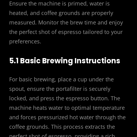
Ensure the machine is primed, water is
heated, and coffee grounds are properly
measured. Monitor the brew time and enjoy
the perfect shot of espresso tailored to your
preferences.
5.1 Basic Brewing Instructions
For basic brewing, place a cup under the
spout, ensure the portafilter is securely
locked, and press the espresso button. The
machine heats water to optimal temperature
and forces pressurized hot water through the
coffee grounds. This process extracts the
perfect shot of espresso, providing a rich