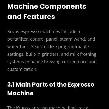
Machine Components
and Features
Krups espresso machines include a
portafilter, control panel, steam wand, and
water tank. Features like programmable
settings, built-in grinders, and milk frothing
systems enhance brewing convenience and
customization.
3.1 Main Parts of the Espresso
Machine
The Krups espresso machine features a