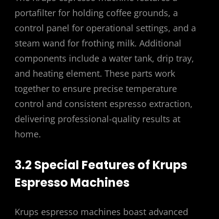
portafilter for holding coffee grounds, a
control panel for operational settings, and a
steam wand for frothing milk. Additional
components include a water tank, drip tray,
and heating element. These parts work
together to ensure precise temperature
control and consistent espresso extraction,
delivering professional-quality results at
home.
3.2 Special Features of Krups
Espresso Machines
Krups espresso machines boast advanced