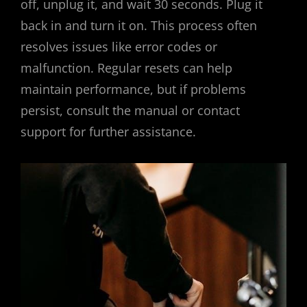
off, unplug it, and wait 30 seconds. Plug it
back in and turn it on. This process often
resolves issues like error codes or
malfunction. Regular resets can help
maintain performance, but if problems
persist, consult the manual or contact
support for further assistance.