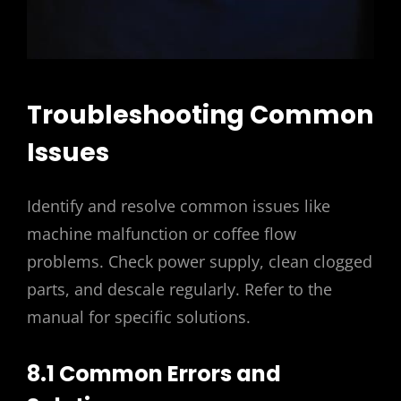
Troubleshooting Common
Issues
Identify and resolve common issues like
machine malfunction or coffee flow
problems. Check power supply, clean clogged
parts, and descale regularly. Refer to the
manual for specific solutions.
8.1 Common Errors and