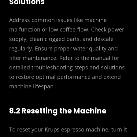
Solutions
Address common issues like machine
malfunction or low coffee flow. Check power
supply, clean clogged parts, and descale
regularly. Ensure proper water quality and
filter maintenance. Refer to the manual for
detailed troubleshooting steps and solutions
to restore optimal performance and extend
machine lifespan.
8.2 Resetting the Machine
To reset your Krups espresso machine, turn it