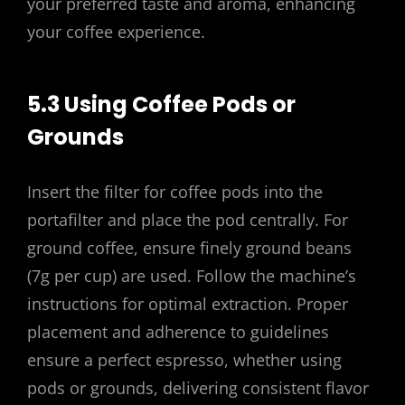
your preferred taste and aroma, enhancing
your coffee experience.
5.3 Using Coffee Pods or
Grounds
Insert the filter for coffee pods into the
portafilter and place the pod centrally. For
ground coffee, ensure finely ground beans
(7g per cup) are used. Follow the machine’s
instructions for optimal extraction. Proper
placement and adherence to guidelines
ensure a perfect espresso, whether using
pods or grounds, delivering consistent flavor