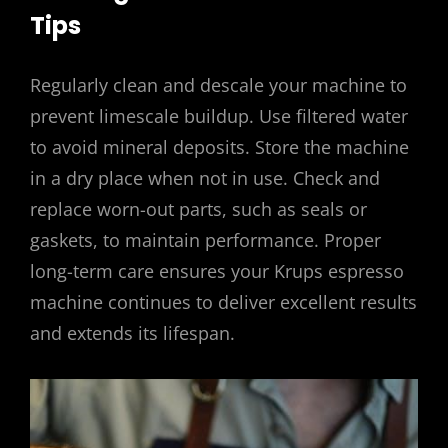
Tips
Regularly clean and descale your machine to
prevent limescale buildup. Use filtered water
to avoid mineral deposits. Store the machine
in a dry place when not in use. Check and
replace worn-out parts, such as seals or
gaskets, to maintain performance. Proper
long-term care ensures your Krups espresso
machine continues to deliver excellent results
and extends its lifespan.