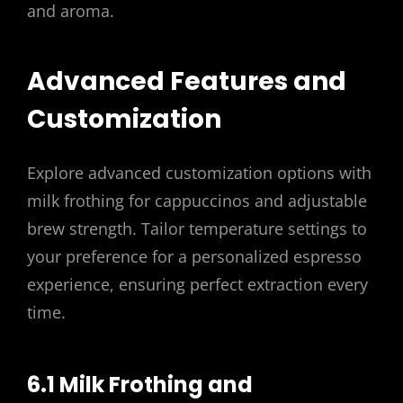
and aroma.
Advanced Features and
Customization
Explore advanced customization options with
milk frothing for cappuccinos and adjustable
brew strength. Tailor temperature settings to
your preference for a personalized espresso
experience, ensuring perfect extraction every
time.
6.1 Milk Frothing and