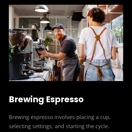
Brewing Espresso
Brewing espresso involves placing a cup,
selecting settings, and starting the cycle.