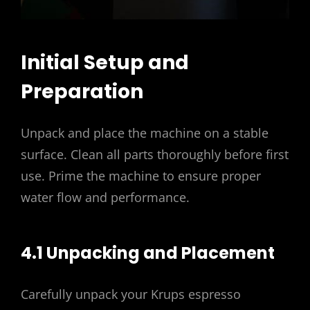
Initial Setup and
Preparation
Unpack and place the machine on a stable
surface. Clean all parts thoroughly before first
use. Prime the machine to ensure proper
water flow and performance.
4.1 Unpacking and Placement
Carefully unpack your Krups espresso