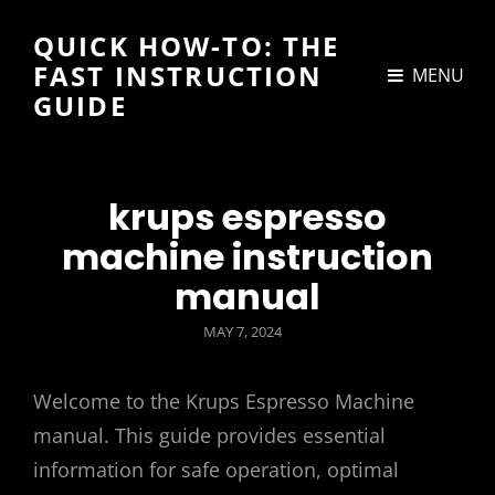
QUICK HOW-TO: THE
FAST INSTRUCTION
MENU
GUIDE
krups espresso
machine instruction
manual
POSTED
MAY 7, 2024
ON
Welcome to the Krups Espresso Machine
manual. This guide provides essential
information for safe operation, optimal