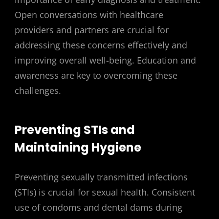
Open conversations with healthcare
providers and partners are crucial for
addressing these concerns effectively and
improving overall well-being. Education and
awareness are key to overcoming these
challenges.
Preventing STIs and
Maintaining Hygiene
Preventing sexually transmitted infections
(STIs) is crucial for sexual health. Consistent
use of condoms and dental dams during