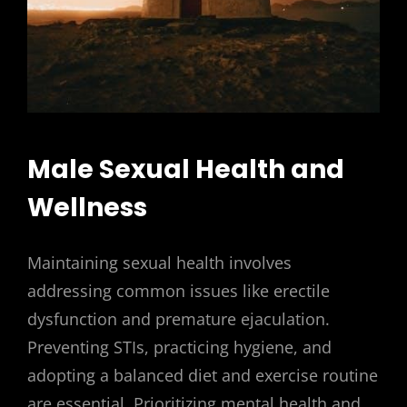
Male Sexual Health and
Wellness
Maintaining sexual health involves
addressing common issues like erectile
dysfunction and premature ejaculation.
Preventing STIs, practicing hygiene, and
adopting a balanced diet and exercise routine
are essential. Prioritizing mental health and