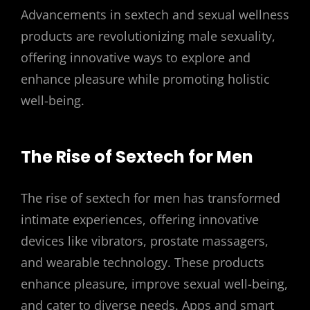
Advancements in sextech and sexual wellness
products are revolutionizing male sexuality,
offering innovative ways to explore and
enhance pleasure while promoting holistic
well-being.
The Rise of Sextech for Men
The rise of sextech for men has transformed
intimate experiences, offering innovative
devices like vibrators, prostate massagers,
and wearable technology. These products
enhance pleasure, improve sexual well-being,
and cater to diverse needs. Apps and smart