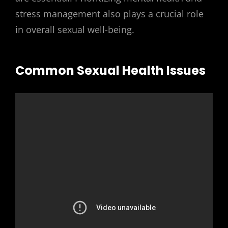
stress management also plays a crucial role
in overall sexual well-being.
Common Sexual Health Issues