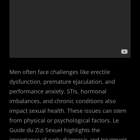
Men often face challenges like erectile
dysfunction, premature ejaculation, and
performance anxiety. STIs, hormonal
imbalances, and chronic conditions also
impact sexual health. These issues can stem
from physical or psychological factors. Le
Guide du Zizi Sexuel highlights the
importance of early diagnosis and treatment.