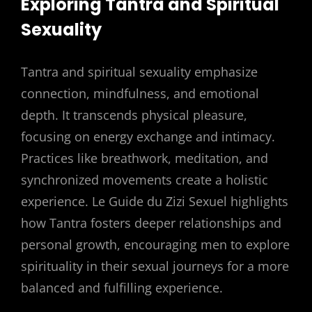
Exploring Tantra and Spiritual
Sexuality
Tantra and spiritual sexuality emphasize
connection, mindfulness, and emotional
depth. It transcends physical pleasure,
focusing on energy exchange and intimacy.
Practices like breathwork, meditation, and
synchronized movements create a holistic
experience. Le Guide du Zizi Sexuel highlights
how Tantra fosters deeper relationships and
personal growth, encouraging men to explore
spirituality in their sexual journeys for a more
balanced and fulfilling experience.