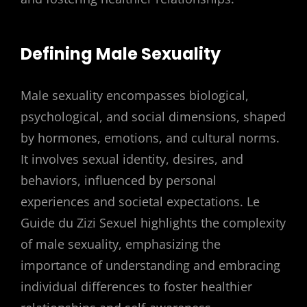
Defining Male Sexuality
Male sexuality encompasses biological,
psychological, and social dimensions, shaped
by hormones, emotions, and cultural norms.
It involves sexual identity, desires, and
behaviors, influenced by personal
experiences and societal expectations. Le
Guide du Zizi Sexuel highlights the complexity
of male sexuality, emphasizing the
importance of understanding and embracing
individual differences to foster healthier