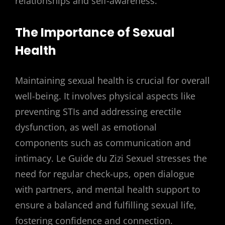
relationships and self-awareness.
The Importance of Sexual
Health
Maintaining sexual health is crucial for overall
well-being. It involves physical aspects like
preventing STIs and addressing erectile
dysfunction, as well as emotional
components such as communication and
intimacy. Le Guide du Zizi Sexuel stresses the
need for regular check-ups, open dialogue
with partners, and mental health support to
ensure a balanced and fulfilling sexual life,
fostering confidence and connection.