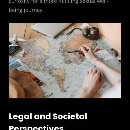
curiosity for a more fulfilling sexual well-
being journey.
Legal and Societal
Perspectives