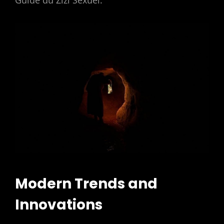
Guide du Zizi Sexuel.
Modern Trends and
Innovations