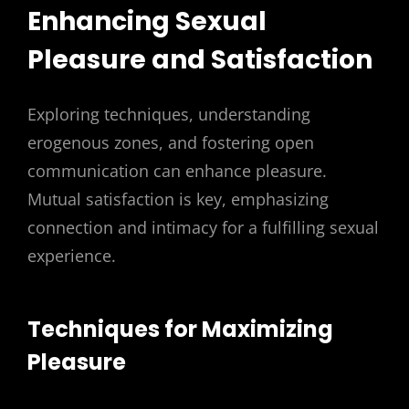
Enhancing Sexual
Pleasure and Satisfaction
Exploring techniques, understanding
erogenous zones, and fostering open
communication can enhance pleasure.
Mutual satisfaction is key, emphasizing
connection and intimacy for a fulfilling sexual
experience.
Techniques for Maximizing
Pleasure