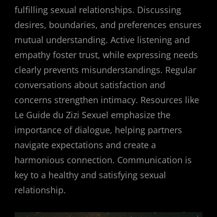
fulfilling sexual relationships. Discussing
desires, boundaries, and preferences ensures
mutual understanding. Active listening and
empathy foster trust, while expressing needs
clearly prevents misunderstandings. Regular
conversations about satisfaction and
concerns strengthen intimacy. Resources like
Le Guide du Zizi Sexuel emphasize the
importance of dialogue, helping partners
navigate expectations and create a
harmonious connection. Communication is
key to a healthy and satisfying sexual
relationship.