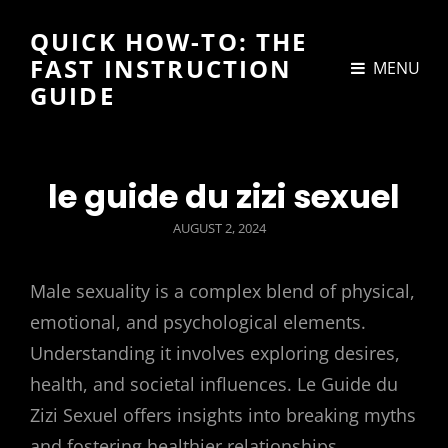
QUICK HOW-TO: THE
FAST INSTRUCTION
MENU
GUIDE
le guide du zizi sexuel
POSTED
AUGUST 2, 2024
ON
Male sexuality is a complex blend of physical,
emotional, and psychological elements.
Understanding it involves exploring desires,
health, and societal influences. Le Guide du
Zizi Sexuel offers insights into breaking myths
and fostering healthier relationships.