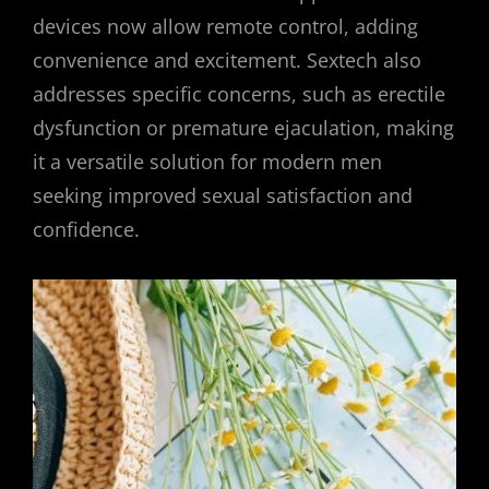
devices now allow remote control, adding
convenience and excitement. Sextech also
addresses specific concerns, such as erectile
dysfunction or premature ejaculation, making
it a versatile solution for modern men
seeking improved sexual satisfaction and
confidence.