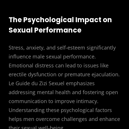
The Psychological Impact on
Sexual Performance
Stress, anxiety, and self-esteem significantly
influence male sexual performance.
Emotional distress can lead to issues like
erectile dysfunction or premature ejaculation.
Le Guide du Zizi Sexuel emphasizes
addressing mental health and fostering open
communication to improve intimacy.
Understanding these psychological factors
helps men overcome challenges and enhance
their sexual well-being.