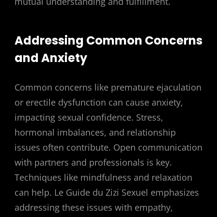
mutual understanding and fulfillment.
Addressing Common Concerns
and Anxiety
Common concerns like premature ejaculation
or erectile dysfunction can cause anxiety,
impacting sexual confidence. Stress,
hormonal imbalances, and relationship
issues often contribute. Open communication
with partners and professionals is key.
Techniques like mindfulness and relaxation
can help. Le Guide du Zizi Sexuel emphasizes
addressing these issues with empathy,