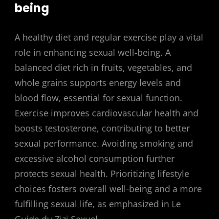
being
A healthy diet and regular exercise play a vital
role in enhancing sexual well-being. A
balanced diet rich in fruits, vegetables, and
whole grains supports energy levels and
blood flow, essential for sexual function.
Exercise improves cardiovascular health and
boosts testosterone, contributing to better
sexual performance. Avoiding smoking and
excessive alcohol consumption further
protects sexual health. Prioritizing lifestyle
choices fosters overall well-being and a more
fulfilling sexual life, as emphasized in Le