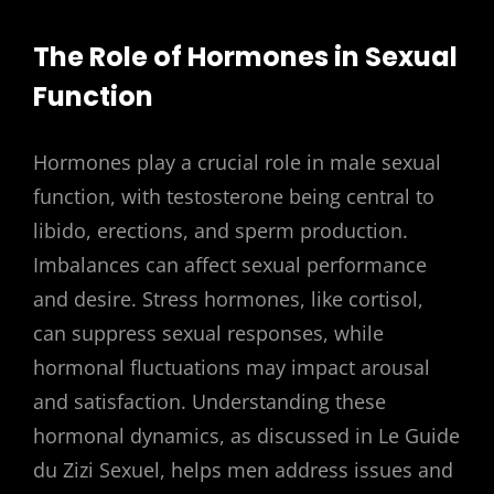
The Role of Hormones in Sexual
Function
Hormones play a crucial role in male sexual
function, with testosterone being central to
libido, erections, and sperm production.
Imbalances can affect sexual performance
and desire. Stress hormones, like cortisol,
can suppress sexual responses, while
hormonal fluctuations may impact arousal
and satisfaction. Understanding these
hormonal dynamics, as discussed in Le Guide
du Zizi Sexuel, helps men address issues and