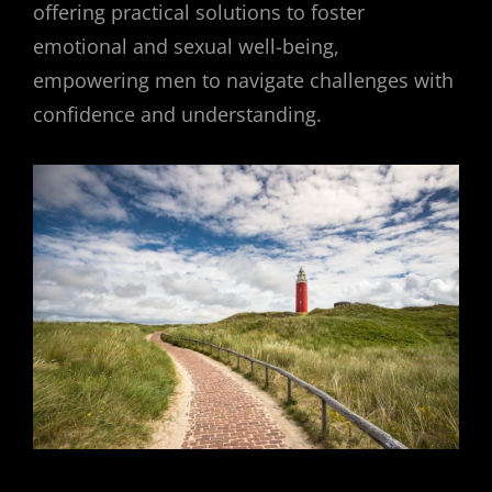
offering practical solutions to foster
emotional and sexual well-being,
empowering men to navigate challenges with
confidence and understanding.