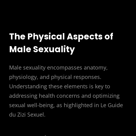
The Physical Aspects of
Male Sexuality
Male sexuality encompasses anatomy,
physiology, and physical responses.
Understanding these elements is key to
addressing health concerns and optimizing
sexual well-being, as highlighted in Le Guide
du Zizi Sexuel.