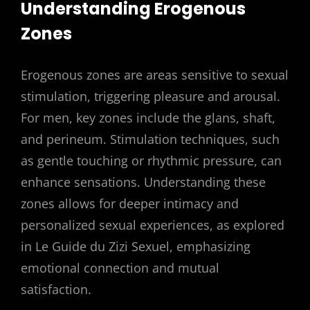
Understanding Erogenous
Zones
Erogenous zones are areas sensitive to sexual
stimulation, triggering pleasure and arousal.
For men, key zones include the glans, shaft,
and perineum. Stimulation techniques, such
as gentle touching or rhythmic pressure, can
enhance sensations. Understanding these
zones allows for deeper intimacy and
personalized sexual experiences, as explored
in Le Guide du Zizi Sexuel, emphasizing
emotional connection and mutual
satisfaction.