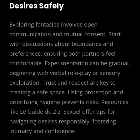
Desires Safely
Exploring fantasies involves open
communication and mutual consent. Start
with discussions about boundaries and
preferences, ensuring both partners feel
comfortable. Experimentation can be gradual,
beginning with verbal role-play or sensory
exploration. Trust and respect are key to
creating a safe space. Using protection and
prioritizing hygiene prevents risks. Resources
like Le Guide du Zizi Sexuel offer tips for
navigating desires responsibly, fostering
intimacy and confidence.