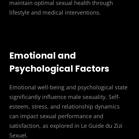
maintain optimal sexual health through
lifestyle and medical interventions.
Emotional and
Psychological Factors
Emotional well-being and psychological state
significantly influence male sexuality. Self-
esteem, stress, and relationship dynamics
can impact sexual performance and
satisfaction, as explored in Le Guide du Zizi
Sexuel.