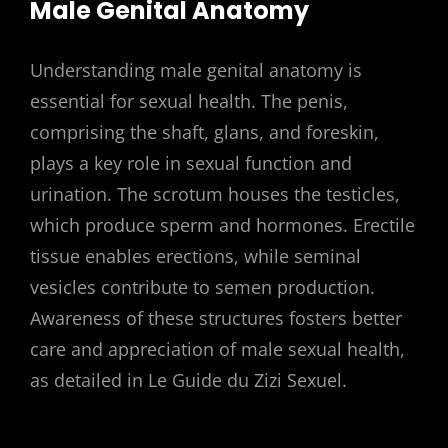
Male Genital Anatomy
Understanding male genital anatomy is
essential for sexual health. The penis,
comprising the shaft, glans, and foreskin,
plays a key role in sexual function and
urination. The scrotum houses the testicles,
which produce sperm and hormones. Erectile
tissue enables erections, while seminal
vesicles contribute to semen production.
Awareness of these structures fosters better
care and appreciation of male sexual health,
as detailed in Le Guide du Zizi Sexuel.