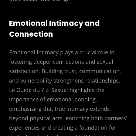
Emotional Intimacy and
Connection
Emotional intimacy plays a crucial role in
fostering deeper connections and sexual
satisfaction. Building trust, communication,
and vulnerability strengthens relationships.
Le Guide du Zizi Sexuel highlights the
importance of emotional bonding,
emphasizing that true intimacy extends
beyond physical acts, enriching both partners’
experiences and creating a foundation for