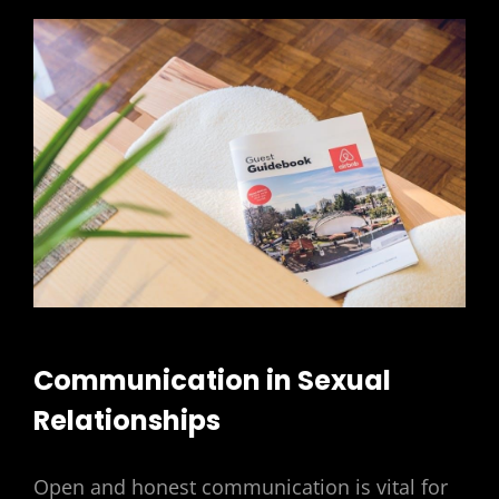
Communication in Sexual
Relationships
Open and honest communication is vital for