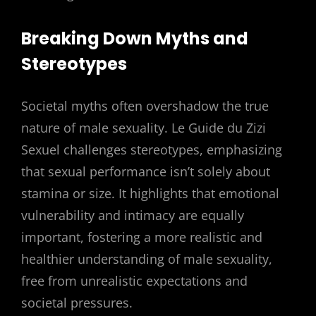
Breaking Down Myths and
Stereotypes
Societal myths often overshadow the true
nature of male sexuality. Le Guide du Zizi
Sexuel challenges stereotypes, emphasizing
that sexual performance isn’t solely about
stamina or size. It highlights that emotional
vulnerability and intimacy are equally
important, fostering a more realistic and
healthier understanding of male sexuality,
free from unrealistic expectations and
societal pressures.