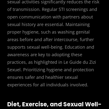
sexual activities significantly reduces the risk
of transmission. Regular STI screenings and
open communication with partners about
sexual history are essential. Maintaining
proper hygiene, such as washing genital
areas before and after intercourse, further
supports sexual well-being. Education and
awareness are key to adopting these
practices, as highlighted in Le Guide du Zizi
Sexuel. Prioritizing hygiene and protection
ensures safer and healthier sexual
experiences for all individuals involved.
Diet, Exercise, and Sexual Well-