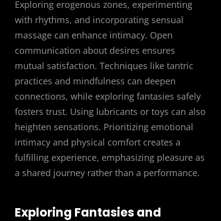
Exploring erogenous zones, experimenting
with rhythms, and incorporating sensual
massage can enhance intimacy. Open
communication about desires ensures
mutual satisfaction. Techniques like tantric
practices and mindfulness can deepen
connections, while exploring fantasies safely
fosters trust. Using lubricants or toys can also
heighten sensations. Prioritizing emotional
intimacy and physical comfort creates a
fulfilling experience, emphasizing pleasure as
a shared journey rather than a performance.
Exploring Fantasies and