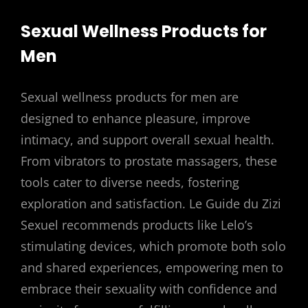
Sexual Wellness Products for
Men
Sexual wellness products for men are
designed to enhance pleasure, improve
intimacy, and support overall sexual health.
From vibrators to prostate massagers, these
tools cater to diverse needs, fostering
exploration and satisfaction. Le Guide du Zizi
Sexuel recommends products like Lelo’s
stimulating devices, which promote both solo
and shared experiences, empowering men to
embrace their sexuality with confidence and