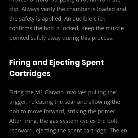
clip. Always verify the chamber is loaded and
the safety is applied. An audible click
confirms the bolt is locked. Keep the muzzle
pointed safely away during this process.
Firing and Ejecting Spent
Cartridges
Firing the M1 Garand involves pulling the
trigger, releasing the sear and allowing the
bolt to move forward, striking the primer.
After firing, the gas system cycles the bolt
rearward, ejecting the spent cartridge. The en