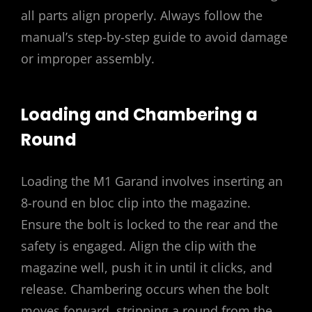
all parts align properly. Always follow the
manual’s step-by-step guide to avoid damage
or improper assembly.
Loading and Chambering a
Round
Loading the M1 Garand involves inserting an
8-round en bloc clip into the magazine.
Ensure the bolt is locked to the rear and the
safety is engaged. Align the clip with the
magazine well, push it in until it clicks, and
release. Chambering occurs when the bolt
moves forward, stripping a round from the