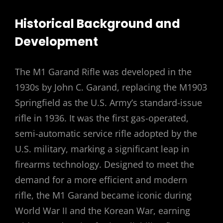
Historical Background and
Development
The M1 Garand Rifle was developed in the
1930s by John C. Garand, replacing the M1903
Springfield as the U.S. Army’s standard-issue
rifle in 1936. It was the first gas-operated,
semi-automatic service rifle adopted by the
U.S. military, marking a significant leap in
firearms technology. Designed to meet the
demand for a more efficient and modern
rifle, the M1 Garand became iconic during
World War II and the Korean War, earning