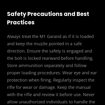
Safety Precautions and Best
Practices
Always treat the M1 Garand as if it is loaded
and keep the muzzle pointed in a safe
direction. Ensure the safety is engaged and
the bolt is locked rearward before handling.
Store ammunition separately and follow
proper loading procedures. Wear eye and ear
protection when firing. Regularly inspect the
rifle for wear or damage. Keep the manual
with the rifle and review it before use. Never
allow unauthorized individuals to handle the