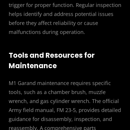
trigger for proper function. Regular inspection
helps identify and address potential issues
before they affect reliability or cause
malfunctions during operation.
Tools and Resources for
Maintenance
M1 Garand maintenance requires specific
tools, such as a chamber brush, muzzle
wrench, and gas cylinder wrench. The official
Army field manual, FM 23-5, provides detailed
guidance for disassembly, inspection, and
reassembly. A comprehensive parts