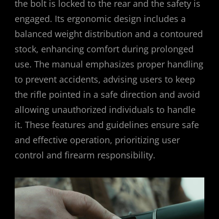
the bolt is locked to the rear and the safety is
engaged. Its ergonomic design includes a
balanced weight distribution and a contoured
stock, enhancing comfort during prolonged
use. The manual emphasizes proper handling
to prevent accidents, advising users to keep
the rifle pointed in a safe direction and avoid
allowing unauthorized individuals to handle
it. These features and guidelines ensure safe
and effective operation, prioritizing user
control and firearm responsibility.