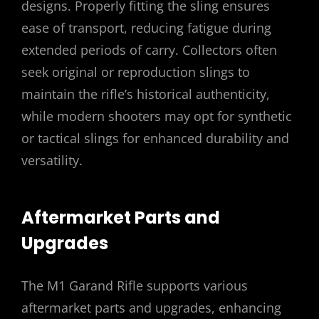
designs. Properly fitting the sling ensures
ease of transport, reducing fatigue during
extended periods of carry. Collectors often
seek original or reproduction slings to
maintain the rifle’s historical authenticity,
while modern shooters may opt for synthetic
or tactical slings for enhanced durability and
versatility.
Aftermarket Parts and
Upgrades
The M1 Garand Rifle supports various
aftermarket parts and upgrades, enhancing