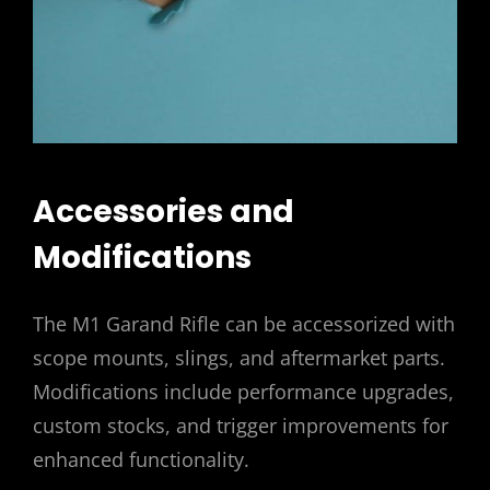
Accessories and
Modifications
The M1 Garand Rifle can be accessorized with
scope mounts, slings, and aftermarket parts.
Modifications include performance upgrades,
custom stocks, and trigger improvements for
enhanced functionality.