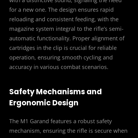
for a new one. The design ensures rapid
reloading and consistent feeding, with the
magazine system integral to the rifle’s semi-
automatic functionality. Proper alignment of
cartridges in the clip is crucial for reliable
operation, ensuring smooth cycling and
accuracy in various combat scenarios.
Safety Mechanisms and
Ergonomic Design
The M1 Garand features a robust safety
mechanism, ensuring the rifle is secure when