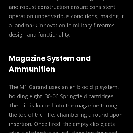
and robust construction ensure consistent
operation under various conditions, making it
a landmark innovation in military firearms
design and functionality.
Magazine System and
Ammunition
The M1 Garand uses an en bloc clip system,
holding eight .30-06 Springfield cartridges.
The clip is loaded into the magazine through
the top of the rifle, chambering a round upon
insertion. Once fired, the empty clip ejects
with a distinctive sound, signaling the need