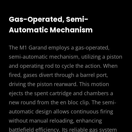
Gas-Operated, Semi-
Automatic Mechanism
The M1 Garand employs a gas-operated,
semi-automatic mechanism, utilizing a piston
and operating rod to cycle the action. When
fired, gases divert through a barrel port,
driving the piston rearward. This motion
ejects the spent cartridge and chambers a
new round from the en bloc clip. The semi-
automatic design allows continuous firing
without manual reloading, enhancing
battlefield efficiency. Its reliable gas system