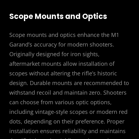
Scope Mounts and Optics
Scope mounts and optics enhance the M1
Garand’s accuracy for modern shooters.
Originally designed for iron sights,
aftermarket mounts allow installation of
scopes without altering the rifle’s historic
design. Durable mounts are recommended to
withstand recoil and maintain zero. Shooters
can choose from various optic options,
including vintage-style scopes or modern red
dots, depending on their preference. Proper
installation ensures reliability and maintains