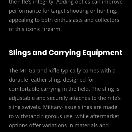
the rifle’s integrity. Adding optics can improve
performance for target shooting or hunting,
appealing to both enthusiasts and collectors
of this iconic firearm.
Slings and Carrying Equipment
The M1 Garand Rifle typically comes with a
durable leather sling, designed for
comfortable carrying in the field. The sling is
adjustable and securely attaches to the rifle’s
sling swivels. Military-issue slings are made
to withstand rigorous use, while aftermarket
options offer variations in materials and