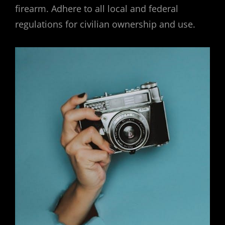
firearm. Adhere to all local and federal
regulations for civilian ownership and use.