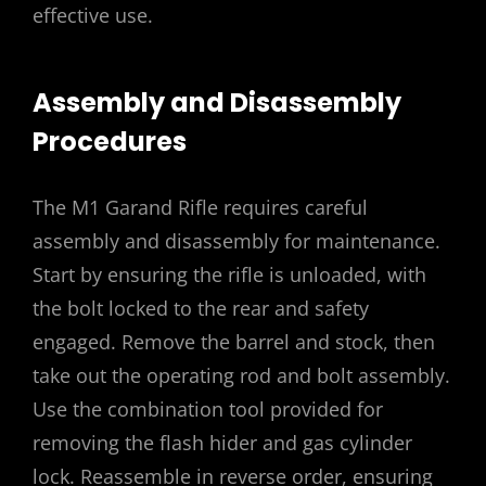
effective use.
Assembly and Disassembly
Procedures
The M1 Garand Rifle requires careful
assembly and disassembly for maintenance.
Start by ensuring the rifle is unloaded, with
the bolt locked to the rear and safety
engaged. Remove the barrel and stock, then
take out the operating rod and bolt assembly.
Use the combination tool provided for
removing the flash hider and gas cylinder
lock. Reassemble in reverse order, ensuring