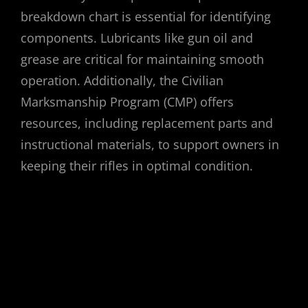
breakdown chart is essential for identifying
components. Lubricants like gun oil and
grease are critical for maintaining smooth
operation. Additionally, the Civilian
Marksmanship Program (CMP) offers
resources, including replacement parts and
instructional materials, to support owners in
keeping their rifles in optimal condition.