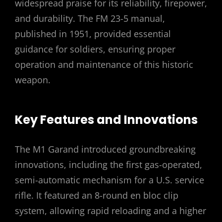
widespread praise for its reliability, firepower,
and durability. The FM 23-5 manual,
published in 1951, provided essential
guidance for soldiers, ensuring proper
operation and maintenance of this historic
weapon.
Key Features and Innovations
The M1 Garand introduced groundbreaking
innovations, including the first gas-operated,
semi-automatic mechanism for a U.S. service
rifle. It featured an 8-round en bloc clip
system, allowing rapid reloading and a higher