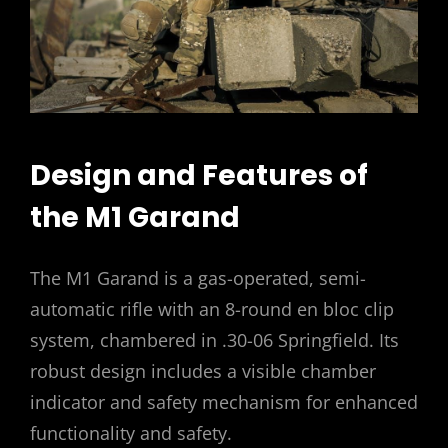
Design and Features of
the M1 Garand
The M1 Garand is a gas-operated, semi-
automatic rifle with an 8-round en bloc clip
system, chambered in .30-06 Springfield. Its
robust design includes a visible chamber
indicator and safety mechanism for enhanced
functionality and safety.