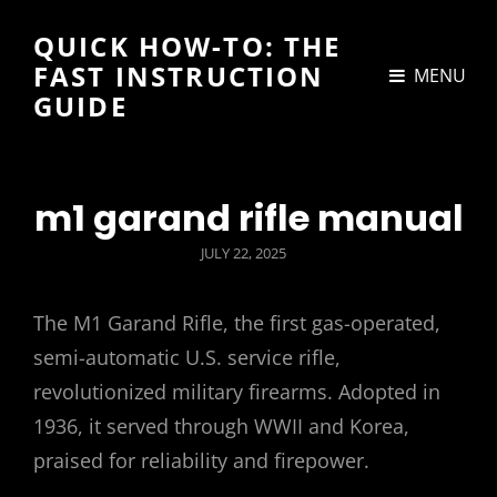
QUICK HOW-TO: THE
FAST INSTRUCTION
MENU
GUIDE
m1 garand rifle manual
POSTED
JULY 22, 2025
ON
The M1 Garand Rifle, the first gas-operated,
semi-automatic U.S. service rifle,
revolutionized military firearms. Adopted in
1936, it served through WWII and Korea,
praised for reliability and firepower.