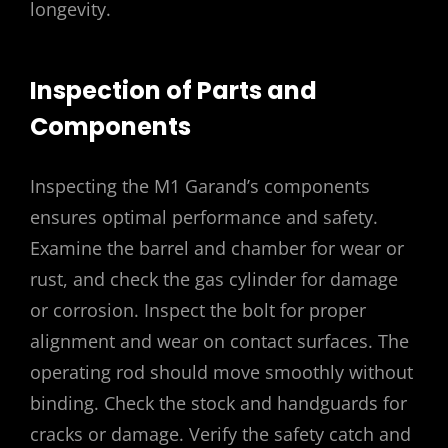
longevity.
Inspection of Parts and
Components
Inspecting the M1 Garand’s components
ensures optimal performance and safety.
Examine the barrel and chamber for wear or
rust, and check the gas cylinder for damage
or corrosion. Inspect the bolt for proper
alignment and wear on contact surfaces. The
operating rod should move smoothly without
binding. Check the stock and handguards for
cracks or damage. Verify the safety catch and