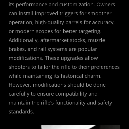
its performance and customization. Owners
can install improved triggers for smoother
operation, high-quality barrels for accuracy,
or modern scopes for better targeting.
Additionally, aftermarket stocks, muzzle
brakes, and rail systems are popular
modifications. These upgrades allow
shooters to tailor the rifle to their preferences
while maintaining its historical charm.
However, modifications should be done
carefully to ensure compatibility and
maintain the rifle’s functionality and safety
standards.