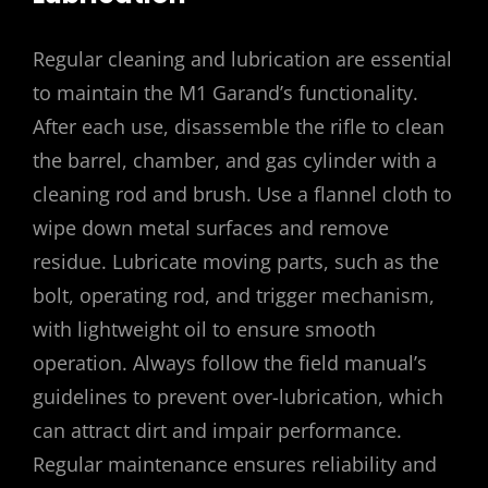
Regular cleaning and lubrication are essential
to maintain the M1 Garand’s functionality.
After each use, disassemble the rifle to clean
the barrel, chamber, and gas cylinder with a
cleaning rod and brush. Use a flannel cloth to
wipe down metal surfaces and remove
residue. Lubricate moving parts, such as the
bolt, operating rod, and trigger mechanism,
with lightweight oil to ensure smooth
operation. Always follow the field manual’s
guidelines to prevent over-lubrication, which
can attract dirt and impair performance.
Regular maintenance ensures reliability and