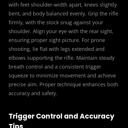
with feet shoulder-width apart, knees slightly
bent, and body balanced evenly. Grip the rifle
firmly, with the stock snug against your
shoulder. Align your eye with the rear sight,
ensuring proper sight picture. For prone
shooting, lie flat with legs extended and
elbows supporting the rifle. Maintain steady
breath control and a consistent trigger
squeeze to minimize movement and achieve
precise aim. Proper technique enhances both
accuracy and safety.
Trigger Control and Accuracy
Tips