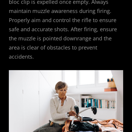
bloc clip is expelled once empty. Always
maintain muzzle awareness during firing.
Properly aim and control the rifle to ensure
safe and accurate shots. After firing, ensure
the muzzle is pointed downrange and the
area is clear of obstacles to prevent
accidents.