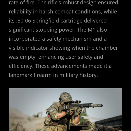
rate of fire. The rifle’s robust design ensured
reliability in harsh combat conditions, while
its .30-06 Springfield cartridge delivered
significant stopping power. The M1 also
incorporated a safety mechanism and a
visible indicator showing when the chamber
was empty, enhancing user safety and
efficiency. These advancements made it a
landmark firearm in military history.