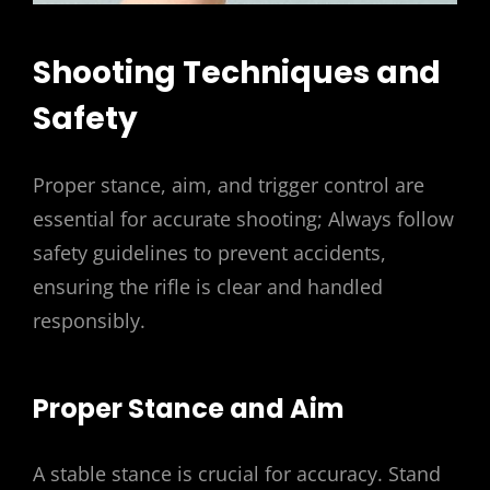
Shooting Techniques and
Safety
Proper stance, aim, and trigger control are
essential for accurate shooting; Always follow
safety guidelines to prevent accidents,
ensuring the rifle is clear and handled
responsibly.
Proper Stance and Aim
A stable stance is crucial for accuracy. Stand