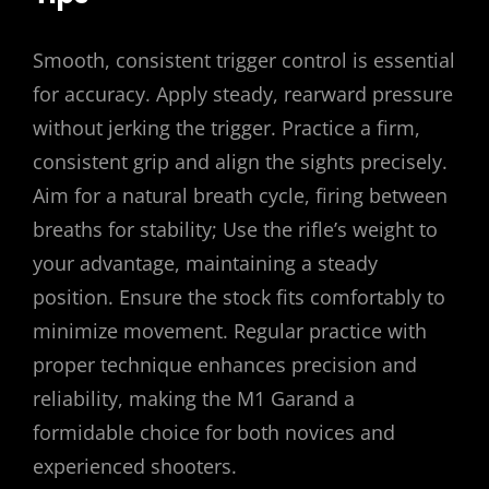
Smooth, consistent trigger control is essential
for accuracy. Apply steady, rearward pressure
without jerking the trigger. Practice a firm,
consistent grip and align the sights precisely.
Aim for a natural breath cycle, firing between
breaths for stability; Use the rifle’s weight to
your advantage, maintaining a steady
position. Ensure the stock fits comfortably to
minimize movement. Regular practice with
proper technique enhances precision and
reliability, making the M1 Garand a
formidable choice for both novices and
experienced shooters.