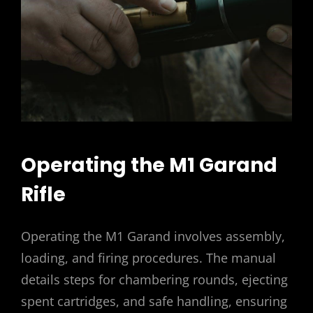
Operating the M1 Garand
Rifle
Operating the M1 Garand involves assembly,
loading, and firing procedures. The manual
details steps for chambering rounds, ejecting
spent cartridges, and safe handling, ensuring