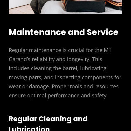
Maintenance and Service
Regular maintenance is crucial for the M1
Garand’s reliability and longevity. This
includes cleaning the barrel, lubricating
moving parts, and inspecting components for
wear or damage. Proper tools and resources
ensure optimal performance and safety.
Regular Cleaning and
Lubrication