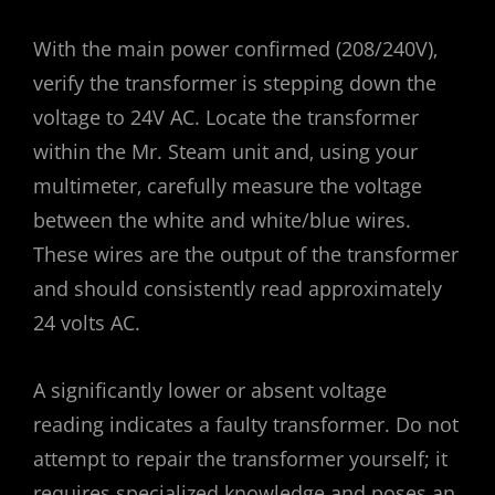
With the main power confirmed (208/240V)‚
verify the transformer is stepping down the
voltage to 24V AC. Locate the transformer
within the Mr. Steam unit and‚ using your
multimeter‚ carefully measure the voltage
between the white and white/blue wires.
These wires are the output of the transformer
and should consistently read approximately
24 volts AC.
A significantly lower or absent voltage
reading indicates a faulty transformer. Do not
attempt to repair the transformer yourself; it
requires specialized knowledge and poses an