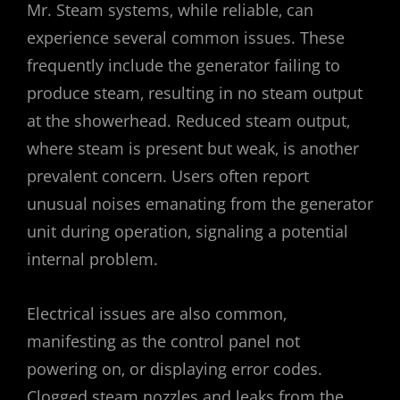
Mr. Steam systems‚ while reliable‚ can
experience several common issues. These
frequently include the generator failing to
produce steam‚ resulting in no steam output
at the showerhead. Reduced steam output‚
where steam is present but weak‚ is another
prevalent concern. Users often report
unusual noises emanating from the generator
unit during operation‚ signaling a potential
internal problem.
Electrical issues are also common‚
manifesting as the control panel not
powering on‚ or displaying error codes.
Clogged steam nozzles and leaks from the