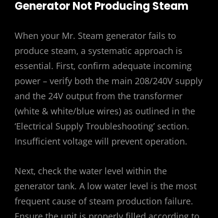
Generator Not Producing Steam
When your Mr. Steam generator fails to
produce steam‚ a systematic approach is
essential. First‚ confirm adequate incoming
power – verify both the main 208/240V supply
and the 24V output from the transformer
(white & white/blue wires) as outlined in the
‘Electrical Supply Troubleshooting’ section.
Insufficient voltage will prevent operation.
Next‚ check the water level within the
generator tank. A low water level is the most
frequent cause of steam production failure.
Ensure the unit is properly filled according to