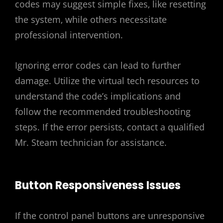
codes may suggest simple fixes‚ like resetting
the system‚ while others necessitate
professional intervention.
Ignoring error codes can lead to further
damage. Utilize the virtual tech resources to
understand the code’s implications and
follow the recommended troubleshooting
steps. If the error persists‚ contact a qualified
Mr. Steam technician for assistance.
Button Responsiveness Issues
If the control panel buttons are unresponsive