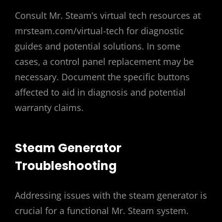
Consult Mr. Steam’s virtual tech resources at
mrsteam.com/virtual-tech for diagnostic
guides and potential solutions. In some
cases‚ a control panel replacement may be
necessary. Document the specific buttons
affected to aid in diagnosis and potential
warranty claims.
Steam Generator
Troubleshooting
Addressing issues with the steam generator is
crucial for a functional Mr. Steam system.