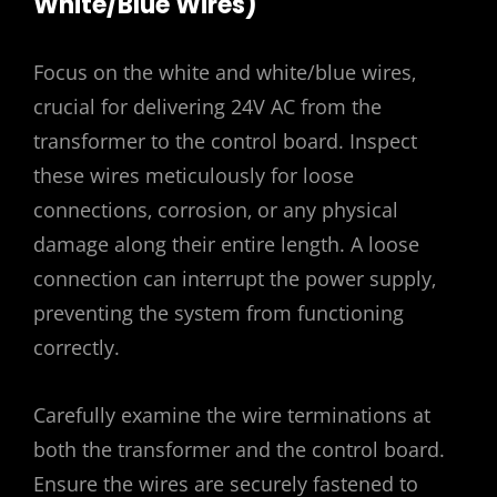
White/Blue Wires)
Focus on the white and white/blue wires‚
crucial for delivering 24V AC from the
transformer to the control board. Inspect
these wires meticulously for loose
connections‚ corrosion‚ or any physical
damage along their entire length. A loose
connection can interrupt the power supply‚
preventing the system from functioning
correctly.
Carefully examine the wire terminations at
both the transformer and the control board.
Ensure the wires are securely fastened to