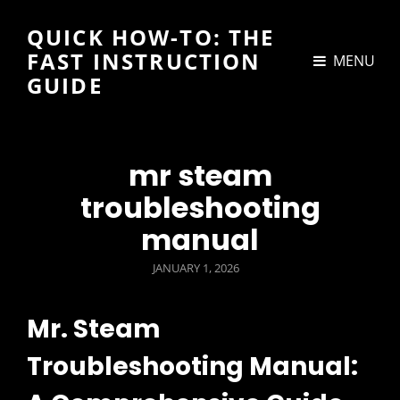
QUICK HOW-TO: THE
FAST INSTRUCTION
MENU
GUIDE
mr steam
troubleshooting
manual
POSTED
JANUARY 1, 2026
ON
Mr. Steam
Troubleshooting Manual: