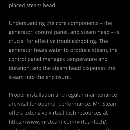
placed steam head.
Understanding the core components – the
generator‚ control panel‚ and steam head – is
crucial for effective troubleshooting. The
generator heats water to produce steam‚ the
control panel manages temperature and
duration‚ and the steam head disperses the
steam into the enclosure.
Proper installation and regular maintenance
are vital for optimal performance. Mr. Steam
offers extensive virtual tech resources at
https://www.mrsteam.com/virtual-tech/‚