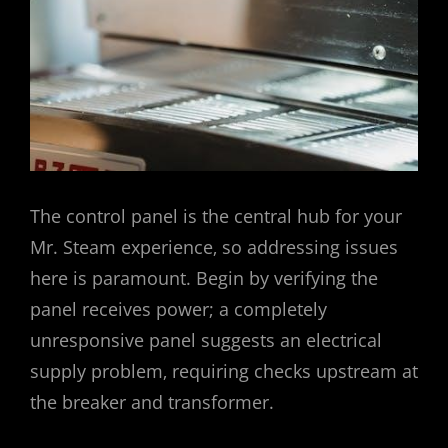
The control panel is the central hub for your
Mr. Steam experience‚ so addressing issues
here is paramount. Begin by verifying the
panel receives power; a completely
unresponsive panel suggests an electrical
supply problem‚ requiring checks upstream at
the breaker and transformer.