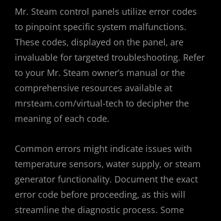
Mr. Steam control panels utilize error codes
to pinpoint specific system malfunctions.
These codes‚ displayed on the panel‚ are
invaluable for targeted troubleshooting. Refer
to your Mr. Steam owner’s manual or the
comprehensive resources available at
mrsteam.com/virtual-tech to decipher the
meaning of each code.
Common errors might indicate issues with
temperature sensors‚ water supply‚ or steam
generator functionality. Document the exact
error code before proceeding‚ as this will
streamline the diagnostic process. Some