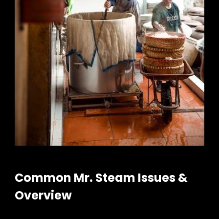
Common Mr. Steam Issues &
Overview