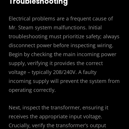
Troubleshooting
Electrical problems are a frequent cause of
Mr. Steam system malfunctions. Initial
troubleshooting must prioritize safety; always
disconnect power before inspecting wiring.
Begin by checking the main incoming power
supply‚ verifying it provides the correct
voltage – typically 208/240V. A faulty
incoming supply will prevent the system from
operating correctly.
Next‚ inspect the transformer‚ ensuring it
receives the appropriate input voltage.
Crucially‚ verify the transformer’s output