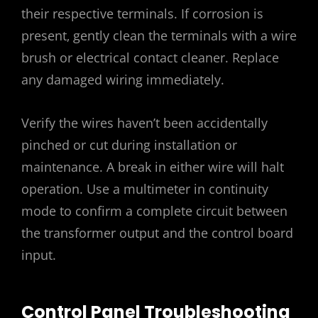
their respective terminals. If corrosion is
present‚ gently clean the terminals with a wire
brush or electrical contact cleaner. Replace
any damaged wiring immediately.
Verify the wires haven’t been accidentally
pinched or cut during installation or
maintenance. A break in either wire will halt
operation. Use a multimeter in continuity
mode to confirm a complete circuit between
the transformer output and the control board
input.
Control Panel Troubleshooting