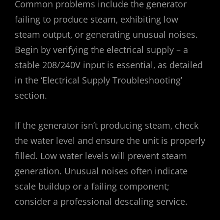
Common problems include the generator
failing to produce steam‚ exhibiting low
steam output‚ or generating unusual noises.
Begin by verifying the electrical supply – a
stable 208/240V input is essential‚ as detailed
in the ‘Electrical Supply Troubleshooting’
section.
If the generator isn’t producing steam‚ check
the water level and ensure the unit is properly
filled. Low water levels will prevent steam
generation. Unusual noises often indicate
scale buildup or a failing component;
consider a professional descaling service.