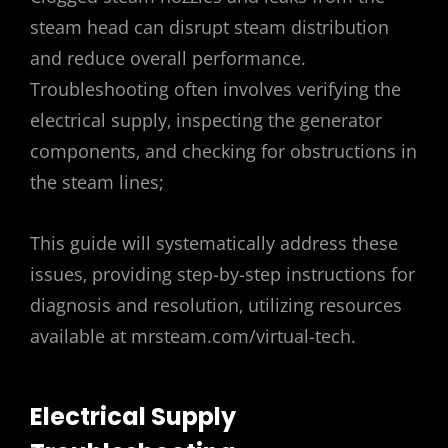
steam head can disrupt steam distribution
and reduce overall performance.
Troubleshooting often involves verifying the
electrical supply‚ inspecting the generator
components‚ and checking for obstructions in
the steam lines;
This guide will systematically address these
issues‚ providing step-by-step instructions for
diagnosis and resolution‚ utilizing resources
available at mrsteam.com/virtual-tech.
Electrical Supply