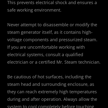
This prevents electrical shock and ensures a
safe working environment.
Never attempt to disassemble or modify the
steam generator itself‚ as it contains high-
voltage components and pressurized steam.
If you are uncomfortable working with
electrical systems‚ consult a qualified
electrician or a certified Mr. Steam technician.
Be cautious of hot surfaces‚ including the
steam head and surrounding enclosure‚ as
they can reach extremely high temperatures
during and after operation. Always allow the
system to cool completely before touching