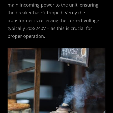
main incoming power to the unit‚ ensuring
the breaker hasn’t tripped. Verify the
transformer is receiving the correct voltage –
typically 208/240V – as this is crucial for
proper operation.