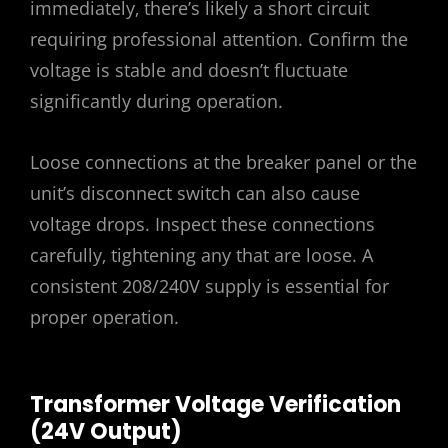
immediately‚ there’s likely a short circuit
requiring professional attention. Confirm the
voltage is stable and doesn’t fluctuate
significantly during operation.
Loose connections at the breaker panel or the
unit’s disconnect switch can also cause
voltage drops. Inspect these connections
carefully‚ tightening any that are loose. A
consistent 208/240V supply is essential for
proper operation.
Transformer Voltage Verification
(24V Output)