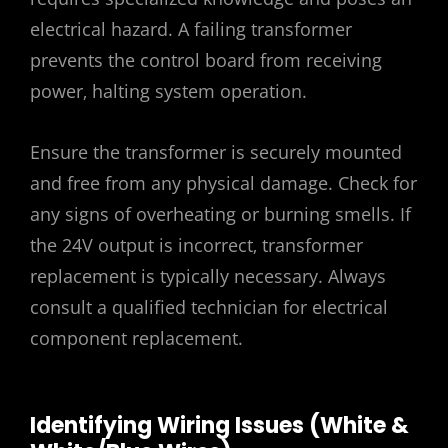
electrical hazard. A failing transformer
prevents the control board from receiving
power‚ halting system operation.
Ensure the transformer is securely mounted
and free from any physical damage. Check for
any signs of overheating or burning smells. If
the 24V output is incorrect‚ transformer
replacement is typically necessary. Always
consult a qualified technician for electrical
component replacement.
Identifying Wiring Issues (White &