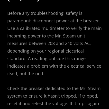
Before any troubleshooting‚ safety is
paramount: disconnect power at the breaker.
Use a calibrated multimeter to verify the main
incoming power to the Mr. Steam unit
measures between 208 and 240 volts AC‚
depending on your regional electrical
standard. A reading outside this range
indicates a problem with the electrical service
itself‚ not the unit.
Check the breaker dedicated to the Mr. Steam
system to ensure it hasn’t tripped. If tripped‚
reset it and retest the voltage. If it trips again