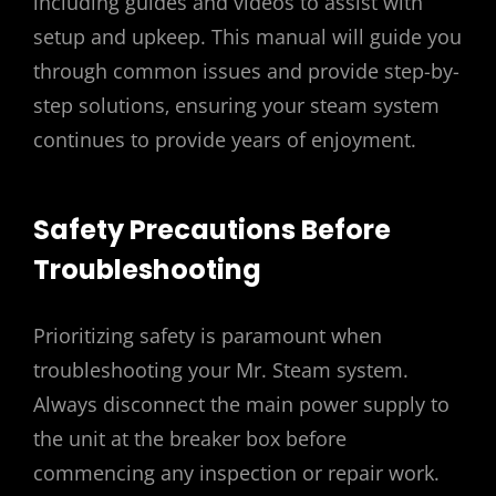
including guides and videos to assist with
setup and upkeep. This manual will guide you
through common issues and provide step-by-
step solutions‚ ensuring your steam system
continues to provide years of enjoyment.
Safety Precautions Before
Troubleshooting
Prioritizing safety is paramount when
troubleshooting your Mr. Steam system.
Always disconnect the main power supply to
the unit at the breaker box before
commencing any inspection or repair work.