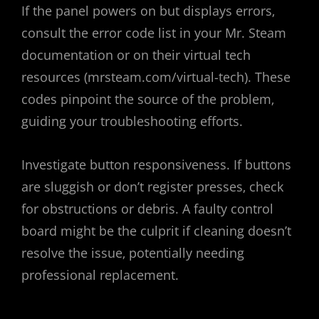
If the panel powers on but displays errors‚
consult the error code list in your Mr. Steam
documentation or on their virtual tech
resources (mrsteam.com/virtual-tech). These
codes pinpoint the source of the problem‚
guiding your troubleshooting efforts.
Investigate button responsiveness. If buttons
are sluggish or don’t register presses‚ check
for obstructions or debris. A faulty control
board might be the culprit if cleaning doesn’t
resolve the issue‚ potentially needing
professional replacement.