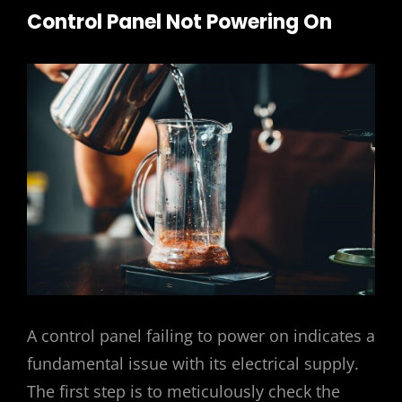
Control Panel Not Powering On
A control panel failing to power on indicates a
fundamental issue with its electrical supply.
The first step is to meticulously check the