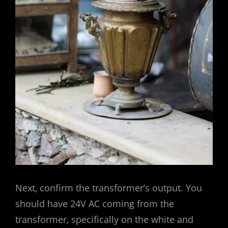
Next‚ confirm the transformer’s output. You
should have 24V AC coming from the
transformer‚ specifically on the white and