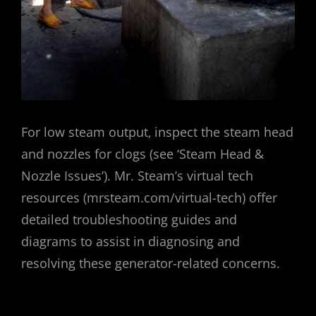
For low steam output‚ inspect the steam head
and nozzles for clogs (see ‘Steam Head &
Nozzle Issues’). Mr. Steam’s virtual tech
resources (mrsteam.com/virtual-tech) offer
detailed troubleshooting guides and
diagrams to assist in diagnosing and
resolving these generator-related concerns.