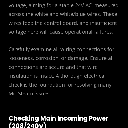
voltage‚ aiming for a stable 24V AC‚ measured
across the white and white/blue wires. These
wires feed the control board‚ and insufficient
voltage here will cause operational failures.
Carefully examine all wiring connections for
looseness‚ corrosion‚ or damage. Ensure all
connections are secure and that wire
insulation is intact. A thorough electrical
check is the foundation for resolving many
Mr. Steam issues.
Checking Main Incoming Power
(208/240V)