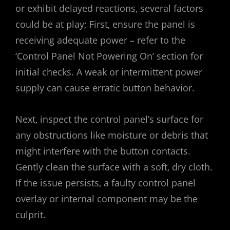
or exhibit delayed reactions‚ several factors
could be at play; First‚ ensure the panel is
receiving adequate power – refer to the
‘Control Panel Not Powering On’ section for
initial checks. A weak or intermittent power
supply can cause erratic button behavior.
Next‚ inspect the control panel’s surface for
any obstructions like moisture or debris that
might interfere with the button contacts.
Gently clean the surface with a soft‚ dry cloth.
If the issue persists‚ a faulty control panel
overlay or internal component may be the
culprit.