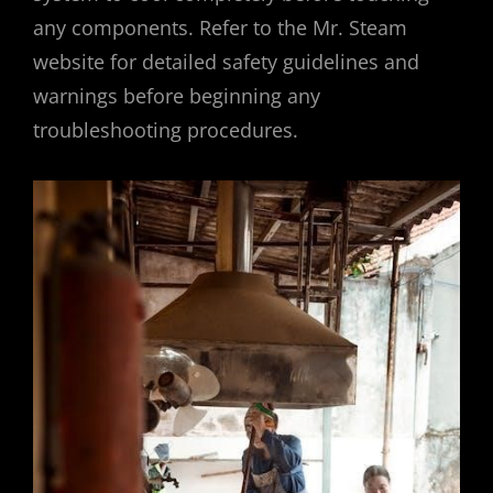
any components. Refer to the Mr. Steam
website for detailed safety guidelines and
warnings before beginning any
troubleshooting procedures.