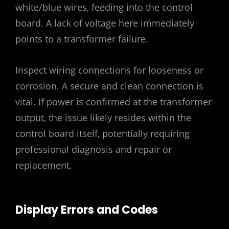
white/blue wires‚ feeding into the control
board. A lack of voltage here immediately
points to a transformer failure.
Inspect wiring connections for looseness or
corrosion. A secure and clean connection is
vital. If power is confirmed at the transformer
output‚ the issue likely resides within the
control board itself‚ potentially requiring
professional diagnosis and repair or
replacement.
Display Errors and Codes