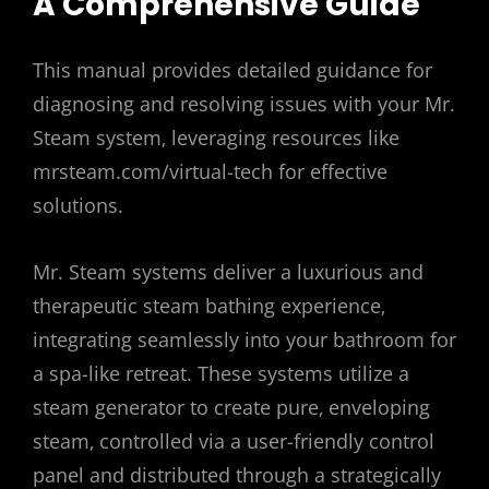
A Comprehensive Guide
This manual provides detailed guidance for
diagnosing and resolving issues with your Mr.
Steam system‚ leveraging resources like
mrsteam.com/virtual-tech for effective
solutions.
Mr. Steam systems deliver a luxurious and
therapeutic steam bathing experience‚
integrating seamlessly into your bathroom for
a spa-like retreat. These systems utilize a
steam generator to create pure‚ enveloping
steam‚ controlled via a user-friendly control
panel and distributed through a strategically