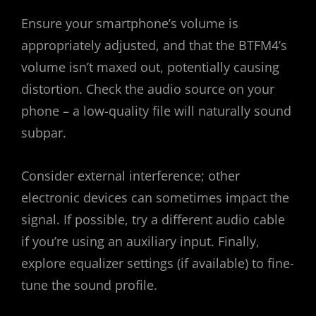
Ensure your smartphone’s volume is
appropriately adjusted, and that the BTFM4’s
volume isn’t maxed out, potentially causing
distortion. Check the audio source on your
phone – a low-quality file will naturally sound
subpar.
Consider external interference; other
electronic devices can sometimes impact the
signal. If possible, try a different audio cable
if you’re using an auxiliary input. Finally,
explore equalizer settings (if available) to fine-
tune the sound profile.