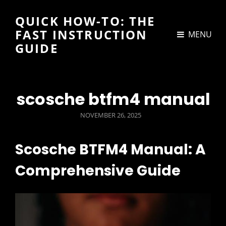
QUICK HOW-TO: THE
FAST INSTRUCTION
MENU
GUIDE
scosche btfm4 manual
POSTED
NOVEMBER 26, 2025
ON
Scosche BTFM4 Manual: A
Comprehensive Guide