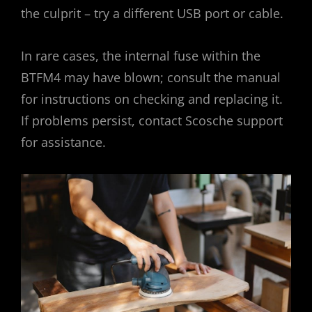
the culprit – try a different USB port or cable.
In rare cases, the internal fuse within the
BTFM4 may have blown; consult the manual
for instructions on checking and replacing it.
If problems persist, contact Scosche support
for assistance.