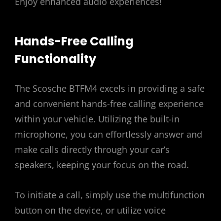
Enjoy enhanced audio experiences!
Hands-Free Calling
Functionality
The Scosche BTFM4 excels in providing a safe
and convenient hands-free calling experience
within your vehicle. Utilizing the built-in
microphone, you can effortlessly answer and
make calls directly through your car’s
speakers, keeping your focus on the road.
To initiate a call, simply use the multifunction
button on the device, or utilize voice