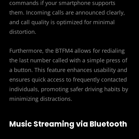
commands if your smartphone supports
them. Incoming calls are announced clearly,
and call quality is optimized for minimal
distortion.
Furthermore, the BTFM4 allows for redialing
the last number called with a simple press of
a button. This feature enhances usability and
ensures quick access to frequently contacted
individuals, promoting safer driving habits by
minimizing distractions.
Music Streaming via Bluetooth