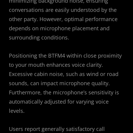
minimizing background noise, ensuring
conversations are easily understood by the
other party. However, optimal performance
depends on microphone placement and
surrounding conditions.
Positioning the BTFM4 within close proximity
to your mouth enhances voice clarity.
Excessive cabin noise, such as wind or road
sounds, can impact microphone quality.
Furthermore, the microphone’s sensitivity is
automatically adjusted for varying voice
levels.
Users report generally satisfactory call