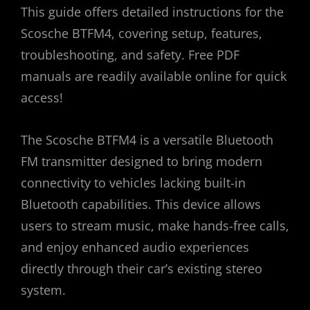
This guide offers detailed instructions for the
Scosche BTFM4, covering setup, features,
troubleshooting, and safety. Free PDF
manuals are readily available online for quick
access!
The Scosche BTFM4 is a versatile Bluetooth
FM transmitter designed to bring modern
connectivity to vehicles lacking built-in
Bluetooth capabilities. This device allows
users to stream music, make hands-free calls,
and enjoy enhanced audio experiences
directly through their car’s existing stereo
system.