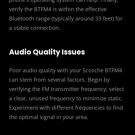
verify the BTFM4 is within the effective
Bluetooth range (typically around 33 feet) for
a stable connection.
Audio Quality Issues
Poor audio quality with your Scosche BTFM4
can stem from several factors. Begin by
verifying the FM transmitter frequency; select
a clear, unused frequency to minimize static.
Experiment with different frequencies to find
the optimal signal in your area.