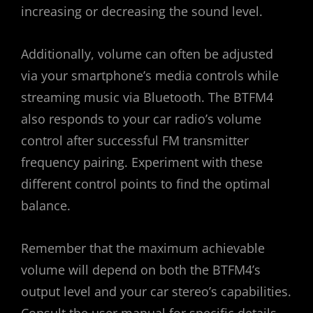
increasing or decreasing the sound level.
Additionally, volume can often be adjusted
via your smartphone’s media controls while
streaming music via Bluetooth. The BTFM4
also responds to your car radio’s volume
control after successful FM transmitter
frequency pairing. Experiment with these
different control points to find the optimal
balance.
Remember that the maximum achievable
volume will depend on both the BTFM4’s
output level and your car stereo’s capabilities.