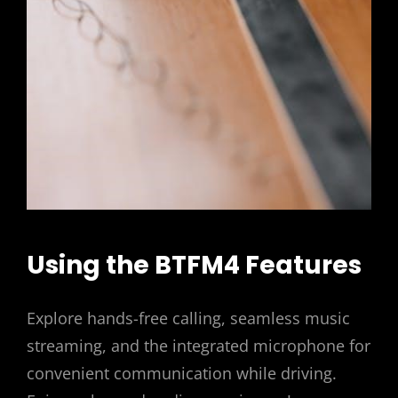
Using the BTFM4 Features
Explore hands-free calling, seamless music
streaming, and the integrated microphone for
convenient communication while driving.