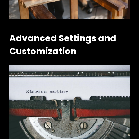
Advanced Settings and
Customization