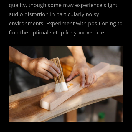
quality, though some may experience slight
audio distortion in particularly noisy
environments. Experiment with positioning to
find the optimal setup for your vehicle.