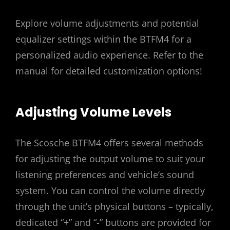
Explore volume adjustments and potential
equalizer settings within the BTFM4 for a
personalized audio experience. Refer to the
manual for detailed customization options!
Adjusting Volume Levels
The Scosche BTFM4 offers several methods
for adjusting the output volume to suit your
listening preferences and vehicle’s sound
system. You can control the volume directly
through the unit’s physical buttons – typically,
dedicated “+” and “-” buttons are provided for