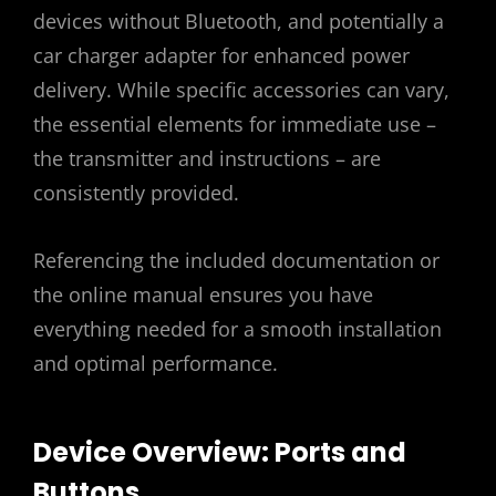
devices without Bluetooth, and potentially a
car charger adapter for enhanced power
delivery. While specific accessories can vary,
the essential elements for immediate use –
the transmitter and instructions – are
consistently provided.
Referencing the included documentation or
the online manual ensures you have
everything needed for a smooth installation
and optimal performance.
Device Overview: Ports and
Buttons