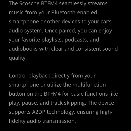
The Scosche BTFM4 seamlessly streams
music from your Bluetooth-enabled
smartphone or other devices to your car’s
audio system. Once paired, you can enjoy
your favorite playlists, podcasts, and
audiobooks with clear and consistent sound
quality.
Control playback directly from your
smartphone or utilize the multifunction
button on the BTFM4 for basic functions like
play, pause, and track skipping. The device
supports A2DP technology, ensuring high-
fidelity audio transmission.