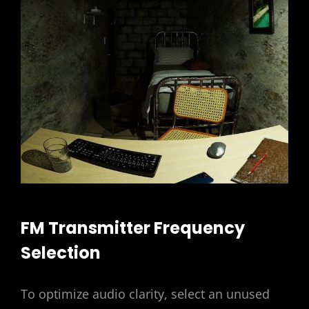
FM Transmitter Frequency
Selection
To optimize audio clarity, select an unused