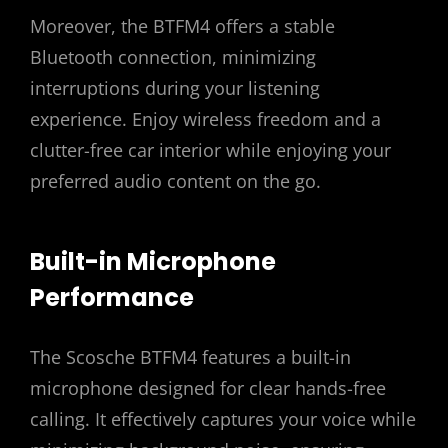
Moreover, the BTFM4 offers a stable
Bluetooth connection, minimizing
interruptions during your listening
experience. Enjoy wireless freedom and a
clutter-free car interior while enjoying your
preferred audio content on the go.
Built-in Microphone
Performance
The Scosche BTFM4 features a built-in
microphone designed for clear hands-free
calling. It effectively captures your voice while