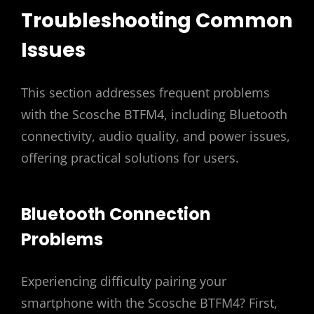
Troubleshooting Common
Issues
This section addresses frequent problems
with the Scosche BTFM4, including Bluetooth
connectivity, audio quality, and power issues,
offering practical solutions for users.
Bluetooth Connection
Problems
Experiencing difficulty pairing your
smartphone with the Scosche BTFM4? First,