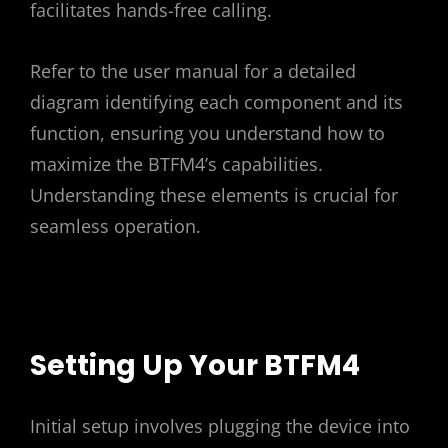
facilitates hands-free calling.
Refer to the user manual for a detailed
diagram identifying each component and its
function, ensuring you understand how to
maximize the BTFM4’s capabilities.
Understanding these elements is crucial for
seamless operation.
Setting Up Your BTFM4
Initial setup involves plugging the device into