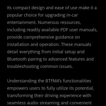
Its compact design and ease of use make it a
popular choice for upgrading in-car
entertainment. Numerous resources,
including readily available PDF user manuals,
provide comprehensive guidance on
installation and operation. These manuals
detail everything from initial setup and
Bluetooth pairing to advanced features and
troubleshooting common issues.
Understanding the BTFM4’s functionalities
empowers users to fully utilize its potential,
transforming their driving experience with
seamless audio streaming and convenient