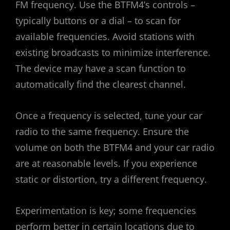
FM frequency. Use the BTFM4’s controls –
typically buttons or a dial – to scan for
available frequencies. Avoid stations with
existing broadcasts to minimize interference.
The device may have a scan function to
automatically find the clearest channel.
Once a frequency is selected, tune your car
radio to the same frequency. Ensure the
volume on both the BTFM4 and your car radio
are at reasonable levels. If you experience
static or distortion, try a different frequency.
Experimentation is key; some frequencies
perform better in certain locations due to