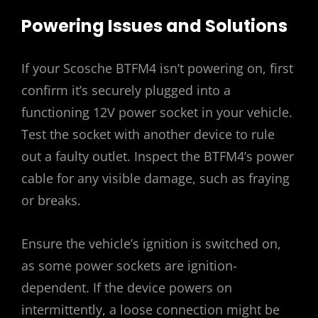
Powering Issues and Solutions
If your Scosche BTFM4 isn’t powering on, first
confirm it’s securely plugged into a
functioning 12V power socket in your vehicle.
Test the socket with another device to rule
out a faulty outlet. Inspect the BTFM4’s power
cable for any visible damage, such as fraying
or breaks.
Ensure the vehicle’s ignition is switched on,
as some power sockets are ignition-
dependent. If the device powers on
intermittently, a loose connection might be