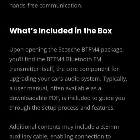
hands-free communication.
What’s Included in the Box
Upon opening the Scosche BTFM4 package,
you’ll find the BTFM4 Bluetooth FM
transmitter itself, the core component for
upgrading your car’s audio system. Typically,
a user manual, often available as a
downloadable PDF, is included to guide you
through the setup process and features.
Additional contents may include a 3.5mm
auxiliary cable, enabling connection to