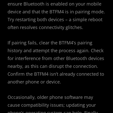
ensure Bluetooth is enabled on your mobile
device and that the BTFM4 is in pairing mode.
Try restarting both devices – a simple reboot
often resolves connectivity glitches.
If pairing fails, clear the BTFM4’s pairing
history and attempt the process again. Check
for interference from other Bluetooth devices
nearby, as this can disrupt the connection.
Confirm the BTFM4 isn’t already connected to
another phone or device.
Occasionally, older phone software may
cause compatibility issues; updating your
phone’s operating system can help. Finally,