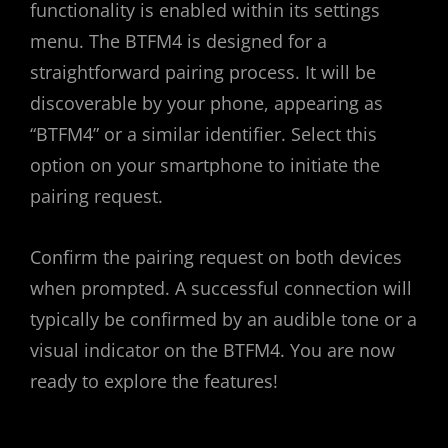
functionality is enabled within its settings
menu. The BTFM4 is designed for a
straightforward pairing process. It will be
discoverable by your phone, appearing as
“BTFM4” or a similar identifier. Select this
option on your smartphone to initiate the
pairing request.
Confirm the pairing request on both devices
when prompted. A successful connection will
typically be confirmed by an audible tone or a
visual indicator on the BTFM4. You are now
ready to explore the features!