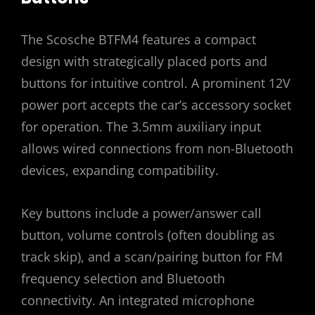
The Scosche BTFM4 features a compact
design with strategically placed ports and
buttons for intuitive control. A prominent 12V
power port accepts the car’s accessory socket
for operation. The 3.5mm auxiliary input
allows wired connections from non-Bluetooth
devices, expanding compatibility.
Key buttons include a power/answer call
button, volume controls (often doubling as
track skip), and a scan/pairing button for FM
frequency selection and Bluetooth
connectivity. An integrated microphone