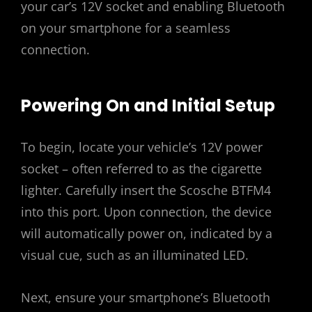
your car’s 12V socket and enabling Bluetooth
on your smartphone for a seamless
connection.
Powering On and Initial Setup
To begin, locate your vehicle’s 12V power
socket – often referred to as the cigarette
lighter. Carefully insert the Scosche BTFM4
into this port. Upon connection, the device
will automatically power on, indicated by a
visual cue, such as an illuminated LED.
Next, ensure your smartphone’s Bluetooth