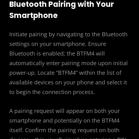
Bluetooth Pairing with Your
Smartphone
Initiate pairing by navigating to the Bluetooth
settings on your smartphone. Ensure
Bluetooth is enabled; the BTFM4 will
automatically enter pairing mode upon initial
power-up. Locate “BTFM4” within the list of
available devices on your phone and select it
to begin the connection process.
A pairing request will appear on both your
smartphone and potentially on the BTFM4
itself. Confirm the pairing request on both