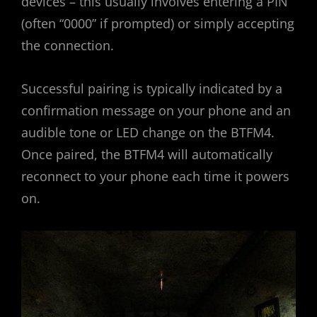
devices – this usually involves entering a PIN
(often “0000” if prompted) or simply accepting
the connection.
Successful pairing is typically indicated by a
confirmation message on your phone and an
audible tone or LED change on the BTFM4.
Once paired, the BTFM4 will automatically
reconnect to your phone each time it powers
on.