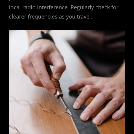
local radio interference. Regularly check for
clearer frequencies as you travel.