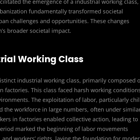
acilitated the emergence of a industrial working class,
rbanization fundamentally transformed societal
ban challenges and opportunities. These changes
n’s broader societal impact.
rial Working Class
distinct industrial working class, primarily composed o
 factories. This class faced harsh working conditions
ronments. The exploitation of labor, particularly chi
the workforce in large numbers, often under simila
ers in factories enabled collective action, leading to
s period marked the beginning of labor movements
 and workers’ rights, laying the foundation for mode