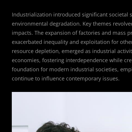
Industrialization introduced significant societal 
environmental degradation. Key themes revolved
impacts. The expansion of factories and mass p
exacerbated inequality and exploitation for oth
resource depletion, emerged as industrial activi
economies, fostering interdependence while crea
foundation for modern industrial societies, emp
continue to influence contemporary issues.