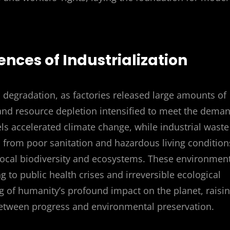
nces of Industrialization
l degradation, as factories released large amounts of
n and resource depletion intensified to meet the dema
els accelerated climate change, while industrial waste
from poor sanitation and hazardous living condition
 local biodiversity and ecosystems. These environmen
 to public health crises and irreversible ecological
 of humanity’s profound impact on the planet, raisi
between progress and environmental preservation.