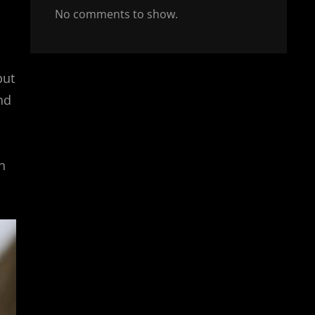
No comments to show.
but
nd
h