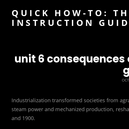
QUICK HOW-TO: TH
INSTRUCTION GUI
unit 6 consequences o
g
POS
OCT
ON
Industrialization transformed societies from ag
steam power and mechanized production, reshapi
and 1900.