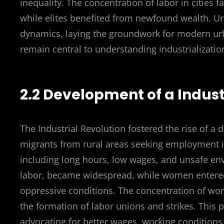
inequality. The concentration of labor in cities f
while elites benefited from newfound wealth. U
dynamics, laying the groundwork for modern ur
remain central to understanding industrializatio
2.2 Development of a Indust
The Industrial Revolution fostered the rise of a 
migrants from rural areas seeking employment in
including long hours, low wages, and unsafe envi
labor, became widespread, while women entered 
oppressive conditions. The concentration of work
the formation of labor unions and strikes. Thi
advocating for better wages, working conditions,