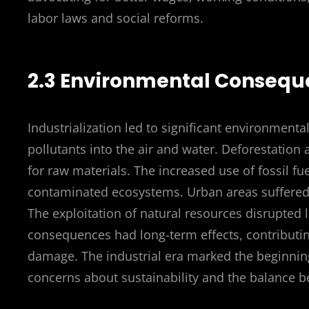
labor laws and social reforms.
2.3 Environmental Conseque
Industrialization led to significant environmenta
pollutants into the air and water. Deforestatio
for raw materials. The increased use of fossil fu
contaminated ecosystems. Urban areas suffered 
The exploitation of natural resources disrupted
consequences had long-term effects, contributing
damage. The industrial era marked the beginning
concerns about sustainability and the balance 