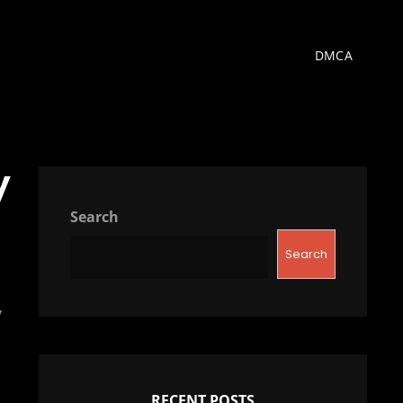
DMCA
y
Search
Search
y
RECENT POSTS