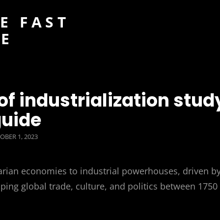
E FAST
DE
f industrialization stud
uide
TED
OBER 1, 2023
rarian economies to industrial powerhouses, driven b
ng global trade, culture, and politics between 1750