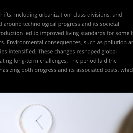
shifts, including urbanization, class divisions, and
 around technological progress and its societal
roduction led to improved living standards for some 
ers. Environmental consequences, such as pollution a
ties intensified. These changes reshaped global
ting long-term challenges. The period laid the
hasizing both progress and its associated costs, whic