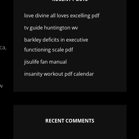
love divine all loves excelling pdf
tv guide huntington wv
barkley deficits in executive
ca,
functioning scale pdf
jisulife fan manual
insanity workout pdf calendar
aw
RECENT COMMENTS