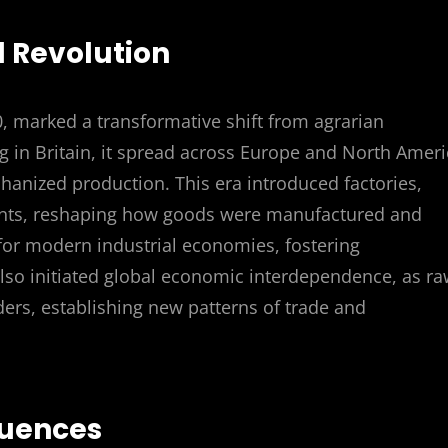
al Revolution
0, marked a transformative shift from agrarian
ng in Britain, it spread across Europe and North Ameri
anized production. This era introduced factories,
nts, reshaping how goods were manufactured and
 for modern industrial economies, fostering
 also initiated global economic interdependence, as r
ers, establishing new patterns of trade and
quences