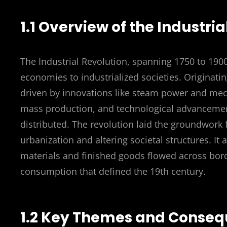
1.1 Overview of the Industri
The Industrial Revolution, spanning 1750 to 190
economies to industrialized societies. Originati
driven by innovations like steam power and mech
mass production, and technological advanceme
distributed. The revolution laid the groundwork
urbanization and altering societal structures. It
materials and finished goods flowed across bord
consumption that defined the 19th century.
1.2 Key Themes and Conse