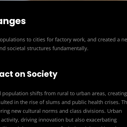
anges
populations to cities for factory work, and created a n
nd societal structures fundamentally.
act on Society
d population shifts from rural to urban areas, creating
ulted in the rise of slums and public health crises. T
tering new cultural norms and class divisions. Urban
ctivity, driving innovation but also exacerbating