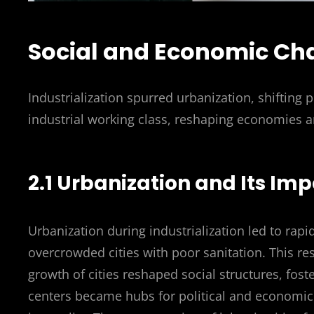
Social and Economic Ch
Industrialization spurred urbanization, shifting 
industrial working class, reshaping economies a
2.1 Urbanization and Its Imp
Urbanization during industrialization led to rapi
overcrowded cities with poor sanitation. This res
growth of cities reshaped social structures, fos
centers became hubs for political and economic a