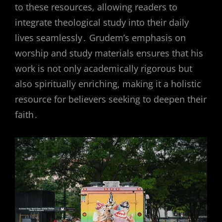
to these resources, allowing readers to
integrate theological study into their daily
lives seamlessly․ Grudem’s emphasis on
worship and study materials ensures that his
work is not only academically rigorous but
also spiritually enriching, making it a holistic
resource for believers seeking to deepen their
faith․