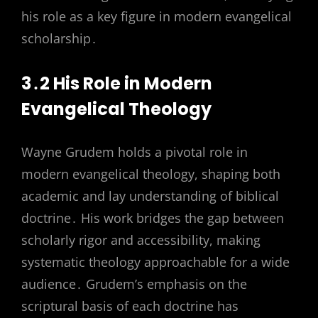
his role as a key figure in modern evangelical
scholarship․
3․2 His Role in Modern
Evangelical Theology
Wayne Grudem holds a pivotal role in
modern evangelical theology, shaping both
academic and lay understanding of biblical
doctrine․ His work bridges the gap between
scholarly rigor and accessibility, making
systematic theology approachable for a wide
audience․ Grudem’s emphasis on the
scriptural basis of each doctrine has