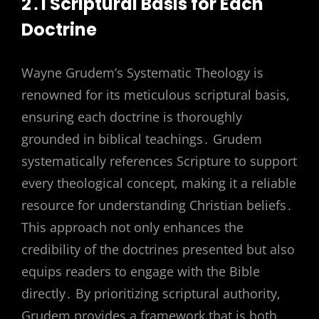
2․1 Scriptural Basis for Each
Doctrine
Wayne Grudem’s Systematic Theology is
renowned for its meticulous scriptural basis,
ensuring each doctrine is thoroughly
grounded in biblical teachings․ Grudem
systematically references Scripture to support
every theological concept, making it a reliable
resource for understanding Christian beliefs․
This approach not only enhances the
credibility of the doctrines presented but also
equips readers to engage with the Bible
directly․ By prioritizing scriptural authority,
Grudem provides a framework that is both