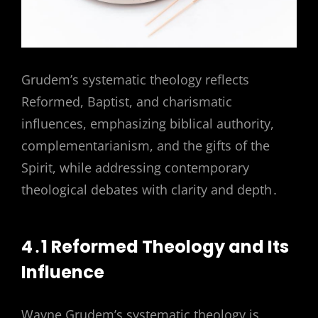
Grudem’s systematic theology reflects
Reformed, Baptist, and charismatic
influences, emphasizing biblical authority,
complementarianism, and the gifts of the
Spirit, while addressing contemporary
theological debates with clarity and depth․
4․1 Reformed Theology and Its
Influence
Wayne Grudem’s systematic theology is