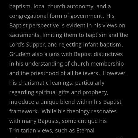
baptism, local church autonomy, and a
congregational form of government․ His
Baptist perspective is evident in his views on
sacraments, limiting them to baptism and the
Lord’s Supper, and rejecting infant baptism․
Grudem also aligns with Baptist distinctives
in his understanding of church membership
and the priesthood of all believers․ However,
his charismatic leanings, particularly
regarding spiritual gifts and prophecy,
introduce a unique blend within his Baptist
framework․ While his theology resonates
with many Baptists, some critique his
Trinitarian views, such as Eternal