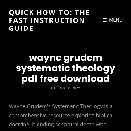
QUICK HOW-TO: THE
FAST INSTRUCTION
MENU
GUIDE
wayne grudem
systematic theology
pdf free download
POSTED
OCTOBER 28, 2025
ON
Wayne Grudem’s Systematic Theology is a
comprehensive resource exploring biblical
doctrine, blending scriptural depth with