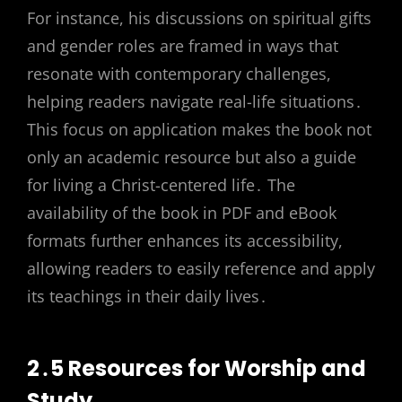
For instance, his discussions on spiritual gifts
and gender roles are framed in ways that
resonate with contemporary challenges,
helping readers navigate real-life situations․
This focus on application makes the book not
only an academic resource but also a guide
for living a Christ-centered life․ The
availability of the book in PDF and eBook
formats further enhances its accessibility,
allowing readers to easily reference and apply
its teachings in their daily lives․
2․5 Resources for Worship and
Study