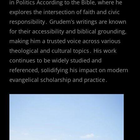
in Politics According to the Bible, where he
explores the intersection of faith and civic
responsibility․ Grudem’s writings are known
for their accessibility and biblical grounding,
making him a trusted voice across various
theological and cultural topics․ His work
continues to be widely studied and
referenced, solidifying his impact on modern
evangelical scholarship and practice․