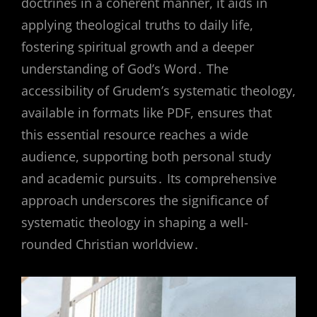
doctrines in a coherent manner, it aids in
applying theological truths to daily life,
fostering spiritual growth and a deeper
understanding of God’s Word․ The
accessibility of Grudem’s systematic theology,
available in formats like PDF, ensures that
this essential resource reaches a wide
audience, supporting both personal study
and academic pursuits․ Its comprehensive
approach underscores the significance of
systematic theology in shaping a well-
rounded Christian worldview․