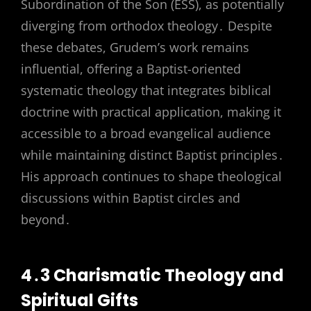
Subordination of the Son (ESS), as potentially
diverging from orthodox theology․ Despite
these debates, Grudem’s work remains
influential, offering a Baptist-oriented
systematic theology that integrates biblical
doctrine with practical application, making it
accessible to a broad evangelical audience
while maintaining distinct Baptist principles․
His approach continues to shape theological
discussions within Baptist circles and
beyond․
4․3 Charismatic Theology and
Spiritual Gifts