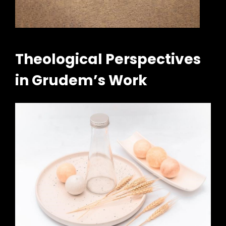
Theological Perspectives
in Grudem’s Work