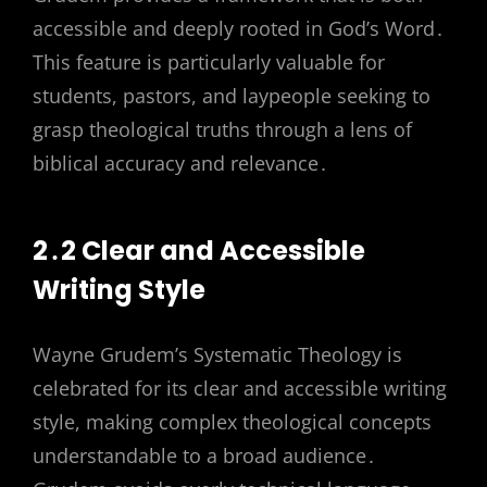
accessible and deeply rooted in God’s Word․
This feature is particularly valuable for
students, pastors, and laypeople seeking to
grasp theological truths through a lens of
biblical accuracy and relevance․
2․2 Clear and Accessible
Writing Style
Wayne Grudem’s Systematic Theology is
celebrated for its clear and accessible writing
style, making complex theological concepts
understandable to a broad audience․