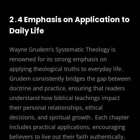
2․4 Emphasis on Application to
Daily Life
Wayne Grudem’s Systematic Theology is
renowned for its strong emphasis on
applying theological truths to everyday life․
Grudem consistently bridges the gap between
doctrine and practice, ensuring that readers
understand how biblical teachings impact
their personal relationships, ethical
decisions, and spiritual growth․ Each chapter
includes practical applications, encouraging
believers to live out their faith authentically․