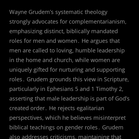
Wayne Grudem’s systematic theology
strongly advocates for complementarianism,
emphasizing distinct, biblically mandated
roles for men and women․ He argues that
men are called to loving, humble leadership
in the home and church, while women are
uniquely gifted for nurturing and supporting
roles․ Grudem grounds this view in Scripture,
particularly in Ephesians 5 and 1 Timothy 2,
asserting that male leadership is part of God’s
created order․ He rejects egalitarian
perspectives, which he believes misinterpret
biblical teachings on gender roles․ Grudem
also addresses criticisms, maintaining that