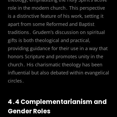
role in the modern church․ This perspective
is a distinctive feature of his work, setting it
apart from some Reformed and Baptist
traditions․ Grudem’s discussion on spiritual
gifts is both theological and practical,
providing guidance for their use in a way that
honors Scripture and promotes unity in the
church․ His charismatic theology has been
influential but also debated within evangelical
circles․
4․4 Complementarianism and
Gender Roles