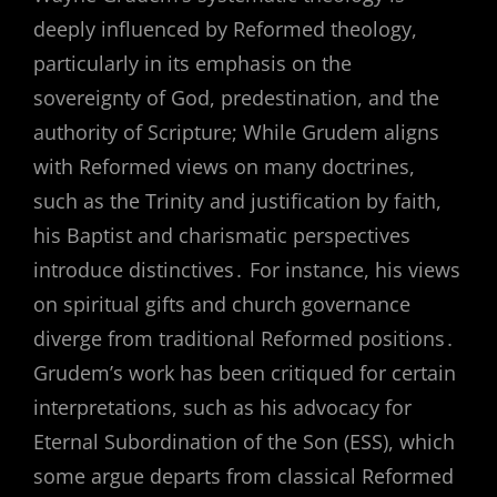
deeply influenced by Reformed theology,
particularly in its emphasis on the
sovereignty of God, predestination, and the
authority of Scripture; While Grudem aligns
with Reformed views on many doctrines,
such as the Trinity and justification by faith,
his Baptist and charismatic perspectives
introduce distinctives․ For instance, his views
on spiritual gifts and church governance
diverge from traditional Reformed positions․
Grudem’s work has been critiqued for certain
interpretations, such as his advocacy for
Eternal Subordination of the Son (ESS), which
some argue departs from classical Reformed