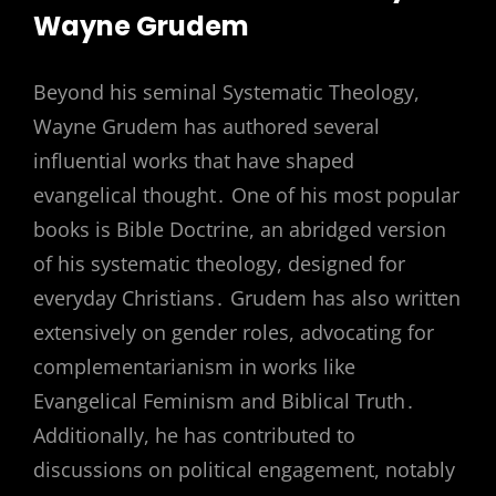
Wayne Grudem
Beyond his seminal Systematic Theology,
Wayne Grudem has authored several
influential works that have shaped
evangelical thought․ One of his most popular
books is Bible Doctrine, an abridged version
of his systematic theology, designed for
everyday Christians․ Grudem has also written
extensively on gender roles, advocating for
complementarianism in works like
Evangelical Feminism and Biblical Truth․
Additionally, he has contributed to
discussions on political engagement, notably