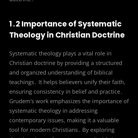
1․2 Importance of Systematic
Theology in Christian Doctrine
Systematic theology plays a vital role in
Christian doctrine by providing a structured
and organized understanding of biblical
teachings․ It helps believers unify their faith,
ensuring consistency in belief and practice․
Grudem’s work emphasizes the importance of
systematic theology in addressing
contemporary issues, making it a valuable
tool for modern Christians․ By exploring