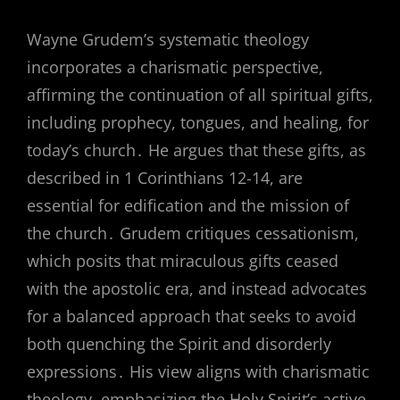
Wayne Grudem’s systematic theology
incorporates a charismatic perspective,
affirming the continuation of all spiritual gifts,
including prophecy, tongues, and healing, for
today’s church․ He argues that these gifts, as
described in 1 Corinthians 12-14, are
essential for edification and the mission of
the church․ Grudem critiques cessationism,
which posits that miraculous gifts ceased
with the apostolic era, and instead advocates
for a balanced approach that seeks to avoid
both quenching the Spirit and disorderly
expressions․ His view aligns with charismatic
theology, emphasizing the Holy Spirit’s active