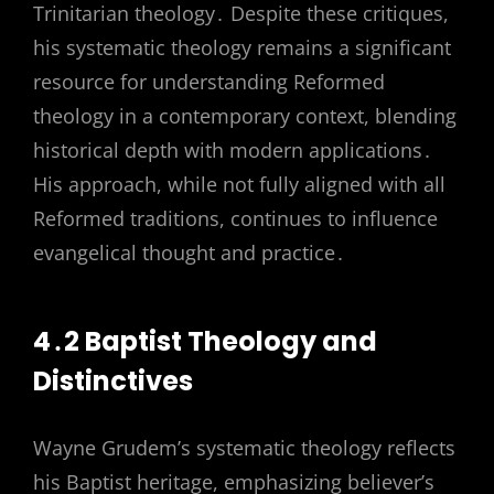
Trinitarian theology․ Despite these critiques,
his systematic theology remains a significant
resource for understanding Reformed
theology in a contemporary context, blending
historical depth with modern applications․
His approach, while not fully aligned with all
Reformed traditions, continues to influence
evangelical thought and practice․
4․2 Baptist Theology and
Distinctives
Wayne Grudem’s systematic theology reflects
his Baptist heritage, emphasizing believer’s