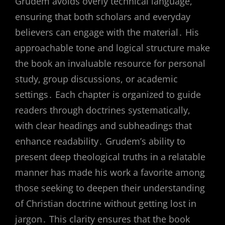
Grudem avoids overly technical language,
ensuring that both scholars and everyday
believers can engage with the material․ His
approachable tone and logical structure make
the book an invaluable resource for personal
study, group discussions, or academic
settings․ Each chapter is organized to guide
readers through doctrines systematically,
with clear headings and subheadings that
enhance readability․ Grudem’s ability to
present deep theological truths in a relatable
manner has made his work a favorite among
those seeking to deepen their understanding
of Christian doctrine without getting lost in
jargon․ This clarity ensures that the book