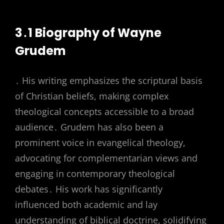
3․1 Biography of Wayne
Grudem
․ His writing emphasizes the scriptural basis
of Christian beliefs, making complex
theological concepts accessible to a broad
audience․ Grudem has also been a
prominent voice in evangelical theology,
advocating for complementarian views and
engaging in contemporary theological
debates․ His work has significantly
influenced both academic and lay
understanding of biblical doctrine, solidifying