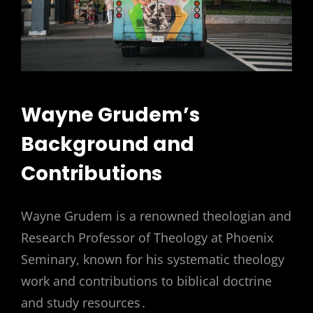
Wayne Grudem’s
Background and
Contributions
Wayne Grudem is a renowned theologian and
Research Professor of Theology at Phoenix
Seminary, known for his systematic theology
work and contributions to biblical doctrine
and study resources․