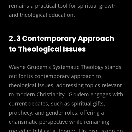
remains a practical tool for spiritual growth
and theological education․
2․3 Contemporary Approach
to Theological Issues
Wayne Grudem’s Systematic Theology stands
out for its contemporary approach to
theological issues, addressing topics relevant
to modern Christianity․ Grudem engages with
current debates, such as spiritual gifts,
prophecy, and gender roles, offering a
charismatic perspective while remaining
rooted in biblical authority․ His discussion on