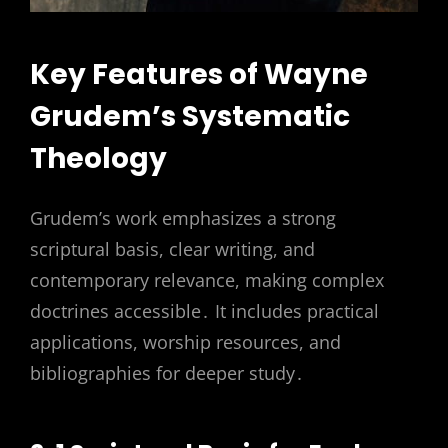
Key Features of Wayne
Grudem’s Systematic
Theology
Grudem’s work emphasizes a strong
scriptural basis, clear writing, and
contemporary relevance, making complex
doctrines accessible․ It includes practical
applications, worship resources, and
bibliographies for deeper study․