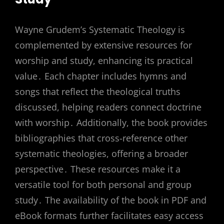
Wayne Grudem’s Systematic Theology is
complemented by extensive resources for
worship and study, enhancing its practical
value․ Each chapter includes hymns and
songs that reflect the theological truths
discussed, helping readers connect doctrine
with worship․ Additionally, the book provides
bibliographies that cross-reference other
systematic theologies, offering a broader
perspective․ These resources make it a
versatile tool for both personal and group
study․ The availability of the book in PDF and
eBook formats further facilitates easy access