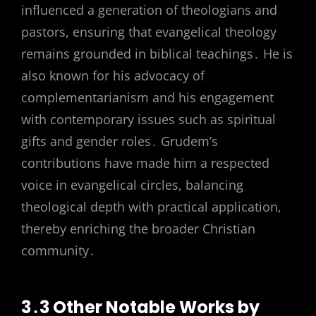
influenced a generation of theologians and
pastors, ensuring that evangelical theology
remains grounded in biblical teachings․ He is
also known for his advocacy of
complementarianism and his engagement
with contemporary issues such as spiritual
gifts and gender roles․ Grudem’s
contributions have made him a respected
voice in evangelical circles, balancing
theological depth with practical application,
thereby enriching the broader Christian
community․
3․3 Other Notable Works by