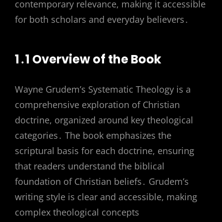
contemporary relevance, making it accessible
for both scholars and everyday believers․
1․1 Overview of the Book
Wayne Grudem’s Systematic Theology is a
comprehensive exploration of Christian
doctrine, organized around key theological
categories․ The book emphasizes the
scriptural basis for each doctrine, ensuring
that readers understand the biblical
foundation of Christian beliefs․ Grudem’s
writing style is clear and accessible, making
complex theological concepts