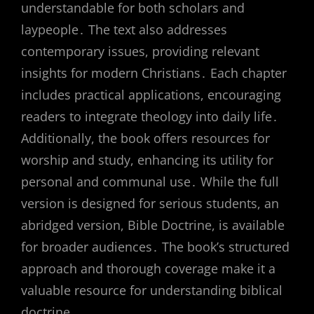
understandable for both scholars and
laypeople․ The text also addresses
contemporary issues, providing relevant
insights for modern Christians․ Each chapter
includes practical applications, encouraging
readers to integrate theology into daily life․
Additionally, the book offers resources for
worship and study, enhancing its utility for
personal and communal use․ While the full
version is designed for serious students, an
abridged version, Bible Doctrine, is available
for broader audiences․ The book’s structured
approach and thorough coverage make it a
valuable resource for understanding biblical
doctrine․