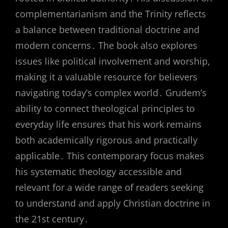
complementarianism and the Trinity reflects
a balance between traditional doctrine and
modern concerns․ The book also explores
issues like political involvement and worship,
making it a valuable resource for believers
navigating today’s complex world․ Grudem’s
ability to connect theological principles to
everyday life ensures that his work remains
both academically rigorous and practically
applicable․ This contemporary focus makes
his systematic theology accessible and
relevant for a wide range of readers seeking
to understand and apply Christian doctrine in
the 21st century․