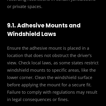
or private spaces.
9.1. Adhesive Mounts and
Windshield Laws
Ensure the adhesive mount is placed in a
location that does not obstruct the driver’s
view. Check local laws, as some states restrict
windshield mounts to specific areas, like the
lower corner. Clean the windshield surface
before applying the mount for a secure fit.
Failure to comply with regulations may result
in legal consequences or fines.