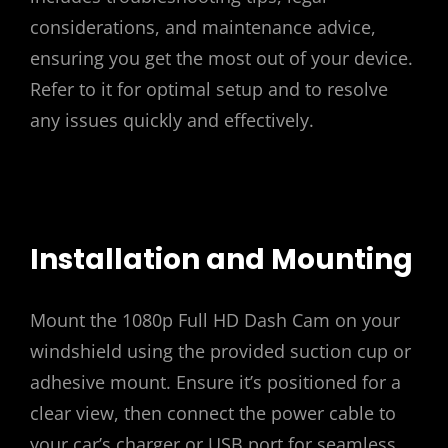
considerations, and maintenance advice,
ensuring you get the most out of your device.
Refer to it for optimal setup and to resolve
any issues quickly and effectively.
Installation and Mounting
Mount the 1080p Full HD Dash Cam on your
windshield using the provided suction cup or
adhesive mount. Ensure it’s positioned for a
clear view, then connect the power cable to
your car’s charger or USB port for seamless