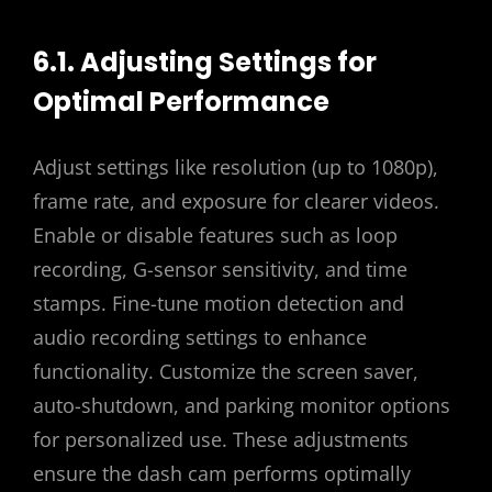
6.1. Adjusting Settings for
Optimal Performance
Adjust settings like resolution (up to 1080p),
frame rate, and exposure for clearer videos.
Enable or disable features such as loop
recording, G-sensor sensitivity, and time
stamps. Fine-tune motion detection and
audio recording settings to enhance
functionality. Customize the screen saver,
auto-shutdown, and parking monitor options
for personalized use. These adjustments
ensure the dash cam performs optimally