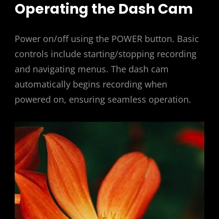
Operating the Dash Cam
Power on/off using the POWER button. Basic
controls include starting/stopping recording
and navigating menus. The dash cam
automatically begins recording when
powered on, ensuring seamless operation.