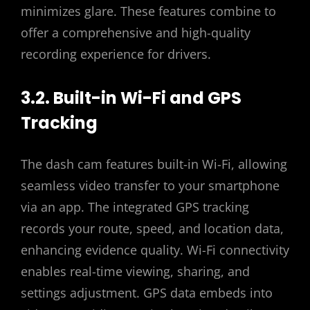
minimizes glare. These features combine to
offer a comprehensive and high-quality
recording experience for drivers.
3.2. Built-in Wi-Fi and GPS
Tracking
The dash cam features built-in Wi-Fi, allowing
seamless video transfer to your smartphone
via an app. The integrated GPS tracking
records your route, speed, and location data,
enhancing evidence quality. Wi-Fi connectivity
enables real-time viewing, sharing, and
settings adjustment. GPS data embeds into