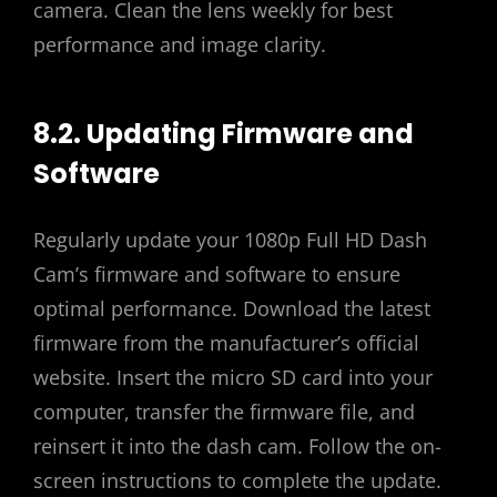
camera. Clean the lens weekly for best
performance and image clarity.
8.2. Updating Firmware and
Software
Regularly update your 1080p Full HD Dash
Cam’s firmware and software to ensure
optimal performance. Download the latest
firmware from the manufacturer’s official
website. Insert the micro SD card into your
computer, transfer the firmware file, and
reinsert it into the dash cam. Follow the on-
screen instructions to complete the update.