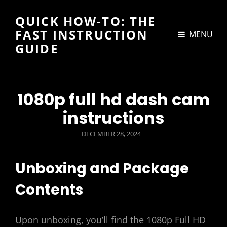
QUICK HOW-TO: THE
FAST INSTRUCTION
MENU
GUIDE
1080p full hd dash cam
instructions
POSTED
DECEMBER 28, 2024
ON
Unboxing and Package
Contents
Upon unboxing, you’ll find the 1080p Full HD