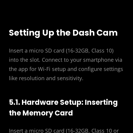
Setting Up the Dash Cam
Insert a micro SD card (16-32GB, Class 10)
into the slot. Connect to your smartphone via
the app for Wi-Fi setup and configure settings
like resolution and sensitivity.
5.1. Hardware Setup: Inserting
the Memory Card
Insert a micro SD card (16-32GB, Class 10 or