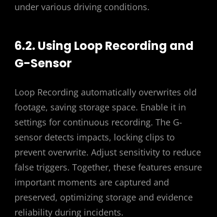
under various driving conditions.
6.2. Using Loop Recording and
G-Sensor
Loop Recording automatically overwrites old
footage, saving storage space. Enable it in
settings for continuous recording. The G-
sensor detects impacts, locking clips to
prevent overwrite. Adjust sensitivity to reduce
false triggers. Together, these features ensure
important moments are captured and
preserved, optimizing storage and evidence
reliability during incidents.