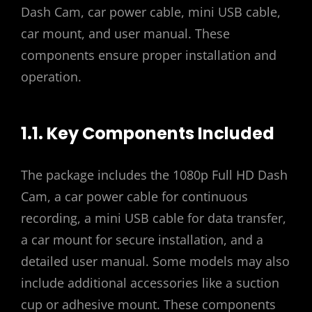
Dash Cam, car power cable, mini USB cable,
car mount, and user manual. These
components ensure proper installation and
operation.
1.1. Key Components Included
The package includes the 1080p Full HD Dash
Cam, a car power cable for continuous
recording, a mini USB cable for data transfer,
a car mount for secure installation, and a
detailed user manual. Some models may also
include additional accessories like a suction
cup or adhesive mount. These components