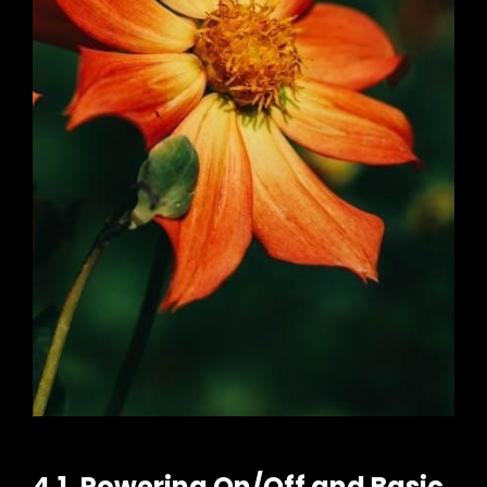
4.1. Powering On/Off and Basic