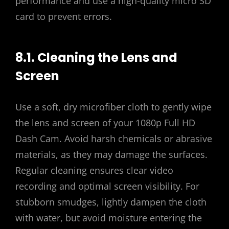
performance and use a high-quality micro SD
card to prevent errors.
8.1. Cleaning the Lens and
Screen
Use a soft, dry microfiber cloth to gently wipe
the lens and screen of your 1080p Full HD
Dash Cam. Avoid harsh chemicals or abrasive
materials, as they may damage the surfaces.
Regular cleaning ensures clear video
recording and optimal screen visibility. For
stubborn smudges, lightly dampen the cloth
with water, but avoid moisture entering the