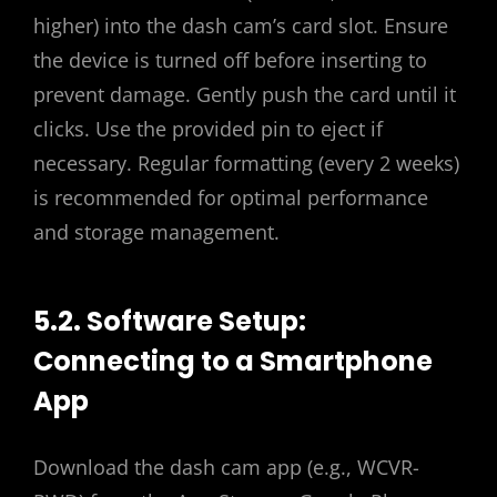
higher) into the dash cam’s card slot. Ensure
the device is turned off before inserting to
prevent damage. Gently push the card until it
clicks. Use the provided pin to eject if
necessary. Regular formatting (every 2 weeks)
is recommended for optimal performance
and storage management.
5.2. Software Setup:
Connecting to a Smartphone
App
Download the dash cam app (e.g., WCVR-