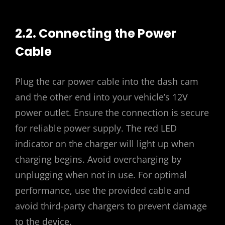
2.2. Connecting the Power
Cable
Plug the car power cable into the dash cam
and the other end into your vehicle’s 12V
power outlet. Ensure the connection is secure
for reliable power supply. The red LED
indicator on the charger will light up when
charging begins. Avoid overcharging by
unplugging when not in use. For optimal
performance, use the provided cable and
avoid third-party chargers to prevent damage
to the device.