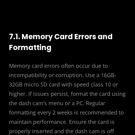
7.1. Memory Card Errors and
Formatting
Memory card errors often occur due to
incompatibility or corruption. Use a 16GB-
32GB micro SD card with speed class 10 or
higher. If issues persist, format the card using
the dash cam’s menu or a PC. Regular
formatting every 2 weeks is recommended to
maintain performance. Ensure the card is
properly inserted and the dash cam is off