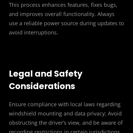
This process enhances features, fixes bugs,
and improves overall functionality. Always
use a reliable power source during updates to
avoid interruptions.
Legal and Safety
Considerations
Ensure compliance with local laws regarding
windshield mounting and data privacy; Avoid
obstructing the driver’s view, and be aware of
recording restrictions in certain jurisdictions