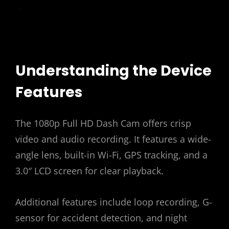
Understanding the Device
Features
The 1080p Full HD Dash Cam offers crisp
video and audio recording. It features a wide-
angle lens, built-in Wi-Fi, GPS tracking, and a
3.0″ LCD screen for clear playback.
Additional features include loop recording, G-
sensor for accident detection, and night