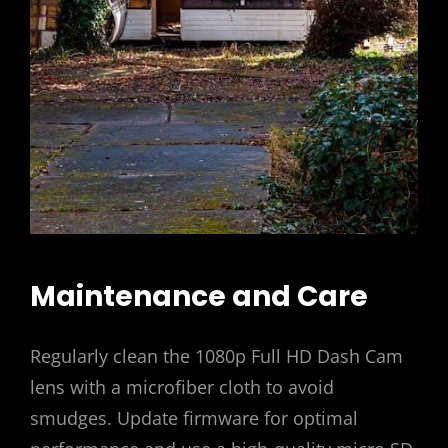
Maintenance and Care
Regularly clean the 1080p Full HD Dash Cam
lens with a microfiber cloth to avoid
smudges. Update firmware for optimal