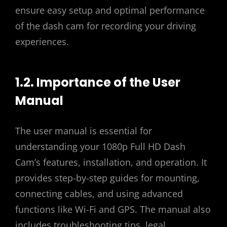
ensure easy setup and optimal performance
of the dash cam for recording your driving
experiences.
1.2. Importance of the User
Manual
The user manual is essential for
understanding your 1080p Full HD Dash
Cam’s features, installation, and operation. It
provides step-by-step guides for mounting,
connecting cables, and using advanced
functions like Wi-Fi and GPS. The manual also
includes troubleshooting tips, legal