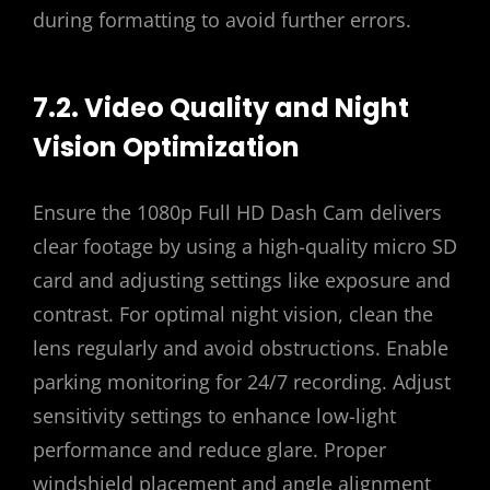
during formatting to avoid further errors.
7.2. Video Quality and Night
Vision Optimization
Ensure the 1080p Full HD Dash Cam delivers
clear footage by using a high-quality micro SD
card and adjusting settings like exposure and
contrast. For optimal night vision, clean the
lens regularly and avoid obstructions. Enable
parking monitoring for 24/7 recording. Adjust
sensitivity settings to enhance low-light
performance and reduce glare. Proper
windshield placement and angle alignment