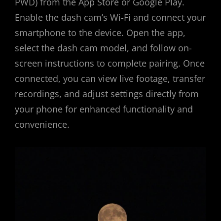
PWD) from the App Store or Google Play.
Enable the dash cam’s Wi-Fi and connect your
smartphone to the device. Open the app,
select the dash cam model, and follow on-
screen instructions to complete pairing. Once
connected, you can view live footage, transfer
recordings, and adjust settings directly from
your phone for enhanced functionality and
convenience.