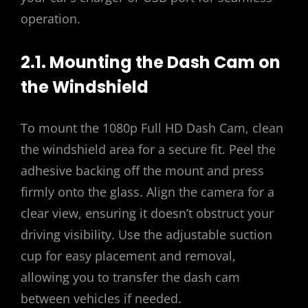
operation.
2.1. Mounting the Dash Cam on
the Windshield
To mount the 1080p Full HD Dash Cam, clean
the windshield area for a secure fit. Peel the
adhesive backing off the mount and press
firmly onto the glass. Align the camera for a
clear view, ensuring it doesn’t obstruct your
driving visibility. Use the adjustable suction
cup for easy placement and removal,
allowing you to transfer the dash cam
between vehicles if needed.