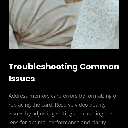
Troubleshooting Common
Issues
Address memory card errors by formatting or
replacing the card. Resolve video quality
issues by adjusting settings or cleaning the
lens for optimal performance and clarity.