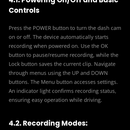
Controls
Press the POWER button to turn the dash cam
on or off. The device automatically starts
recording when powered on. Use the OK
button to pause/resume recording, while the
Lock button saves the current clip. Navigate
through menus using the UP and DOWN
buttons. The Menu button accesses settings.
An indicator light confirms recording status,
ensuring easy operation while driving.
4.2. Recording Modes: