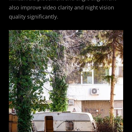
also improve video clarity and night vision
quality significantly.