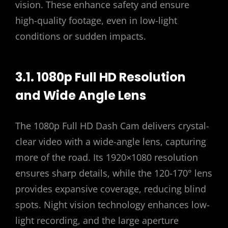
vision. These enhance safety and ensure
high-quality footage, even in low-light
conditions or sudden impacts.
3.1. 1080p Full HD Resolution
and Wide Angle Lens
The 1080p Full HD Dash Cam delivers crystal-
clear video with a wide-angle lens, capturing
more of the road. Its 1920×1080 resolution
ensures sharp details, while the 120-170° lens
provides expansive coverage, reducing blind
spots. Night vision technology enhances low-
light recording, and the large aperture