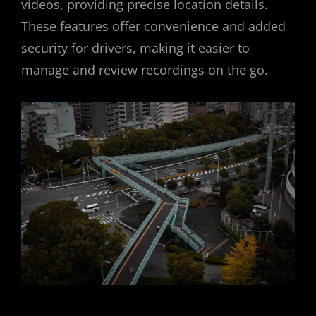
videos, providing precise location details.
These features offer convenience and added
security for drivers, making it easier to
manage and review recordings on the go.