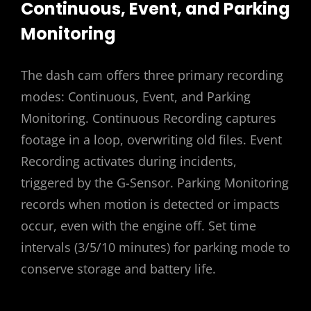
Continuous, Event, and Parking
Monitoring
The dash cam offers three primary recording
modes: Continuous, Event, and Parking
Monitoring. Continuous Recording captures
footage in a loop, overwriting old files. Event
Recording activates during incidents,
triggered by the G-Sensor. Parking Monitoring
records when motion is detected or impacts
occur, even with the engine off. Set time
intervals (3/5/10 minutes) for parking mode to
conserve storage and battery life.