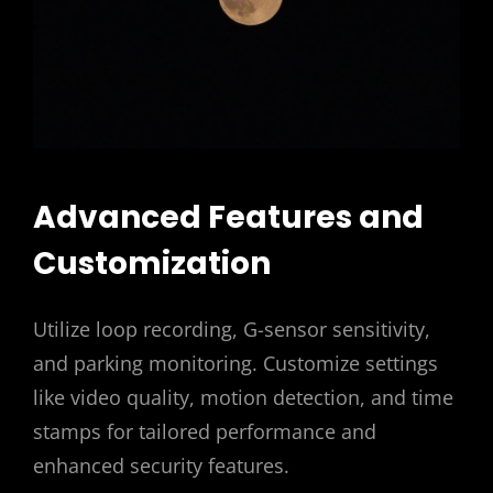
Advanced Features and
Customization
Utilize loop recording, G-sensor sensitivity,
and parking monitoring. Customize settings
like video quality, motion detection, and time
stamps for tailored performance and
enhanced security features.