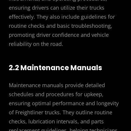
ensuring drivers can utilize their trucks
effectively. They also include guidelines for
routine checks and basic troubleshooting,
promoting driver confidence and vehicle
reliability on the road.
2.2 Maintenance Manuals
Maintenance manuals provide detailed
schedules and procedures for upkeep,
ensuring optimal performance and longevity
of Freightliner trucks. They outline routine
checks, lubrication intervals, and parts
replacement guidelines, helping technicians