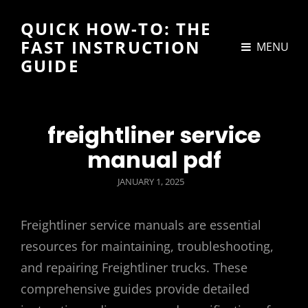
QUICK HOW-TO: THE
FAST INSTRUCTION
MENU
GUIDE
freightliner service
manual pdf
POSTED
JANUARY 1, 2025
ON
Freightliner service manuals are essential
resources for maintaining, troubleshooting,
and repairing Freightliner trucks. These
comprehensive guides provide detailed