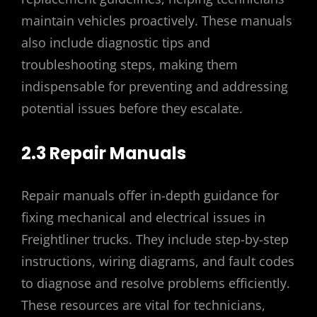
maintain vehicles proactively. These manuals
also include diagnostic tips and
troubleshooting steps, making them
indispensable for preventing and addressing
potential issues before they escalate.
2.3 Repair Manuals
Repair manuals offer in-depth guidance for
fixing mechanical and electrical issues in
Freightliner trucks. They include step-by-step
instructions, wiring diagrams, and fault codes
to diagnose and resolve problems efficiently.
These resources are vital for technicians,