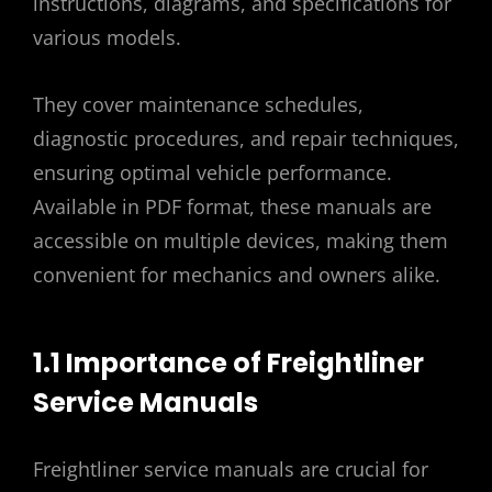
instructions, diagrams, and specifications for
various models.
They cover maintenance schedules,
diagnostic procedures, and repair techniques,
ensuring optimal vehicle performance.
Available in PDF format, these manuals are
accessible on multiple devices, making them
convenient for mechanics and owners alike.
1.1 Importance of Freightliner
Service Manuals
Freightliner service manuals are crucial for