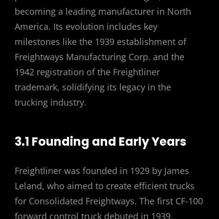
becoming a leading manufacturer in North
America. Its evolution includes key
milestones like the 1939 establishment of
Freightways Manufacturing Corp. and the
1942 registration of the Freightliner
trademark, solidifying its legacy in the
trucking industry.
3.1 Founding and Early Years
Freightliner was founded in 1929 by James
Leland, who aimed to create efficient trucks
for Consolidated Freightways. The first CF-100
forward control truck debuted in 1939,