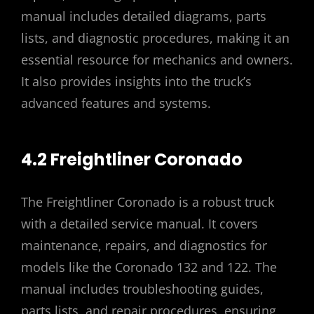
manual includes detailed diagrams, parts
lists, and diagnostic procedures, making it an
essential resource for mechanics and owners.
It also provides insights into the truck’s
advanced features and systems.
4.2 Freightliner Coronado
The Freightliner Coronado is a robust truck
with a detailed service manual. It covers
maintenance, repairs, and diagnostics for
models like the Coronado 132 and 122. The
manual includes troubleshooting guides,
parts lists, and repair procedures, ensuring