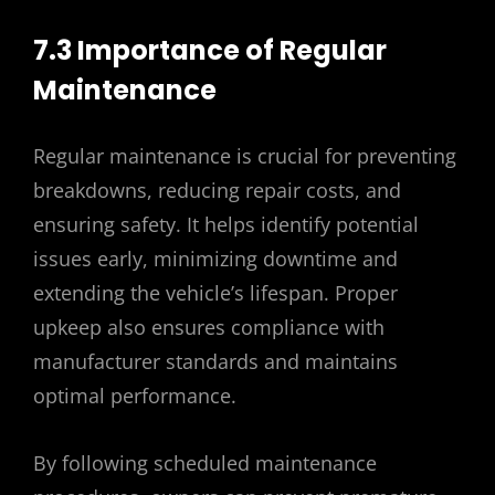
7.3 Importance of Regular
Maintenance
Regular maintenance is crucial for preventing
breakdowns, reducing repair costs, and
ensuring safety. It helps identify potential
issues early, minimizing downtime and
extending the vehicle’s lifespan. Proper
upkeep also ensures compliance with
manufacturer standards and maintains
optimal performance.
By following scheduled maintenance