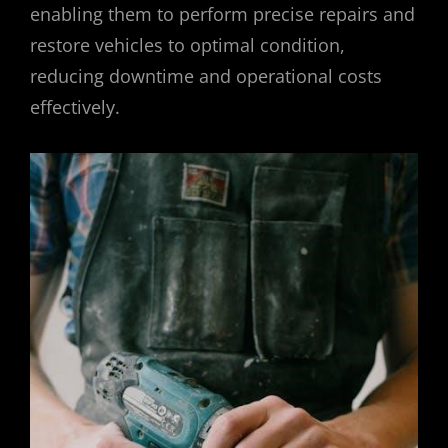
enabling them to perform precise repairs and
restore vehicles to optimal condition,
reducing downtime and operational costs
effectively.