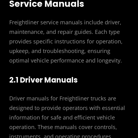
Service Manuals
Freightliner service manuals include driver,
maintenance, and repair guides. Each type
provides specific instructions for operation,
upkeep, and troubleshooting, ensuring
optimal vehicle performance and longevity.
2.1 Driver Manuals
Driver manuals for Freightliner trucks are
designed to provide operators with essential
information for safe and efficient vehicle
operation. These manuals cover controls,
instruments, and operating procedures,