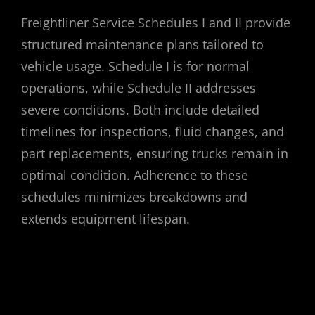
Freightliner Service Schedules I and II provide
structured maintenance plans tailored to
vehicle usage. Schedule I is for normal
operations, while Schedule II addresses
severe conditions. Both include detailed
timelines for inspections, fluid changes, and
part replacements, ensuring trucks remain in
optimal condition. Adherence to these
schedules minimizes breakdowns and
extends equipment lifespan.