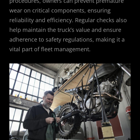
procedures, owners can prevent premature
wear on critical components, ensuring
reliability and efficiency. Regular checks also
help maintain the truck’s value and ensure
adherence to safety regulations, making it a
vital part of fleet management.