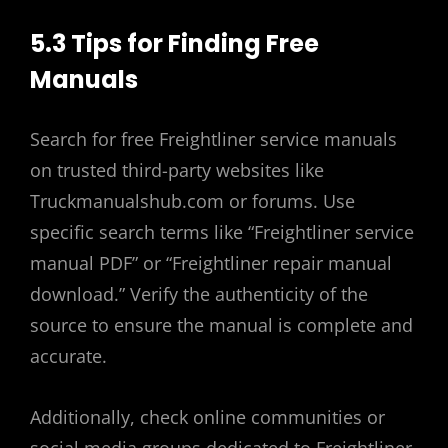
5.3 Tips for Finding Free
Manuals
Search for free Freightliner service manuals
on trusted third-party websites like
Truckmanualshub.com or forums. Use
specific search terms like “Freightliner service
manual PDF” or “Freightliner repair manual
download.” Verify the authenticity of the
source to ensure the manual is complete and
accurate.
Additionally, check online communities or