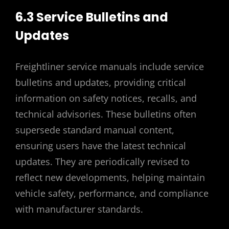
6.3 Service Bulletins and
Updates
Freightliner service manuals include service
bulletins and updates, providing critical
information on safety notices, recalls, and
technical advisories. These bulletins often
supersede standard manual content,
ensuring users have the latest technical
updates. They are periodically revised to
reflect new developments, helping maintain
vehicle safety, performance, and compliance
with manufacturer standards.