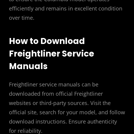
efficiently and remains in excellent condition
over time.
How to Download
Freightliner Service
Manuals
Freightliner service manuals can be
downloaded from official Freightliner
websites or third-party sources. Visit the
official site, search for your model, and follow
download instructions. Ensure authenticity
for reliability.