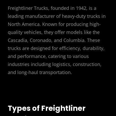
Freightliner Trucks, founded in 1942, is a
leading manufacturer of heavy-duty trucks in
North America. Known for producing high-
quality vehicles, they offer models like the
Cascadia, Coronado, and Columbia. These
trucks are designed for efficiency, durability,
and performance, catering to various
industries including logistics, construction,
and long-haul transportation.
Types of Freightliner