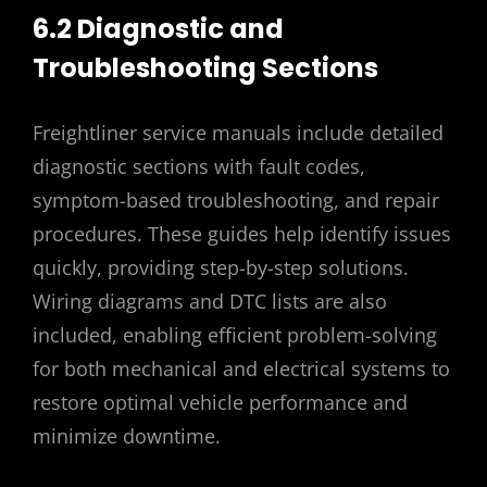
6.2 Diagnostic and
Troubleshooting Sections
Freightliner service manuals include detailed
diagnostic sections with fault codes,
symptom-based troubleshooting, and repair
procedures. These guides help identify issues
quickly, providing step-by-step solutions.
Wiring diagrams and DTC lists are also
included, enabling efficient problem-solving
for both mechanical and electrical systems to
restore optimal vehicle performance and
minimize downtime.