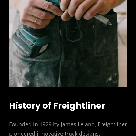
History of Freightliner
Founded in 1929 by James Leland, Freightliner
pioneered innovative truck designs,