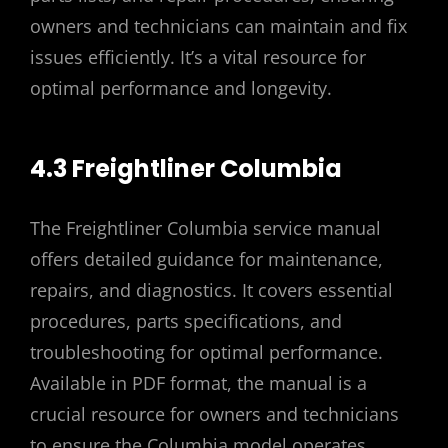
owners and technicians can maintain and fix
issues efficiently. It’s a vital resource for
optimal performance and longevity.
4.3 Freightliner Columbia
The Freightliner Columbia service manual
offers detailed guidance for maintenance,
repairs, and diagnostics. It covers essential
procedures, parts specifications, and
troubleshooting for optimal performance.
Available in PDF format, the manual is a
crucial resource for owners and technicians
to ensure the Columbia model operates