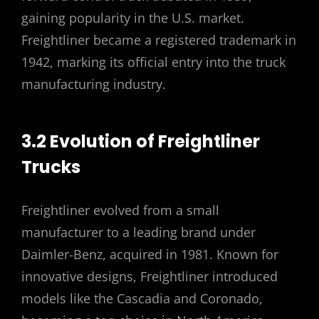
gaining popularity in the U.S. market.
Freightliner became a registered trademark in
1942, marking its official entry into the truck
manufacturing industry.
3.2 Evolution of Freightliner
Trucks
Freightliner evolved from a small
manufacturer to a leading brand under
Daimler-Benz, acquired in 1981. Known for
innovative designs, Freightliner introduced
models like the Cascadia and Coronado,