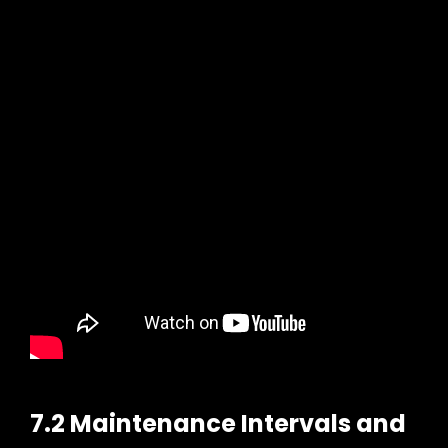
7.2 Maintenance Intervals and