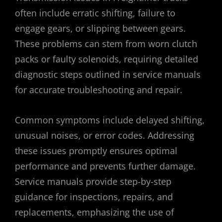
often include erratic shifting, failure to
engage gears, or slipping between gears.
These problems can stem from worn clutch
packs or faulty solenoids, requiring detailed
diagnostic steps outlined in service manuals
for accurate troubleshooting and repair.
Common symptoms include delayed shifting,
unusual noises, or error codes. Addressing
these issues promptly ensures optimal
performance and prevents further damage.
Service manuals provide step-by-step
guidance for inspections, repairs, and
replacements, emphasizing the use of