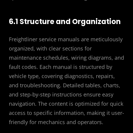
6.1 Structure and Organization
Freightliner service manuals are meticulously
organized, with clear sections for
maintenance schedules, wiring diagrams, and
fault codes. Each manual is structured by
vehicle type, covering diagnostics, repairs,
and troubleshooting. Detailed tables, charts,
and step-by-step instructions ensure easy
navigation. The content is optimized for quick
access to specific information, making it user-
friendly for mechanics and operators.