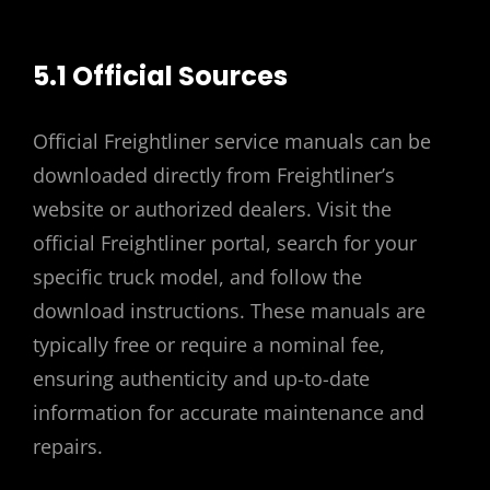
5.1 Official Sources
Official Freightliner service manuals can be
downloaded directly from Freightliner’s
website or authorized dealers. Visit the
official Freightliner portal, search for your
specific truck model, and follow the
download instructions. These manuals are
typically free or require a nominal fee,
ensuring authenticity and up-to-date
information for accurate maintenance and
repairs.