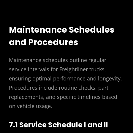
Maintenance Schedules
and Procedures
Maintenance schedules outline regular
service intervals for Freightliner trucks,
ensuring optimal performance and longevity.
Procedures include routine checks, part
replacements, and specific timelines based
on vehicle usage.
7.1 Service Schedule I and II