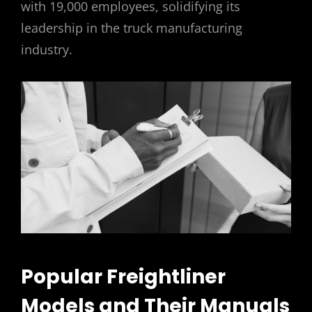
with 19,000 employees, solidifying its
leadership in the truck manufacturing
industry.
Popular Freightliner
Models and Their Manuals