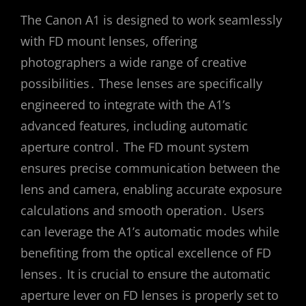
The Canon A1 is designed to work seamlessly
with FD mount lenses, offering
photographers a wide range of creative
possibilities․ These lenses are specifically
engineered to integrate with the A1’s
advanced features, including automatic
aperture control․ The FD mount system
ensures precise communication between the
lens and camera, enabling accurate exposure
calculations and smooth operation․ Users
can leverage the A1’s automatic modes while
benefiting from the optical excellence of FD
lenses․ It is crucial to ensure the automatic
aperture lever on FD lenses is properly set to