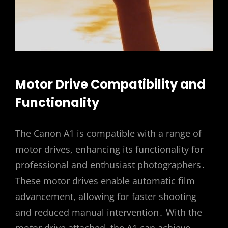
Motor Drive Compatibility and
Functionality
The Canon A1 is compatible with a range of
motor drives, enhancing its functionality for
professional and enthusiast photographers․
These motor drives enable automatic film
advancement, allowing for faster shooting
and reduced manual intervention․ With the
motor drive attached, the A1 can achieve