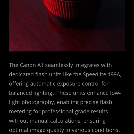
The Canon A1 seamlessly integrates with
dedicated flash units like the Speedlite 199A,
offering automatic exposure control for
balanced lighting․ These units enhance low-
light photography, enabling precise flash
metering for professional-grade results
without manual calculations, ensuring
optimal image quality in various conditions․