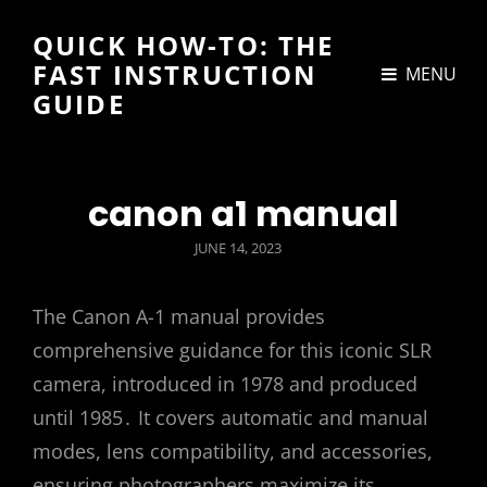
QUICK HOW-TO: THE
FAST INSTRUCTION
MENU
GUIDE
canon a1 manual
POSTED
JUNE 14, 2023
ON
The Canon A-1 manual provides
comprehensive guidance for this iconic SLR
camera, introduced in 1978 and produced
until 1985․ It covers automatic and manual
modes, lens compatibility, and accessories,
ensuring photographers maximize its