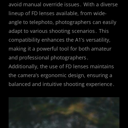
avoid manual override issues․ With a diverse
lineup of FD lenses available, from wide-
angle to telephoto, photographers can easily
adapt to various shooting scenarios․ This
compatibility enhances the A1’s versatility,
making it a powerful tool for both amateur
and professional photographers․
Additionally, the use of FD lenses maintains
the camera’s ergonomic design, ensuring a
balanced and intuitive shooting experience․