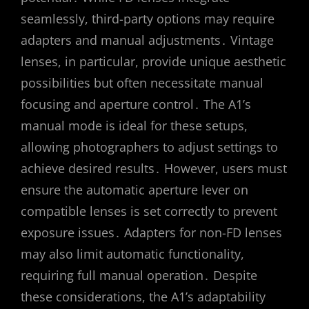
seamlessly, third-party options may require
adapters and manual adjustments․ Vintage
lenses, in particular, provide unique aesthetic
possibilities but often necessitate manual
focusing and aperture control․ The A1’s
manual mode is ideal for these setups,
allowing photographers to adjust settings to
achieve desired results․ However, users must
ensure the automatic aperture lever on
compatible lenses is set correctly to prevent
exposure issues․ Adapters for non-FD lenses
may also limit automatic functionality,
requiring full manual operation․ Despite
these considerations, the A1’s adaptability