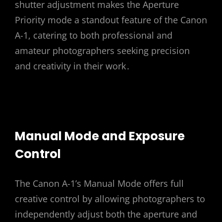
shutter adjustment makes the Aperture
Priority mode a standout feature of the Canon
A-1, catering to both professional and
amateur photographers seeking precision
and creativity in their work․
Manual Mode and Exposure
Control
The Canon A-1’s Manual Mode offers full
creative control by allowing photographers to
independently adjust both the aperture and