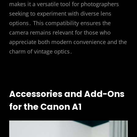
makes it a versatile tool for photographers
seeking to experiment with diverse lens
options․ This compatibility ensures the
camera remains relevant for those who
appreciate both modern convenience and the
charm of vintage optics․
Accessories and Add-Ons
for the Canon A1