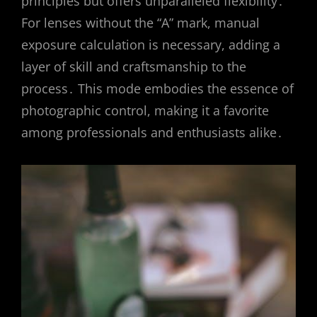
principles but offers unparalleled flexibility․
For lenses without the “A” mark, manual
exposure calculation is necessary, adding a
layer of skill and craftsmanship to the
process․ This mode embodies the essence of
photographic control, making it a favorite
among professionals and enthusiasts alike․