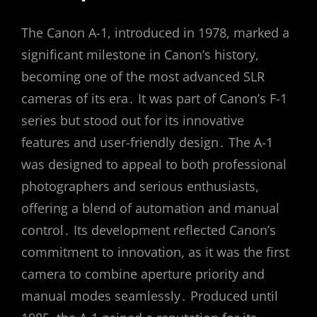
The Canon A-1, introduced in 1978, marked a
significant milestone in Canon’s history,
becoming one of the most advanced SLR
cameras of its era․ It was part of Canon’s F-1
series but stood out for its innovative
features and user-friendly design․ The A-1
was designed to appeal to both professional
photographers and serious enthusiasts,
offering a blend of automation and manual
control․ Its development reflected Canon’s
commitment to innovation, as it was the first
camera to combine aperture priority and
manual modes seamlessly․ Produced until