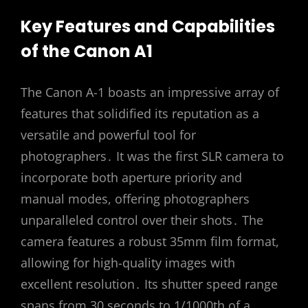
Key Features and Capabilities
of the Canon A1
The Canon A-1 boasts an impressive array of
features that solidified its reputation as a
versatile and powerful tool for
photographers․ It was the first SLR camera to
incorporate both aperture priority and
manual modes, offering photographers
unparalleled control over their shots․ The
camera features a robust 35mm film format,
allowing for high-quality images with
excellent resolution․ Its shutter speed range
spans from 30 seconds to 1/1000th of a