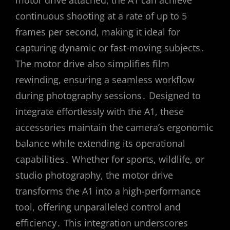
continuous shooting at a rate of up to 5
frames per second, making it ideal for
capturing dynamic or fast-moving subjects․
The motor drive also simplifies film
rewinding, ensuring a seamless workflow
during photography sessions․ Designed to
integrate effortlessly with the A1, these
accessories maintain the camera’s ergonomic
balance while extending its operational
capabilities․ Whether for sports, wildlife, or
studio photography, the motor drive
transforms the A1 into a high-performance
tool, offering unparalleled control and
efficiency․ This integration underscores