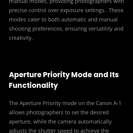
manual modes, providing photographers with
precise control over exposure settings․ These
modes cater to both automatic and manual
shooting preferences, ensuring versatility and
creativity․
Aperture Priority Mode and Its
Functionality
The Aperture Priority mode on the Canon A-1
allows photographers to set the desired
aperture, while the camera automatically
adjusts the shutter speed to achieve the