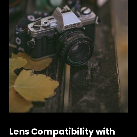
Lens Compatibility with