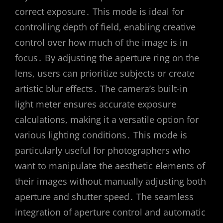
correct exposure․ This mode is ideal for
controlling depth of field, enabling creative
control over how much of the image is in
focus․ By adjusting the aperture ring on the
lens, users can prioritize subjects or create
artistic blur effects․ The camera’s built-in
light meter ensures accurate exposure
calculations, making it a versatile option for
various lighting conditions․ This mode is
particularly useful for photographers who
want to manipulate the aesthetic elements of
their images without manually adjusting both
aperture and shutter speed․ The seamless
integration of aperture control and automatic