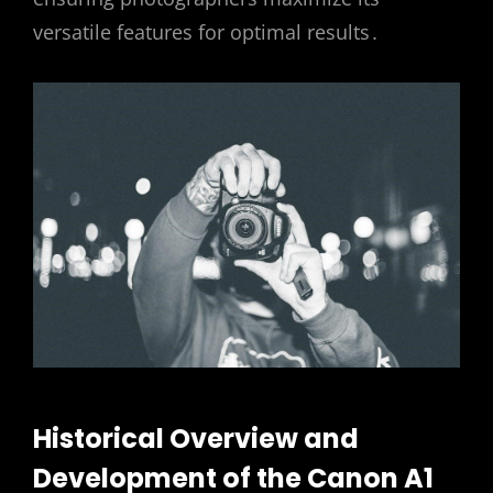
versatile features for optimal results․
Historical Overview and
Development of the Canon A1