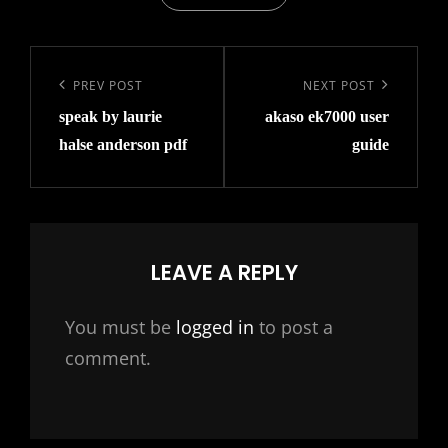
Post
navigation
Previous
PREV POST
Next
NEXT POST
speak by laurie
akaso ek7000 user
Post
Post
halse anderson pdf
guide
LEAVE A REPLY
You must be
logged in
to post a
comment.