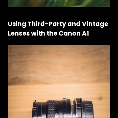
Using Third-Party and Vintage
Lenses with the Canon A1