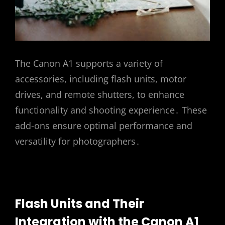
The Canon A1 supports a variety of
accessories, including flash units, motor
drives, and remote shutters, to enhance
functionality and shooting experience․ These
add-ons ensure optimal performance and
versatility for photographers․
Flash Units and Their
Integration with the Canon A1