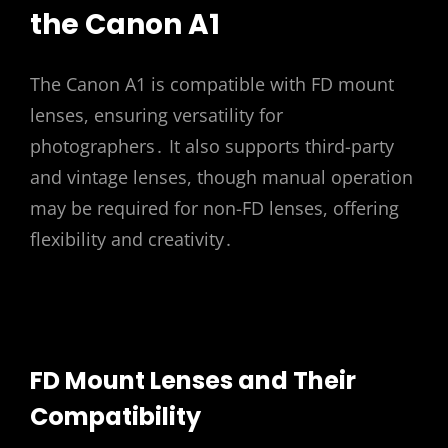
the Canon A1
The Canon A1 is compatible with FD mount
lenses, ensuring versatility for
photographers․ It also supports third-party
and vintage lenses, though manual operation
may be required for non-FD lenses, offering
flexibility and creativity․
FD Mount Lenses and Their
Compatibility