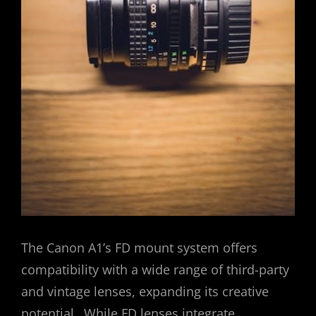
The Canon A1’s FD mount system offers
compatibility with a wide range of third-party
and vintage lenses, expanding its creative
potential․ While FD lenses integrate