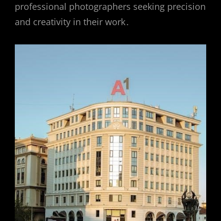
professional photographers seeking precision
and creativity in their work․