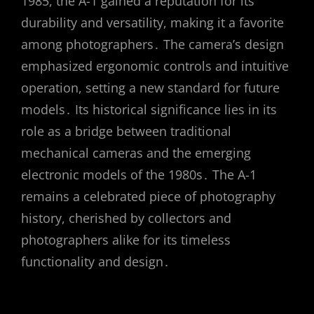
1985, the A-1 gained a reputation for its
durability and versatility, making it a favorite
among photographers․ The camera’s design
emphasized ergonomic controls and intuitive
operation, setting a new standard for future
models․ Its historical significance lies in its
role as a bridge between traditional
mechanical cameras and the emerging
electronic models of the 1980s․ The A-1
remains a celebrated piece of photography
history, cherished by collectors and
photographers alike for its timeless
functionality and design․