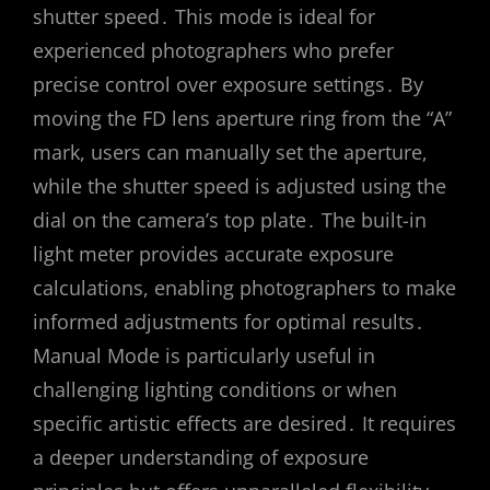
shutter speed․ This mode is ideal for
experienced photographers who prefer
precise control over exposure settings․ By
moving the FD lens aperture ring from the “A”
mark, users can manually set the aperture,
while the shutter speed is adjusted using the
dial on the camera’s top plate․ The built-in
light meter provides accurate exposure
calculations, enabling photographers to make
informed adjustments for optimal results․
Manual Mode is particularly useful in
challenging lighting conditions or when
specific artistic effects are desired․ It requires
a deeper understanding of exposure