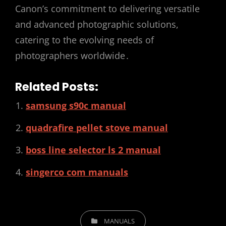
Canon’s commitment to delivering versatile
and advanced photographic solutions,
catering to the evolving needs of
photographers worldwide․
Related Posts:
samsung s90c manual
quadrafire pellet stove manual
boss line selector ls 2 manual
singerco com manuals
CATEGORIES
MANUALS