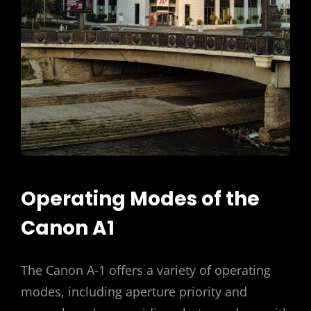
Operating Modes of the
Canon A1
The Canon A-1 offers a variety of operating
modes, including aperture priority and