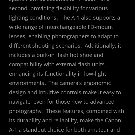
second, providing flexibility for various
lighting conditions․ The A-1 also supports a
wide range of interchangeable FD-mount
lenses, enabling photographers to adapt to
different shooting scenarios․ Additionally, it
includes a built-in flash hot shoe and
compatibility with external flash units,
enhancing its functionality in low-light
environments․ The camera’s ergonomic
design and intuitive controls make it easy to
navigate, even for those new to advanced
photography․ These features, combined with
its durability and reliability, make the Canon
A-1 a standout choice for both amateur and