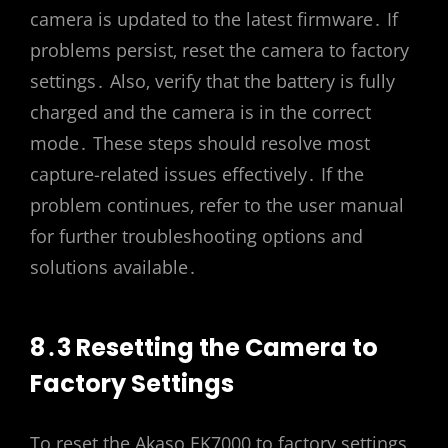
camera is updated to the latest firmware․ If
problems persist‚ reset the camera to factory
settings․ Also‚ verify that the battery is fully
charged and the camera is in the correct
mode․ These steps should resolve most
capture-related issues effectively․ If the
problem continues‚ refer to the user manual
for further troubleshooting options and
solutions available․
8․3 Resetting the Camera to
Factory Settings
To reset the Akaso EK7000 to factory settings‚