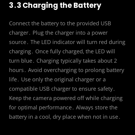
3․3 Charging the Battery
Connect the battery to the provided USB
charger․ Plug the charger into a power
source․ The LED indicator will turn red during
charging․ Once fully charged‚ the LED will
turn blue․ Charging typically takes about 2
hours․ Avoid overcharging to prolong battery
life․ Use only the original charger or a
compatible USB charger to ensure safety․
Keep the camera powered off while charging
for optimal performance․ Always store the
battery in a cool‚ dry place when not in use․