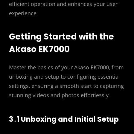
efficient operation and enhances your user
experience․
Getting Started with the
Akaso EK7000
Master the basics of your Akaso EK7000‚ from
unboxing and setup to configuring essential
settings‚ ensuring a smooth start to capturing
stunning videos and photos effortlessly․
3․1 Unboxing and Initial Setup