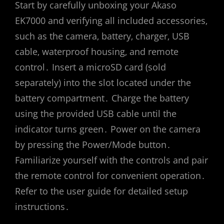
Start by carefully unboxing your Akaso
EK7000 and verifying all included accessories‚
such as the camera‚ battery‚ charger‚ USB
cable‚ waterproof housing‚ and remote
control․ Insert a microSD card (sold
separately) into the slot located under the
battery compartment․ Charge the battery
using the provided USB cable until the
indicator turns green․ Power on the camera
by pressing the Power/Mode button․
Familiarize yourself with the controls and pair
the remote control for convenient operation․
Refer to the user guide for detailed setup
instructions․