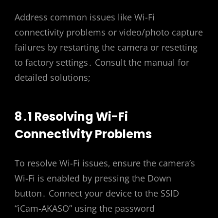
Address common issues like Wi-Fi
connectivity problems or video/photo capture
failures by restarting the camera or resetting
to factory settings․ Consult the manual for
detailed solutions;
8․1 Resolving Wi-Fi
Connectivity Problems
To resolve Wi-Fi issues‚ ensure the camera’s
Wi-Fi is enabled by pressing the Down
button․ Connect your device to the SSID
“iCam-AKASO” using the password