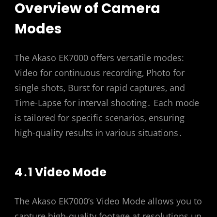
Overview of Camera
Modes
The Akaso EK7000 offers versatile modes:
Video for continuous recording‚ Photo for
single shots‚ Burst for rapid captures‚ and
Time-Lapse for interval shooting․ Each mode
is tailored for specific scenarios‚ ensuring
high-quality results in various situations․
4․1 Video Mode
The Akaso EK7000’s Video Mode allows you to
capture high-quality footage at resolutions up