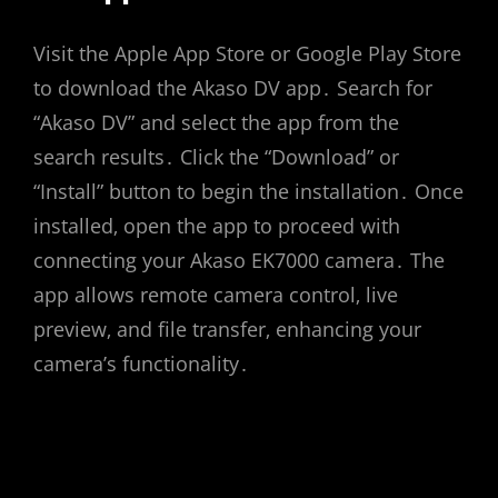
Visit the Apple App Store or Google Play Store
to download the Akaso DV app․ Search for
“Akaso DV” and select the app from the
search results․ Click the “Download” or
“Install” button to begin the installation․ Once
installed‚ open the app to proceed with
connecting your Akaso EK7000 camera․ The
app allows remote camera control‚ live
preview‚ and file transfer‚ enhancing your
camera’s functionality․