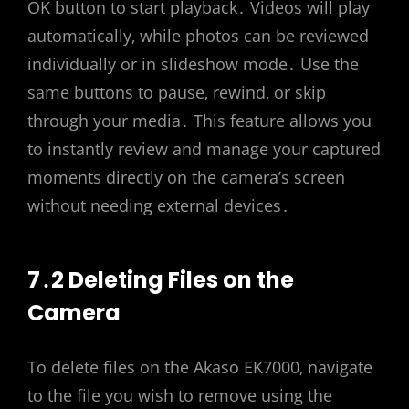
OK button to start playback․ Videos will play
automatically‚ while photos can be reviewed
individually or in slideshow mode․ Use the
same buttons to pause‚ rewind‚ or skip
through your media․ This feature allows you
to instantly review and manage your captured
moments directly on the camera’s screen
without needing external devices․
7․2 Deleting Files on the
Camera
To delete files on the Akaso EK7000‚ navigate
to the file you wish to remove using the