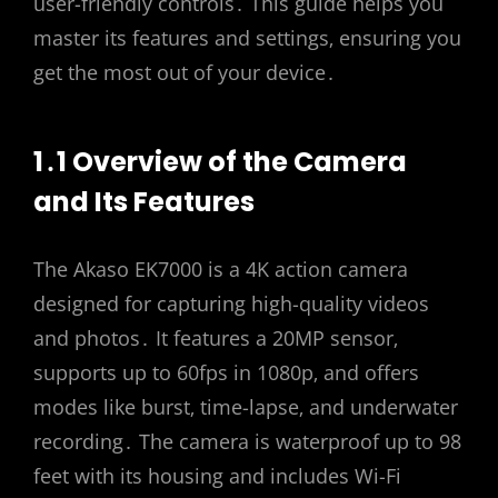
user-friendly controls․ This guide helps you
master its features and settings‚ ensuring you
get the most out of your device․
1․1 Overview of the Camera
and Its Features
The Akaso EK7000 is a 4K action camera
designed for capturing high-quality videos
and photos․ It features a 20MP sensor‚
supports up to 60fps in 1080p‚ and offers
modes like burst‚ time-lapse‚ and underwater
recording․ The camera is waterproof up to 98
feet with its housing and includes Wi-Fi