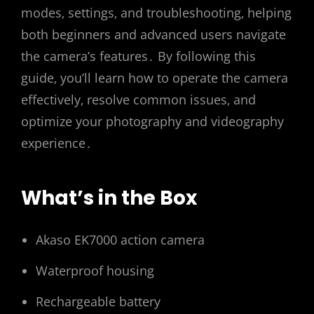
modes‚ settings‚ and troubleshooting‚ helping
both beginners and advanced users navigate
the camera’s features․ By following this
guide‚ you’ll learn how to operate the camera
effectively‚ resolve common issues‚ and
optimize your photography and videography
experience․
What’s in the Box
Akaso EK7000 action camera
Waterproof housing
Rechargeable battery