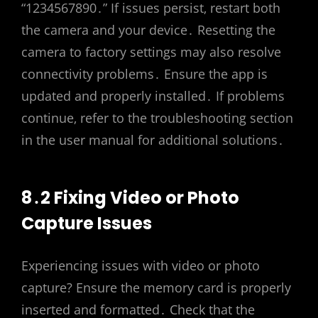
“1234567890․” If issues persist‚ restart both
the camera and your device․ Resetting the
camera to factory settings may also resolve
connectivity problems․ Ensure the app is
updated and properly installed․ If problems
continue‚ refer to the troubleshooting section
in the user manual for additional solutions․
8․2 Fixing Video or Photo
Capture Issues
Experiencing issues with video or photo
capture? Ensure the memory card is properly
inserted and formatted․ Check that the