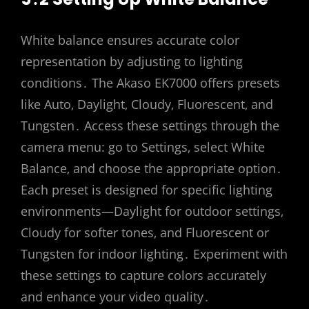
White balance ensures accurate color
representation by adjusting to lighting
conditions․ The Akaso EK7000 offers presets
like Auto‚ Daylight‚ Cloudy‚ Fluorescent‚ and
Tungsten․ Access these settings through the
camera menu: go to Settings‚ select White
Balance‚ and choose the appropriate option․
Each preset is designed for specific lighting
environments—Daylight for outdoor settings‚
Cloudy for softer tones‚ and Fluorescent or
Tungsten for indoor lighting․ Experiment with
these settings to capture colors accurately
and enhance your video quality․