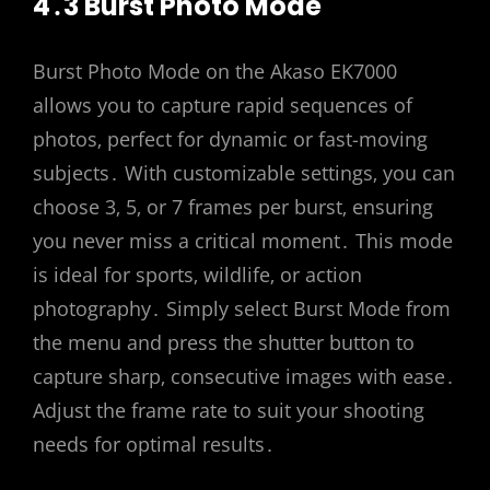
4․3 Burst Photo Mode
Burst Photo Mode on the Akaso EK7000
allows you to capture rapid sequences of
photos‚ perfect for dynamic or fast-moving
subjects․ With customizable settings‚ you can
choose 3‚ 5‚ or 7 frames per burst‚ ensuring
you never miss a critical moment․ This mode
is ideal for sports‚ wildlife‚ or action
photography․ Simply select Burst Mode from
the menu and press the shutter button to
capture sharp‚ consecutive images with ease․
Adjust the frame rate to suit your shooting
needs for optimal results․