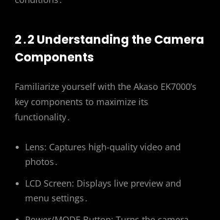
2․2 Understanding the Camera
Components
Familiarize yourself with the Akaso EK7000’s
key components to maximize its
functionality․
Lens: Captures high-quality video and
photos․
LCD Screen: Displays live preview and
menu settings․
Power/MODE Button: Turns the camera