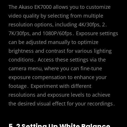
The Akaso EK7000 allows you to customize
video quality by selecting from multiple
resolution options‚ including 4K/30fps‚ 2․
7K/30fps‚ and 1080P/60fps․ Exposure settings
can be adjusted manually to optimize
brightness and contrast for various lighting
conditions․ Access these settings via the
camera menu‚ where you can fine-tune
exposure compensation to enhance your
footage․ Experiment with different
resolutions and exposure levels to achieve
the desired visual effect for your recordings․
5․2 Setting Up White Balance