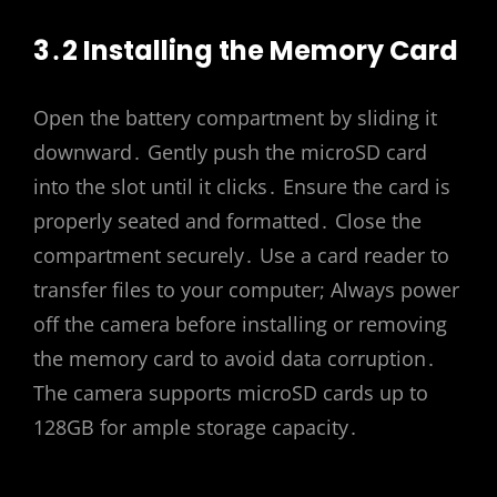
3․2 Installing the Memory Card
Open the battery compartment by sliding it
downward․ Gently push the microSD card
into the slot until it clicks․ Ensure the card is
properly seated and formatted․ Close the
compartment securely․ Use a card reader to
transfer files to your computer; Always power
off the camera before installing or removing
the memory card to avoid data corruption․
The camera supports microSD cards up to
128GB for ample storage capacity․