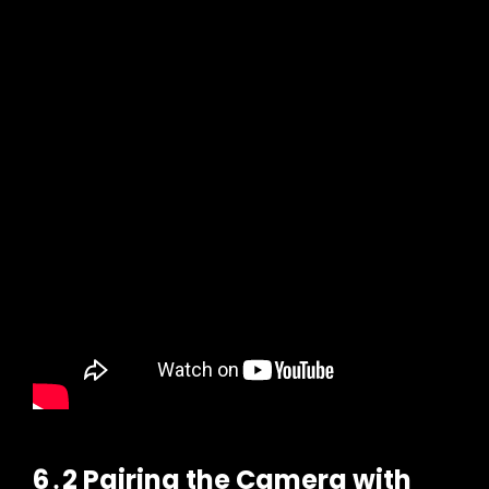
6․2 Pairing the Camera with