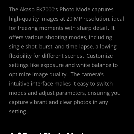
The Akaso EK7000’s Photo Mode captures
high-quality images at 20 MP resolution‚ ideal
for freezing moments with sharp detail․ It
offers various shooting modes‚ including
single shot‚ burst‚ and time-lapse‚ allowing
flexibility for different scenes․ Customize
settings like exposure and white balance to
optimize image quality․ The camera’s
intuitive interface makes it easy to switch
modes and adjust parameters‚ ensuring you
capture vibrant and clear photos in any
setting․