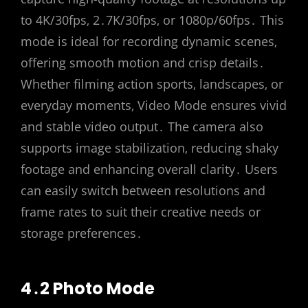
to 4K/30fps‚ 2․7K/30fps‚ or 1080p/60fps․ This
mode is ideal for recording dynamic scenes‚
offering smooth motion and crisp details․
Whether filming action sports‚ landscapes‚ or
everyday moments‚ Video Mode ensures vivid
and stable video output․ The camera also
supports image stabilization‚ reducing shaky
footage and enhancing overall clarity․ Users
can easily switch between resolutions and
frame rates to suit their creative needs or
storage preferences․
4․2 Photo Mode