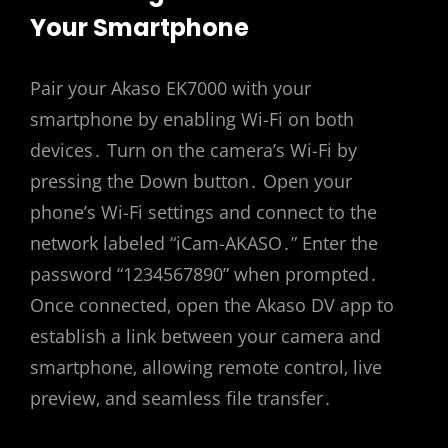
Your Smartphone
Pair your Akaso EK7000 with your
smartphone by enabling Wi-Fi on both
devices․ Turn on the camera’s Wi-Fi by
pressing the Down button․ Open your
phone’s Wi-Fi settings and connect to the
network labeled “iCam-AKASO․” Enter the
password “1234567890” when prompted․
Once connected‚ open the Akaso DV app to
establish a link between your camera and
smartphone‚ allowing remote control‚ live
preview‚ and seamless file transfer․