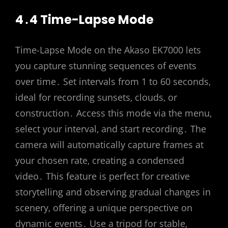
4․4 Time-Lapse Mode
Time-Lapse Mode on the Akaso EK7000 lets
you capture stunning sequences of events
over time․ Set intervals from 1 to 60 seconds‚
ideal for recording sunsets‚ clouds‚ or
construction․ Access this mode via the menu‚
select your interval‚ and start recording․ The
camera will automatically capture frames at
your chosen rate‚ creating a condensed
video․ This feature is perfect for creative
storytelling and observing gradual changes in
scenery‚ offering a unique perspective on
dynamic events․ Use a tripod for stable‚