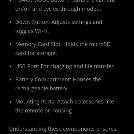
on/off and cycles through modes․
Down Button: Adjusts settings and
toggles Wi-Fi․
Memory Card Slot: Holds the microSD
card for storage․
USB Port: For charging and file transfer․
Battery Compartment: Houses the
rechargeable battery․
Mounting Ports: Attach accessories like
the remote or housing․
Understanding these components ensures