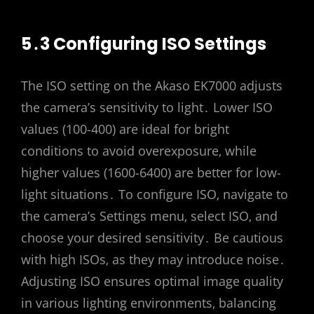
5․3 Configuring ISO Settings
The ISO setting on the Akaso EK7000 adjusts
the camera’s sensitivity to light․ Lower ISO
values (100-400) are ideal for bright
conditions to avoid overexposure‚ while
higher values (1600-6400) are better for low-
light situations․ To configure ISO‚ navigate to
the camera’s Settings menu‚ select ISO‚ and
choose your desired sensitivity․ Be cautious
with high ISOs‚ as they may introduce noise․
Adjusting ISO ensures optimal image quality
in various lighting environments‚ balancing