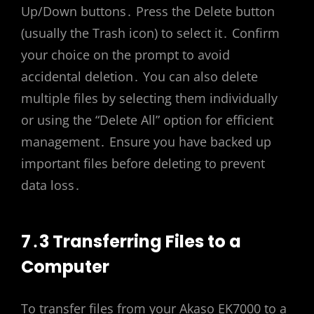
Up/Down buttons․ Press the Delete button
(usually the Trash icon) to select it․ Confirm
your choice on the prompt to avoid
accidental deletion․ You can also delete
multiple files by selecting them individually
or using the “Delete All” option for efficient
management․ Ensure you have backed up
important files before deleting to prevent
data loss․
7․3 Transferring Files to a
Computer
To transfer files from your Akaso EK7000 to a