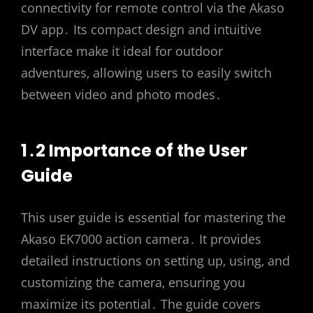
connectivity for remote control via the Akaso
DV app․ Its compact design and intuitive
interface make it ideal for outdoor
adventures‚ allowing users to easily switch
between video and photo modes․
1․2 Importance of the User
Guide
This user guide is essential for mastering the
Akaso EK7000 action camera․ It provides
detailed instructions on setting up‚ using‚ and
customizing the camera‚ ensuring you
maximize its potential․ The guide covers