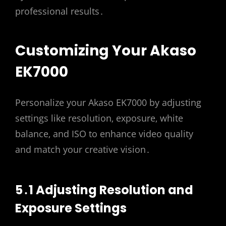
professional results․
Customizing Your Akaso
EK7000
Personalize your Akaso EK7000 by adjusting
settings like resolution‚ exposure‚ white
balance‚ and ISO to enhance video quality
and match your creative vision․
5․1 Adjusting Resolution and
Exposure Settings