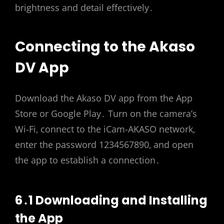
brightness and detail effectively․
Connecting to the Akaso
DV App
Download the Akaso DV app from the App
Store or Google Play․ Turn on the camera’s
Wi-Fi‚ connect to the iCam-AKASO network‚
enter the password 1234567890‚ and open
the app to establish a connection․
6․1 Downloading and Installing
the App