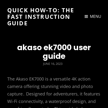
QUICK HOW-TO: THE
FAST INSTRUCTION
MENU
GUIDE
akaso ek7000 user
guide
POSTED
JUNE 16, 2023
ON
The Akaso EK7000 is a versatile 4K action
camera offering stunning video and photo
capture․ Designed for adventurers‚ it features
Wi-Fi connectivity‚ a waterproof design‚ and