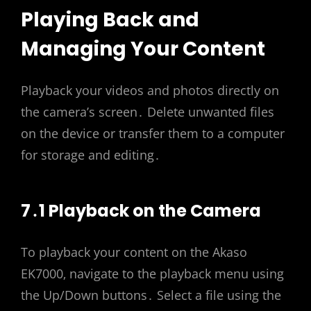
Playing Back and
Managing Your Content
Playback your videos and photos directly on
the camera’s screen․ Delete unwanted files
on the device or transfer them to a computer
for storage and editing․
7․1 Playback on the Camera
To playback your content on the Akaso
EK7000‚ navigate to the playback menu using
the Up/Down buttons․ Select a file using the