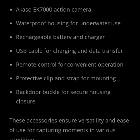
Akaso EK7000 action camera
Waterproof housing for underwater use
Rechargeable battery and charger
USB cable for charging and data transfer
Remote control for convenient operation
Protective clip and strap for mounting
Backdoor buckle for secure housing
closure
These accessories ensure versatility and ease
of use for capturing moments in various
conditions․