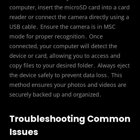
computer‚ insert the microSD card into a card
reader or connect the camera directly using a
USB cable․ Ensure the camera is in MSC
mode for proper recognition․ Once
connected‚ your computer will detect the
device or card‚ allowing you to access and
copy files to your desired folder․ Always eject
the device safely to prevent data loss․ This
method ensures your photos and videos are
securely backed up and organized․
Troubleshooting Common
Issues