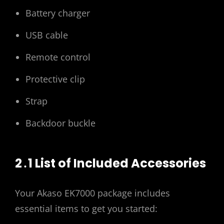
Battery charger
USB cable
Remote control
Protective clip
Strap
Backdoor buckle
2․1 List of Included Accessories
Your Akaso EK7000 package includes
essential items to get you started: