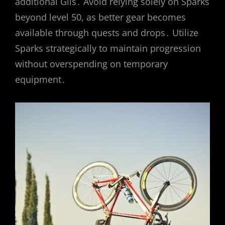
additional Gils․ Avoid relying solely on Sparks
beyond level 50, as better gear becomes
available through quests and drops․ Utilize
Sparks strategically to maintain progression
without overspending on temporary
equipment․