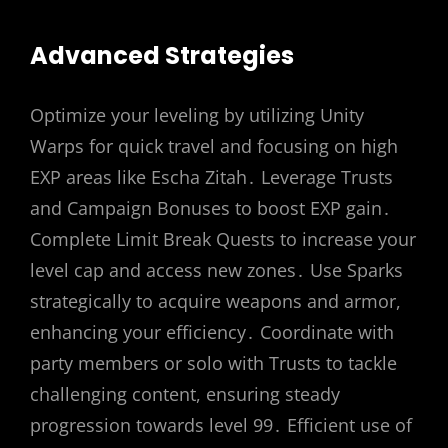
Advanced Strategies
Optimize your leveling by utilizing Unity
Warps for quick travel and focusing on high
EXP areas like Escha Zitah․ Leverage Trusts
and Campaign Bonuses to boost EXP gain․
Complete Limit Break Quests to increase your
level cap and access new zones․ Use Sparks
strategically to acquire weapons and armor,
enhancing your efficiency․ Coordinate with
party members or solo with Trusts to tackle
challenging content, ensuring steady
progression towards level 99․ Efficient use of