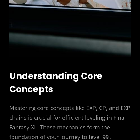
Understanding Core
Concepts
Mastering core concepts like EXP, CP, and EXP
chains is crucial for efficient leveling in Final
Fantasy XI․ These mechanics form the
foundation of your journey to level 99․