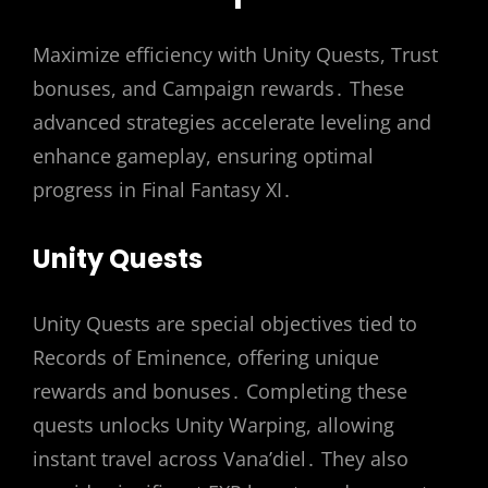
Maximize efficiency with Unity Quests, Trust
bonuses, and Campaign rewards․ These
advanced strategies accelerate leveling and
enhance gameplay, ensuring optimal
progress in Final Fantasy XI․
Unity Quests
Unity Quests are special objectives tied to
Records of Eminence, offering unique
rewards and bonuses․ Completing these
quests unlocks Unity Warping, allowing
instant travel across Vana’diel․ They also