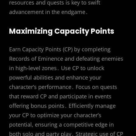
resources and quests is key to swift
advancement in the endgame․
Maximizing Capacity Points
Earn Capacity Points (CP) by completing
Records of Eminence and defeating enemies
in high-level zones․ Use CP to unlock
powerful abilities and enhance your
character’s performance․ Focus on quests
that reward CP and participate in events
offering bonus points․ Efficiently manage
your CP to optimize your character’s
potential, ensuring a competitive edge in
both solo and party play․ Strategic use of CP