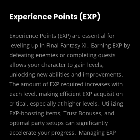
Experience Points (EXP)
Experience Points (EXP) are essential for
leveling up in Final Fantasy XI․ Earning EXP by
defeating enemies or completing quests
allows your character to gain levels,
unlocking new abilities and improvements․
The amount of EXP required increases with
each level, making efficient EXP acquisition
critical, especially at higher levels․ Utilizing
EXP-boosting items, Trust Bonuses, and
optimal party setups can significantly
accelerate your progress․ Managing EXP