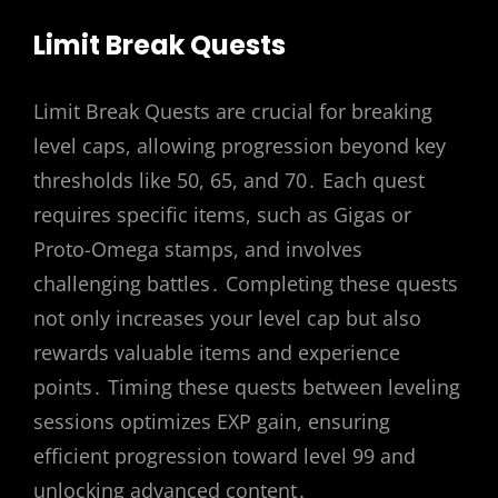
Limit Break Quests
Limit Break Quests are crucial for breaking
level caps, allowing progression beyond key
thresholds like 50, 65, and 70․ Each quest
requires specific items, such as Gigas or
Proto-Omega stamps, and involves
challenging battles․ Completing these quests
not only increases your level cap but also
rewards valuable items and experience
points․ Timing these quests between leveling
sessions optimizes EXP gain, ensuring
efficient progression toward level 99 and
unlocking advanced content․