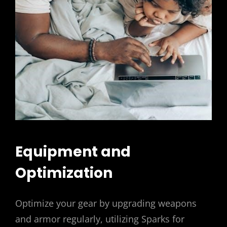
Equipment and
Optimization
Optimize your gear by upgrading weapons
and armor regularly, utilizing Sparks for