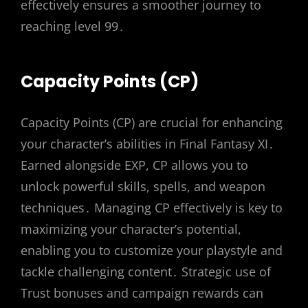
effectively ensures a smoother journey to
reaching level 99․
Capacity Points (CP)
Capacity Points (CP) are crucial for enhancing
your character’s abilities in Final Fantasy XI․
Earned alongside EXP, CP allows you to
unlock powerful skills, spells, and weapon
techniques․ Managing CP effectively is key to
maximizing your character’s potential,
enabling you to customize your playstyle and
tackle challenging content․ Strategic use of
Trust bonuses and campaign rewards can