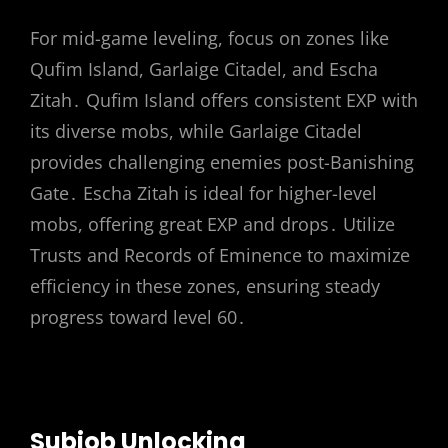
For mid-game leveling, focus on zones like
Qufim Island, Garlaige Citadel, and Escha
Zitah․ Qufim Island offers consistent EXP with
its diverse mobs, while Garlaige Citadel
provides challenging enemies post-Banishing
Gate․ Escha Zitah is ideal for higher-level
mobs, offering great EXP and drops․ Utilize
Trusts and Records of Eminence to maximize
efficiency in these zones, ensuring steady
progress toward level 60․
Subjob Unlocking