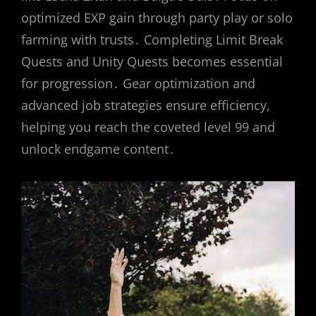
optimized EXP gain through party play or solo
farming with trusts․ Completing Limit Break
Quests and Unity Quests becomes essential
for progression․ Gear optimization and
advanced job strategies ensure efficiency,
helping you reach the coveted level 99 and
unlock endgame content․