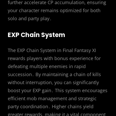
further accelerate CP accumulation, ensuring
your character remains optimized for both
solo and party play․
EXP Chain System
The EXP Chain System in Final Fantasy XI
rewards players with bonus experience for
defeating multiple enemies in rapid
succession․ By maintaining a chain of kills
without interruption, you can significantly
boost your EXP gain․ This system encourages
efficient mob management and strategic
party coordination․ Higher chains yield
greater rewards, making it a vital component