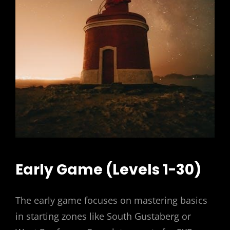
Early Game (Levels 1-30)
The early game focuses on mastering basics
in starting zones like South Gustaberg or