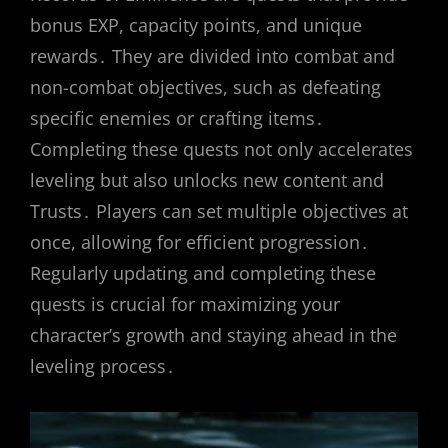
bonus EXP, capacity points, and unique
rewards․ They are divided into combat and
non-combat objectives, such as defeating
specific enemies or crafting items․
Completing these quests not only accelerates
leveling but also unlocks new content and
Trusts․ Players can set multiple objectives at
once, allowing for efficient progression․
Regularly updating and completing these
quests is crucial for maximizing your
character’s growth and staying ahead in the
leveling process․