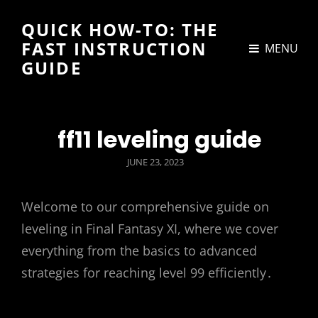
QUICK HOW-TO: THE
FAST INSTRUCTION
MENU
GUIDE
ff11 leveling guide
POSTED
JUNE 23, 2023
ON
Welcome to our comprehensive guide on
leveling in Final Fantasy XI, where we cover
everything from the basics to advanced
strategies for reaching level 99 efficiently․