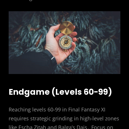
Endgame (Levels 60-99)
Reaching levels 60-99 in Final Fantasy XI
requires strategic grinding in high-level zones
like Escha Zitah and Balga’s Dais․ Focus on