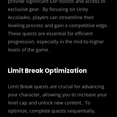
provide significant EXP boosts and access to
exclusive gear․ By focusing on Unity
Accolades, players can streamline their
leveling process and gain a competitive edge․
These quests are essential for efficient
progression, especially in the mid-to-higher
levels of the game․
Limit Break Optimization
Limit Break quests are crucial for advancing
your character, allowing you to increase your
level cap and unlock new content․ To
optimize, complete quests sequentially,