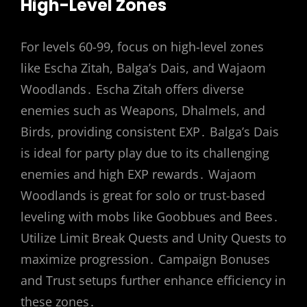
High-Level Zones
For levels 60-99, focus on high-level zones
like Escha Zitah, Balga’s Dais, and Wajaom
Woodlands․ Escha Zitah offers diverse
enemies such as Weapons, Dhalmels, and
Birds, providing consistent EXP․ Balga’s Dais
is ideal for party play due to its challenging
enemies and high EXP rewards․ Wajaom
Woodlands is great for solo or trust-based
leveling with mobs like Goobbues and Bees․
Utilize Limit Break Quests and Unity Quests to
maximize progression․ Campaign Bonuses
and Trust setups further enhance efficiency in
these zones․