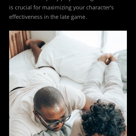
is crucial for maximizing your character’s
effectiveness in the late game․