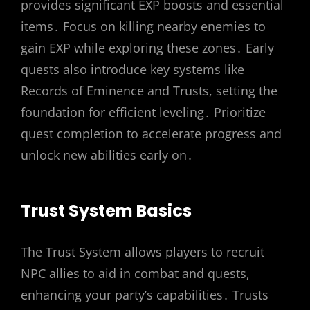
provides significant EXP boosts and essential
items․ Focus on killing nearby enemies to
gain EXP while exploring these zones․ Early
quests also introduce key systems like
Records of Eminence and Trusts, setting the
foundation for efficient leveling․ Prioritize
quest completion to accelerate progress and
unlock new abilities early on․
Trust System Basics
The Trust System allows players to recruit
NPC allies to aid in combat and quests,
enhancing your party’s capabilities․ Trusts