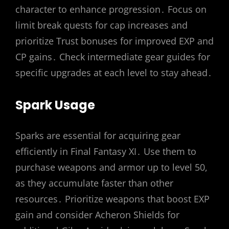
character to enhance progression․ Focus on
limit break quests for cap increases and
prioritize Trust bonuses for improved EXP and
CP gains․ Check intermediate gear guides for
specific upgrades at each level to stay ahead․
Spark Usage
Sparks are essential for acquiring gear
efficiently in Final Fantasy XI․ Use them to
purchase weapons and armor up to level 50,
as they accumulate faster than other
resources․ Prioritize weapons that boost EXP
gain and consider Acheron Shields for