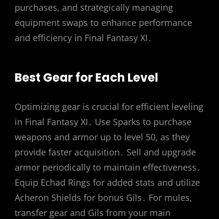
purchases, and strategically managing
equipment swaps to enhance performance
and efficiency in Final Fantasy XI․
Best Gear for Each Level
Optimizing gear is crucial for efficient leveling
in Final Fantasy XI․ Use Sparks to purchase
weapons and armor up to level 50, as they
provide faster acquisition․ Sell and upgrade
armor periodically to maintain effectiveness․
Equip Echad Rings for added stats and utilize
Acheron Shields for bonus Gils․ For mules,
transfer gear and Gils from your main