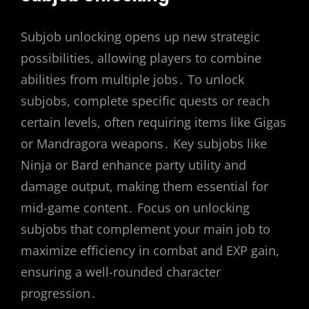
Subjob unlocking opens up new strategic
possibilities, allowing players to combine
abilities from multiple jobs․ To unlock
subjobs, complete specific quests or reach
certain levels, often requiring items like Gigas
or Mandragora weapons․ Key subjobs like
Ninja or Bard enhance party utility and
damage output, making them essential for
mid-game content․ Focus on unlocking
subjobs that complement your main job to
maximize efficiency in combat and EXP gain,
ensuring a well-rounded character
progression․