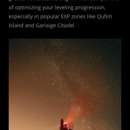
of optimizing your leveling progression,
especially in popular EXP zones like Qufim
Island and Garlaige Citadel․