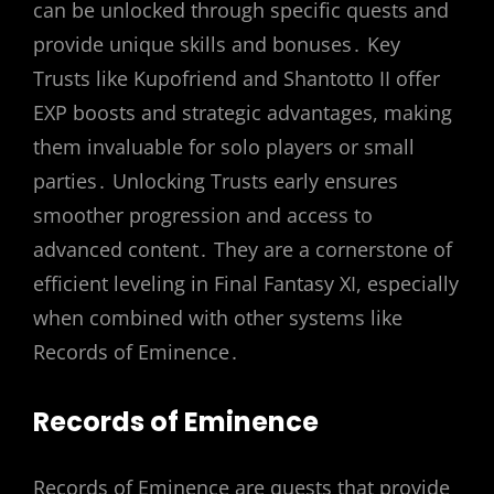
can be unlocked through specific quests and
provide unique skills and bonuses․ Key
Trusts like Kupofriend and Shantotto II offer
EXP boosts and strategic advantages, making
them invaluable for solo players or small
parties․ Unlocking Trusts early ensures
smoother progression and access to
advanced content․ They are a cornerstone of
efficient leveling in Final Fantasy XI, especially
when combined with other systems like
Records of Eminence․
Records of Eminence
Records of Eminence are quests that provide