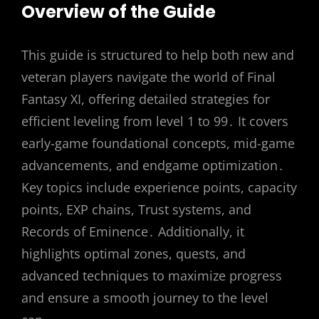
Overview of the Guide
This guide is structured to help both new and
veteran players navigate the world of Final
Fantasy XI, offering detailed strategies for
efficient leveling from level 1 to 99․ It covers
early-game foundational concepts, mid-game
advancements, and endgame optimization․
Key topics include experience points, capacity
points, EXP chains, Trust systems, and
Records of Eminence․ Additionally, it
highlights optimal zones, quests, and
advanced techniques to maximize progress
and ensure a smooth journey to the level