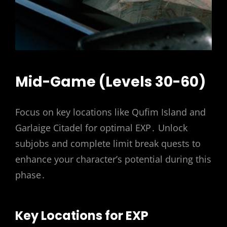
Mid-Game (Levels 30-60)
Focus on key locations like Qufim Island and
Garlaige Citadel for optimal EXP․ Unlock
subjobs and complete limit break quests to
enhance your character’s potential during this
phase․
Key Locations for EXP