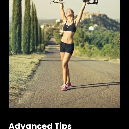
Advanced Tips