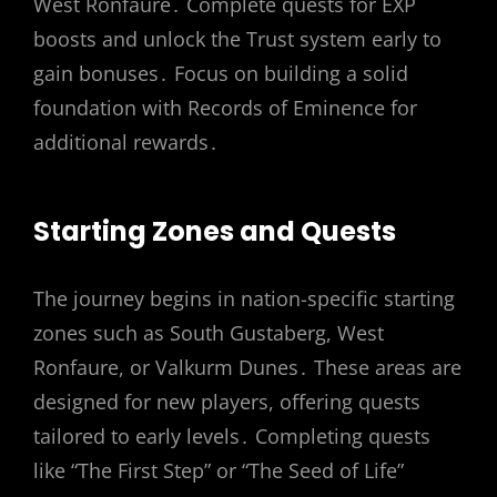
West Ronfaure․ Complete quests for EXP
boosts and unlock the Trust system early to
gain bonuses․ Focus on building a solid
foundation with Records of Eminence for
additional rewards․
Starting Zones and Quests
The journey begins in nation-specific starting
zones such as South Gustaberg, West
Ronfaure, or Valkurm Dunes․ These areas are
designed for new players, offering quests
tailored to early levels․ Completing quests
like “The First Step” or “The Seed of Life”