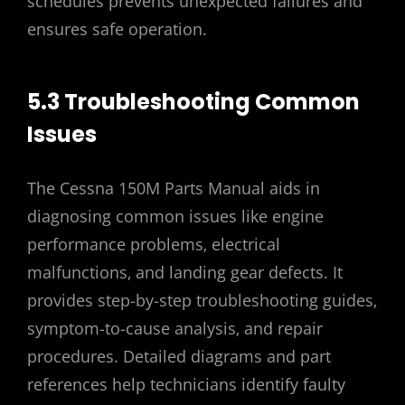
schedules prevents unexpected failures and
ensures safe operation.
5.3 Troubleshooting Common
Issues
The Cessna 150M Parts Manual aids in
diagnosing common issues like engine
performance problems‚ electrical
malfunctions‚ and landing gear defects. It
provides step-by-step troubleshooting guides‚
symptom-to-cause analysis‚ and repair
procedures. Detailed diagrams and part
references help technicians identify faulty