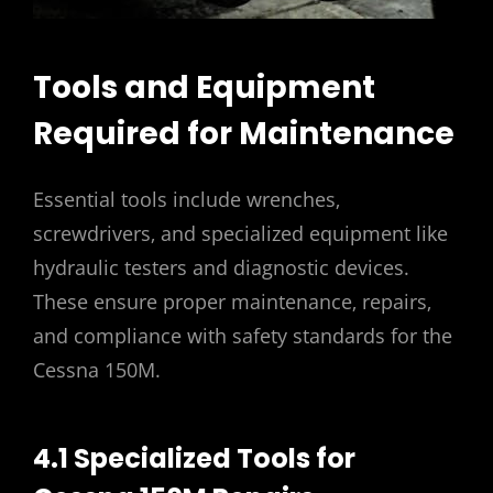
Tools and Equipment
Required for Maintenance
Essential tools include wrenches‚
screwdrivers‚ and specialized equipment like
hydraulic testers and diagnostic devices.
These ensure proper maintenance‚ repairs‚
and compliance with safety standards for the
Cessna 150M.
4.1 Specialized Tools for