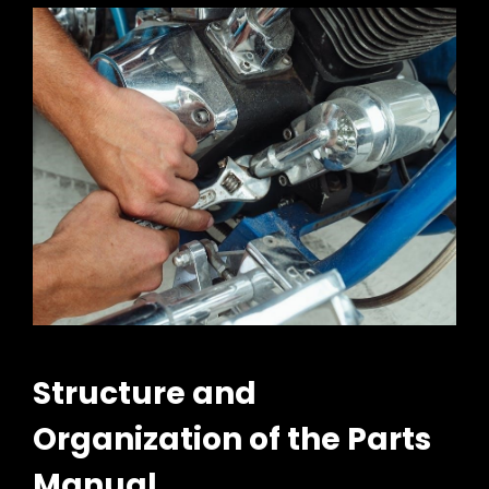
Structure and
Organization of the Parts
Manual