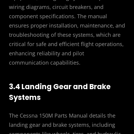
wiring diagrams‚ circuit breakers‚ and
component specifications. The manual
ensures proper installation‚ maintenance‚ and
troubleshooting of these systems‚ which are
critical for safe and efficient flight operations‚
enhancing reliability and pilot
communication capabilities.
3.4 Landing Gear and Brake
Systems
The Cessna 150M Parts Manual details the
landing gear and brake systems‚ including
components like wheels‚ tires‚ and hydraulic