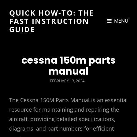
QUICK HOW-TO: THE
FAST INSTRUCTION
MENU
GUIDE
cessna 150m parts
manual
POSTED
FEBRUARY 13, 2024
ON
The Cessna 150M Parts Manual is an essential
resource for maintaining and repairing the
aircraft‚ providing detailed specifications‚
diagrams‚ and part numbers for efficient