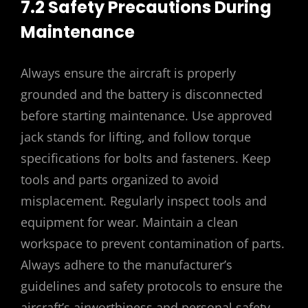
7.2 Safety Precautions During
Maintenance
Always ensure the aircraft is properly
grounded and the battery is disconnected
before starting maintenance. Use approved
jack stands for lifting‚ and follow torque
specifications for bolts and fasteners. Keep
tools and parts organized to avoid
misplacement. Regularly inspect tools and
equipment for wear. Maintain a clean
workspace to prevent contamination of parts.
Always adhere to the manufacturer’s
guidelines and safety protocols to ensure the
aircraft’s airworthiness and personal safety