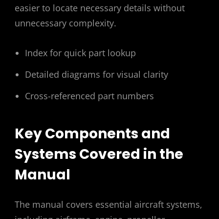
easier to locate necessary details without
unnecessary complexity.
Index for quick part lookup
Detailed diagrams for visual clarity
Cross-referenced part numbers
Key Components and
Systems Covered in the
Manual
The manual covers essential aircraft systems‚