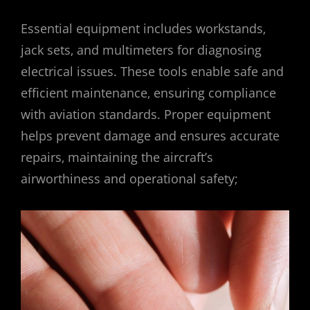
Essential equipment includes workstands‚
jack sets‚ and multimeters for diagnosing
electrical issues. These tools enable safe and
efficient maintenance‚ ensuring compliance
with aviation standards. Proper equipment
helps prevent damage and ensures accurate
repairs‚ maintaining the aircraft’s
airworthiness and operational safety;