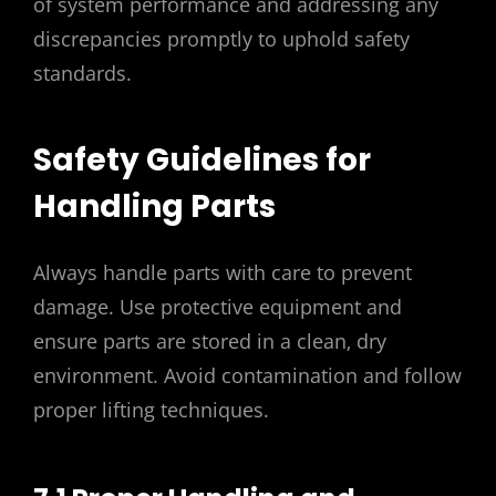
of system performance and addressing any
discrepancies promptly to uphold safety
standards.
Safety Guidelines for
Handling Parts
Always handle parts with care to prevent
damage. Use protective equipment and
ensure parts are stored in a clean‚ dry
environment. Avoid contamination and follow
proper lifting techniques.