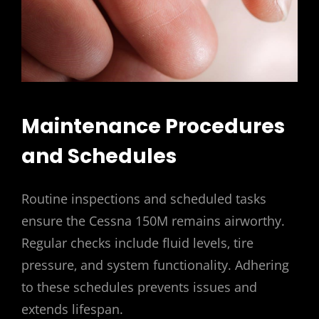
Maintenance Procedures
and Schedules
Routine inspections and scheduled tasks
ensure the Cessna 150M remains airworthy.
Regular checks include fluid levels‚ tire
pressure‚ and system functionality. Adhering
to these schedules prevents issues and
extends lifespan.