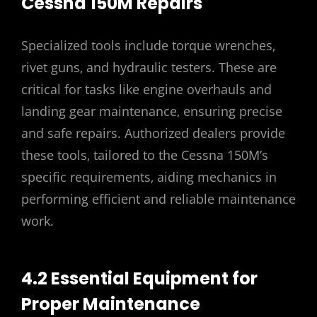
Cessna 150M Repairs
Specialized tools include torque wrenches‚
rivet guns‚ and hydraulic testers. These are
critical for tasks like engine overhauls and
landing gear maintenance‚ ensuring precise
and safe repairs. Authorized dealers provide
these tools‚ tailored to the Cessna 150M’s
specific requirements‚ aiding mechanics in
performing efficient and reliable maintenance
work.
4.2 Essential Equipment for
Proper Maintenance