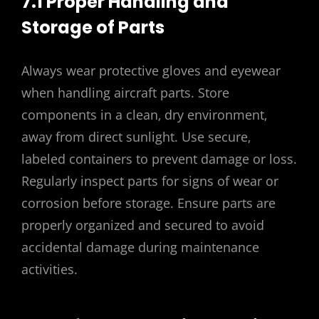
7.1 Proper Handling and
Storage of Parts
Always wear protective gloves and eyewear
when handling aircraft parts. Store
components in a clean‚ dry environment‚
away from direct sunlight. Use secure‚
labeled containers to prevent damage or loss.
Regularly inspect parts for signs of wear or
corrosion before storage. Ensure parts are
properly organized and secured to avoid
accidental damage during maintenance
activities.