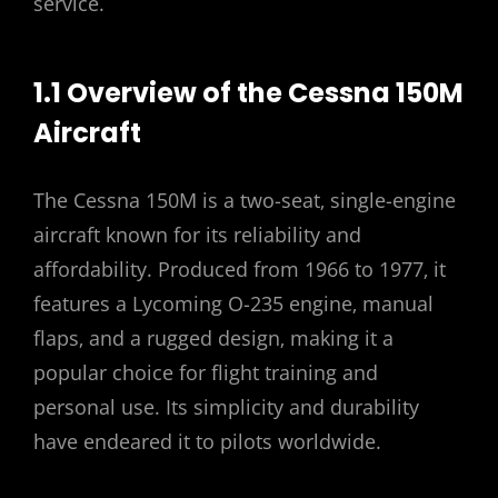
service.
1.1 Overview of the Cessna 150M
Aircraft
The Cessna 150M is a two-seat‚ single-engine
aircraft known for its reliability and
affordability. Produced from 1966 to 1977‚ it
features a Lycoming O-235 engine‚ manual
flaps‚ and a rugged design‚ making it a
popular choice for flight training and
personal use. Its simplicity and durability
have endeared it to pilots worldwide.