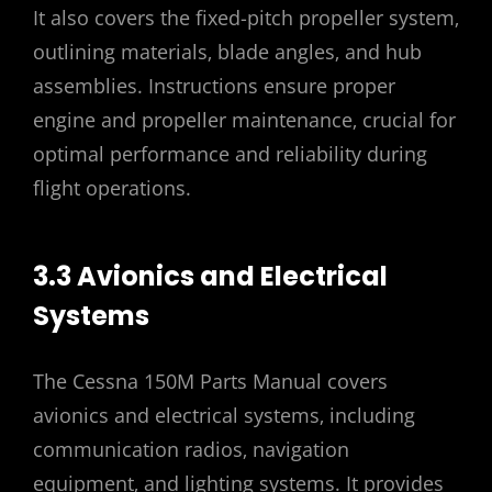
It also covers the fixed-pitch propeller system‚
outlining materials‚ blade angles‚ and hub
assemblies. Instructions ensure proper
engine and propeller maintenance‚ crucial for
optimal performance and reliability during
flight operations.
3.3 Avionics and Electrical
Systems
The Cessna 150M Parts Manual covers
avionics and electrical systems‚ including
communication radios‚ navigation
equipment‚ and lighting systems. It provides