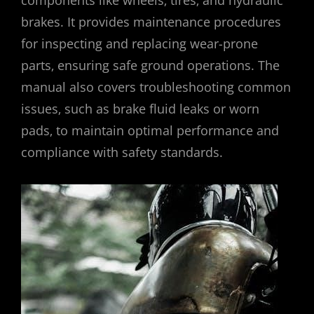
brakes. It provides maintenance procedures
for inspecting and replacing wear-prone
parts‚ ensuring safe ground operations. The
manual also covers troubleshooting common
issues‚ such as brake fluid leaks or worn
pads‚ to maintain optimal performance and
compliance with safety standards.