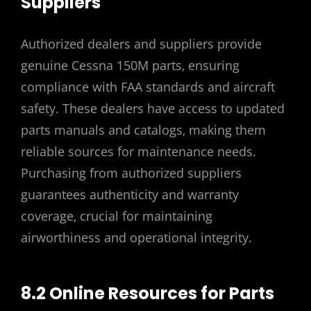
Suppliers
Authorized dealers and suppliers provide
genuine Cessna 150M parts‚ ensuring
compliance with FAA standards and aircraft
safety. These dealers have access to updated
parts manuals and catalogs‚ making them
reliable sources for maintenance needs.
Purchasing from authorized suppliers
guarantees authenticity and warranty
coverage‚ crucial for maintaining
airworthiness and operational integrity.
8.2 Online Resources for Parts