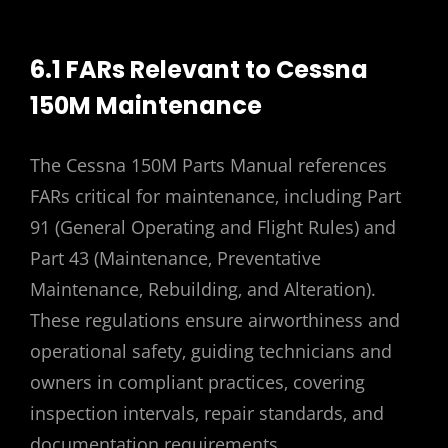
6.1 FARs Relevant to Cessna
150M Maintenance
The Cessna 150M Parts Manual references
FARs critical for maintenance‚ including Part
91 (General Operating and Flight Rules) and
Part 43 (Maintenance‚ Preventative
Maintenance‚ Rebuilding‚ and Alteration).
These regulations ensure airworthiness and
operational safety‚ guiding technicians and
owners in compliant practices‚ covering
inspection intervals‚ repair standards‚ and
documentation requirements.