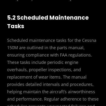
5.2 Scheduled Maintenance
Tasks
Scheduled maintenance tasks for the Cessna
150M are outlined in the parts manual‚
ensuring compliance with FAA regulations.
These tasks include periodic engine
overhauls‚ propeller inspections‚ and
replacement of wear items. The manual
provides detailed intervals and procedures‚
helping maintain the aircraft’s airworthiness
and performance. Regular adherence to these