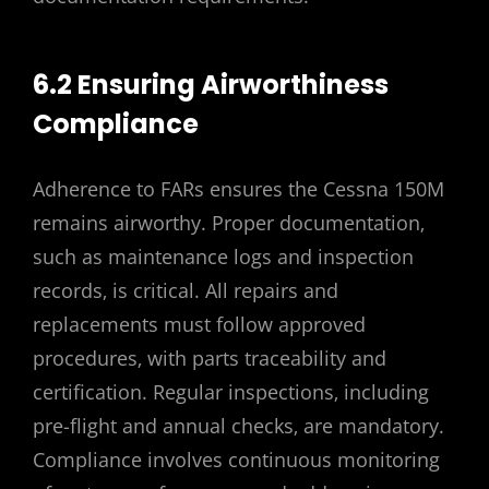
6.2 Ensuring Airworthiness
Compliance
Adherence to FARs ensures the Cessna 150M
remains airworthy. Proper documentation‚
such as maintenance logs and inspection
records‚ is critical. All repairs and
replacements must follow approved
procedures‚ with parts traceability and
certification. Regular inspections‚ including
pre-flight and annual checks‚ are mandatory.
Compliance involves continuous monitoring