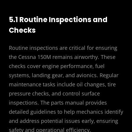
5.1 Routine Inspections and
Checks
Routine inspections are critical for ensuring
the Cessna 150M remains airworthy. These
checks cover engine performance‚ fuel
systems‚ landing gear‚ and avionics. Regular
maintenance tasks include oil changes‚ tire
pressure checks‚ and control surface
inspections. The parts manual provides
detailed guidelines to help mechanics identify
and address potential issues early‚ ensuring
safety and operational efficiency.