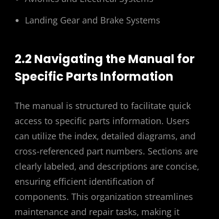
Landing Gear and Brake Systems
2.2 Navigating the Manual for
Specific Parts Information
The manual is structured to facilitate quick
access to specific parts information. Users
can utilize the index‚ detailed diagrams‚ and
cross-referenced part numbers. Sections are
clearly labeled‚ and descriptions are concise‚
ensuring efficient identification of
components. This organization streamlines
maintenance and repair tasks‚ making it