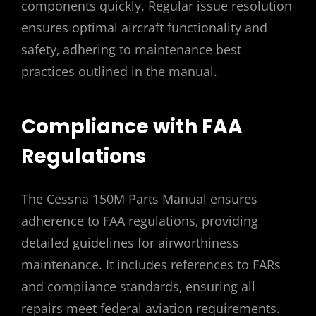
components quickly. Regular issue resolution
ensures optimal aircraft functionality and
safety‚ adhering to maintenance best
practices outlined in the manual.
Compliance with FAA
Regulations
The Cessna 150M Parts Manual ensures
adherence to FAA regulations‚ providing
detailed guidelines for airworthiness
maintenance. It includes references to FARs
and compliance standards‚ ensuring all
repairs meet federal aviation requirements.