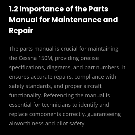
1.2 Importance of the Parts
Manual for Maintenance and
Repair
The parts manual is crucial for maintaining
the Cessna 150M‚ providing precise
specifications‚ diagrams‚ and part numbers. It
ensures accurate repairs‚ compliance with
safety standards‚ and proper aircraft
functionality. Referencing the manual is
essential for technicians to identify and
replace components correctly‚ guaranteeing
airworthiness and pilot safety.