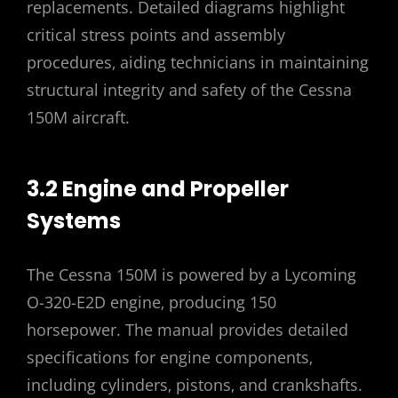
replacements. Detailed diagrams highlight
critical stress points and assembly
procedures‚ aiding technicians in maintaining
structural integrity and safety of the Cessna
150M aircraft.
3.2 Engine and Propeller
Systems
The Cessna 150M is powered by a Lycoming
O-320-E2D engine‚ producing 150
horsepower. The manual provides detailed
specifications for engine components‚
including cylinders‚ pistons‚ and crankshafts.