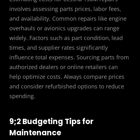
involves assessing parts prices‚ labor fees‚
and availability. Common repairs like engine
overhauls or avionics upgrades can range
widely. Factors such as part condition‚ lead
times‚ and supplier rates significantly
influence total expenses. Sourcing parts from
authorized dealers or online retailers can
help optimize costs. Always compare prices
and consider refurbished options to reduce
spending.
9;2 Budgeting Tips for
Maintenance