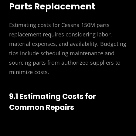
Parts Replacement
Estimating costs for Cessna 150M parts
replacement requires considering labor‚
material expenses‚ and availability. Budgeting
tips include scheduling maintenance and
sourcing parts from authorized suppliers to
minimize costs.
9.1 Estimating Costs for
Common Repairs