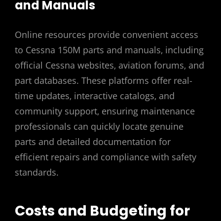
and Manuals
Online resources provide convenient access
to Cessna 150M parts and manuals‚ including
official Cessna websites‚ aviation forums‚ and
part databases. These platforms offer real-
time updates‚ interactive catalogs‚ and
community support‚ ensuring maintenance
professionals can quickly locate genuine
parts and detailed documentation for
efficient repairs and compliance with safety
standards.
Costs and Budgeting for