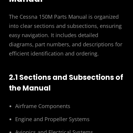
The Cessna 150M Parts Manual is organized
into clear sections and subsections‚ ensuring
easy navigation. It includes detailed
diagrams‚ part numbers‚ and descriptions for
efficient identification and ordering.
2.1 Sections and Subsections of
the Manual
Airframe Components
Engine and Propeller Systems
Avionics and Electrical Systems