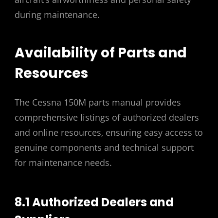
during maintenance.
Availability of Parts and
Resources
The Cessna 150M parts manual provides
comprehensive listings of authorized dealers
and online resources‚ ensuring easy access to
genuine components and technical support
for maintenance needs.
8.1 Authorized Dealers and