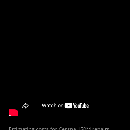
Estimating costs for Cessna 150M repairs