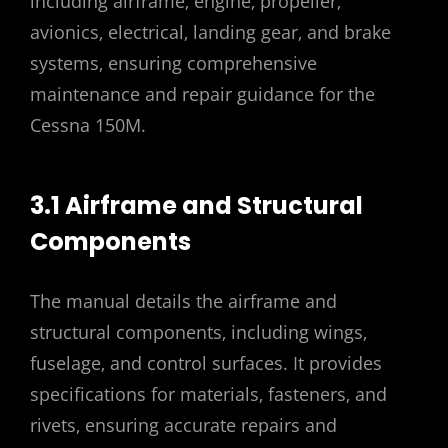
including airframe‚ engine‚ propeller‚
avionics‚ electrical‚ landing gear‚ and brake
systems‚ ensuring comprehensive
maintenance and repair guidance for the
Cessna 150M.
3.1 Airframe and Structural
Components
The manual details the airframe and
structural components‚ including wings‚
fuselage‚ and control surfaces. It provides
specifications for materials‚ fasteners‚ and
rivets‚ ensuring accurate repairs and