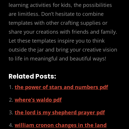
learning activities for kids, the possibilities
are limitless. Don’t hesitate to combine
templates with other crafting supplies or
share your creations with friends and family.
Let these templates inspire you to think
outside the jar and bring your creative vision
to life in meaningful and beautiful ways!
Related Posts:
the power of stars and numbers pdf
where’s waldo pdf
the lord is my shepherd prayer pdf
william cronon changes in the land