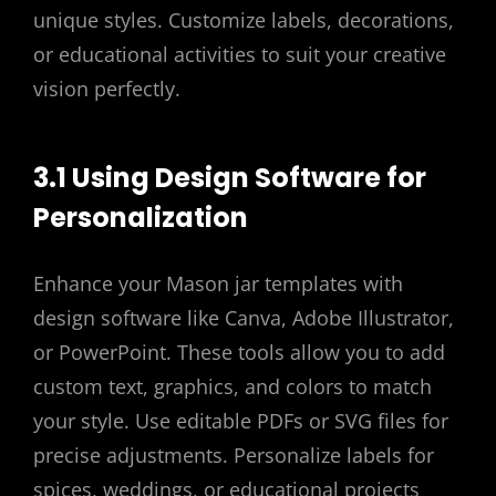
unique styles. Customize labels, decorations,
or educational activities to suit your creative
vision perfectly.
3.1 Using Design Software for
Personalization
Enhance your Mason jar templates with
design software like Canva, Adobe Illustrator,
or PowerPoint. These tools allow you to add
custom text, graphics, and colors to match
your style. Use editable PDFs or SVG files for
precise adjustments. Personalize labels for
spices, weddings, or educational projects