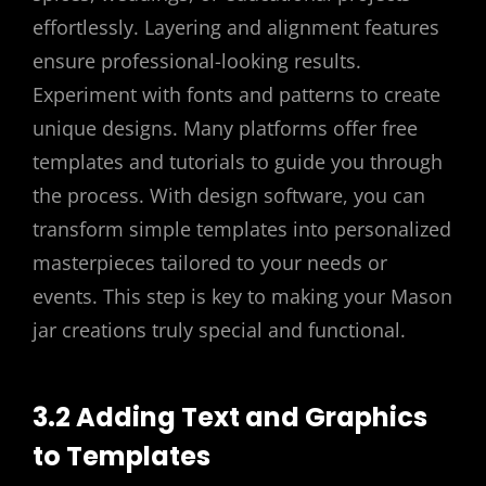
effortlessly. Layering and alignment features
ensure professional-looking results.
Experiment with fonts and patterns to create
unique designs. Many platforms offer free
templates and tutorials to guide you through
the process. With design software, you can
transform simple templates into personalized
masterpieces tailored to your needs or
events. This step is key to making your Mason
jar creations truly special and functional.
3.2 Adding Text and Graphics
to Templates