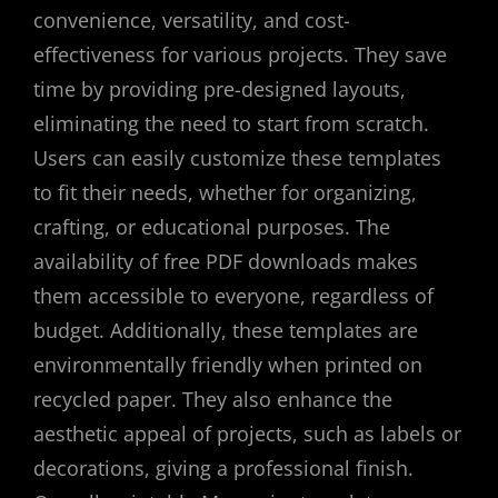
convenience, versatility, and cost-
effectiveness for various projects. They save
time by providing pre-designed layouts,
eliminating the need to start from scratch.
Users can easily customize these templates
to fit their needs, whether for organizing,
crafting, or educational purposes. The
availability of free PDF downloads makes
them accessible to everyone, regardless of
budget. Additionally, these templates are
environmentally friendly when printed on
recycled paper. They also enhance the
aesthetic appeal of projects, such as labels or
decorations, giving a professional finish.