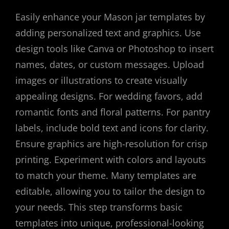
Easily enhance your Mason jar templates by
adding personalized text and graphics. Use
design tools like Canva or Photoshop to insert
names, dates, or custom messages. Upload
images or illustrations to create visually
appealing designs. For wedding favors, add
romantic fonts and floral patterns. For pantry
labels, include bold text and icons for clarity.
Ensure graphics are high-resolution for crisp
printing. Experiment with colors and layouts
to match your theme. Many templates are
editable, allowing you to tailor the design to
your needs. This step transforms basic
templates into unique, professional-looking