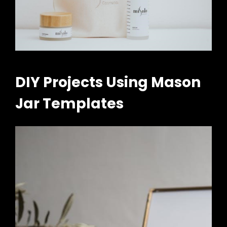
DIY Projects Using Mason
Jar Templates