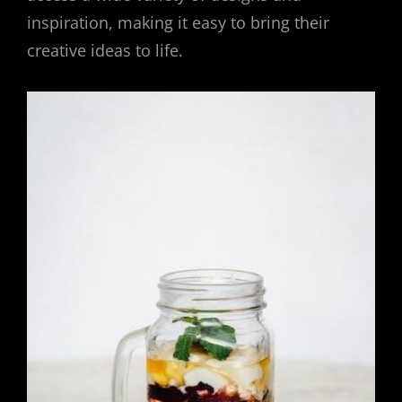
inspiration, making it easy to bring their
creative ideas to life.