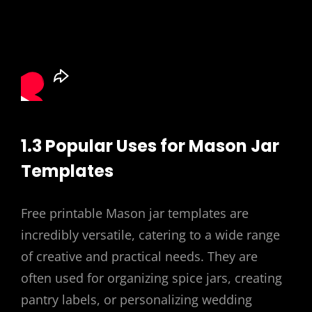
1.3 Popular Uses for Mason Jar
Templates
Free printable Mason jar templates are
incredibly versatile, catering to a wide range
of creative and practical needs. They are
often used for organizing spice jars, creating
pantry labels, or personalizing wedding