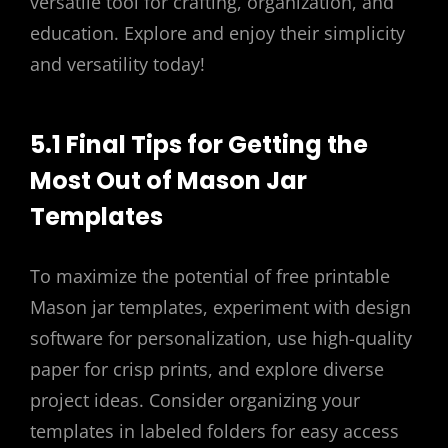
versatile tool for crafting, organization, and
education. Explore and enjoy their simplicity
and versatility today!
5.1 Final Tips for Getting the
Most Out of Mason Jar
Templates
To maximize the potential of free printable
Mason jar templates, experiment with design
software for personalization, use high-quality
paper for crisp prints, and explore diverse
project ideas. Consider organizing your
templates in labeled folders for easy access