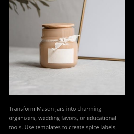
Transform Mason jars into charming
organizers, wedding favors, or educational
tools. Use templates to create spice labels,