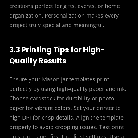
creations perfect for gifts, events, or home
organization. Personalization makes every
project truly special and meaningful.
3.3 Printing Tips for High-
Quality Results
Ensure your Mason jar templates print
perfectly by using high-quality paper and ink.
Choose cardstock for durability or photo
paper for vibrant colors. Set your printer to
high DPI for crisp details. Align the template
properly to avoid cropping issues. Test print
on scrap paper first to adjust settings. Use a