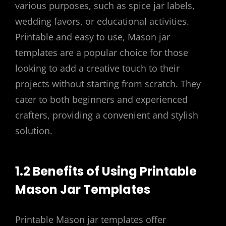
various purposes, such as spice jar labels,
wedding favors, or educational activities.
Printable and easy to use, Mason jar
templates are a popular choice for those
looking to add a creative touch to their
projects without starting from scratch. They
cater to both beginners and experienced
crafters, providing a convenient and stylish
solution.
1.2 Benefits of Using Printable
Mason Jar Templates
Printable Mason jar templates offer