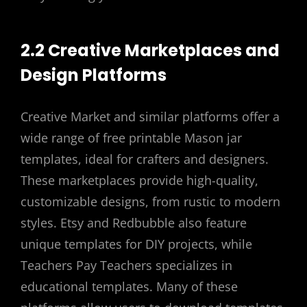
2.2 Creative Marketplaces and
Design Platforms
Creative Market and similar platforms offer a
wide range of free printable Mason jar
templates, ideal for crafters and designers.
These marketplaces provide high-quality,
customizable designs, from rustic to modern
styles. Etsy and Redbubble also feature
unique templates for DIY projects, while
Teachers Pay Teachers specializes in
educational templates. Many of these