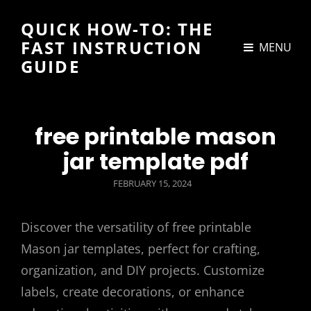
QUICK HOW-TO: THE
FAST INSTRUCTION
MENU
GUIDE
free printable mason
jar template pdf
POSTED
FEBRUARY 15, 2024
ON
Discover the versatility of free printable
Mason jar templates, perfect for crafting,
organization, and DIY projects. Customize
labels, create decorations, or enhance