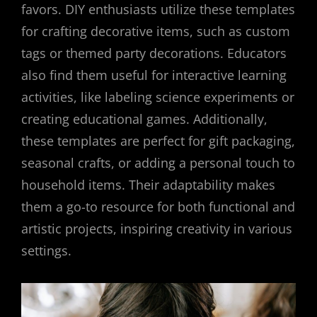
favors. DIY enthusiasts utilize these templates
for crafting decorative items, such as custom
tags or themed party decorations. Educators
also find them useful for interactive learning
activities, like labeling science experiments or
creating educational games. Additionally,
these templates are perfect for gift packaging,
seasonal crafts, or adding a personal touch to
household items. Their adaptability makes
them a go-to resource for both functional and
artistic projects, inspiring creativity in various
settings.