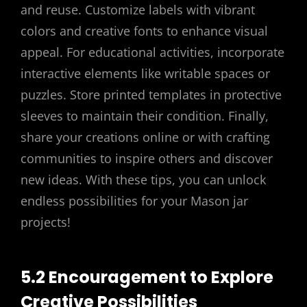
and reuse. Customize labels with vibrant
colors and creative fonts to enhance visual
appeal. For educational activities, incorporate
interactive elements like writable spaces or
puzzles. Store printed templates in protective
sleeves to maintain their condition. Finally,
share your creations online or with crafting
communities to inspire others and discover
new ideas. With these tips, you can unlock
endless possibilities for your Mason jar
projects!
5.2 Encouragement to Explore
Creative Possibilities