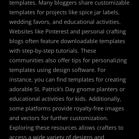
templates. Many bloggers share customizable
templates for projects like spice jar labels,
wedding favors, and educational activities.
Websites like Pinterest and personal crafting
blogs often feature downloadable templates
with step-by-step tutorials. These
communities also offer tips for personalizing
templates using design software. For
instance, you can find templates for creating
adorable St. Patrick’s Day gnome planters or
educational activities for kids. Additionally,
some platforms provide royalty-free images
and vectors for further customization.
Exploring these resources allows crafters to
access a wide variety of designs and