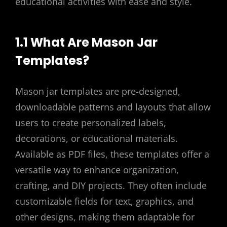
educational activities with ease and style.
1.1 What Are Mason Jar
Templates?
Mason jar templates are pre-designed,
downloadable patterns and layouts that allow
users to create personalized labels,
decorations, or educational materials.
Available as PDF files, these templates offer a
versatile way to enhance organization,
crafting, and DIY projects. They often include
customizable fields for text, graphics, and
other designs, making them adaptable for