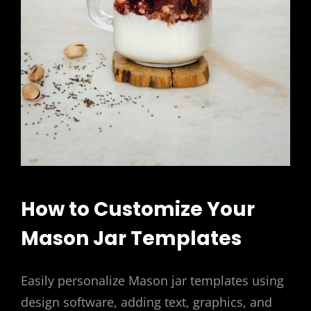
How to Customize Your
Mason Jar Templates
Easily personalize Mason jar templates using
design software, adding text, graphics, and