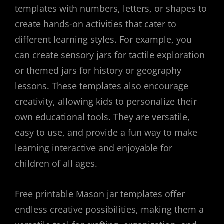
templates with numbers, letters, or shapes to
create hands-on activities that cater to
different learning styles. For example, you
can create sensory jars for tactile exploration
or themed jars for history or geography
lessons. These templates also encourage
creativity, allowing kids to personalize their
own educational tools. They are versatile,
easy to use, and provide a fun way to make
learning interactive and enjoyable for
children of all ages.
Free printable Mason jar templates offer
endless creative possibilities, making them a