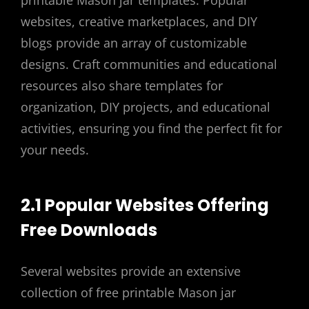
websites, creative marketplaces, and DIY
blogs provide an array of customizable
designs. Craft communities and educational
resources also share templates for
organization, DIY projects, and educational
activities, ensuring you find the perfect fit for
your needs.
2.1 Popular Websites Offering
Free Downloads
Several websites provide an extensive
collection of free printable Mason jar