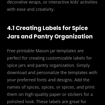
decorative wraps, or interactive kids’ activities
with ease and creativity.
4.1 Creating Labels for Spice
Jars and Pantry Organization
Free printable Mason jar templates are
perfect for creating customizable labels for
spice jars and pantry organization. Simply
download and personalize the templates with
your preferred fonts and designs. Add the
names of spices, spices, or spices, and print
them on high-quality paper or stickers for a
polished look. These labels are great for