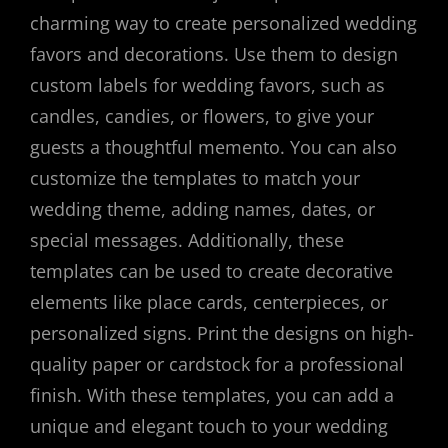
charming way to create personalized wedding
favors and decorations. Use them to design
custom labels for wedding favors, such as
candles, candies, or flowers, to give your
guests a thoughtful memento. You can also
customize the templates to match your
wedding theme, adding names, dates, or
special messages. Additionally, these
templates can be used to create decorative
elements like place cards, centerpieces, or
personalized signs. Print the designs on high-
quality paper or cardstock for a professional
finish. With these templates, you can add a
unique and elegant touch to your wedding