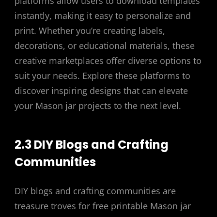
platforms allow users to download templates
instantly, making it easy to personalize and
print. Whether you’re creating labels,
decorations, or educational materials, these
creative marketplaces offer diverse options to
suit your needs. Explore these platforms to
discover inspiring designs that can elevate
your Mason jar projects to the next level.
2.3 DIY Blogs and Crafting
Communities
DIY blogs and crafting communities are
treasure troves for free printable Mason jar