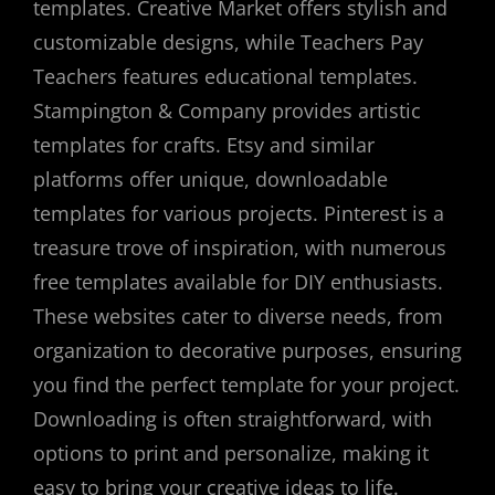
templates. Creative Market offers stylish and
customizable designs, while Teachers Pay
Teachers features educational templates.
Stampington & Company provides artistic
templates for crafts. Etsy and similar
platforms offer unique, downloadable
templates for various projects. Pinterest is a
treasure trove of inspiration, with numerous
free templates available for DIY enthusiasts.
These websites cater to diverse needs, from
organization to decorative purposes, ensuring
you find the perfect template for your project.
Downloading is often straightforward, with
options to print and personalize, making it
easy to bring your creative ideas to life.