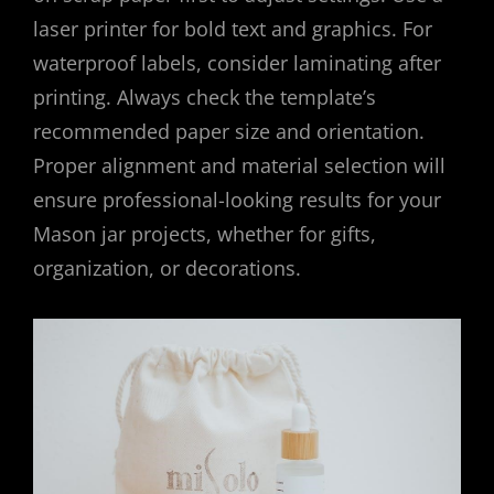
laser printer for bold text and graphics. For
waterproof labels, consider laminating after
printing. Always check the template’s
recommended paper size and orientation.
Proper alignment and material selection will
ensure professional-looking results for your
Mason jar projects, whether for gifts,
organization, or decorations.