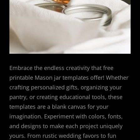
Embrace the endless creativity that free
printable Mason jar templates offer! Whether
crafting personalized gifts, organizing your
pantry, or creating educational tools, these
templates are a blank canvas for your
imagination. Experiment with colors, fonts,
and designs to make each project uniquely
yours. From rustic wedding favors to fun