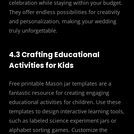
celebration while staying within your budget.
They offer endless possibilities for creativity
and personalization, making your wedding
truly unforgettable.
4.3 Crafting Educational
Activities for Kids
Free printable Mason jar templates are a
fantastic resource for creating engaging
educational activities for children. Use these
templates to design interactive learning tools,
such as labeled science experiment jars or
alphabet sorting games. Customize the