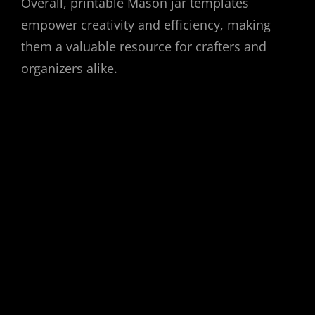
Overall, printable Mason jar templates
empower creativity and efficiency, making
them a valuable resource for crafters and
organizers alike.