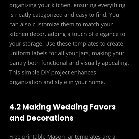
organizing your kitchen, ensuring everything
is neatly categorized and easy to find. You
can also customize them to match your
kitchen decor, adding a touch of elegance to
your storage. Use these templates to create
uniform labels for all your jars, making your
pantry both functional and visually appealing.
This simple DIY project enhances
organization and style in your home.
4.2 Making Wedding Favors
and Decorations
Free printable Mason jar templates are a