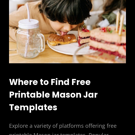
Where to Find Free
Printable Mason Jar
Templates
Explore a variety of platforms offering free
printable Mason jar templates. Popular