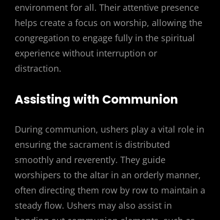
environment for all. Their attentive presence
helps create a focus on worship, allowing the
congregation to engage fully in the spiritual
experience without interruption or
distraction.
Assisting with Communion
During communion, ushers play a vital role in
ensuring the sacrament is distributed
smoothly and reverently. They guide
worshipers to the altar in an orderly manner,
often directing them row by row to maintain a
steady flow. Ushers may also assist in