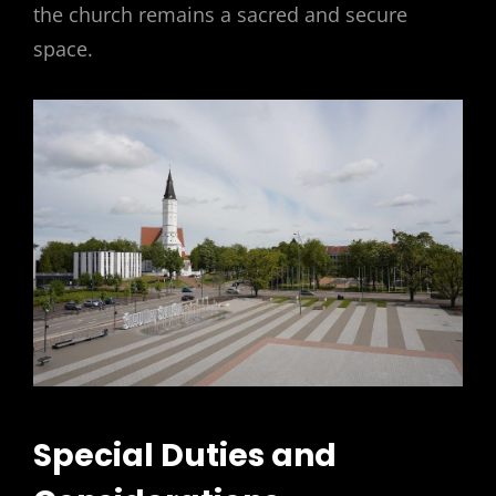
the church remains a sacred and secure
space.
Special Duties and