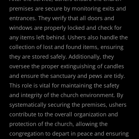
premises are secure by monitoring exits and
entrances. They verify that all doors and
windows are properly locked and check for
any items left behind. Ushers also handle the
collection of lost and found items, ensuring
they are stored safely. Additionally, they
oversee the proper extinguishing of candles
and ensure the sanctuary and pews are tidy.
This role is vital for maintaining the safety
and integrity of the church environment. By
systematically securing the premises, ushers
contribute to the overall organization and
protection of the church, allowing the
congregation to depart in peace and ensuring