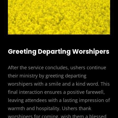
Greeting Departing Worshipers
After the service concludes, ushers continue
their ministry by greeting departing
worshipers with a smile and a kind word. This
final interaction ensures a positive farewell,
leaving attendees with a lasting impression of
warmth and hospitality. Ushers thank
worshipers for coming, wish them a blessed