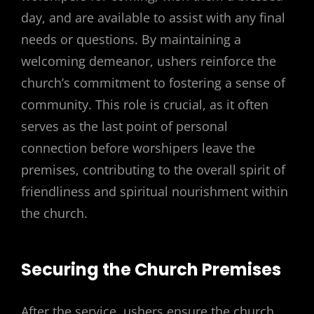
day, and are available to assist with any final
needs or questions. By maintaining a
welcoming demeanor, ushers reinforce the
church’s commitment to fostering a sense of
community. This role is crucial, as it often
serves as the last point of personal
connection before worshipers leave the
premises, contributing to the overall spirit of
friendliness and spiritual nourishment within
the church.
Securing the Church Premises
After the service, ushers ensure the church