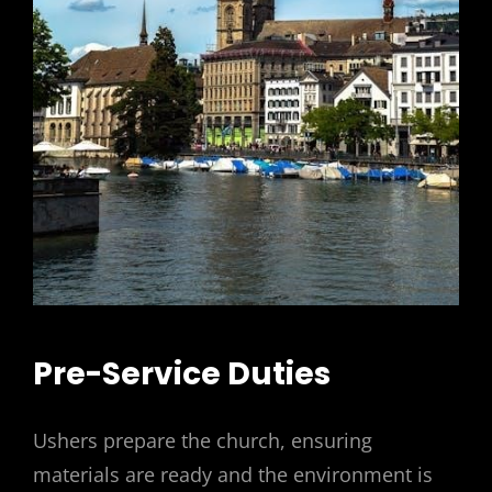
Pre-Service Duties
Ushers prepare the church, ensuring
materials are ready and the environment is