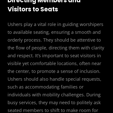
Directing Members and
Visitors to Seats
Ushers play a vital role in guiding worshipers
to available seating, ensuring a smooth and
orderly process. They should be attentive to
the flow of people, directing them with clarity
and respect. It’s important to seat visitors in
visible yet comfortable locations, often near
the center, to promote a sense of inclusion.
Ushers should also handle special requests,
such as accommodating families or
individuals with mobility challenges. During
busy services, they may need to politely ask
seated members to shift to make room for