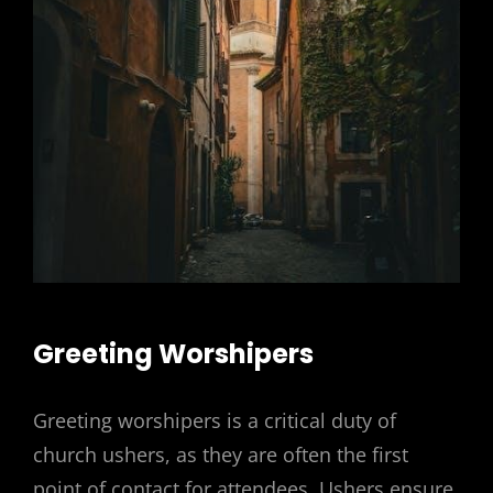
Greeting Worshipers
Greeting worshipers is a critical duty of
church ushers, as they are often the first
point of contact for attendees. Ushers ensure