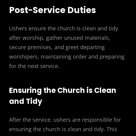
Post-Service Duties
Ushers ensure the church is clean and tidy
after worship, gather unused materials,
secure premises, and greet departing
worshipers, maintaining order and preparing
for the next service.
Ensuring the Church is Clean
and Tidy
After the service, ushers are responsible for
ensuring the church is clean and tidy. This