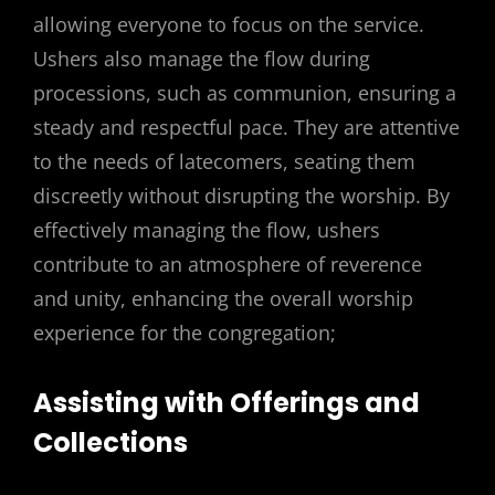
allowing everyone to focus on the service.
Ushers also manage the flow during
processions, such as communion, ensuring a
steady and respectful pace. They are attentive
to the needs of latecomers, seating them
discreetly without disrupting the worship. By
effectively managing the flow, ushers
contribute to an atmosphere of reverence
and unity, enhancing the overall worship
experience for the congregation;
Assisting with Offerings and
Collections