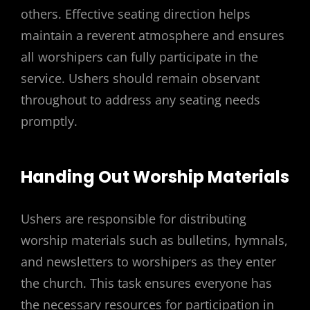
others. Effective seating direction helps
maintain a reverent atmosphere and ensures
all worshipers can fully participate in the
service. Ushers should remain observant
throughout to address any seating needs
promptly.
Handing Out Worship Materials
Ushers are responsible for distributing
worship materials such as bulletins, hymnals,
and newsletters to worshipers as they enter
the church. This task ensures everyone has
the necessary resources for participation in