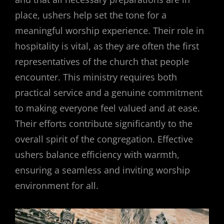
place, ushers help set the tone for a
meaningful worship experience. Their role in
hospitality is vital, as they are often the first
representatives of the church that people
encounter. This ministry requires both
practical service and a genuine commitment
to making everyone feel valued and at ease.
Their efforts contribute significantly to the
overall spirit of the congregation. Effective
ushers balance efficiency with warmth,
ensuring a seamless and inviting worship
environment for all.