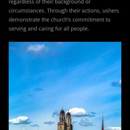
regardless of their background or
circumstances. Through their actions, ushers
demonstrate the church’s commitment to
serving and caring for all people.