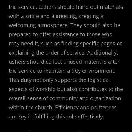
the service. Ushers should hand out materials
with a smile and a greeting, creating a
welcoming atmosphere. They should also be
prepared to offer assistance to those who
may need it, such as finding specific pages or
explaining the order of service. Additionally,
ushers should collect unused materials after
the service to maintain a tidy environment.
This duty not only supports the logistical
aspects of worship but also contributes to the
overall sense of community and organization
within the church. Efficiency and politeness
are key in fulfilling this role effectively.