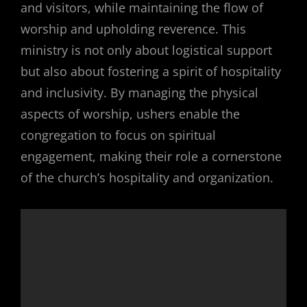
and visitors, while maintaining the flow of
worship and upholding reverence. This
ministry is not only about logistical support
but also about fostering a spirit of hospitality
and inclusivity. By managing the physical
aspects of worship, ushers enable the
congregation to focus on spiritual
engagement, making their role a cornerstone
of the church’s hospitality and organization.