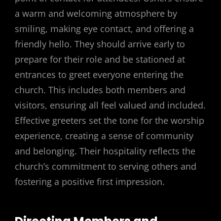
a warm and welcoming atmosphere by
smiling, making eye contact, and offering a
friendly hello. They should arrive early to
prepare for their role and be stationed at
entrances to greet everyone entering the
church. This includes both members and
visitors, ensuring all feel valued and included.
Effective greeters set the tone for the worship
experience, creating a sense of community
and belonging. Their hospitality reflects the
church’s commitment to serving others and
fostering a positive first impression.