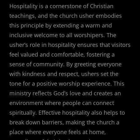
Hospitality is a cornerstone of Christian
teachings, and the church usher embodies
this principle by extending a warm and
inclusive welcome to all worshipers. The
usher’s role in hospitality ensures that visitors
feel valued and comfortable, fostering a
sense of community. By greeting everyone
with kindness and respect, ushers set the
tone for a positive worship experience. This
ministry reflects God’s love and creates an
environment where people can connect
spiritually. Effective hospitality also helps to
break down barriers, making the church a
place where everyone feels at home,