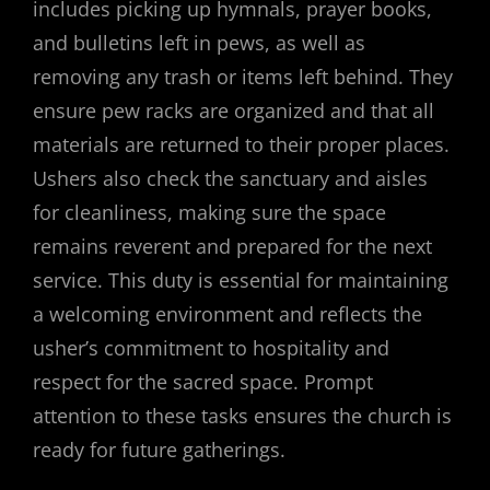
includes picking up hymnals, prayer books,
and bulletins left in pews, as well as
removing any trash or items left behind. They
ensure pew racks are organized and that all
materials are returned to their proper places.
Ushers also check the sanctuary and aisles
for cleanliness, making sure the space
remains reverent and prepared for the next
service. This duty is essential for maintaining
a welcoming environment and reflects the
usher’s commitment to hospitality and
respect for the sacred space. Prompt
attention to these tasks ensures the church is
ready for future gatherings.