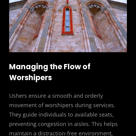
Managing the Flow of
Worshipers
Ushers ensure a smooth and orderly
movement of worshipers during services.
They guide individuals to available seats,
preventing congestion in aisles. This helps
maintain a distraction-free environment,