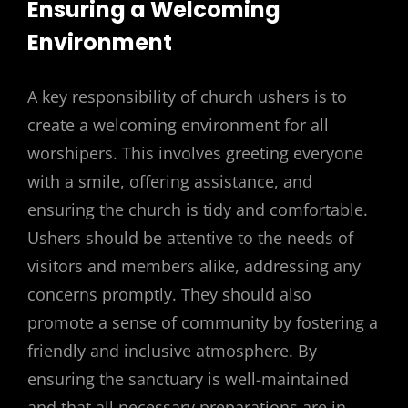
Ensuring a Welcoming
Environment
A key responsibility of church ushers is to
create a welcoming environment for all
worshipers. This involves greeting everyone
with a smile, offering assistance, and
ensuring the church is tidy and comfortable.
Ushers should be attentive to the needs of
visitors and members alike, addressing any
concerns promptly. They should also
promote a sense of community by fostering a
friendly and inclusive atmosphere. By
ensuring the sanctuary is well-maintained
and that all necessary preparations are in