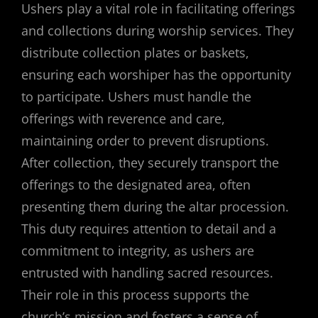
Ushers play a vital role in facilitating offerings
and collections during worship services. They
distribute collection plates or baskets,
ensuring each worshiper has the opportunity
to participate. Ushers must handle the
offerings with reverence and care,
maintaining order to prevent disruptions.
After collection, they securely transport the
offerings to the designated area, often
presenting them during the altar procession.
This duty requires attention to detail and a
commitment to integrity, as ushers are
entrusted with handling sacred resources.
Their role in this process supports the
church’s mission and fosters a sense of