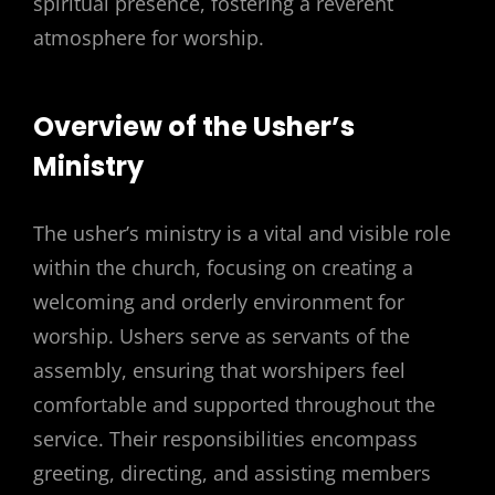
spiritual presence, fostering a reverent
atmosphere for worship.
Overview of the Usher’s
Ministry
The usher’s ministry is a vital and visible role
within the church, focusing on creating a
welcoming and orderly environment for
worship. Ushers serve as servants of the
assembly, ensuring that worshipers feel
comfortable and supported throughout the
service. Their responsibilities encompass
greeting, directing, and assisting members