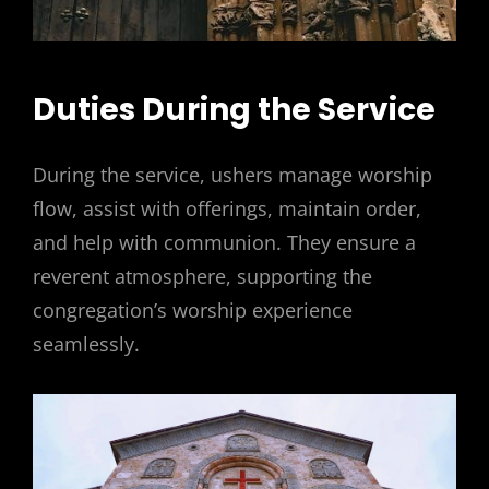
Duties During the Service
During the service, ushers manage worship
flow, assist with offerings, maintain order,
and help with communion. They ensure a
reverent atmosphere, supporting the
congregation’s worship experience
seamlessly.