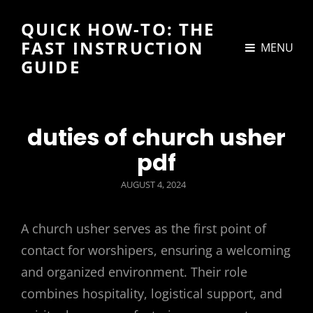
QUICK HOW-TO: THE
FAST INSTRUCTION
MENU
GUIDE
duties of church usher
pdf
POSTED
AUGUST 4, 2024
ON
A church usher serves as the first point of
contact for worshipers, ensuring a welcoming
and organized environment. Their role
combines hospitality, logistical support, and