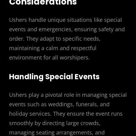
Considerations
Ushers handle unique situations like special
events and emergencies, ensuring safety and
order. They adapt to specific needs,
maintaining a calm and respectful
environment for all worshipers.
Handling Special Events
Ushers play a pivotal role in managing special
events such as weddings, funerals, and
holiday services. They ensure the event runs
smoothly by directing large crowds,
managing seating arrangements, and