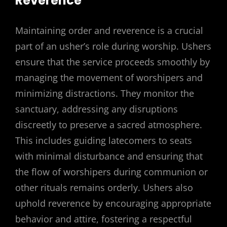
Reverence
Maintaining order and reverence is a crucial
part of an usher’s role during worship. Ushers
ensure that the service proceeds smoothly by
managing the movement of worshipers and
minimizing distractions. They monitor the
sanctuary, addressing any disruptions
discreetly to preserve a sacred atmosphere.
This includes guiding latecomers to seats
with minimal disturbance and ensuring that
the flow of worshipers during communion or
other rituals remains orderly. Ushers also
uphold reverence by encouraging appropriate
behavior and attire, fostering a respectful