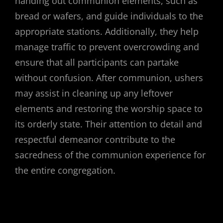
handing out communion elements, such as
bread or wafers, and guide individuals to the
appropriate stations. Additionally, they help
manage traffic to prevent overcrowding and
ensure that all participants can partake
without confusion. After communion, ushers
may assist in cleaning up any leftover
elements and restoring the worship space to
its orderly state. Their attention to detail and
respectful demeanor contribute to the
sacredness of the communion experience for
the entire congregation.