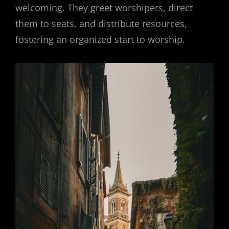
welcoming. They greet worshipers, direct
them to seats, and distribute resources,
fostering an organized start to worship.