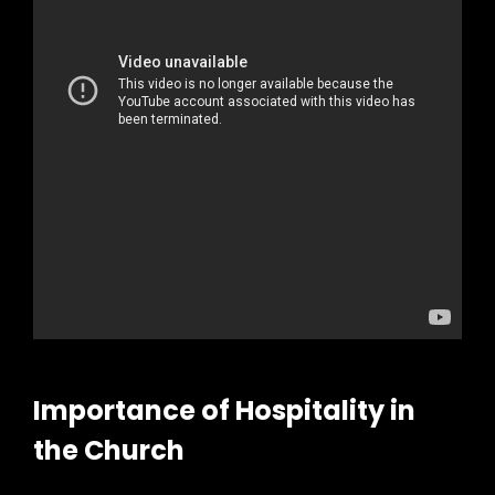
Importance of Hospitality in
the Church