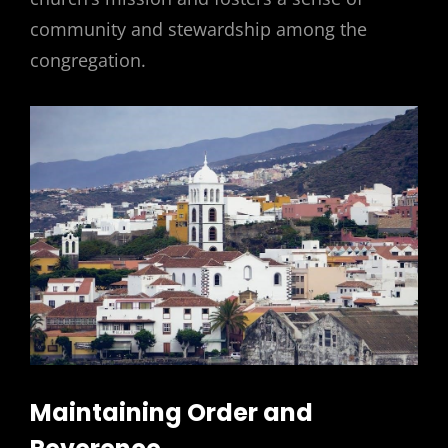
community and stewardship among the
congregation.
Maintaining Order and