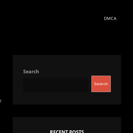
DMCA
Search
Search
r
RECENT POSTS