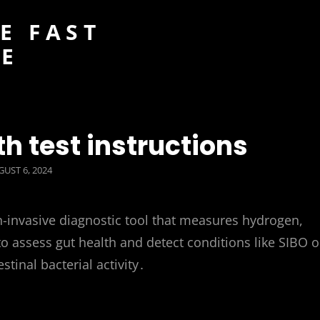
E FAST
DE
th test instructions
STED
UST 6, 2024
n-invasive diagnostic tool that measures hydrogen,
o assess gut health and detect conditions like SIBO o
tinal bacterial activity․