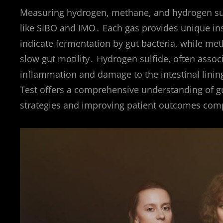
Measuring hydrogen, methane, and hydrogen sulfi
like SIBO and IMO․ Each gas provides unique insi
indicate fermentation by gut bacteria, while me
slow gut motility․ Hydrogen sulfide, often assoc
inflammation and damage to the intestinal lining
Test offers a comprehensive understanding of g
strategies and improving patient outcomes comp