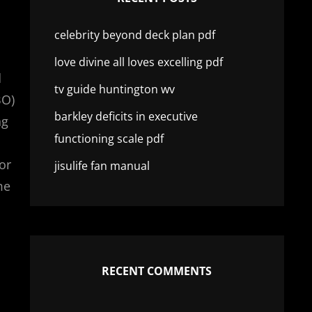
celebrity beyond deck plan pdf
love divine all loves excelling pdf
d
tv guide huntington wv
BO)
barkley deficits in executive
ng
functioning scale pdf
or
jisulife fan manual
me
RECENT COMMENTS