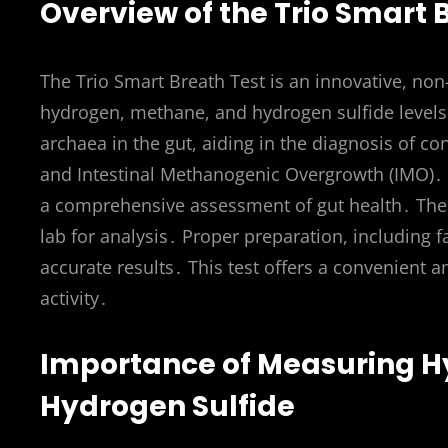
Overview of the Trio Smart 
The Trio Smart Breath Test is an innovative, no
hydrogen, methane, and hydrogen sulfide levels
archaea in the gut, aiding in the diagnosis of co
and Intestinal Methanogenic Overgrowth (IMO)․ It 
a comprehensive assessment of gut health․ The 
lab for analysis․ Proper preparation, including f
accurate results․ This test offers a convenient
activity․
Importance of Measuring H
Hydrogen Sulfide