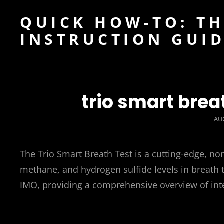
QUICK HOW-TO: TH
INSTRUCTION GUI
trio smart brea
PO
AUG
ON
The Trio Smart Breath Test is a cutting-edge, no
methane, and hydrogen sulfide levels in breath t
IMO, providing a comprehensive overview of intes