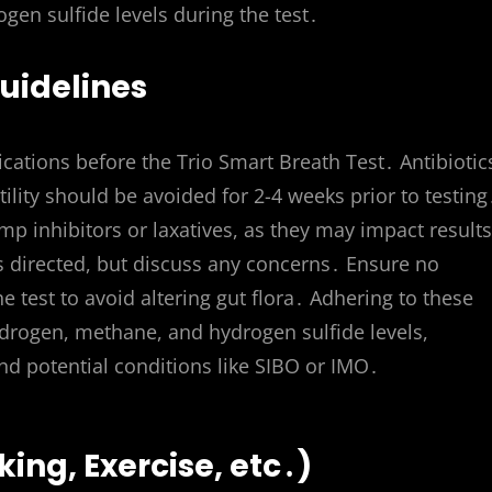
n sulfide levels during the test․
uidelines
ations before the Trio Smart Breath Test․ Antibiotic
lity should be avoided for 2-4 weeks prior to testing
mp inhibitors or laxatives, as they may impact result
s directed, but discuss any concerns․ Ensure no
he test to avoid altering gut flora․ Adhering to these
rogen, methane, and hydrogen sulfide levels,
and potential conditions like SIBO or IMO․
ing, Exercise, etc․)