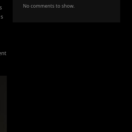
No comments to show.
s
ls
ent