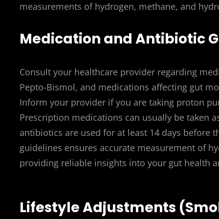
measurements of hydrogen, methane, and hydroge
Medication and Antibiotic G
Consult your healthcare provider regarding medic
Pepto-Bismol, and medications affecting gut moti
Inform your provider if you are taking proton pu
Prescription medications can usually be taken a
antibiotics are used for at least 14 days before t
guidelines ensures accurate measurement of hyd
providing reliable insights into your gut health 
Lifestyle Adjustments (Smok