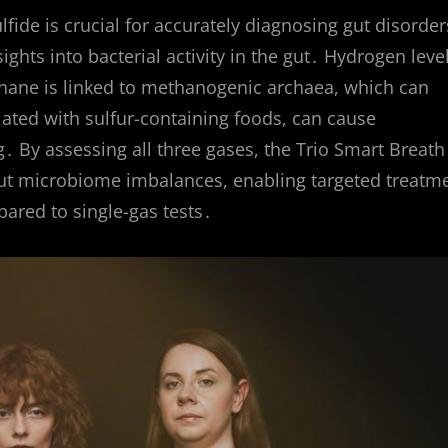
de is crucial for accurately diagnosing gut disorder
ghts into bacterial activity in the gut․ Hydrogen leve
thane is linked to methanogenic archaea, which can
iated with sulfur-containing foods, can cause
․ By assessing all three gases, the Trio Smart Breath
ut microbiome imbalances, enabling targeted treatm
ared to single-gas tests․