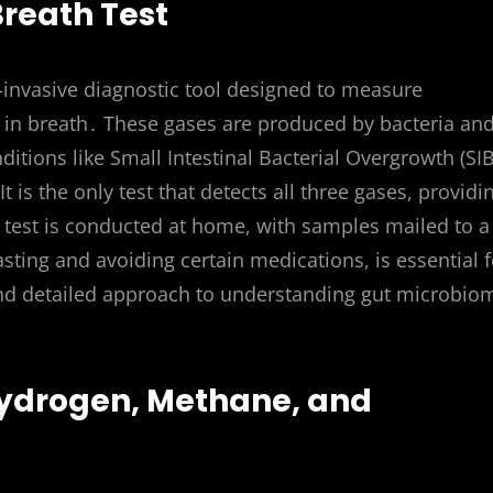
Breath Test
n-invasive diagnostic tool designed to measure
 in breath․ These gases are produced by bacteria an
nditions like Small Intestinal Bacterial Overgrowth (SI
is the only test that detects all three gases, providi
test is conducted at home, with samples mailed to a
asting and avoiding certain medications, is essential f
 and detailed approach to understanding gut microbio
ydrogen, Methane, and