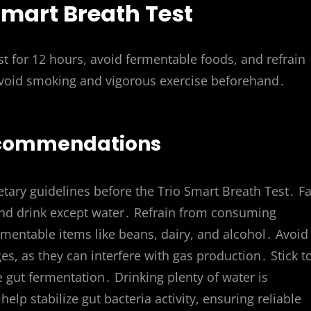
 Smart Breath Test
t for 12 hours, avoid fermentable foods, and refrain
 Avoid smoking and vigorous exercise beforehand․
Recommendations
etary guidelines before the Trio Smart Breath Test․ Fa
d and drink except water․ Refrain from consuming
rmentable items like beans, dairy, and alcohol․ Avoid
s, as they can interfere with gas production․ Stick t
e gut fermentation․ Drinking plenty of water is
elp stabilize gut bacteria activity, ensuring reliable