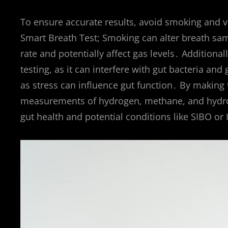
To ensure accurate results, avoid smoking and vi
Smart Breath Test; Smoking can alter breath sam
rate and potentially affect gas levels․ Additiona
testing, as it can interfere with gut bacteria a
as stress can influence gut function․ By making 
measurements of hydrogen, methane, and hydrogen
gut health and potential conditions like SIBO or