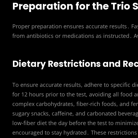
Preparation for the Trio
Proper preparation ensures accurate results․ Fas
from antibiotics or medications as instructed․
Dietary Restrictions and 
To ensure accurate results, adhere to specific di
for 12 hours prior to the test, avoiding all foo
complex carbohydrates, fiber-rich foods, and fe
sugary snacks, caffeine, and carbonated beverage
low-fiber diet the day before the test to minimiz
encouraged to stay hydrated․ These restrictions h