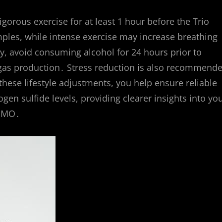
gorous exercise for at least 1 hour before the Trio
ples, while intense exercise may increase breathing
lly, avoid consuming alcohol for 24 hours prior to
nd gas production․ Stress reduction is also recommend
these lifestyle adjustments, you help ensure reliable
 sulfide levels, providing clearer insights into yo
 IMO․