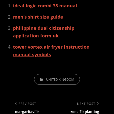
ideal logic combi 35 manual
men’s shirt size guide
philippine dual citizenship
application form uk
tower vortex air fryer instruction
manual symbols
CATEGORIES
UNITED KINGDOM
Post
navigation
Previous
PREV POST
Next
NEXT POST
margaritaville
zone 7b planting
Post
Post