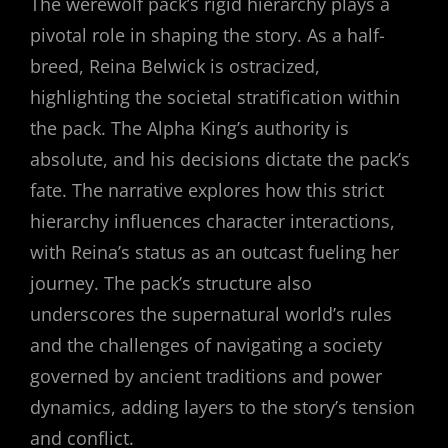
The werewolf pack’s rigid hierarchy plays a
pivotal role in shaping the story. As a half-
breed, Reina Belwick is ostracized,
highlighting the societal stratification within
the pack. The Alpha King’s authority is
absolute, and his decisions dictate the pack’s
fate. The narrative explores how this strict
hierarchy influences character interactions,
with Reina’s status as an outcast fueling her
journey. The pack’s structure also
underscores the supernatural world’s rules
and the challenges of navigating a society
governed by ancient traditions and power
dynamics, adding layers to the story’s tension
and conflict.