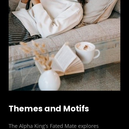
Themes and Motifs
The Alpha King’s Fated Mate explores