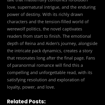
love, supernatural intrigue, and the enduring
power of destiny. With its richly drawn
characters and the tension-filled world of
werewolf politics, the novel captivates
readers from start to finish. The emotional
depth of Reina and Aiden’s journey, alongside
the intricate pack dynamics, creates a story
that resonates long after the final page. Fans
of paranormal romance will find this a
compelling and unforgettable read, with its
satisfying resolution and exploration of
loyalty, power, and love.
Related Posts: