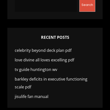
Search
RECENT POSTS
celebrity beyond deck plan pdf
love divine all loves excelling pdf
tv guide huntington wv
barkley deficits in executive functioning
scale pdf
jisulife fan manual