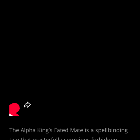
The Alpha King’s Fated Mate is a spellbinding
tale that masterfully combines forbidden