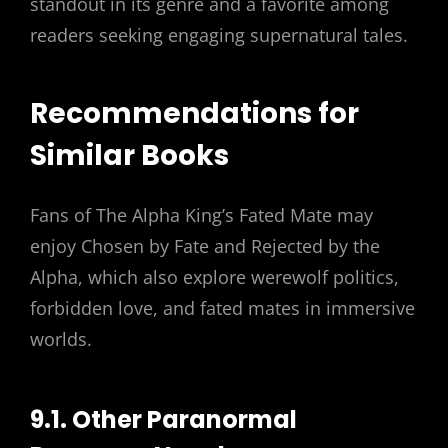
standout in its genre and a favorite among
readers seeking engaging supernatural tales.
Recommendations for
Similar Books
Fans of The Alpha King’s Fated Mate may
enjoy Chosen by Fate and Rejected by the
Alpha, which also explore werewolf politics,
forbidden love, and fated mates in immersive
worlds.
9.1. Other Paranormal