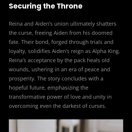
Securing the Throne
Reina and Aiden’s union ultimately shatters
the curse, freeing Aiden from his doomed
fate. Their bond, forged through trials and
loyalty, solidifies Aiden’s reign as Alpha King.
Reina’s acceptance by the pack heals old
wounds, ushering in an era of peace and
prosperity. The story concludes with a
hopeful future, emphasizing the
transformative power of love and unity in
overcoming even the darkest of curses.