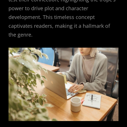
power to drive plot and character
development. This timeless concept
captivates readers, making it a hallmark of
the genre.