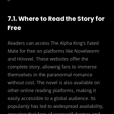
7.1. Where to Read the Story for
Free
Readers can access The Alpha King’s Fated
Mate for free on platforms like Novelworm
and Hinovel. These websites offer the
complete story, allowing fans to immerse
themselves in the paranormal romance
without cost. The novel is also available on
other online reading platforms, making it
easily accessible to a global audience. Its
popularity has led to widespread availability,