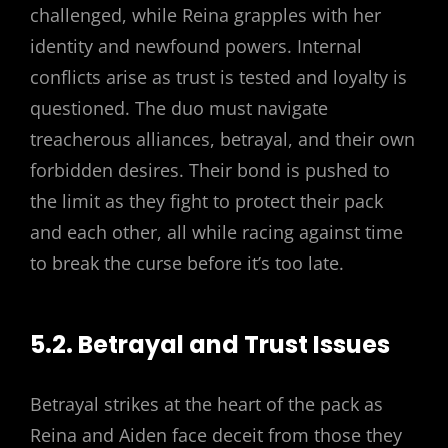
challenged, while Reina grapples with her
identity and newfound powers. Internal
conflicts arise as trust is tested and loyalty is
questioned. The duo must navigate
treacherous alliances, betrayal, and their own
forbidden desires. Their bond is pushed to
the limit as they fight to protect their pack
and each other, all while racing against time
to break the curse before it’s too late.
5.2. Betrayal and Trust Issues
Betrayal strikes at the heart of the pack as
Reina and Aiden face deceit from those they