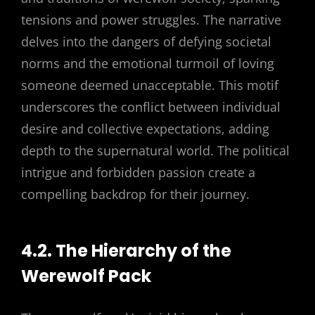
tensions and power struggles. The narrative
delves into the dangers of defying societal
norms and the emotional turmoil of loving
someone deemed unacceptable. This motif
underscores the conflict between individual
desire and collective expectations, adding
depth to the supernatural world. The political
intrigue and forbidden passion create a
compelling backdrop for their journey.
4.2. The Hierarchy of the
Werewolf Pack