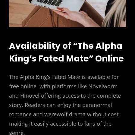
Availability of “The Alpha
King’s Fated Mate” Online
The Alpha King’s Fated Mate is available for
free online, with platforms like Novelworm
and Hinovel offering access to the complete
story. Readers can enjoy the paranormal
romance and werewolf drama without cost,
making it easily accessible to fans of the
genre.