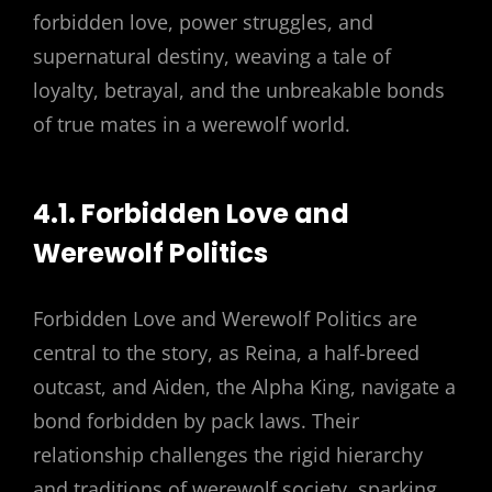
forbidden love, power struggles, and
supernatural destiny, weaving a tale of
loyalty, betrayal, and the unbreakable bonds
of true mates in a werewolf world.
4.1. Forbidden Love and
Werewolf Politics
Forbidden Love and Werewolf Politics are
central to the story, as Reina, a half-breed
outcast, and Aiden, the Alpha King, navigate a
bond forbidden by pack laws. Their
relationship challenges the rigid hierarchy
and traditions of werewolf society, sparking