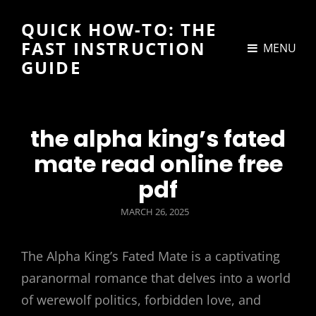
QUICK HOW-TO: THE
FAST INSTRUCTION
MENU
GUIDE
the alpha king’s fated
mate read online free
pdf
POSTED
MARCH 26, 2025
ON
The Alpha King’s Fated Mate is a captivating
paranormal romance that delves into a world
of werewolf politics, forbidden love, and