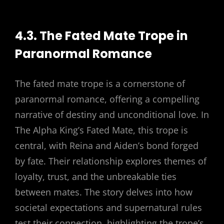
4.3. The Fated Mate Trope in
Paranormal Romance
The fated mate trope is a cornerstone of
paranormal romance, offering a compelling
narrative of destiny and unconditional love. In
The Alpha King’s Fated Mate, this trope is
central, with Reina and Aiden’s bond forged
by fate. Their relationship explores themes of
loyalty, trust, and the unbreakable ties
between mates. The story delves into how
societal expectations and supernatural rules
test their connection, highlighting the trope’s