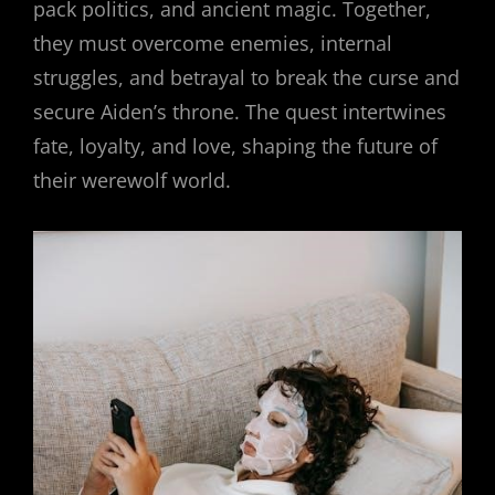
pack politics, and ancient magic. Together,
they must overcome enemies, internal
struggles, and betrayal to break the curse and
secure Aiden’s throne. The quest intertwines
fate, loyalty, and love, shaping the future of
their werewolf world.