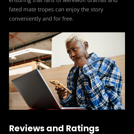
ensuring that fans of werewolf dramas and
fated mate tropes can enjoy the story
conveniently and for free.
Reviews and Ratings