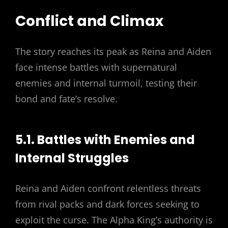
Conflict and Climax
The story reaches its peak as Reina and Aiden
face intense battles with supernatural
enemies and internal turmoil, testing their
bond and fate’s resolve.
5.1. Battles with Enemies and
Internal Struggles
Reina and Aiden confront relentless threats
from rival packs and dark forces seeking to
exploit the curse. The Alpha King’s authority is