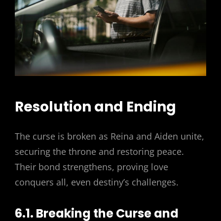
Resolution and Ending
The curse is broken as Reina and Aiden unite,
securing the throne and restoring peace.
Their bond strengthens, proving love
conquers all, even destiny’s challenges.
6.1. Breaking the Curse and