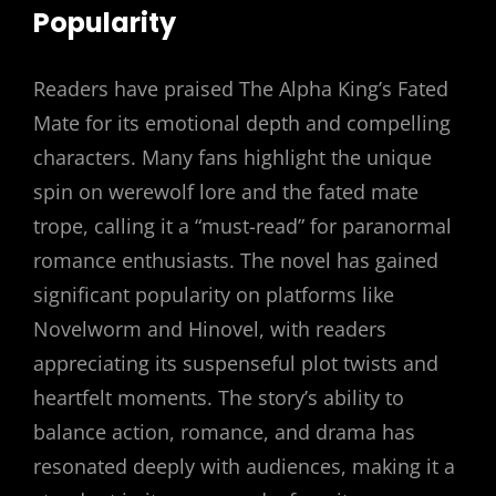
Popularity
Readers have praised The Alpha King’s Fated
Mate for its emotional depth and compelling
characters. Many fans highlight the unique
spin on werewolf lore and the fated mate
trope, calling it a “must-read” for paranormal
romance enthusiasts. The novel has gained
significant popularity on platforms like
Novelworm and Hinovel, with readers
appreciating its suspenseful plot twists and
heartfelt moments. The story’s ability to
balance action, romance, and drama has
resonated deeply with audiences, making it a