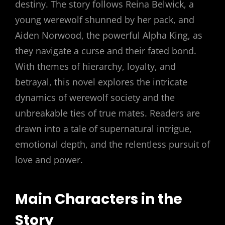
destiny. The story follows Reina Belwick, a
young werewolf shunned by her pack, and
Aiden Norwood, the powerful Alpha King, as
they navigate a curse and their fated bond.
With themes of hierarchy, loyalty, and
betrayal, this novel explores the intricate
dynamics of werewolf society and the
unbreakable ties of true mates. Readers are
drawn into a tale of supernatural intrigue,
emotional depth, and the relentless pursuit of
love and power.
Main Characters in the
Story