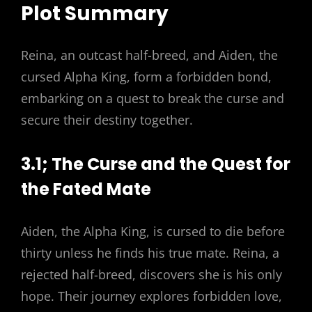
Plot Summary
Reina, an outcast half-breed, and Aiden, the
cursed Alpha King, form a forbidden bond,
embarking on a quest to break the curse and
secure their destiny together.
3.1; The Curse and the Quest for
the Fated Mate
Aiden, the Alpha King, is cursed to die before
thirty unless he finds his true mate. Reina, a
rejected half-breed, discovers she is his only
hope. Their journey explores forbidden love,