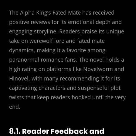
The Alpha King’s Fated Mate has received
positive reviews for its emotional depth and
engaging storyline. Readers praise its unique
take on werewolf lore and fated mate
dynamics, making it a favorite among
paranormal romance fans. The novel holds a
high rating on platforms like Novelworm and
Hinovel, with many recommending it for its
captivating characters and suspenseful plot
twists that keep readers hooked until the very
end.
8.1. Reader Feedback and