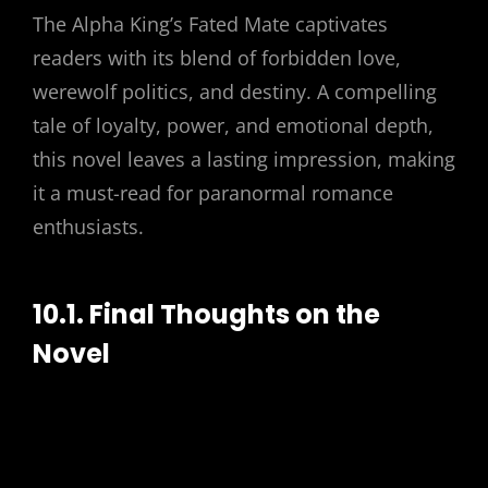
The Alpha King’s Fated Mate captivates
readers with its blend of forbidden love,
werewolf politics, and destiny. A compelling
tale of loyalty, power, and emotional depth,
this novel leaves a lasting impression, making
it a must-read for paranormal romance
enthusiasts.
10.1. Final Thoughts on the
Novel