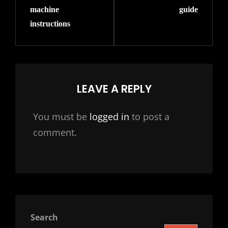
machine
guide
instructions
LEAVE A REPLY
You must be
logged in
to post a
comment.
Search