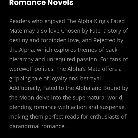
Romance Novels
Readers who enjoyed The Alpha King’s Fated
Mate may also love Chosen by Fate, a story of
destiny and forbidden love, and Rejected by
the Alpha, which explores themes of pack
hierarchy and unrequited passion. For fans of
werewolf politics, The Alpha’s Mate offers a
gripping tale of loyalty and betrayal.
Additionally, Fated to the Alpha and Bound by
the Moon delve into the supernatural world,
blending romance with action and suspense,
making them perfect reads for enthusiasts of
paranormal romance.