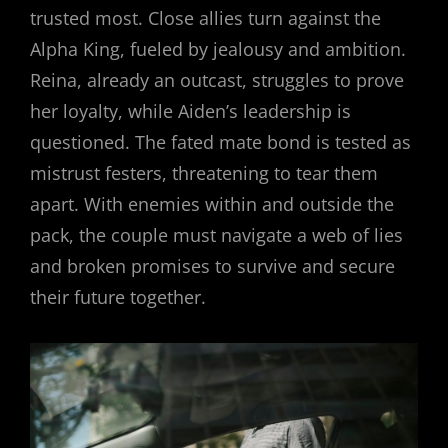
trusted most. Close allies turn against the
Alpha King, fueled by jealousy and ambition.
Reina, already an outcast, struggles to prove
her loyalty, while Aiden’s leadership is
questioned. The fated mate bond is tested as
mistrust festers, threatening to tear them
apart. With enemies within and outside the
pack, the couple must navigate a web of lies
and broken promises to survive and secure
their future together.