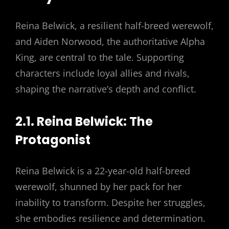
Reina Belwick, a resilient half-breed werewolf,
and Aiden Norwood, the authoritative Alpha
King, are central to the tale. Supporting
characters include loyal allies and rivals,
shaping the narrative’s depth and conflict.
2.1. Reina Belwick: The
Protagonist
Reina Belwick is a 22-year-old half-breed
werewolf, shunned by her pack for her
inability to transform. Despite her struggles,
she embodies resilience and determination.