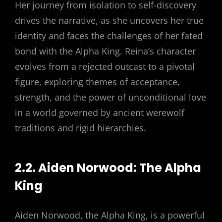
Her journey from isolation to self-discovery
drives the narrative, as she uncovers her true
identity and faces the challenges of her fated
bond with the Alpha King. Reina’s character
evolves from a rejected outcast to a pivotal
figure, exploring themes of acceptance,
strength, and the power of unconditional love
in a world governed by ancient werewolf
traditions and rigid hierarchies.
2.2. Aiden Norwood: The Alpha
King
Aiden Norwood, the Alpha King, is a powerful