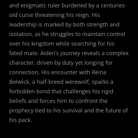
and enigmatic ruler burdened by a centuries-
old curse threatening his reign. His
leadership is marked by both strength and
isolation, as he struggles to maintain control
over his kingdom while searching for his
fated mate. Aiden’s journey reveals a complex
character, driven by duty yet longing for
connection. His encounter with Reina
Belwick, a half-breed werewolf, sparks a
forbidden bond that challenges his rigid
beliefs and forces him to confront the
prophecy tied to his survival and the future of
his pack.