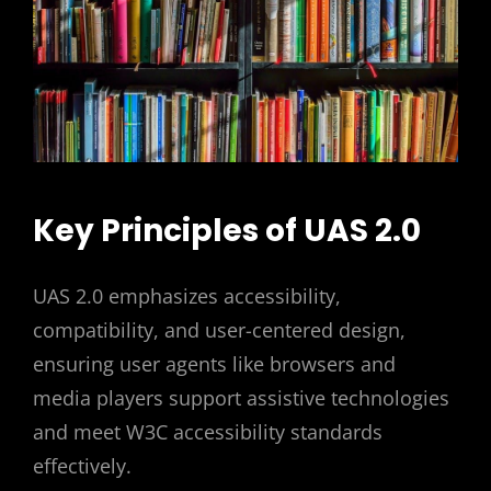
Key Principles of UAS 2.0
UAS 2.0 emphasizes accessibility,
compatibility, and user-centered design,
ensuring user agents like browsers and
media players support assistive technologies
and meet W3C accessibility standards
effectively.