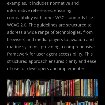
examples. It includes normative and
informative references, ensuring
compatibility with other W3C standards like
WCAG 2.0. The guidelines are structured to
address a wide range of technologies, from
browsers and media players to aviation and
marine systems, providing a comprehensive
framework for user agent accessibility. This
structured approach ensures clarity and ease
of use for developers and implementers.