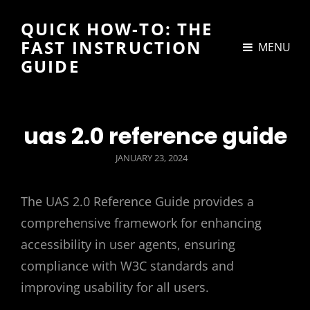
QUICK HOW-TO: THE
FAST INSTRUCTION
MENU
GUIDE
uas 2.0 reference guide
POSTED
JANUARY 23, 2024
ON
The UAS 2.0 Reference Guide provides a
comprehensive framework for enhancing
accessibility in user agents, ensuring
compliance with W3C standards and
improving usability for all users.