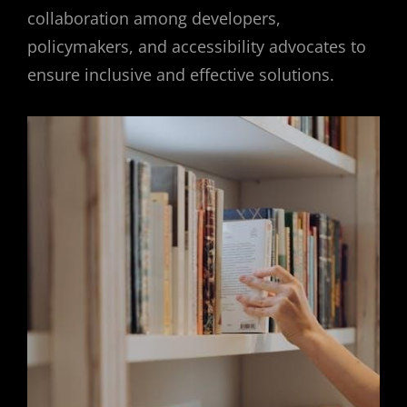
collaboration among developers,
policymakers, and accessibility advocates to
ensure inclusive and effective solutions.