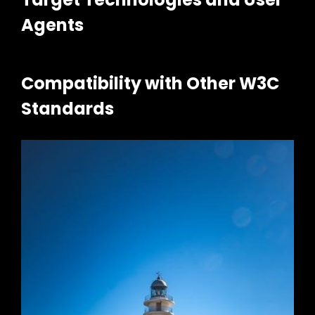
Agents
Compatibility with Other W3C
Standards