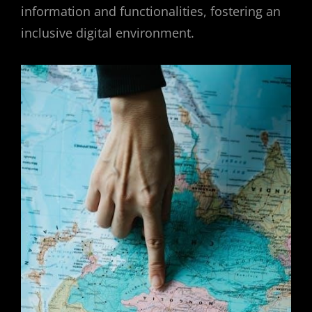
information and functionalities, fostering an
inclusive digital environment.