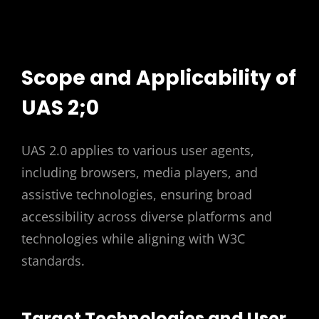
Scope and Applicability of
UAS 2;0
UAS 2.0 applies to various user agents,
including browsers, media players, and
assistive technologies, ensuring broad
accessibility across diverse platforms and
technologies while aligning with W3C
standards.
Target Technologies and User