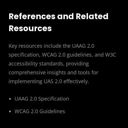
References and Related
Resources
Key resources include the UAAG 2.0
specification, WCAG 2.0 guidelines, and W3C
accessibility standards, providing
comprehensive insights and tools for
implementing UAS 2.0 effectively.
UAAG 2.0 Specification
WCAG 2.0 Guidelines