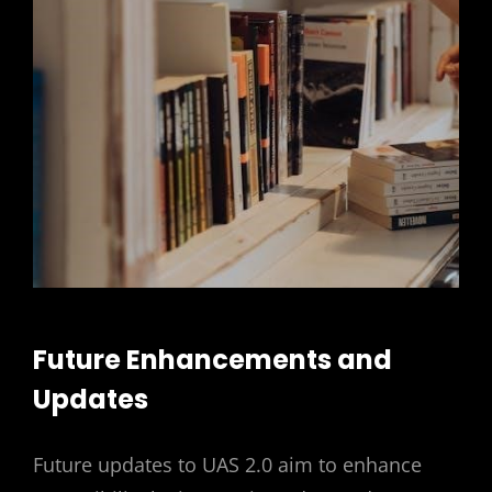
Future Enhancements and
Updates
Future updates to UAS 2.0 aim to enhance