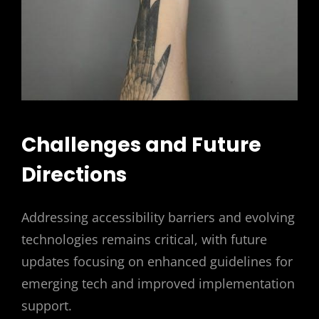
Challenges and Future
Directions
Addressing accessibility barriers and evolving
technologies remains critical, with future
updates focusing on enhanced guidelines for
emerging tech and improved implementation
support.