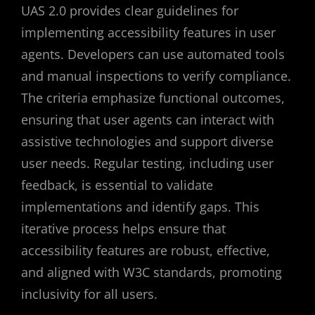
UAS 2.0 provides clear guidelines for
implementing accessibility features in user
agents. Developers can use automated tools
and manual inspections to verify compliance.
The criteria emphasize functional outcomes,
ensuring that user agents can interact with
assistive technologies and support diverse
user needs. Regular testing, including user
feedback, is essential to validate
implementations and identify gaps. This
iterative process helps ensure that
accessibility features are robust, effective,
and aligned with W3C standards, promoting
inclusivity for all users.