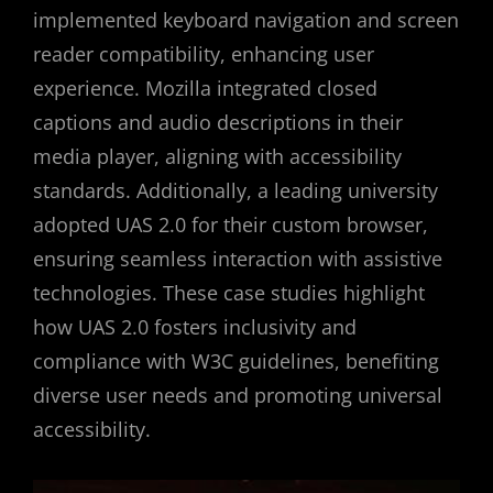
implemented keyboard navigation and screen
reader compatibility, enhancing user
experience. Mozilla integrated closed
captions and audio descriptions in their
media player, aligning with accessibility
standards. Additionally, a leading university
adopted UAS 2.0 for their custom browser,
ensuring seamless interaction with assistive
technologies. These case studies highlight
how UAS 2.0 fosters inclusivity and
compliance with W3C guidelines, benefiting
diverse user needs and promoting universal
accessibility.