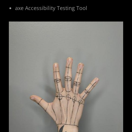
axe Accessibility Testing Tool