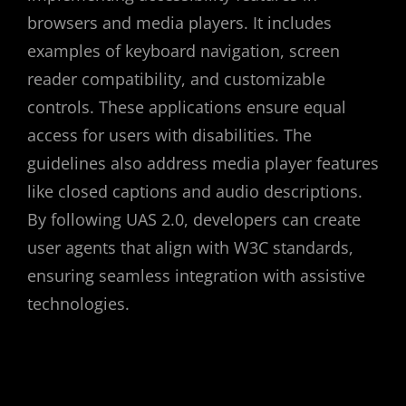
browsers and media players. It includes
examples of keyboard navigation, screen
reader compatibility, and customizable
controls. These applications ensure equal
access for users with disabilities. The
guidelines also address media player features
like closed captions and audio descriptions.
By following UAS 2.0, developers can create
user agents that align with W3C standards,
ensuring seamless integration with assistive
technologies.