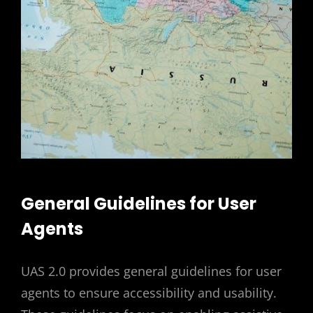
General Guidelines for User
Agents
UAS 2.0 provides general guidelines for user
agents to ensure accessibility and usability.