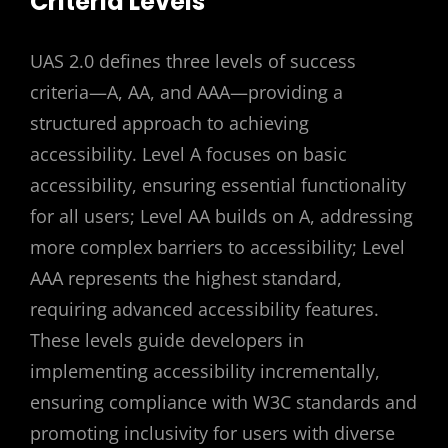
Criteria Levels
UAS 2.0 defines three levels of success
criteria—A, AA, and AAA—providing a
structured approach to achieving
accessibility. Level A focuses on basic
accessibility, ensuring essential functionality
for all users; Level AA builds on A, addressing
more complex barriers to accessibility; Level
AAA represents the highest standard,
requiring advanced accessibility features.
These levels guide developers in
implementing accessibility incrementally,
ensuring compliance with W3C standards and
promoting inclusivity for users with diverse