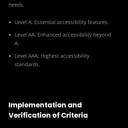
needs.
Level A: Essential accessibility features.
Level AA: Enhanced accessibility beyond
A.
Level AAA: Highest accessibility
standards.
Implementation and
Verification of Criteria