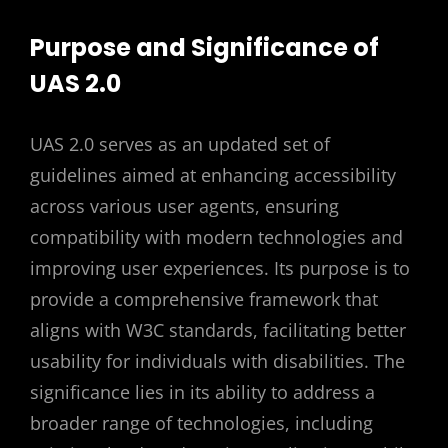
Purpose and Significance of
UAS 2.0
UAS 2.0 serves as an updated set of
guidelines aimed at enhancing accessibility
across various user agents, ensuring
compatibility with modern technologies and
improving user experiences. Its purpose is to
provide a comprehensive framework that
aligns with W3C standards, facilitating better
usability for individuals with disabilities. The
significance lies in its ability to address a
broader range of technologies, including