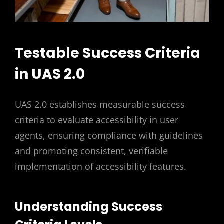
Testable Success Criteria
in UAS 2.0
UAS 2.0 establishes measurable success
criteria to evaluate accessibility in user
agents, ensuring compliance with guidelines
and promoting consistent, verifiable
implementation of accessibility features.
Understanding Success