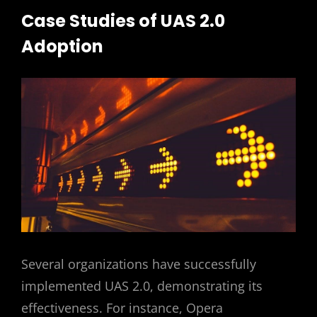
Case Studies of UAS 2.0
Adoption
Several organizations have successfully
implemented UAS 2.0, demonstrating its
effectiveness. For instance, Opera