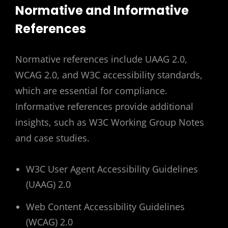
Normative and Informative
References
Normative references include UAAG 2.0,
WCAG 2.0, and W3C accessibility standards,
which are essential for compliance.
Informative references provide additional
insights, such as W3C Working Group Notes
and case studies.
W3C User Agent Accessibility Guidelines
(UAAG) 2.0
Web Content Accessibility Guidelines
(WCAG) 2.0