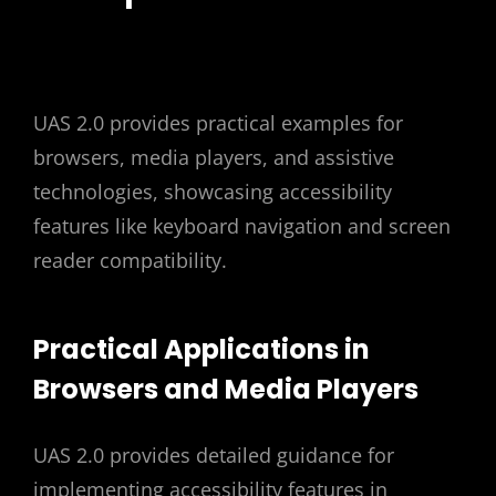
UAS 2.0 provides practical examples for
browsers, media players, and assistive
technologies, showcasing accessibility
features like keyboard navigation and screen
reader compatibility.
Practical Applications in
Browsers and Media Players
UAS 2.0 provides detailed guidance for
implementing accessibility features in