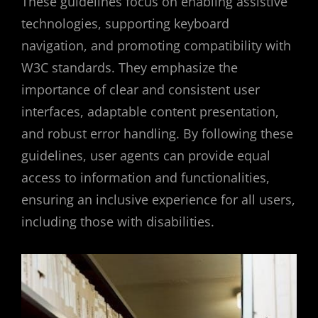
These guidelines focus on enabling assistive
technologies, supporting keyboard
navigation, and promoting compatibility with
W3C standards. They emphasize the
importance of clear and consistent user
interfaces, adaptable content presentation,
and robust error handling. By following these
guidelines, user agents can provide equal
access to information and functionalities,
ensuring an inclusive experience for all users,
including those with disabilities.