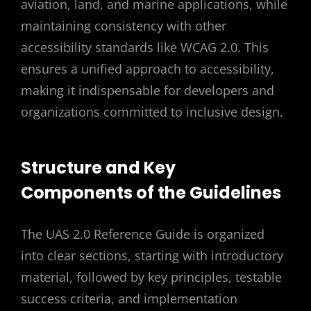
aviation, land, and marine applications, while
maintaining consistency with other
accessibility standards like WCAG 2.0. This
ensures a unified approach to accessibility,
making it indispensable for developers and
organizations committed to inclusive design.
Structure and Key
Components of the Guidelines
The UAS 2.0 Reference Guide is organized
into clear sections, starting with introductory
material, followed by key principles, testable
success criteria, and implementation