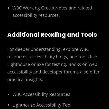
W3C Working Group Notes and related
accessibility resources.
Additional Reading and Tools
For deeper understanding, explore W3C
resources, accessibility blogs, and tools like
Lighthouse or axe for testing. Books on web
accessibility and developer forums also offer
practical insights.
W3C Accessibility Resources
Lighthouse Accessibility Tool