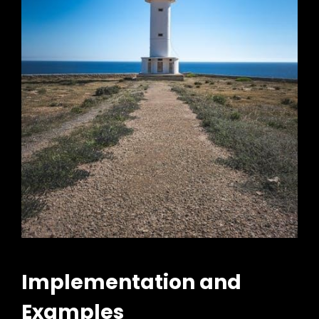
Implementation and
Examples