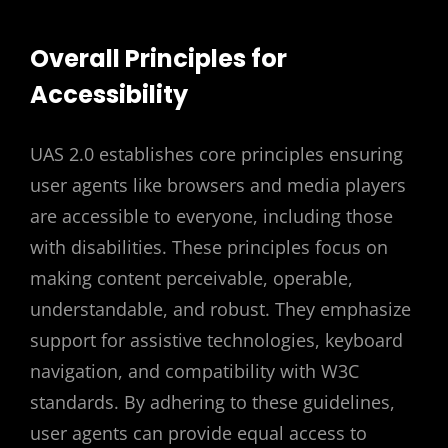
Overall Principles for
Accessibility
UAS 2.0 establishes core principles ensuring
user agents like browsers and media players
are accessible to everyone, including those
with disabilities. These principles focus on
making content perceivable, operable,
understandable, and robust. They emphasize
support for assistive technologies, keyboard
navigation, and compatibility with W3C
standards. By adhering to these guidelines,
user agents can provide equal access to