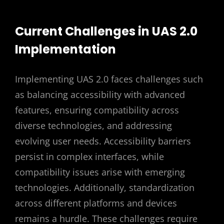
Current Challenges in UAS 2.0
Implementation
Implementing UAS 2.0 faces challenges such
as balancing accessibility with advanced
features, ensuring compatibility across
diverse technologies, and addressing
evolving user needs. Accessibility barriers
persist in complex interfaces, while
compatibility issues arise with emerging
technologies. Additionally, standardization
across different platforms and devices
remains a hurdle. These challenges require